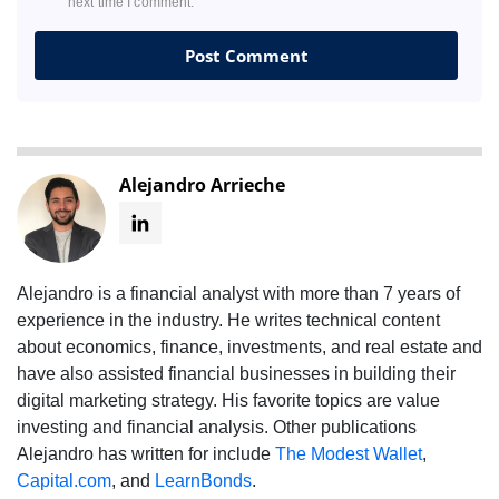
next time I comment.
Alejandro Arrieche
Alejandro is a financial analyst with more than 7 years of
experience in the industry. He writes technical content
about economics, finance, investments, and real estate and
have also assisted financial businesses in building their
digital marketing strategy. His favorite topics are value
investing and financial analysis. Other publications
Alejandro has written for include
The Modest Wallet
,
Capital.com
, and
LearnBonds
.