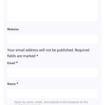
Website
Your email address will not be published.
Required
fields are marked
*
*
Email
*
Name
Save my name, email, and website in this browser for the