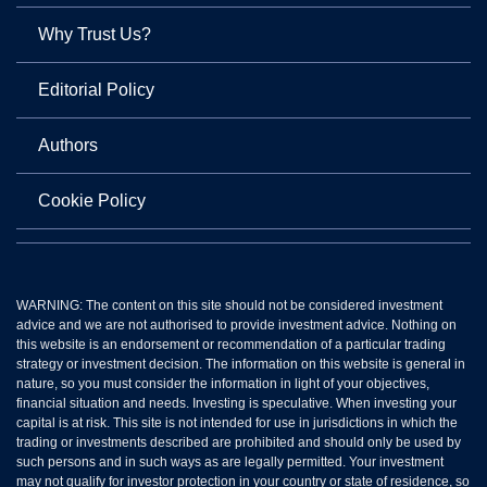
Why Trust Us?
Editorial Policy
Authors
Cookie Policy
WARNING: The content on this site should not be considered investment
advice and we are not authorised to provide investment advice. Nothing on
this website is an endorsement or recommendation of a particular trading
strategy or investment decision. The information on this website is general in
nature, so you must consider the information in light of your objectives,
financial situation and needs. Investing is speculative. When investing your
capital is at risk. This site is not intended for use in jurisdictions in which the
trading or investments described are prohibited and should only be used by
such persons and in such ways as are legally permitted. Your investment
may not qualify for investor protection in your country or state of residence, so