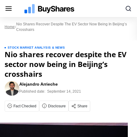
Nio Shares Recover Despite The EV Sector Now Being In Beijing’s
Home
Crosshairs
STOCK MARKET ANALYSIS & NEWS
Nio shares recover despite the EV
sector now being in Beijing’s
crosshairs
Alejandro Arrieche
Published date:
September 14, 2021
Fact Checked
Disclosure
Share