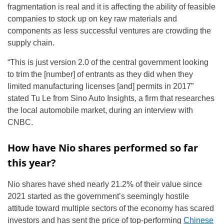
fragmentation is real and it is affecting the ability of feasible
companies to stock up on key raw materials and
components as less successful ventures are crowding the
supply chain.
“This is just version 2.0 of the central government looking
to trim the [number] of entrants as they did when they
limited manufacturing licenses [and] permits in 2017”
stated Tu Le from Sino Auto Insights, a firm that researches
the local automobile market, during an interview with
CNBC.
How have Nio shares performed so far
this year?
Nio shares have shed nearly 21.2% of their value since
2021 started as the government’s seemingly hostile
attitude toward multiple sectors of the economy has scared
investors and has sent the price of top-performing
Chinese