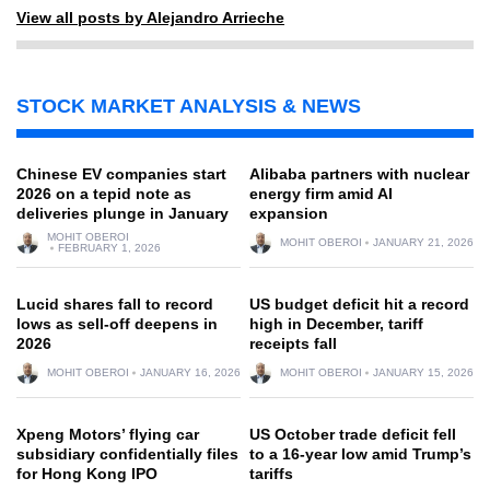
View all posts by Alejandro Arrieche
STOCK MARKET ANALYSIS & NEWS
Chinese EV companies start
Alibaba partners with nuclear
2026 on a tepid note as
energy firm amid AI
deliveries plunge in January
expansion
MOHIT OBEROI
MOHIT OBEROI
JANUARY 21, 2026
FEBRUARY 1, 2026
Lucid shares fall to record
US budget deficit hit a record
lows as sell-off deepens in
high in December, tariff
2026
receipts fall
MOHIT OBEROI
JANUARY 16, 2026
MOHIT OBEROI
JANUARY 15, 2026
Xpeng Motors’ flying car
US October trade deficit fell
subsidiary confidentially files
to a 16-year low amid Trump’s
for Hong Kong IPO
tariffs