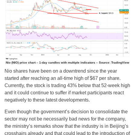
Nio (NIO) price chart – 1-day candles with multiple indicators – Source: TradingView
Nio shares have been on a downtrend since the year
started after reaching an all-time high of $67 per share.
Currently, the stock is trading 43% below that 52-week high
and it could continue to suffer if market participants react
negatively to these latest developments.
Even though the government’s decision to consolidate the
sector may not be necessarily bad news for the company,
the ministry’s remarks show that the industry is in Beijing’s
crosshairs already and that could lead to the introduction of