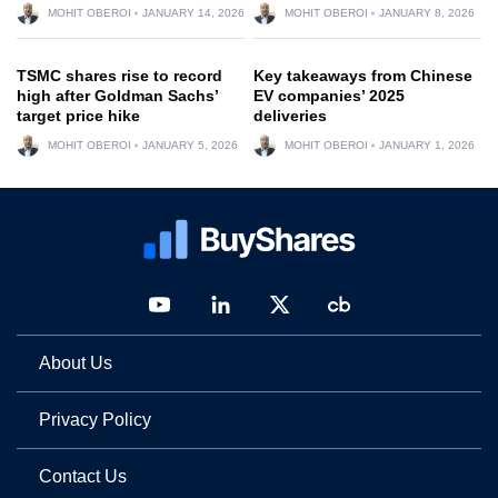
MOHIT OBEROI
JANUARY 14, 2026
MOHIT OBEROI
JANUARY 8, 2026
TSMC shares rise to record
Key takeaways from Chinese
high after Goldman Sachs’
EV companies’ 2025
target price hike
deliveries
MOHIT OBEROI
JANUARY 5, 2026
MOHIT OBEROI
JANUARY 1, 2026
About Us
Privacy Policy
Contact Us