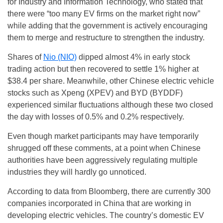
for Industry and Information Technology, who stated that
there were “too many EV firms on the market right now”
while adding that the government is actively encouraging
them to merge and restructure to strengthen the industry.
Shares of
Nio (NIO)
dipped almost 4% in early stock
trading action but then recovered to settle 1% higher at
$38.4 per share. Meanwhile, other Chinese electric vehicle
stocks such as Xpeng (XPEV) and BYD (BYDDF)
experienced similar fluctuations although these two closed
the day with losses of 0.5% and 0.2% respectively.
Even though market participants may have temporarily
shrugged off these comments, at a point when Chinese
authorities have been aggressively regulating multiple
industries they will hardly go unnoticed.
According to data from Bloomberg, there are currently 300
companies incorporated in China that are working in
developing electric vehicles. The country’s domestic EV