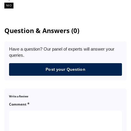
NIO
Question & Answers (0)
Have a question? Our panel of experts will answer your
queries.
Post your Question
Write a Review
*
Comment