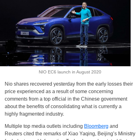
NIO EC6 launch in August 2020
Nio shares recovered yesterday from the early losses their
price experienced as a result of some concerning
comments from a top official in the Chinese government
about the benefits of consolidating what is currently a
highly fragmented industry.
Multiple top media outlets including
Bloomberg
and
Reuters cited the remarks of Xiao Yaqing, Beijing’s Ministry