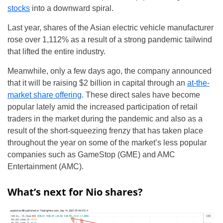
stocks
into a downward spiral.
Last year, shares of the Asian electric vehicle manufacturer
rose over 1,112% as a result of a strong pandemic tailwind
that lifted the entire industry.
Meanwhile, only a few days ago, the company announced
that it will be raising $2 billion in capital through an
at-the-
market share offering
. These direct sales have become
popular lately amid the increased participation of retail
traders in the market during the pandemic and also as a
result of the short-squeezing frenzy that has taken place
throughout the year on some of the market’s less popular
companies such as GameStop (GME) and AMC
Entertainment (AMC).
What’s next for Nio shares?