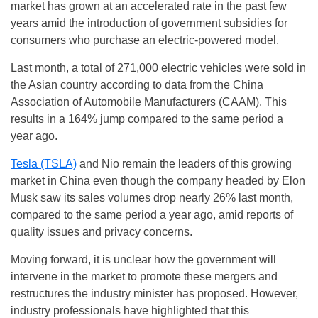
market has grown at an accelerated rate in the past few
years amid the introduction of government subsidies for
consumers who purchase an electric-powered model.
Last month, a total of 271,000 electric vehicles were sold in
the Asian country according to data from the China
Association of Automobile Manufacturers (CAAM). This
results in a 164% jump compared to the same period a
year ago.
Tesla (TSLA)
and Nio remain the leaders of this growing
market in China even though the company headed by Elon
Musk saw its sales volumes drop nearly 26% last month,
compared to the same period a year ago, amid reports of
quality issues and privacy concerns.
Moving forward, it is unclear how the government will
intervene in the market to promote these mergers and
restructures the industry minister has proposed. However,
industry professionals have highlighted that this