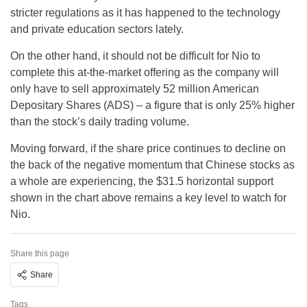
stricter regulations as it has happened to the technology
and private education sectors lately.
On the other hand, it should not be difficult for Nio to
complete this at-the-market offering as the company will
only have to sell approximately 52 million American
Depositary Shares (ADS) – a figure that is only 25% higher
than the stock’s daily trading volume.
Moving forward, if the share price continues to decline on
the back of the negative momentum that Chinese stocks as
a whole are experiencing, the $31.5 horizontal support
shown in the chart above remains a key level to watch for
Nio.
Share this page
Share
Tags