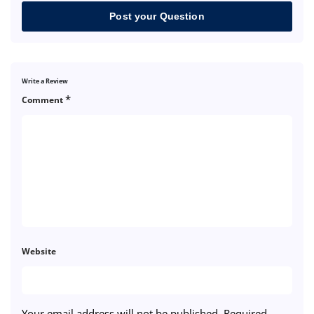
Post your Question
Write a Review
*
Comment
Website
Your email address will not be published.
Required