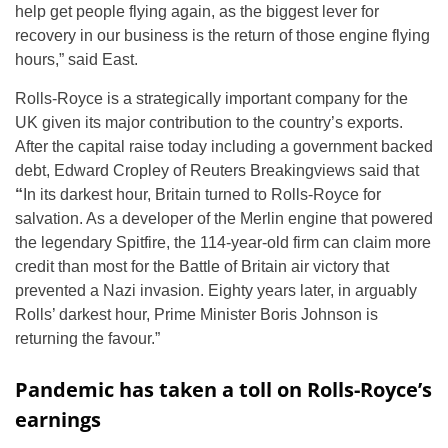
help get people flying again, as the biggest lever for
recovery in our business is the return of those engine flying
hours,” said East.
Rolls-Royce is a strategically important company for the
UK given its major contribution to the country’s exports.
After the capital raise today including a government backed
debt, Edward Cropley of Reuters Breakingviews said that
“
In its darkest hour, Britain turned to Rolls-Royce for
salvation. As a developer of the Merlin engine that powered
the legendary Spitfire, the 114-year-old firm can claim more
credit than most for the Battle of Britain air victory that
prevented a Nazi invasion. Eighty years later, in arguably
Rolls’ darkest hour, Prime Minister Boris Johnson is
returning the favour.”
Pandemic has taken a toll on Rolls-Royce’s
earnings