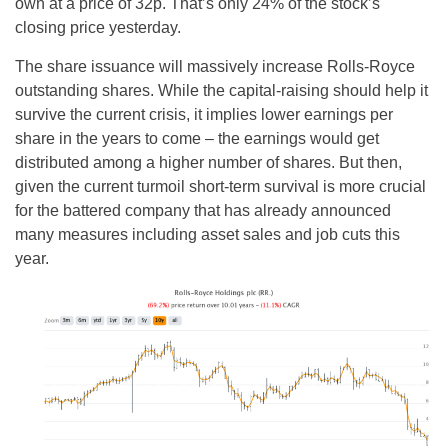
own at a price of 32p. That’s only 24% of the stock’s
closing price yesterday.
The share issuance will massively increase Rolls-Royce
outstanding shares. While the capital-raising should help it
survive the current crisis, it implies lower earnings per
share in the years to come – the earnings would get
distributed among a higher number of shares. But then,
given the current turmoil short-term survival is more crucial
for the battered company that has already announced
many measures including asset sales and job cuts this
year.