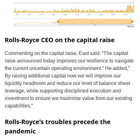
Rolls-Royce CEO on the capital raise
Commenting on the capital raise, East said: “The capital
raise announced today improves our resilience to navigate
the current uncertain operating environment.” He added,”
By raising additional capital now we will improve our
liquidity headroom and reduce our level of balance sheet
leverage, while supporting disciplined execution and
investment to ensure we maximise value from our existing
capabilities.”
Rolls-Royce’s troubles precede the
pandemic