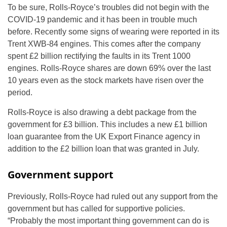
To be sure, Rolls-Royce’s troubles did not begin with the
COVID-19 pandemic and it has been in trouble much
before. Recently some signs of wearing were reported in its
Trent XWB-84 engines. This comes after the company
spent £2 billion rectifying the faults in its Trent 1000
engines. Rolls-Royce shares are down 69% over the last
10 years even as the stock markets have risen over the
period.
Rolls-Royce is also drawing a debt package from the
government for £3 billion. This includes a new £1 billion
loan guarantee from the UK Export Finance agency in
addition to the £2 billion loan that was granted in July.
Government support
Previously, Rolls-Royce had ruled out any support from the
government but has called for supportive policies.
“Probably the most important thing government can do is