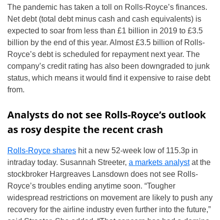
The pandemic has taken a toll on Rolls-Royce’s finances.
Net debt (total debt minus cash and cash equivalents) is
expected to soar from less than £1 billion in 2019 to £3.5
billion by the end of this year. Almost £3.5 billion of Rolls-
Royce’s debt is scheduled for repayment next year. The
company’s credit rating has also been downgraded to junk
status, which means it would find it expensive to raise debt
from.
Analysts do not see Rolls-Royce’s outlook
as rosy despite the recent crash
Rolls-Royce shares
hit a new 52-week low of 115.3p in
intraday today. Susannah Streeter,
a markets analyst
at the
stockbroker Hargreaves Lansdown does not see Rolls-
Royce’s troubles ending anytime soon. “Tougher
widespread restrictions on movement are likely to push any
recovery for the airline industry even further into the future,”