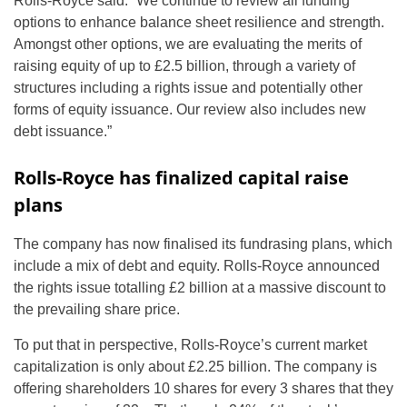
Rolls-Royce said: “We continue to review all funding
options to enhance balance sheet resilience and strength.
Amongst other options, we are evaluating the merits of
raising equity of up to £2.5 billion, through a variety of
structures including a rights issue and potentially other
forms of equity issuance. Our review also includes new
debt issuance.”
Rolls-Royce has finalized capital raise
plans
The company has now finalised its fundrasing plans, which
include a mix of debt and equity. Rolls-Royce announced
the rights issue totalling £2 billion at a massive discount to
the prevailing share price.
To put that in perspective, Rolls-Royce’s current market
capitalization is only about £2.25 billion. The company is
offering shareholders 10 shares for every 3 shares that they