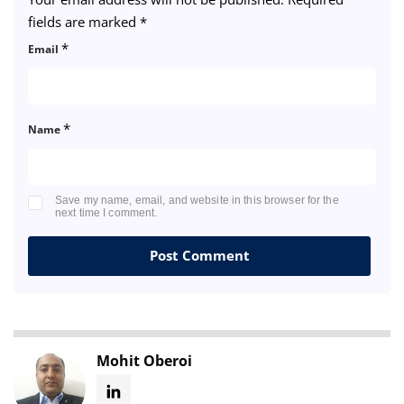
fields are marked
*
*
Email
*
Name
Save my name, email, and website in this browser for the
next time I comment.
Mohit Oberoi