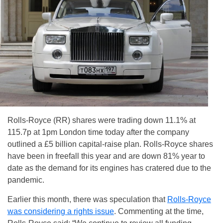
Rolls-Royce (RR) shares were trading down 11.1% at
115.7p at 1pm London time today after the company
outlined a £5 billion capital-raise plan. Rolls-Royce shares
have been in freefall this year and are down 81% year to
date as the demand for its engines has cratered due to the
pandemic.
Earlier this month, there was speculation that
Rolls-Royce
was considering a rights issue
. Commenting at the time,