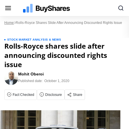
Home
Rolls-Royce Shares Slide After Announcing Discounted Rights Issue
STOCK MARKET ANALYSIS & NEWS
Rolls-Royce shares slide after
announcing discounted rights
issue
Mohit Oberoi
Published date:
October 1, 2020
Fact Checked
Disclosure
Share