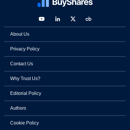
About Us
Privacy Policy
Contact Us
Why Trust Us?
Editorial Policy
Authors
Cookie Policy