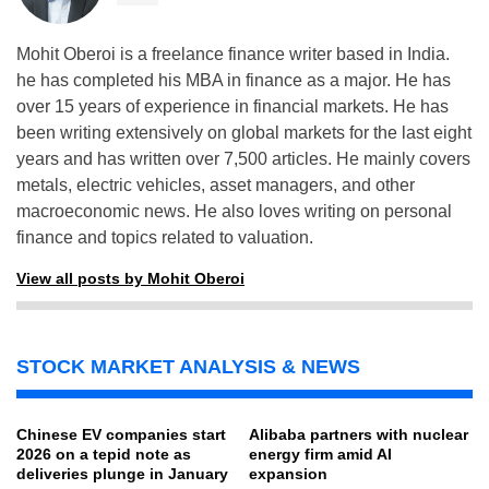
Mohit Oberoi is a freelance finance writer based in India.
he has completed his MBA in finance as a major. He has
over 15 years of experience in financial markets. He has
been writing extensively on global markets for the last eight
years and has written over 7,500 articles. He mainly covers
metals, electric vehicles, asset managers, and other
macroeconomic news. He also loves writing on personal
finance and topics related to valuation.
View all posts by Mohit Oberoi
STOCK MARKET ANALYSIS & NEWS
Chinese EV companies start
Alibaba partners with nuclear
2026 on a tepid note as
energy firm amid AI
deliveries plunge in January
expansion