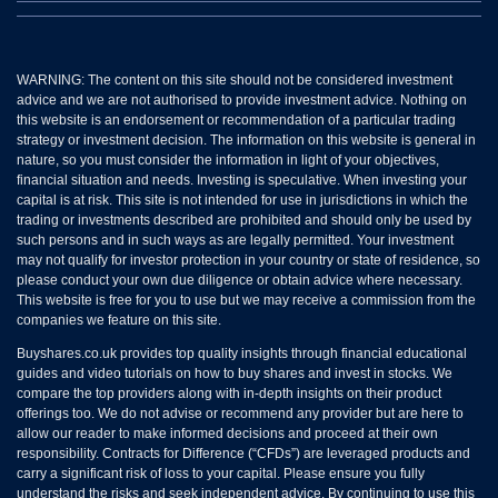
WARNING: The content on this site should not be considered investment
advice and we are not authorised to provide investment advice. Nothing on
this website is an endorsement or recommendation of a particular trading
strategy or investment decision. The information on this website is general in
nature, so you must consider the information in light of your objectives,
financial situation and needs. Investing is speculative. When investing your
capital is at risk. This site is not intended for use in jurisdictions in which the
trading or investments described are prohibited and should only be used by
such persons and in such ways as are legally permitted. Your investment
may not qualify for investor protection in your country or state of residence, so
please conduct your own due diligence or obtain advice where necessary.
This website is free for you to use but we may receive a commission from the
companies we feature on this site.
Buyshares.co.uk provides top quality insights through financial educational
guides and video tutorials on how to buy shares and invest in stocks. We
compare the top providers along with in-depth insights on their product
offerings too. We do not advise or recommend any provider but are here to
allow our reader to make informed decisions and proceed at their own
responsibility. Contracts for Difference (“CFDs”) are leveraged products and
carry a significant risk of loss to your capital. Please ensure you fully
understand the risks and seek independent advice. By continuing to use this