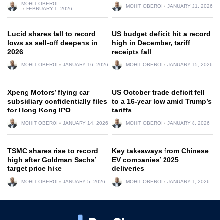
MOHIT OBEROI
MOHIT OBEROI
JANUARY 21, 2026
FEBRUARY 1, 2026
Lucid shares fall to record
US budget deficit hit a record
lows as sell-off deepens in
high in December, tariff
2026
receipts fall
MOHIT OBEROI
JANUARY 16, 2026
MOHIT OBEROI
JANUARY 15, 2026
Xpeng Motors’ flying car
US October trade deficit fell
subsidiary confidentially files
to a 16-year low amid Trump’s
for Hong Kong IPO
tariffs
MOHIT OBEROI
JANUARY 14, 2026
MOHIT OBEROI
JANUARY 8, 2026
TSMC shares rise to record
Key takeaways from Chinese
high after Goldman Sachs’
EV companies’ 2025
target price hike
deliveries
MOHIT OBEROI
JANUARY 5, 2026
MOHIT OBEROI
JANUARY 1, 2026