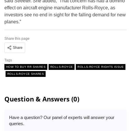
said Streeter. She added, “That concern has had a domino
effect on aircraft engine manufacturer Rolls-Royce, as
investors see no end in sight for the falling demand for new
planes.”
Share this page
Share
Tags
HOW TO BUY RR SHARES
ROLLS-ROYCE
ROLLS-ROYCE RIGHTS ISSUE
ROLLS-ROYCE SHARES
Question & Answers (0)
Have a question? Our panel of experts will answer your
queries.