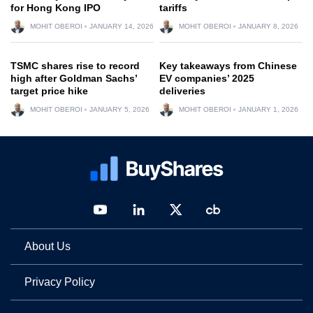
for Hong Kong IPO
tariffs
MOHIT OBEROI
JANUARY 14, 2026
MOHIT OBEROI
JANUARY 8, 2026
TSMC shares rise to record
Key takeaways from Chinese
high after Goldman Sachs’
EV companies’ 2025
target price hike
deliveries
MOHIT OBEROI
JANUARY 5, 2026
MOHIT OBEROI
JANUARY 1, 2026
About Us
Privacy Policy