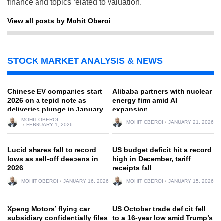
finance and topics related to valuation.
View all posts by Mohit Oberoi
STOCK MARKET ANALYSIS & NEWS
Chinese EV companies start
Alibaba partners with nuclear
2026 on a tepid note as
energy firm amid AI
deliveries plunge in January
expansion
MOHIT OBEROI
MOHIT OBEROI
JANUARY 21, 2026
FEBRUARY 1, 2026
Lucid shares fall to record
US budget deficit hit a record
lows as sell-off deepens in
high in December, tariff
2026
receipts fall
MOHIT OBEROI
JANUARY 16, 2026
MOHIT OBEROI
JANUARY 15, 2026
Xpeng Motors’ flying car
US October trade deficit fell
subsidiary confidentially files
to a 16-year low amid Trump’s