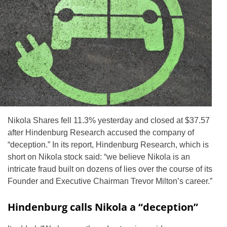
Nikola Shares fell 11.3% yesterday and closed at $37.57
after Hindenburg Research accused the company of
“deception.” In its report, Hindenburg Research, which is
short on Nikola stock said: “we believe Nikola is an
intricate fraud built on dozens of lies over the course of its
Founder and Executive Chairman Trevor Milton’s career.”
Hindenburg calls Nikola a “deception”