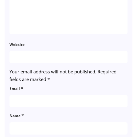
Website
Your email address will not be published.
Required
fields are marked
*
*
Email
*
Name