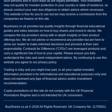
such persons and in such ways as are legally permitted. Your investment
may not qualify for investor protection in your country or state of residence, so
please conduct your own due diligence or obtain advice where necessary.
This website is free for you to use but we may receive a commission from the
companies we feature on this site.
Buyshares.co.uk provides top quality insights through financial educational
guides and video tutorials on how to buy shares and invest in stocks. We
compare the top providers along with in-depth insights on their product
offerings too. We do not advise or recommend any provider but are here to
allow our reader to make informed decisions and proceed at their own
responsibility. Contracts for Difference (“CFDs”) are leveraged products and
carry a significant risk of loss to your capital. Please ensure you fully
understand the risks and seek independent advice. By continuing to use this
website you agree to our privacy policy.
Trading is risky and you might lose part, or all your capital invested.
Information provided is for informational and educational purposes only and
does not represent any type of financial advice and/or investment
recommendation.
Crypto promotions on this site do not comply with the UK Financial
Promotions Regime and is not intended for UK consumers.
BuyShares.co.uk © 2026 All Rights Reserved. UK Company No. 11705811.