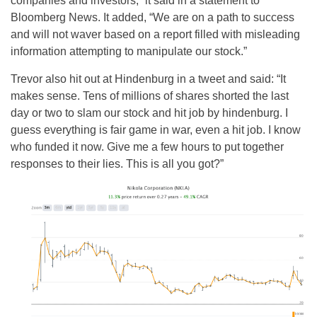
companies and investors,” it said in a statement to
Bloomberg News. It added, “We are on a path to success
and will not waver based on a report filled with misleading
information attempting to manipulate our stock.”
Trevor also hit out at Hindenburg in a tweet and said: “It
makes sense. Tens of millions of shares shorted the last
day or two to slam our stock and hit job by hindenburg. I
guess everything is fair game in war, even a hit job. I know
who funded it now. Give me a few hours to put together
responses to their lies. This is all you got?”