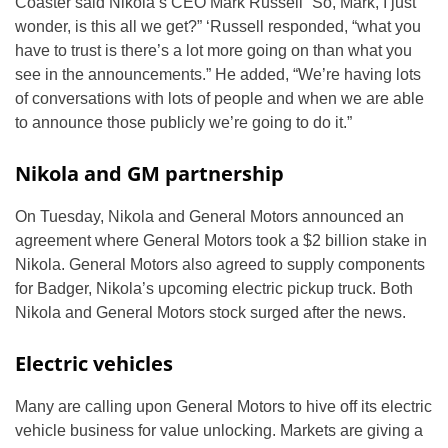
Coaster said Nikola’s CEO Mark Russell “So, Mark, I just
wonder, is this all we get?” ‘Russell responded, “what you
have to trust is there’s a lot more going on than what you
see in the announcements.” He added, “We’re having lots
of conversations with lots of people and when we are able
to announce those publicly we’re going to do it.”
Nikola and GM partnership
On Tuesday, Nikola and General Motors announced an
agreement where General Motors took a $2 billion stake in
Nikola. General Motors also agreed to supply components
for Badger, Nikola’s upcoming electric pickup truck. Both
Nikola and General Motors stock surged after the news.
Electric vehicles
Many are calling upon General Motors to hive off its electric
vehicle business for value unlocking. Markets are giving a