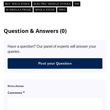
BUY TESLA STOCK
ELECTRIC VEHICLE STOCKS
GM
IS NIKOLA A FRAUD
NIKOLA STOCK
SPAC
Question & Answers (0)
Have a question? Our panel of experts will answer your
queries.
Post your Question
Write a Review
*
Comment