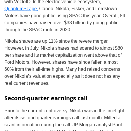
with VectoIQ. In the electric vehicle ecosystem,
QuantumScape,
Canoo, Nikola, Fisker, and Lordstown
Motors have gone public using SPAC this year. Overall, 84
companies have raised over $33 billion by going public
through the SPAC route in 2020.
Nikola shares are up 11% since the revere merger.
However, in July, Nikola shares had soared to almost $80
per share and its market capitalization went above that of
Ford Motors. However, shares have since fallen almost
60% from their all-time highs. Many had raised concerns
over Nikola’s valuation especially as it does not has any
real current revenues.
Second-quarter earnings call
Prior to the current controversy, Nikola was in the limelight
after its second quarter earnings call last month. Miffed at
scant information during the call, JP Morgan analyst Paul