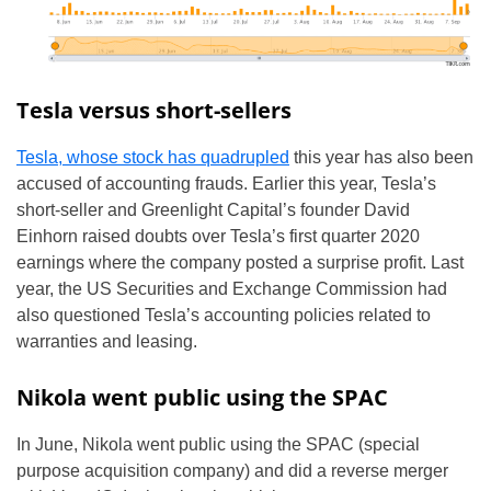
Tesla versus short-sellers
Tesla, whose stock has quadrupled
this year has also been
accused of accounting frauds. Earlier this year, Tesla’s
short-seller and Greenlight Capital’s founder David
Einhorn raised doubts over Tesla’s first quarter 2020
earnings where the company posted a surprise profit. Last
year, the US Securities and Exchange Commission had
also questioned Tesla’s accounting policies related to
warranties and leasing.
Nikola went public using the SPAC
In June, Nikola went public using the SPAC (special
purpose acquisition company) and did a reverse merger