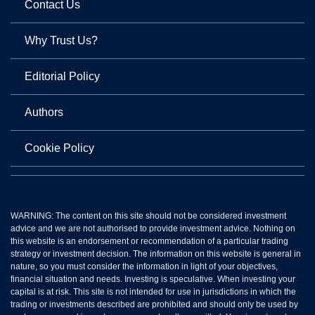
Contact Us
Why Trust Us?
Editorial Policy
Authors
Cookie Policy
WARNING: The content on this site should not be considered investment
advice and we are not authorised to provide investment advice. Nothing on
this website is an endorsement or recommendation of a particular trading
strategy or investment decision. The information on this website is general in
nature, so you must consider the information in light of your objectives,
financial situation and needs. Investing is speculative. When investing your
capital is at risk. This site is not intended for use in jurisdictions in which the
trading or investments described are prohibited and should only be used by