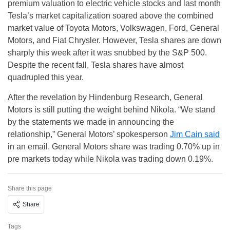
premium valuation to electric vehicle stocks and last month
Tesla’s market capitalization soared above the combined
market value of Toyota Motors, Volkswagen, Ford, General
Motors, and Fiat Chrysler. However, Tesla shares are down
sharply this week after it was snubbed by the S&P 500.
Despite the recent fall, Tesla shares have almost
quadrupled this year.
After the revelation by Hindenburg Research, General
Motors is still putting the weight behind Nikola. “We stand
by the statements we made in announcing the
relationship,” General Motors’ spokesperson
Jim Cain said
in an email. General Motors share was trading 0.70% up in
pre markets today while Nikola was trading down 0.19%.
Share this page
Share
Tags