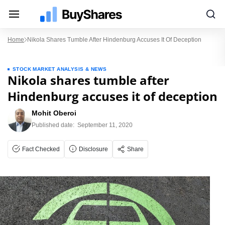
Home
Nikola Shares Tumble After Hindenburg Accuses It Of Deception
STOCK MARKET ANALYSIS & NEWS
Nikola shares tumble after
Hindenburg accuses it of deception
Mohit Oberoi
Published date:
September 11, 2020
Fact Checked
Disclosure
Share