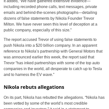
It added, “We have gathered extensive evidence—
including recorded phone calls, text messages, private
emails and behind-the-scenes photographs—detailing
dozens of false statements by Nikola Founder Trevor
Milton. We have never seen this level of deception at a
public company, especially of this size.”
The report accused Trevor of using false statements to
push Nikola into a $20 billion company. In an apparent
reference to Nikola’s partnership with General Motors that
was announced earlier this week, the report said that
Trevor “has inked partnerships with some of the top auto
companies in the world, all desperate to catch up to Tesla
and to harness the EV wave.”
Nikola rebuts allegations
On its part, Nikola has rebutted the allegations. “Nikola has
been vetted by some of the world’s most credible