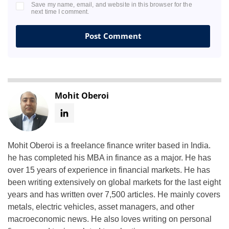
Save my name, email, and website in this browser for the
next time I comment.
Mohit Oberoi
Mohit Oberoi is a freelance finance writer based in India.
he has completed his MBA in finance as a major. He has
over 15 years of experience in financial markets. He has
been writing extensively on global markets for the last eight
years and has written over 7,500 articles. He mainly covers
metals, electric vehicles, asset managers, and other
macroeconomic news. He also loves writing on personal