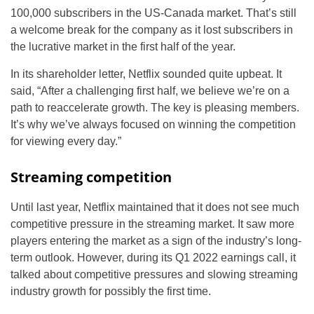
100,000 subscribers in the US-Canada market. That’s still
a welcome break for the company as it lost subscribers in
the lucrative market in the first half of the year.
In its shareholder letter, Netflix sounded quite upbeat. It
said, “After a challenging first half, we believe we’re on a
path to reaccelerate growth. The key is pleasing members.
It’s why we’ve always focused on winning the competition
for viewing every day.”
Streaming competition
Until last year, Netflix maintained that it does not see much
competitive pressure in the streaming market. It saw more
players entering the market as a sign of the industry’s long-
term outlook. However, during its Q1 2022 earnings call, it
talked about competitive pressures and slowing streaming
industry growth for possibly the first time.