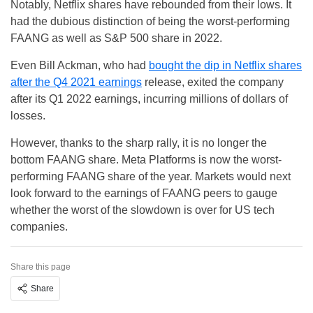
Notably, Netflix shares have rebounded from their lows. It
had the dubious distinction of being the worst-performing
FAANG as well as S&P 500 share in 2022.
Even Bill Ackman, who had
bought the dip in Netflix shares
after the Q4 2021 earnings
release, exited the company
after its Q1 2022 earnings, incurring millions of dollars of
losses.
However, thanks to the sharp rally, it is no longer the
bottom FAANG share. Meta Platforms is now the worst-
performing FAANG share of the year. Markets would next
look forward to the earnings of FAANG peers to gauge
whether the worst of the slowdown is over for US tech
companies.
Share this page
Share