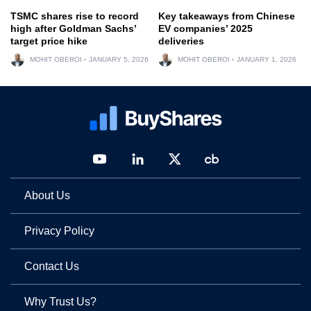
TSMC shares rise to record
Key takeaways from Chinese
high after Goldman Sachs’
EV companies’ 2025
target price hike
deliveries
MOHIT OBEROI
JANUARY 5, 2026
MOHIT OBEROI
JANUARY 1, 2026
About Us
Privacy Policy
Contact Us
Why Trust Us?