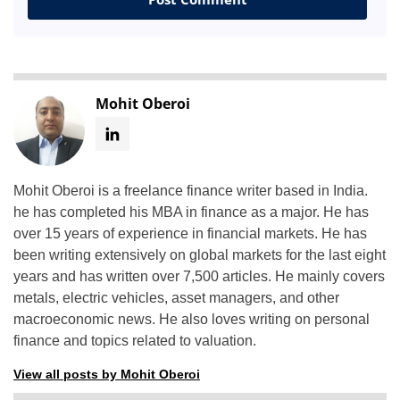
Mohit Oberoi
Mohit Oberoi is a freelance finance writer based in India.
he has completed his MBA in finance as a major. He has
over 15 years of experience in financial markets. He has
been writing extensively on global markets for the last eight
years and has written over 7,500 articles. He mainly covers
metals, electric vehicles, asset managers, and other
macroeconomic news. He also loves writing on personal
finance and topics related to valuation.
View all posts by Mohit Oberoi