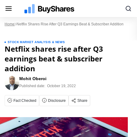
Home
Netflix Shares Rise After Q3 Earnings Beat & Subscriber Addition
STOCK MARKET ANALYSIS & NEWS
Netflix shares rise after Q3
earnings beat & subscriber
addition
Mohit Oberoi
Published date:
October 19, 2022
Fact Checked
Disclosure
Share