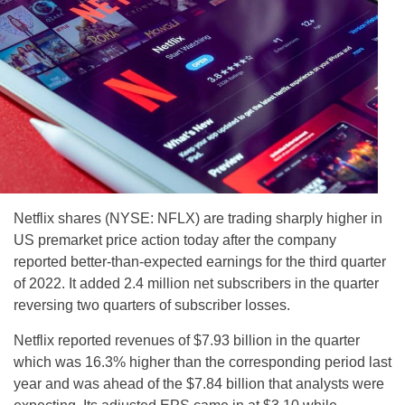
Netflix shares (NYSE: NFLX) are trading sharply higher in
US premarket price action today after the company
reported better-than-expected earnings for the third quarter
of 2022. It added 2.4 million net subscribers in the quarter
reversing two quarters of subscriber losses.
Netflix reported revenues of $7.93 billion in the quarter
which was 16.3% higher than the corresponding period last
year and was ahead of the $7.84 billion that analysts were