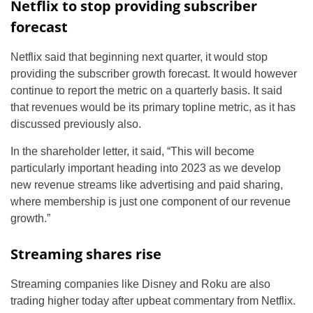
Netflix to stop providing subscriber
forecast
Netflix said that beginning next quarter, it would stop
providing the subscriber growth forecast. It would however
continue to report the metric on a quarterly basis. It said
that revenues would be its primary topline metric, as it has
discussed previously also.
In the shareholder letter, it said, “This will become
particularly important heading into 2023 as we develop
new revenue streams like advertising and paid sharing,
where membership is just one component of our revenue
growth.”
Streaming shares rise
Streaming companies like Disney and Roku are also
trading higher today after upbeat commentary from Netflix.