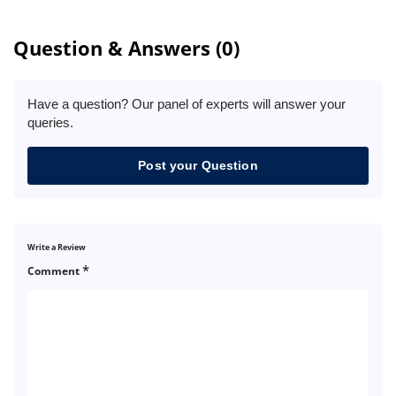
Question & Answers (0)
Have a question? Our panel of experts will answer your
queries.
Post your Question
Write a Review
*
Comment