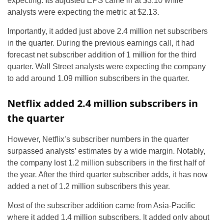
expecting. Its adjusted EPS came in at $3.10 while
analysts were expecting the metric at $2.13.
Importantly, it added just above 2.4 million net subscribers
in the quarter. During the previous earnings call, it had
forecast net subscriber addition of 1 million for the third
quarter. Wall Street analysts were expecting the company
to add around 1.09 million subscribers in the quarter.
Netflix added 2.4 million subscribers in
the quarter
However, Netflix’s subscriber numbers in the quarter
surpassed analysts’ estimates by a wide margin. Notably,
the company lost 1.2 million subscribers in the first half of
the year. After the third quarter subscriber adds, it has now
added a net of 1.2 million subscribers this year.
Most of the subscriber addition came from Asia-Pacific
where it added 1.4 million subscribers. It added only about