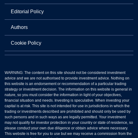
Editorial Policy
Authors
Cookie Policy
WARNING: The content on this site should not be considered investment
advice and we are not authorised to provide investment advice. Nothing on
this website is an endorsement or recommendation of a particular trading
strategy or investment decision. The information on this website is general in
nature, so you must consider the information in light of your objectives,
financial situation and needs. Investing is speculative. When investing your
capital is at risk. This site is not intended for use in jurisdictions in which the
trading or investments described are prohibited and should only be used by
such persons and in such ways as are legally permitted. Your investment
may not qualify for investor protection in your country or state of residence, so
please conduct your own due diligence or obtain advice where necessary.
This website is free for you to use but we may receive a commission from the