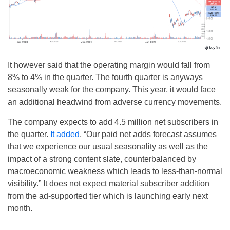
It however said that the operating margin would fall from
8% to 4% in the quarter. The fourth quarter is anyways
seasonally weak for the company. This year, it would face
an additional headwind from adverse currency movements.
The company expects to add 4.5 million net subscribers in
the quarter.
It added
, “Our paid net adds forecast assumes
that we experience our usual seasonality as well as the
impact of a strong content slate, counterbalanced by
macroeconomic weakness which leads to less-than-normal
visibility.” It does not expect material subscriber addition
from the ad-supported tier which is launching early next
month.