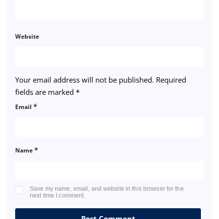
Website
Your email address will not be published.
Required
fields are marked
*
*
Email
*
Name
Save my name, email, and website in this browser for the
next time I comment.