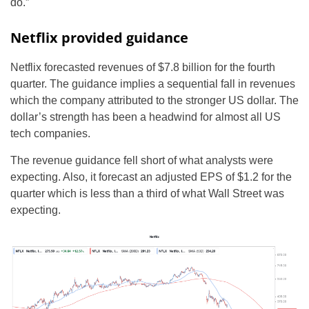
do.”
Netflix provided guidance
Netflix forecasted revenues of $7.8 billion for the fourth
quarter. The guidance implies a sequential fall in revenues
which the company attributed to the stronger US dollar. The
dollar’s strength has been a headwind for almost all US
tech companies.
The revenue guidance fell short of what analysts were
expecting. Also, it forecast an adjusted EPS of $1.2 for the
quarter which is less than a third of what Wall Street was
expecting.