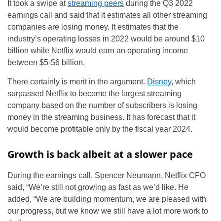
It took a swipe at
streaming peers
during the Q3 2022
earnings call and said that it estimates all other streaming
companies are losing money. It estimates that the
industry’s operating losses in 2022 would be around $10
billion while Netflix would earn an operating income
between $5-$6 billion.
There certainly is merit in the argument.
Disney
, which
surpassed Netflix to become the largest streaming
company based on the number of subscribers is losing
money in the streaming business. It has forecast that it
would become profitable only by the fiscal year 2024.
Growth is back albeit at a slower pace
During the earnings call, Spencer Neumann, Netflix CFO
said, “We’re still not growing as fast as we’d like. He
added, “We are building momentum, we are pleased with
our progress, but we know we still have a lot more work to