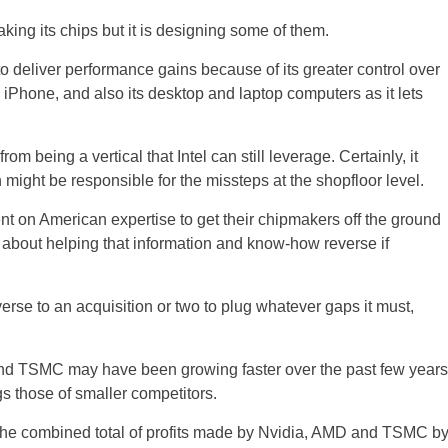
 making its chips but it is designing some of them.
to deliver performance gains because of its greater control over
an iPhone, and also its desktop and laptop computers as it lets
om being a vertical that Intel can still leverage. Certainly, it
 might be responsible for the missteps at the shopfloor level.
nt on American expertise to get their chipmakers off the ground
oud about helping that information and know-how reverse if
erse to an acquisition or two to plug whatever gaps it must,
 and TSMC may have been growing faster over the past few years
ags those of smaller competitors.
an the combined total of profits made by Nvidia, AMD and TSMC b