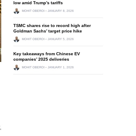
low amid Trump’s tariffs
MOHIT OBEROI
JANUARY 8, 2026
TSMC shares rise to record high after
Goldman Sachs’ target price hike
MOHIT OBEROI
JANUARY 5, 2026
Key takeaways from Chinese EV
companies’ 2025 deliveries
MOHIT OBEROI
JANUARY 1, 2026
,