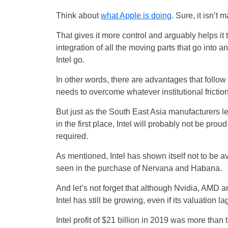
Think about
what Apple is doing
. Sure, it isn’t
That gives it more control and arguably helps it 
integration of all the moving parts that go into 
Intel go.
In other words, there are advantages that follow fr
needs to overcome whatever institutional friction
But just as the South East Asia manufacturers le
in the first place, Intel will probably not be pr
required.
As mentioned, Intel has shown itself not to be av
seen in the purchase of Nervana and Habana.
And let’s not forget that although Nvidia, AMD
Intel has still be growing, even if its valuation l
Intel profit of $21 billion in 2019 was more th