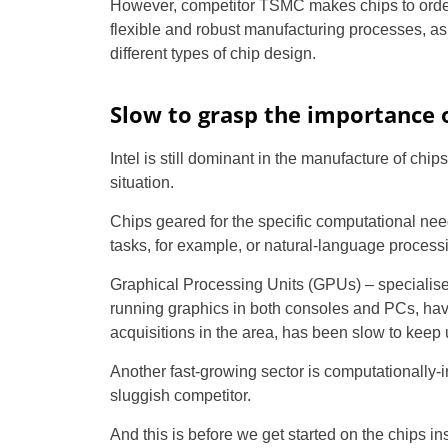
However, competitor TSMC makes chips to order
flexible and robust manufacturing processes, as 
different types of chip design.
Slow to grasp the importance o
Intel is still dominant in the manufacture of chip
situation.
Chips geared for the specific computational needs
tasks, for example, or natural-language process
Graphical Processing Units (GPUs) – specialised
running graphics in both consoles and PCs, have
acquisitions in the area, has been slow to keep 
Another fast-growing sector is computationally-
sluggish competitor.
And this is before we get started on the chips