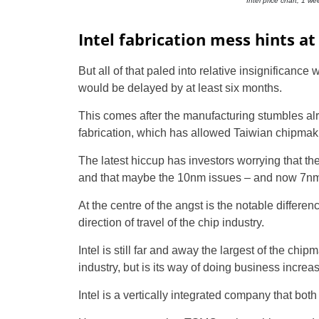
Intel price chart, 1 w
Intel fabrication mess hints a
But all of that paled into relative insignifican
would be delayed by at least six months.
This comes after the manufacturing stumbles al
fabrication, which has allowed Taiwian chipma
The latest hiccup has investors worrying that th
and that maybe the 10nm issues – and now 7nm
At the centre of the angst is the notable diffe
direction of travel of the chip industry.
Intel is still far and away the largest of the chi
industry, but is its way of doing business increa
Intel is a vertically integrated company that bot