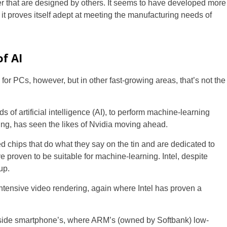
 that are designed by others. It seems to have developed more
it proves itself adept at meeting the manufacturing needs of
f AI
s for PCs, however, but in other fast-growing areas, that’s not the
 of artificial intelligence (AI), to perform machine-learning
ing, has seen the likes of Nvidia moving ahead.
 chips that do what they say on the tin and are dedicated to
 proven to be suitable for machine-learning. Intel, despite
up.
intensive video rendering, again where Intel has proven a
 inside smartphone’s, where ARM’s (owned by Softbank) low-