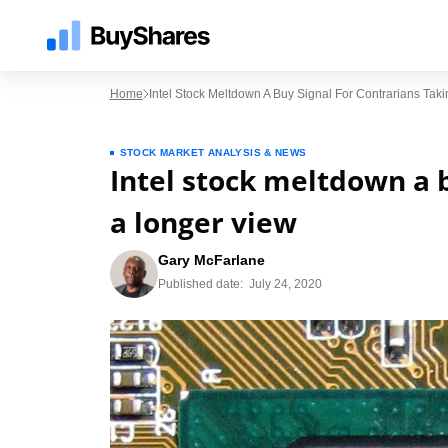
Home
Intel Stock Meltdown A Buy Signal For Contrarians Tak
STOCK MARKET ANALYSIS & NEWS
Intel stock meltdown a b
a longer view
Gary McFarlane
Published date:
July 24, 2020