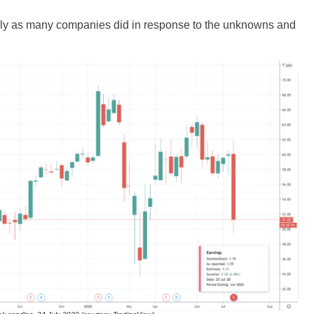
usly as many companies did in response to the unknowns and