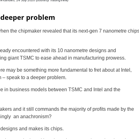
eek-candles, 24 July 2020 (courtesy TradingView)
t deeper problem
ce when the chipmaker revealed that its next-gen 7 nanometre chip
ready encountered with its 10 nanometre designs and
king giant TSMC to ease ahead in manufacturing prowess.
ere may be something more fundamental to fret about at Intel,
UK
 – speak to a deeper problem.
rence in business models between TSMC and Intel and the
New Zealand
South Africa
pmakers and it still commands the majority of profits made by the
singly
an anachronism?
Spain
h designs and makes its chips.