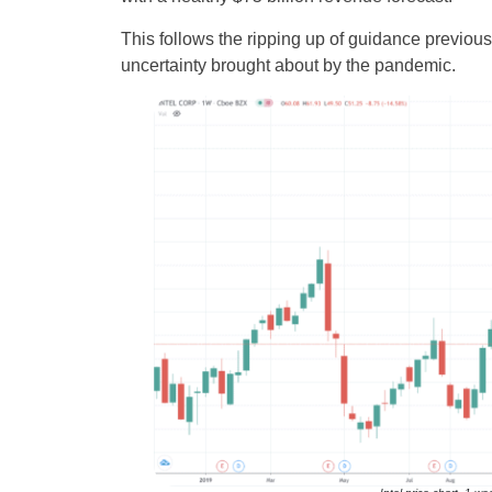
This follows the ripping up of guidance previo
uncertainty brought about by the pandemic.