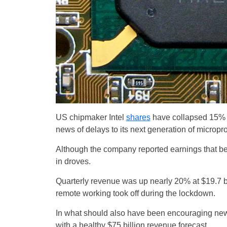
US chipmaker Intel
shares
have collapsed 15% at
news of delays to its next generation of micropr
Although the company reported earnings that bea
in droves.
Quarterly revenue was up nearly 20% at $19.7 bi
remote working took off during the lockdown.
In what should also have been encouraging news 
with a healthy $75 billion revenue forecast.