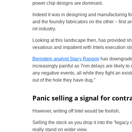
power chip designs are dominant.
Indeed it was in designing and manufacturing fo
and the foundry fabricators on the other – first 
int industry.
Looking at this landscape then, has provided s
vexatious and impatient with Intels execution sli
Bernstein analyst Stacy Rasgon
has downgraded
increasingly painful as 7nm delays are likely t
any negative events, all while they fight an exist
out of the hole they have dug.”
Panic selling a signal for contr
However, writing off Intel would be foolish.
Selling the stock as you drop it into the “legac
really stand on wider view.