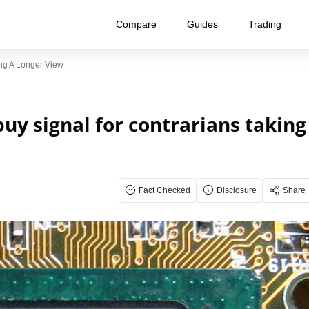
Compare
Guides
Trading
ing A Longer View
uy signal for contrarians taking
Fact Checked
Disclosure
Share