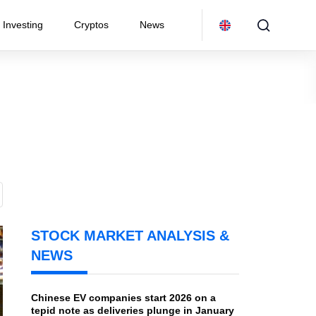
Investing
Cryptos
News
STOCK MARKET ANALYSIS &
NEWS
Chinese EV companies start 2026 on a
tepid note as deliveries plunge in January