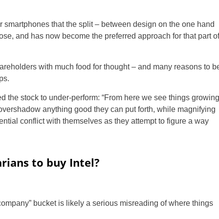
r smartphones that the split – between design on the one hand
arose, and has now become the preferred approach for that part o
hareholders with much food for thought – and many reasons to b
ps.
 the stock to under-perform: “From here we see things growin
o overshadow anything good they can put forth, while magnifying
ential conflict with themselves as they attempt to figure a way
arians to buy Intel?
y company” bucket is likely a serious misreading of where things