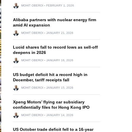
MOHIT OBEROI
FEBRUARY 1, 2026
Alibaba partners with nuclear energy firm
amid AI expansion
MOHIT OBEROI
JANUARY 21, 2026
Lucid shares fall to record lows as sell-off
deepens in 2026
MOHIT OBEROI
JANUARY 16, 2026
US budget deficit hit a record high in
December, tariff receipts fall
MOHIT OBEROI
JANUARY 15, 2026
Xpeng Motors’ flying car subsidiary
confidentially files for Hong Kong IPO
MOHIT OBEROI
JANUARY 14, 2026
US October trade deficit fell to a 16-year