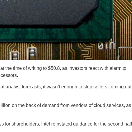
 the time of writing to $50.8, as investors react with alarm to
ocessors.
t analyst forecasts, it wasn’t enough to stop sellers coming out
llion on the back of demand from vendors of cloud services, as
for shareholders, Intel reinstated guidance for the second half