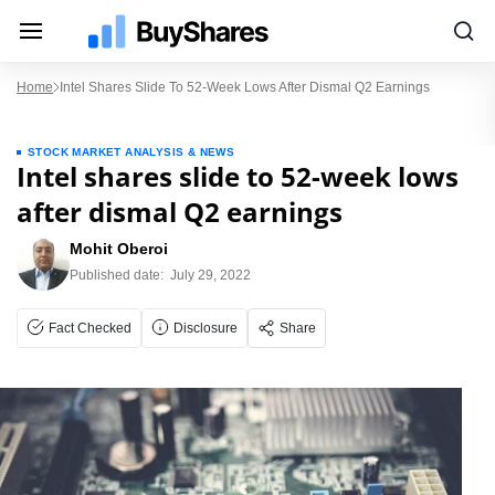
Home
Intel Shares Slide To 52-Week Lows After Dismal Q2 Earnings
STOCK MARKET ANALYSIS & NEWS
Intel shares slide to 52-week lows
after dismal Q2 earnings
Mohit Oberoi
Published date:
July 29, 2022
Fact Checked
Disclosure
Share