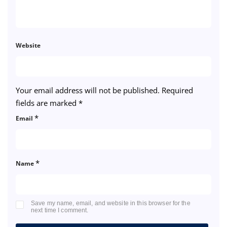
Website
Your email address will not be published.
Required
fields are marked
*
*
Email
*
Name
Save my name, email, and website in this browser for the
next time I comment.