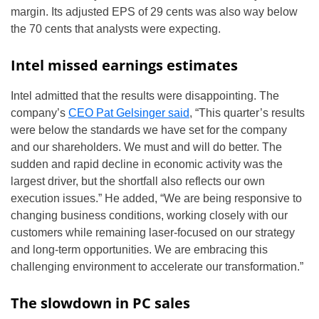
margin. Its adjusted EPS of 29 cents was also way below
the 70 cents that analysts were expecting.
Intel missed earnings estimates
Intel admitted that the results were disappointing. The
company’s
CEO Pat Gelsinger said
, “This quarter’s results
were below the standards we have set for the company
and our shareholders. We must and will do better. The
sudden and rapid decline in economic activity was the
largest driver, but the shortfall also reflects our own
execution issues.” He added, “We are being responsive to
changing business conditions, working closely with our
customers while remaining laser-focused on our strategy
and long-term opportunities. We are embracing this
challenging environment to accelerate our transformation.”
The slowdown in PC sales