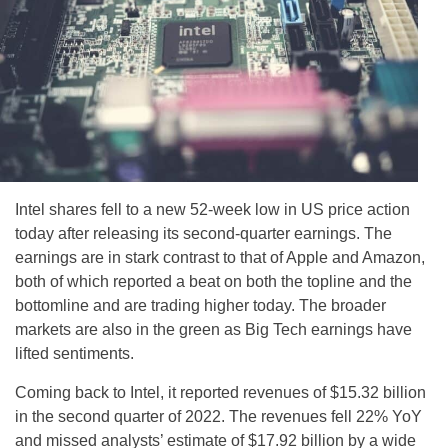
Intel shares fell to a new 52-week low in US price action
today after releasing its second-quarter earnings. The
earnings are in stark contrast to that of Apple and Amazon,
both of which reported a beat on both the topline and the
bottomline and are trading higher today. The broader
markets are also in the green as Big Tech earnings have
lifted sentiments.
Coming back to Intel, it reported revenues of $15.32 billion
in the second quarter of 2022. The revenues fell 22% YoY
and missed analysts’ estimate of $17.92 billion by a wide