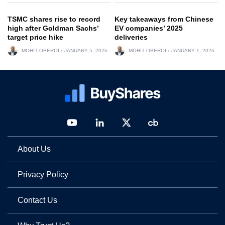
TSMC shares rise to record
Key takeaways from Chinese
high after Goldman Sachs’
EV companies’ 2025
target price hike
deliveries
MOHIT OBEROI
JANUARY 5, 2026
MOHIT OBEROI
JANUARY 1, 2026
About Us
Privacy Policy
Contact Us