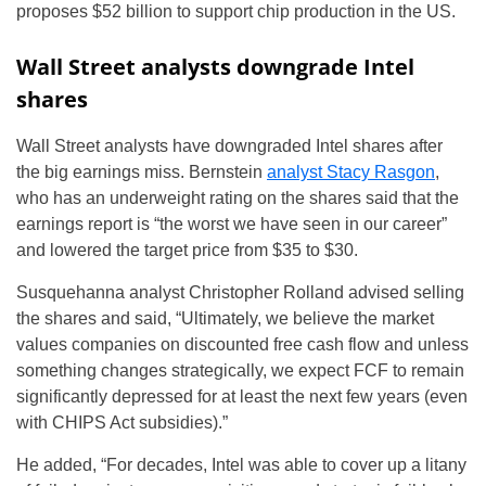
proposes $52 billion to support chip production in the US.
Wall Street analysts downgrade Intel
shares
Wall Street analysts have downgraded Intel shares after
the big earnings miss. Bernstein
analyst Stacy Rasgon
,
who has an underweight rating on the shares said that the
earnings report is “the worst we have seen in our career”
and lowered the target price from $35 to $30.
Susquehanna analyst Christopher Rolland advised selling
the shares and said, “Ultimately, we believe the market
values companies on discounted free cash flow and unless
something changes strategically, we expect FCF to remain
significantly depressed for at least the next few years (even
with CHIPS Act subsidies).”
He added, “For decades, Intel was able to cover up a litany