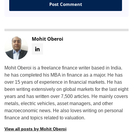
Mohit Oberoi
Mohit Oberoi is a freelance finance writer based in India.
he has completed his MBA in finance as a major. He has
over 15 years of experience in financial markets. He has
been writing extensively on global markets for the last eight
years and has written over 7,500 articles. He mainly covers
metals, electric vehicles, asset managers, and other
macroeconomic news. He also loves writing on personal
finance and topics related to valuation.
View all posts by Mohit Oberoi