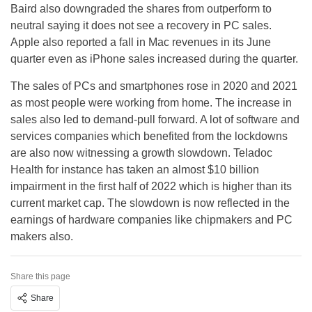
Baird also downgraded the shares from outperform to
neutral saying it does not see a recovery in PC sales.
Apple also reported a fall in Mac revenues in its June
quarter even as iPhone sales increased during the quarter.
The sales of PCs and smartphones rose in 2020 and 2021
as most people were working from home. The increase in
sales also led to demand-pull forward. A lot of software and
services companies which benefited from the lockdowns
are also now witnessing a growth slowdown. Teladoc
Health for instance has taken an almost $10 billion
impairment in the first half of 2022 which is higher than its
current market cap. The slowdown is now reflected in the
earnings of hardware companies like chipmakers and PC
makers also.
Share this page
Share