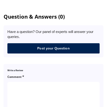
Question & Answers (0)
Have a question? Our panel of experts will answer your
queries.
Post your Question
Write a Review
*
Comment