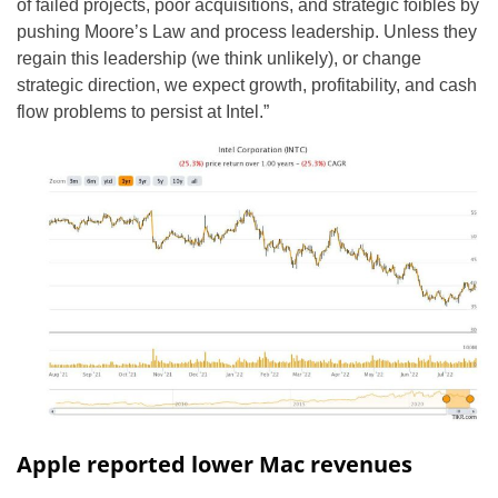
of failed projects, poor acquisitions, and strategic foibles by
pushing Moore’s Law and process leadership. Unless they
regain this leadership (we think unlikely), or change
strategic direction, we expect growth, profitability, and cash
flow problems to persist at Intel.”
Apple reported lower Mac revenues