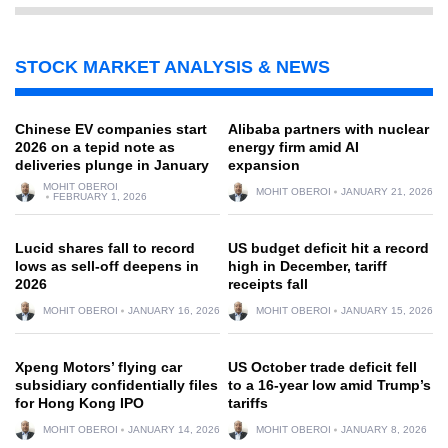
STOCK MARKET ANALYSIS & NEWS
Chinese EV companies start
Alibaba partners with nuclear
2026 on a tepid note as
energy firm amid AI
deliveries plunge in January
expansion
MOHIT OBEROI
MOHIT OBEROI
JANUARY 21, 2026
FEBRUARY 1, 2026
Lucid shares fall to record
US budget deficit hit a record
lows as sell-off deepens in
high in December, tariff
2026
receipts fall
MOHIT OBEROI
JANUARY 16, 2026
MOHIT OBEROI
JANUARY 15, 2026
Xpeng Motors’ flying car
US October trade deficit fell
subsidiary confidentially files
to a 16-year low amid Trump’s
for Hong Kong IPO
tariffs
MOHIT OBEROI
JANUARY 14, 2026
MOHIT OBEROI
JANUARY 8, 2026