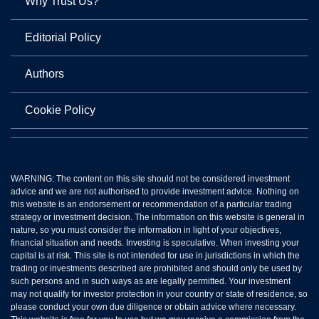
Why Trust Us?
Editorial Policy
Authors
Cookie Policy
WARNING: The content on this site should not be considered investment
advice and we are not authorised to provide investment advice. Nothing on
this website is an endorsement or recommendation of a particular trading
strategy or investment decision. The information on this website is general in
nature, so you must consider the information in light of your objectives,
financial situation and needs. Investing is speculative. When investing your
capital is at risk. This site is not intended for use in jurisdictions in which the
trading or investments described are prohibited and should only be used by
such persons and in such ways as are legally permitted. Your investment
may not qualify for investor protection in your country or state of residence, so
please conduct your own due diligence or obtain advice where necessary.