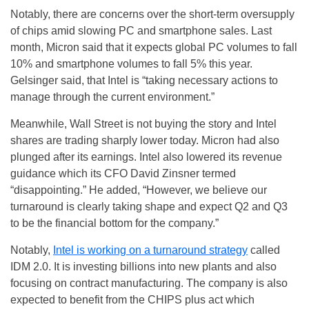
Notably, there are concerns over the short-term oversupply
of chips amid slowing PC and smartphone sales. Last
month, Micron said that it expects global PC volumes to fall
10% and smartphone volumes to fall 5% this year.
Gelsinger said, that Intel is “taking necessary actions to
manage through the current environment.”
Meanwhile, Wall Street is not buying the story and Intel
shares are trading sharply lower today. Micron had also
plunged after its earnings. Intel also lowered its revenue
guidance which its CFO David Zinsner termed
“disappointing.” He added, “However, we believe our
turnaround is clearly taking shape and expect Q2 and Q3
to be the financial bottom for the company.”
Notably,
Intel is working on a turnaround strategy
called
IDM 2.0. It is investing billions into new plants and also
focusing on contract manufacturing. The company is also
expected to benefit from the CHIPS plus act which