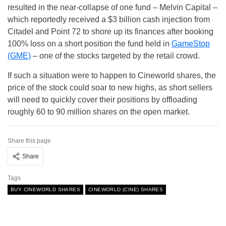
resulted in the near-collapse of one fund – Melvin Capital –
which reportedly received a $3 billion cash injection from
Citadel and Point 72 to shore up its finances after booking
100% loss on a short position the fund held in
GameStop
(GME)
– one of the stocks targeted by the retail crowd.
If such a situation were to happen to Cineworld shares, the
price of the stock could soar to new highs, as short sellers
will need to quickly cover their positions by offloading
roughly 60 to 90 million shares on the open market.
Share this page
Share
Tags
BUY CINEWORLD SHARES
CINEWORLD (CINE) SHARES