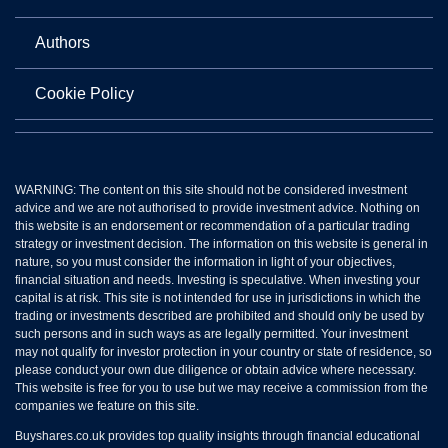
Authors
Cookie Policy
WARNING: The content on this site should not be considered investment
advice and we are not authorised to provide investment advice. Nothing on
this website is an endorsement or recommendation of a particular trading
strategy or investment decision. The information on this website is general in
nature, so you must consider the information in light of your objectives,
financial situation and needs. Investing is speculative. When investing your
capital is at risk. This site is not intended for use in jurisdictions in which the
trading or investments described are prohibited and should only be used by
such persons and in such ways as are legally permitted. Your investment
may not qualify for investor protection in your country or state of residence, so
please conduct your own due diligence or obtain advice where necessary.
This website is free for you to use but we may receive a commission from the
companies we feature on this site.
Buyshares.co.uk provides top quality insights through financial educational