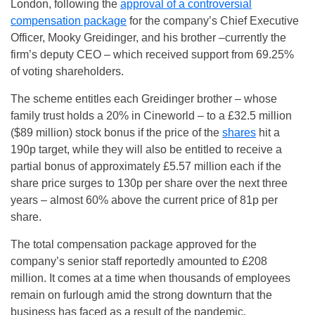
London, following the
approval of a controversial
compensation package
for the company’s Chief Executive
Officer, Mooky Greidinger, and his brother –currently the
firm’s deputy CEO – which received support from 69.25%
of voting shareholders.
The scheme entitles each Greidinger brother – whose
family trust holds a 20% in Cineworld – to a £32.5 million
($89 million) stock bonus if the price of the
shares
hit a
190p target, while they will also be entitled to receive a
partial bonus of approximately £5.57 million each if the
share price surges to 130p per share over the next three
years – almost 60% above the current price of 81p per
share.
The total compensation package approved for the
company’s senior staff reportedly amounted to £208
million. It comes at a time when thousands of employees
remain on furlough amid the strong downturn that the
business has faced as a result of the pandemic.