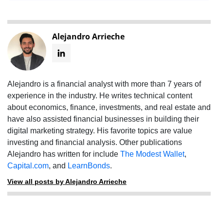
Alejandro Arrieche
Alejandro is a financial analyst with more than 7 years of
experience in the industry. He writes technical content
about economics, finance, investments, and real estate and
have also assisted financial businesses in building their
digital marketing strategy. His favorite topics are value
investing and financial analysis. Other publications
Alejandro has written for include
The Modest Wallet
,
Capital.com
, and
LearnBonds
.
View all posts by Alejandro Arrieche