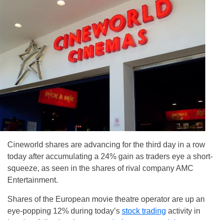
Cineworld shares are advancing for the third day in a row
today after accumulating a 24% gain as traders eye a short-
squeeze, as seen in the shares of rival company AMC
Entertainment.
Shares of the European movie theatre operator are up an
eye-popping 12% during today’s
stock trading
activity in