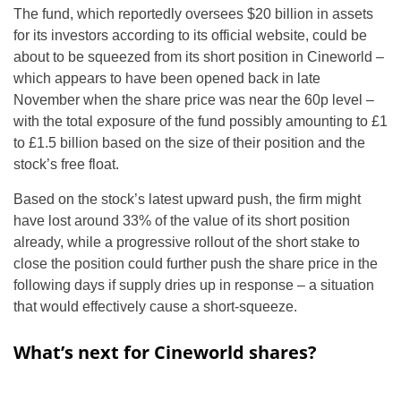
The fund, which reportedly oversees $20 billion in assets
for its investors according to its official website, could be
about to be squeezed from its short position in Cineworld –
which appears to have been opened back in late
November when the share price was near the 60p level –
with the total exposure of the fund possibly amounting to £1
to £1.5 billion based on the size of their position and the
stock’s free float.
Based on the stock’s latest upward push, the firm might
have lost around 33% of the value of its short position
already, while a progressive rollout of the short stake to
close the position could further push the share price in the
following days if supply dries up in response – a situation
that would effectively cause a short-squeeze.
What’s next for Cineworld shares?