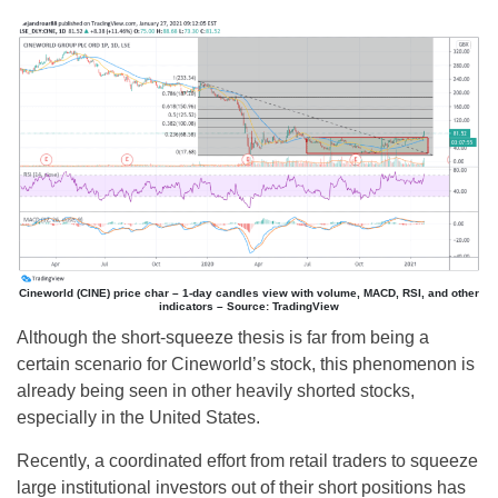
Cineworld (CINE) price char – 1-day candles view with volume, MACD, RSI, and other
indicators – Source: TradingView
Although the short-squeeze thesis is far from being a
certain scenario for Cineworld’s stock, this phenomenon is
already being seen in other heavily shorted stocks,
especially in the United States.
Recently, a coordinated effort from retail traders to squeeze
large institutional investors out of their short positions has