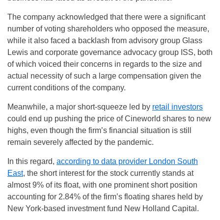
The company acknowledged that there were a significant
number of voting shareholders who opposed the measure,
while it also faced a backlash from advisory group Glass
Lewis and corporate governance advocacy group ISS, both
of which voiced their concerns in regards to the size and
actual necessity of such a large compensation given the
current conditions of the company.
Meanwhile, a major short-squeeze led by
retail investors
could end up pushing the price of Cineworld shares to new
highs, even though the firm’s financial situation is still
remain severely affected by the pandemic.
In this regard,
according to data provider London South
East
, the short interest for the stock currently stands at
almost 9% of its float, with one prominent short position
accounting for 2.84% of the firm’s floating shares held by
New York-based investment fund New Holland Capital.