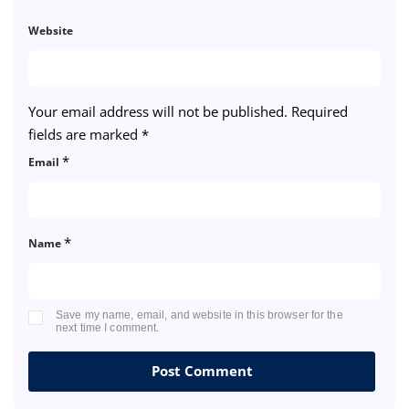
Website
Your email address will not be published.
Required
fields are marked
*
*
Email
*
Name
Save my name, email, and website in this browser for the
next time I comment.