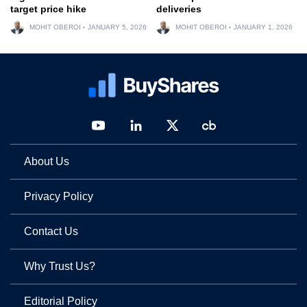
target price hike
deliveries
MOHIT OBEROI
JANUARY 5, 2026
MOHIT OBEROI
JANUARY 1, 2026
About Us
Privacy Policy
Contact Us
Why Trust Us?
Editorial Policy