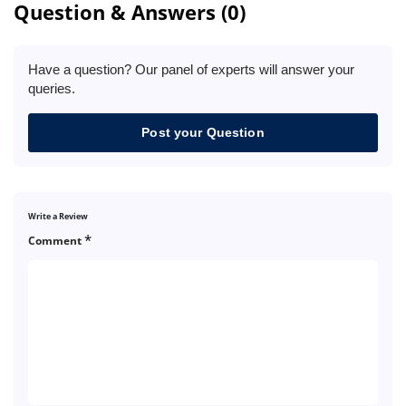
Question & Answers (0)
Have a question? Our panel of experts will answer your
queries.
Post your Question
Write a Review
*
Comment