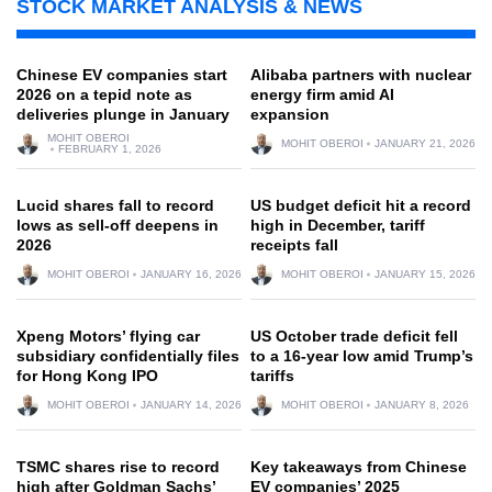
STOCK MARKET ANALYSIS & NEWS
Chinese EV companies start
Alibaba partners with nuclear
2026 on a tepid note as
energy firm amid AI
deliveries plunge in January
expansion
MOHIT OBEROI
MOHIT OBEROI
JANUARY 21, 2026
FEBRUARY 1, 2026
Lucid shares fall to record
US budget deficit hit a record
lows as sell-off deepens in
high in December, tariff
2026
receipts fall
MOHIT OBEROI
JANUARY 16, 2026
MOHIT OBEROI
JANUARY 15, 2026
Xpeng Motors’ flying car
US October trade deficit fell
subsidiary confidentially files
to a 16-year low amid Trump’s
for Hong Kong IPO
tariffs
MOHIT OBEROI
JANUARY 14, 2026
MOHIT OBEROI
JANUARY 8, 2026
TSMC shares rise to record
Key takeaways from Chinese
high after Goldman Sachs’
EV companies’ 2025