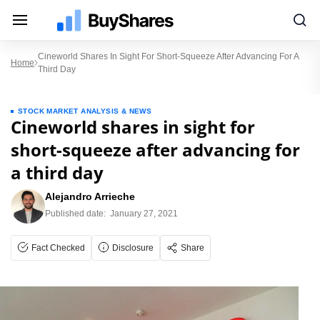
Cineworld Shares In Sight For Short-Squeeze After Advancing For A
Home
Third Day
STOCK MARKET ANALYSIS & NEWS
Cineworld shares in sight for
short-squeeze after advancing for
a third day
Alejandro Arrieche
Published date:
January 27, 2021
Fact Checked
Disclosure
Share