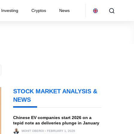
Investing
Cryptos
News
STOCK MARKET ANALYSIS &
NEWS
Chinese EV companies start 2026 on a
tepid note as deliveries plunge in January
MOHIT OBEROI
FEBRUARY 1, 2026