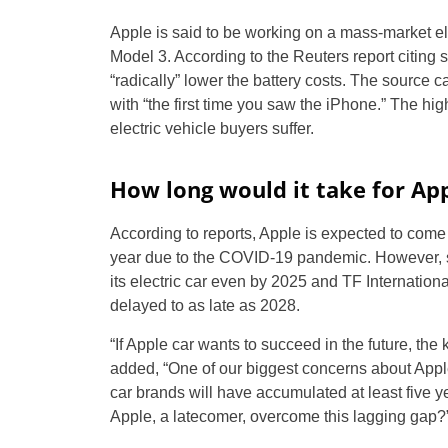
Apple is said to be working on a mass-market el
Model 3. According to the Reuters report citing 
“radically” lower the battery costs. The source c
with “the first time you saw the iPhone.” The hi
electric vehicle buyers suffer.
How long would it take for App
According to reports, Apple is expected to come 
year due to the COVID-19 pandemic. However, 
its electric car even by 2025 and TF Internationa
delayed to as late as 2028.
“If Apple car wants to succeed in the future, the
added, “One of our biggest concerns about Apple 
car brands will have accumulated at least five 
Apple, a latecomer, overcome this lagging gap?