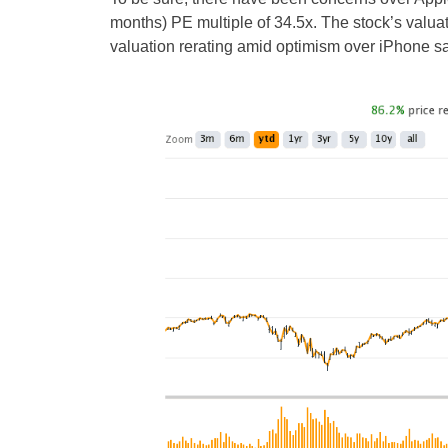
months) PE multiple of 34.5x. The stock’s valua
valuation rerating amid optimism over iPhone sa