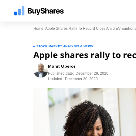
Home
Apple Shares Rally To Record Close Amid EV Euphori
STOCK MARKET ANALYSIS & NEWS
Apple shares rally to re
Mohit Oberoi
Published date:
December 29, 2020
Updated:
December 30, 2020