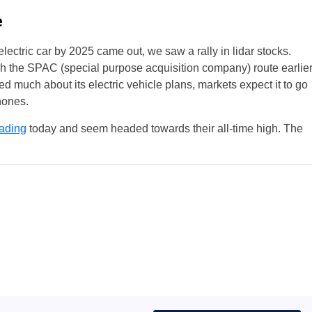
e
lectric car by 2025 came out, we saw a rally in lidar stocks.
h the SPAC (special purpose acquisition company) route earlie
d much about its electric vehicle plans, markets expect it to go
Phones.
ading
today and seem headed towards their all-time high. The