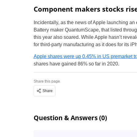
Component makers stocks ris
Incidentally, as the news of Apple launching an e
Battery maker QuantumScape, that listed throug
this year also soared. While Apple hasn’t reveale
for third-party manufacturing as it does for its i
Apple shares were up 0.45% in US premarket tr
shares have gained 86% so far in 2020.
Share this page
Share
Question & Answers (0)