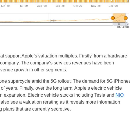
hat support Apple’s valuation multiples. Firstly, from a hardware
re company. The company’s services revenues have been
evenue growth in other segments.
hone supercycle amid the 5G rollout. The demand for 5G iPhone
f years. Finally, over the long term, Apple’s electric vehicle
n expansion. Electric vehicle stocks including Tesla and
NIO
 also see a valuation rerating as it reveals more information
 plans that are currently secretive.