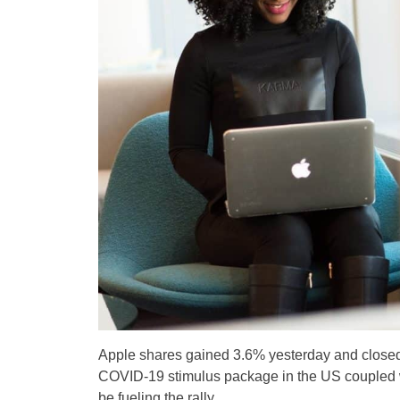
Apple shares gained 3.6% yesterday and closed 
COVID-19 stimulus package in the US coupled wi
be fueling the rally.