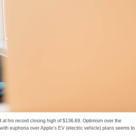
at his record closing high of $136.69. Optimism over the
th euphoria over Apple’s EV (electric vehicle) plans seems to