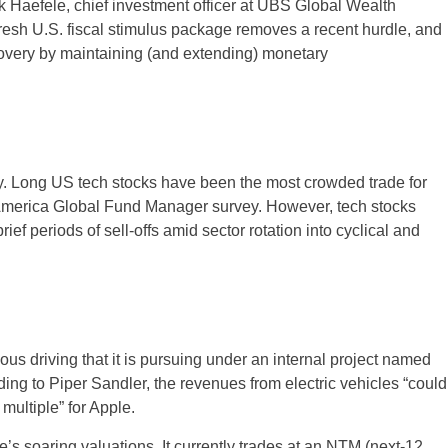
rk Haefele, chief investment officer at UBS Global Wealth
sh U.S. fiscal stimulus package removes a recent hurdle, and
covery by maintaining (and extending) monetary
day. Long US tech stocks have been the most crowded trade for
 America Global Fund Manager survey. However, tech stocks
ef periods of sell-offs amid sector rotation into cyclical and
ous driving that it is pursuing under an internal project named
ding to Piper Sandler, the revenues from electric vehicles “could
multiple” for Apple.
s soaring valuations. It currently trades at an NTM (next-12