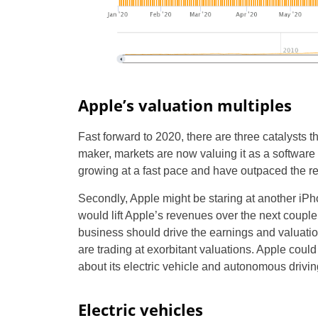
Apple’s valuation multiples
Fast forward to 2020, there are three catalysts t
maker, markets are now valuing it as a softwa
growing at a fast pace and have outpaced the r
Secondly, Apple might be staring at another iP
would lift Apple’s revenues over the next couple o
business should drive the earnings and valuatio
are trading at exorbitant valuations. Apple could
about its electric vehicle and autonomous driving
Electric vehicles