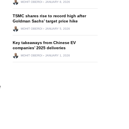
MOHIT OBEROI
JANUARY 8, 2026
TSMC shares rise to record high after
Goldman Sachs’ target price hike
MOHIT OBEROI
JANUARY 5, 2026
Key takeaways from Chinese EV
companies’ 2025 deliveries
MOHIT OBEROI
JANUARY 1, 2026
e