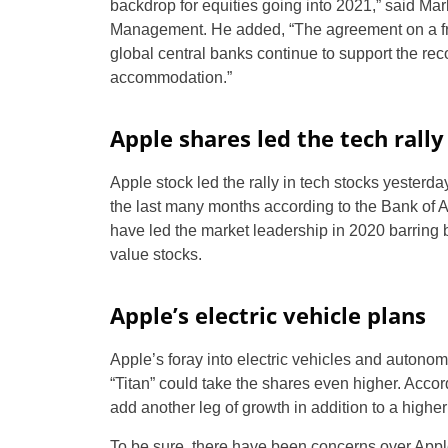
backdrop for equities going into 2021,” said Ma
Management. He added, “The agreement on a fre
global central banks continue to support the re
accommodation.”
Apple shares led the tech rally
Apple stock led the rally in tech stocks yester
the last many months according to the Bank of
have led the market leadership in 2020 barring bri
value stocks.
Apple’s electric vehicle plans
Apple’s foray into electric vehicles and autonom
“Titan” could take the shares even higher. Accor
add another leg of growth in addition to a higher 
To be sure, there have been concerns over Apple’