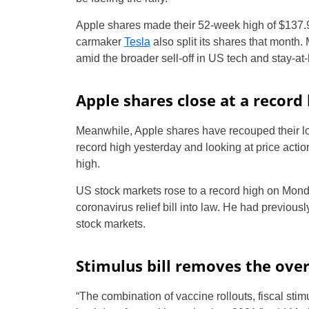
Apple shares made their 52-week high of $137.98 
carmaker
Tesla
also split its shares that mont
amid the broader sell-off in US tech and stay-at
Apple shares close at a record 
Meanwhile, Apple shares have recouped their los
record high yesterday and looking at price acti
high.
US stock markets rose to a record high on Mond
coronavirus relief bill into law. He had previous
stock markets.
Stimulus bill removes the ove
“The combination of vaccine rollouts, fiscal sti