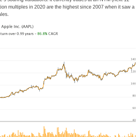
tion multiples in 2020 are the highest since 2007 when it saw a
les.
UK
New Zealand
South Africa
Spain