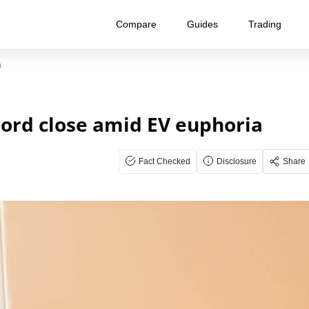
Compare
Guides
Trading
a
cord close amid EV euphoria
Fact Checked
Disclosure
Share