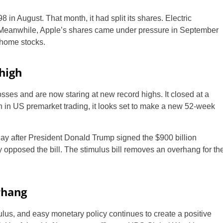
in August. That month, it had split its shares. Electric
h. Meanwhile, Apple’s shares came under pressure in September
-home stocks.
high
ses and are now staring at new record highs. It closed at a
on in US premarket trading, it looks set to make a new 52-week
ay after President Donald Trump signed the $900 billion
ly opposed the bill. The stimulus bill removes an overhang for th
rhang
mulus, and easy monetary policy continues to create a positive