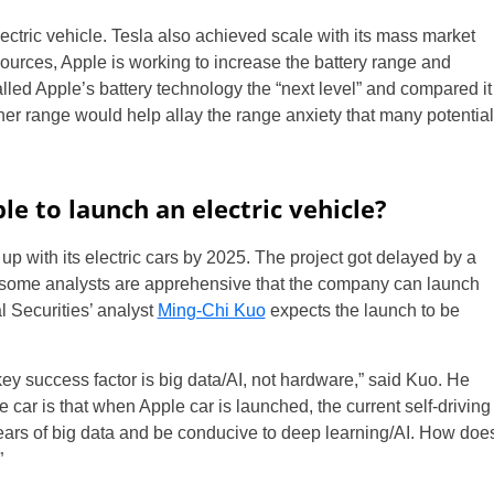
ectric vehicle. Tesla also achieved scale with its mass market
sources, Apple is working to increase the battery range and
alled Apple’s battery technology the “next level” and compared it
gher range would help allay the range anxiety that many potential
le to launch an electric vehicle?
up with its electric cars by 2025. The project got delayed by a
some analysts are apprehensive that the company can launch
l Securities’ analyst
Ming-Chi Kuo
expects the launch to be
 key success factor is big data/AI, not hardware,” said Kuo. He
car is that when Apple car is launched, the current self-driving
years of big data and be conducive to deep learning/AI. How doe
”