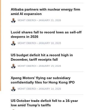
Alibaba partners with nuclear energy firm
amid AI expansion
MOHIT OBEROI
JANUARY 21, 2026
Lucid shares fall to record lows as sell-off
deepens in 2026
MOHIT OBEROI
JANUARY 16, 2026
US budget deficit hit a record high in
December, tariff receipts fall
MOHIT OBEROI
JANUARY 15, 2026
Xpeng Motors’ flying car subsidiary
confidentially files for Hong Kong IPO
MOHIT OBEROI
JANUARY 14, 2026
US October trade deficit fell to a 16-year
low amid Trump’s tariffs