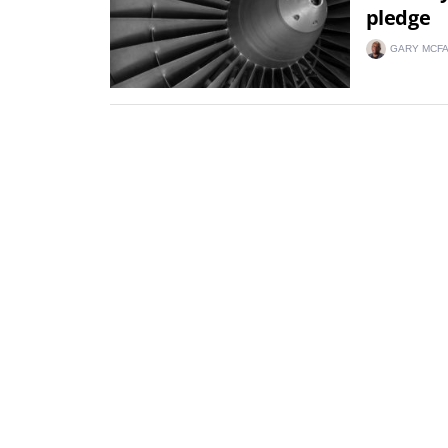
pledge
GARY MCF