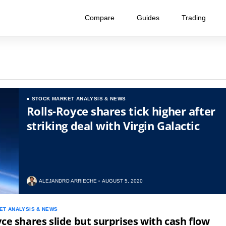
Compare
Guides
Trading
STOCK MARKET ANALYSIS & NEWS
Rolls-Royce shares tick higher after
striking deal with Virgin Galactic
ALEJANDRO ARRIECHE
AUGUST 5, 2020
ET ANALYSIS & NEWS
yce shares slide but surprises with cash flow