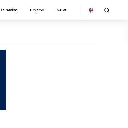
Investing
Cryptos
News