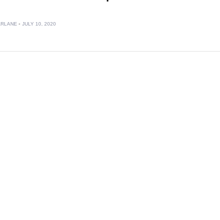
ARLANE
JULY 10, 2020