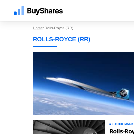
Home
Rolls-Royce (RR)
ROLLS-ROYCE (RR)
STOCK MARK
Rolls-Ro