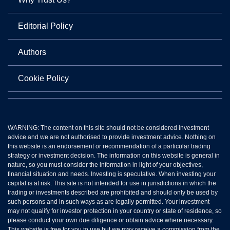
Editorial Policy
Authors
Cookie Policy
WARNING: The content on this site should not be considered investment
advice and we are not authorised to provide investment advice. Nothing on
this website is an endorsement or recommendation of a particular trading
strategy or investment decision. The information on this website is general in
nature, so you must consider the information in light of your objectives,
financial situation and needs. Investing is speculative. When investing your
capital is at risk. This site is not intended for use in jurisdictions in which the
trading or investments described are prohibited and should only be used by
such persons and in such ways as are legally permitted. Your investment
may not qualify for investor protection in your country or state of residence, so
please conduct your own due diligence or obtain advice where necessary.
This website is free for you to use but we may receive a commission from the