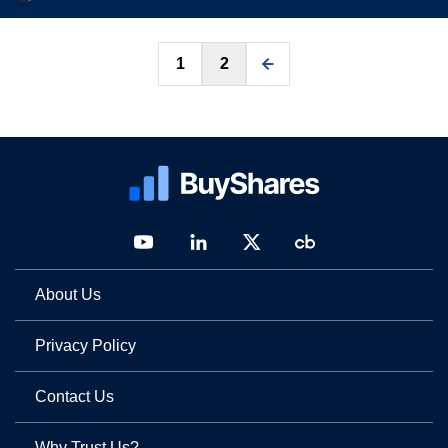
Posts
1
2
pagination
About Us
Privacy Policy
Contact Us
Why Trust Us?