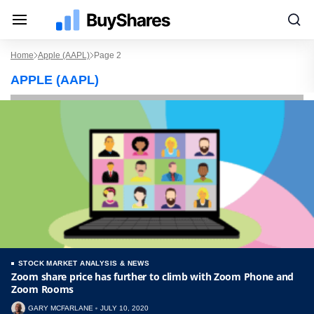
Home
Apple (AAPL)
Page 2
APPLE (AAPL)
STOCK MARKET ANALYSIS & NEWS
Zoom share price has further to climb with Zoom Phone and
Zoom Rooms
GARY MCFARLANE
JULY 10, 2020