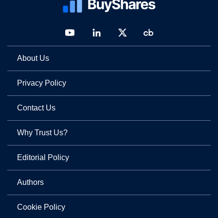
About Us
Privacy Policy
Contact Us
Why Trust Us?
Editorial Policy
Authors
Cookie Policy