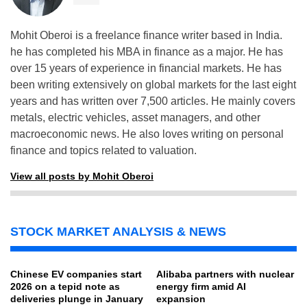
Mohit Oberoi is a freelance finance writer based in India.
he has completed his MBA in finance as a major. He has
over 15 years of experience in financial markets. He has
been writing extensively on global markets for the last eight
years and has written over 7,500 articles. He mainly covers
metals, electric vehicles, asset managers, and other
macroeconomic news. He also loves writing on personal
finance and topics related to valuation.
View all posts by Mohit Oberoi
STOCK MARKET ANALYSIS & NEWS
Chinese EV companies start
Alibaba partners with nuclear
2026 on a tepid note as
energy firm amid AI
deliveries plunge in January
expansion