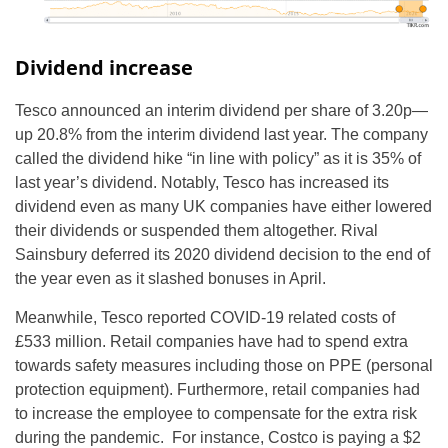
Dividend increase
Tesco announced an interim dividend per share of 3.20p—
up 20.8% from the interim dividend last year. The company
called the dividend hike “in line with policy” as it is 35% of
last year’s dividend. Notably, Tesco has increased its
dividend even as many UK companies have either lowered
their dividends or suspended them altogether. Rival
Sainsbury deferred its 2020 dividend decision to the end of
the year even as it slashed bonuses in April.
Meanwhile, Tesco reported COVID-19 related costs of
£533 million. Retail companies have had to spend extra
towards safety measures including those on PPE (personal
protection equipment). Furthermore, retail companies had
to increase the employee to compensate for the extra risk
during the pandemic. For instance, Costco is paying a $2