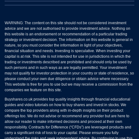
WARNING: The content on this site should not be considered investment
advice and we are not authorised to provide investment advice. Nothing on
this website is an endorsement or recommendation of a particular trading
strategy or investment decision. The information on this website is general in
nature, so you must consider the information in light of your objectives,
financial situation and needs. Investing is speculative. When investing your
capital is at risk. This site is not intended for use in jurisdictions in which the
trading or investments described are prohibited and should only be used by
such persons and in such ways as are legally permitted. Your investment
may not qualify for investor protection in your country or state of residence, so
please conduct your own due diligence or obtain advice where necessary.
This website is free for you to use but we may receive a commission from the
companies we feature on this site.
Buyshares.co.uk provides top quality insights through financial educational
guides and video tutorials on how to buy shares and invest in stocks. We
compare the top providers along with in-depth insights on their product
offerings too. We do not advise or recommend any provider but are here to
allow our reader to make informed decisions and proceed at their own
responsibility. Contracts for Difference (“CFDs”) are leveraged products and
carry a significant risk of loss to your capital. Please ensure you fully
understand the risks and seek independent advice. By continuing to use this