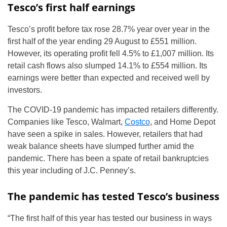
Tesco’s first half earnings
Tesco’s profit before tax rose 28.7% year over year in the
first half of the year ending 29 August to £551 million.
However, its operating profit fell 4.5% to £1,007 million. Its
retail cash flows also slumped 14.1% to £554 million. Its
earnings were better than expected and received well by
investors.
The COVID-19 pandemic has impacted retailers differently.
Companies like Tesco, Walmart,
Costco
, and Home Depot
have seen a spike in sales. However, retailers that had
weak balance sheets have slumped further amid the
pandemic. There has been a spate of retail bankruptcies
this year including of J.C. Penney’s.
The pandemic has tested Tesco’s business
“The first half of this year has tested our business in ways