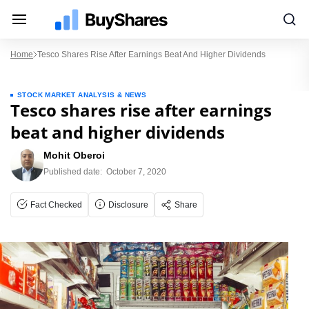
Home
Tesco Shares Rise After Earnings Beat And Higher Dividends
STOCK MARKET ANALYSIS & NEWS
Tesco shares rise after earnings
beat and higher dividends
Mohit Oberoi
Published date:
October 7, 2020
Fact Checked
Disclosure
Share