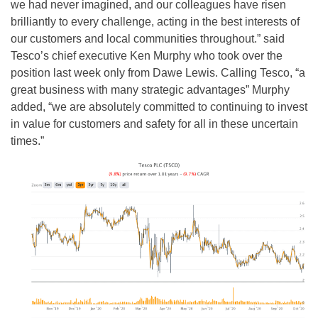
we had never imagined, and our colleagues have risen
brilliantly to every challenge, acting in the best interests of
our customers and local communities throughout.” said
Tesco’s chief executive Ken Murphy who took over the
position last week only from Dawe Lewis. Calling Tesco, “a
great business with many strategic advantages” Murphy
added, “we are absolutely committed to continuing to invest
in value for customers and safety for all in these uncertain
times.”