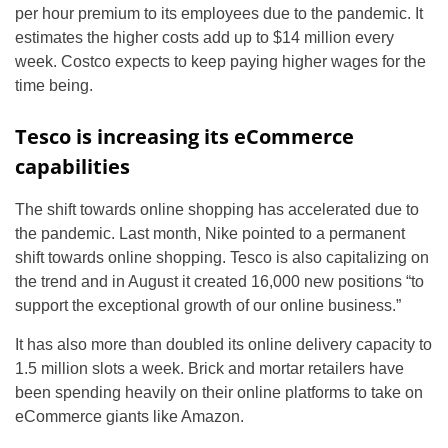
per hour premium to its employees due to the pandemic. It
estimates the higher costs add up to $14 million every
week. Costco expects to keep paying higher wages for the
time being.
Tesco is increasing its eCommerce
capabilities
The shift towards online shopping has accelerated due to
the pandemic. Last month, Nike pointed to a permanent
shift towards online shopping. Tesco is also capitalizing on
the trend and in August it created 16,000 new positions “to
support the exceptional growth of our online business.”
It has also more than doubled its online delivery capacity to
1.5 million slots a week. Brick and mortar retailers have
been spending heavily on their online platforms to take on
eCommerce giants like Amazon.