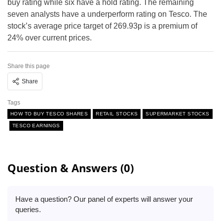
buy rating while six have a hold rating. The remaining
seven analysts have a underperform rating on Tesco. The
stock’s average price target of 269.93p is a premium of
24% over current prices.
Share this page
Share
Tags
HOW TO BUY TESCO SHARES
RETAIL STOCKS
SUPERMARKET STOCKS
TESCO EARNINGS
Question & Answers (0)
Have a question? Our panel of experts will answer your
queries.