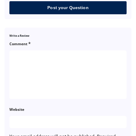
Post your Question
Write a Review
*
Comment
Website