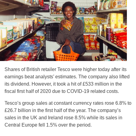
Shares of British retailer Tesco were higher today after its
earnings beat analysts’ estimates. The company also lifted
its dividend. However, it took a hit of £533 million in the
fiscal first half of 2020 due to COVID-19 related costs.
Tesco’s group sales at constant currency rates rose 6.8% to
£26.7 billion in the first half of the year. The company’s
sales in the UK and Ireland rose 8.5% while its sales in
Central Europe fell 1.5% over the period.