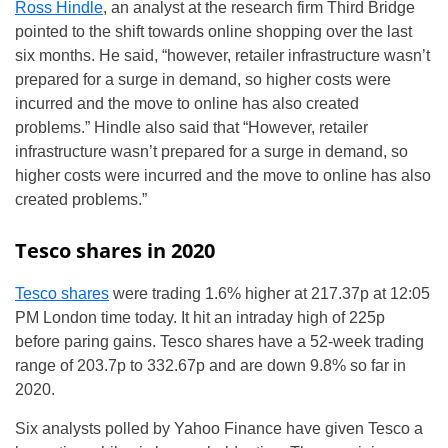
Ross Hindle
, an analyst at the research firm Third Bridge
pointed to the shift towards online shopping over the last
six months. He said, “however, retailer infrastructure wasn’t
prepared for a surge in demand, so higher costs were
incurred and the move to online has also created
problems.” Hindle also said that “However, retailer
infrastructure wasn’t prepared for a surge in demand, so
higher costs were incurred and the move to online has also
created problems.”
Tesco shares in 2020
Tesco shares
were trading 1.6% higher at 217.37p at 12:05
PM London time today. It hit an intraday high of 225p
before paring gains. Tesco shares have a 52-week trading
range of 203.7p to 332.67p and are down 9.8% so far in
2020.
Six analysts polled by Yahoo Finance have given Tesco a