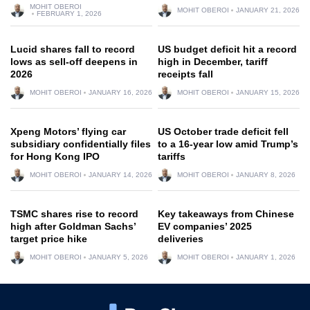
MOHIT OBEROI
MOHIT OBEROI
JANUARY 21, 2026
FEBRUARY 1, 2026
Lucid shares fall to record
US budget deficit hit a record
lows as sell-off deepens in
high in December, tariff
2026
receipts fall
MOHIT OBEROI
JANUARY 16, 2026
MOHIT OBEROI
JANUARY 15, 2026
Xpeng Motors’ flying car
US October trade deficit fell
subsidiary confidentially files
to a 16-year low amid Trump’s
for Hong Kong IPO
tariffs
MOHIT OBEROI
JANUARY 14, 2026
MOHIT OBEROI
JANUARY 8, 2026
TSMC shares rise to record
Key takeaways from Chinese
high after Goldman Sachs’
EV companies’ 2025
target price hike
deliveries
MOHIT OBEROI
JANUARY 5, 2026
MOHIT OBEROI
JANUARY 1, 2026