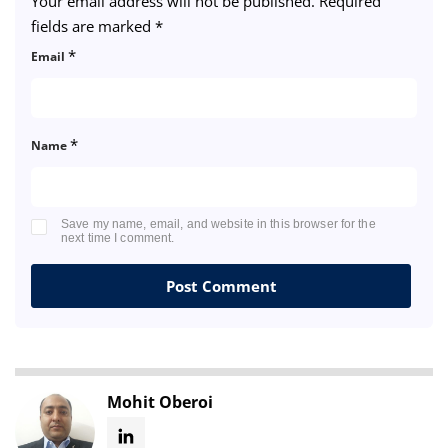
Your email address will not be published.
Required
fields are marked
*
*
Email
*
Name
Save my name, email, and website in this browser for the
next time I comment.
Mohit Oberoi