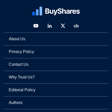
About Us
Privacy Policy
Contact Us
Why Trust Us?
Editorial Policy
Authors