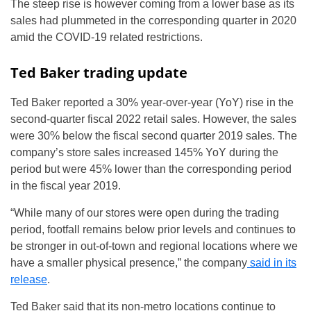
The steep rise is however coming from a lower base as its
sales had plummeted in the corresponding quarter in 2020
amid the COVID-19 related restrictions.
Ted Baker trading update
Ted Baker reported a 30% year-over-year (YoY) rise in the
second-quarter fiscal 2022 retail sales. However, the sales
were 30% below the fiscal second quarter 2019 sales. The
company’s store sales increased 145% YoY during the
period but were 45% lower than the corresponding period
in the fiscal year 2019.
“While many of our stores were open during the trading
period, footfall remains below prior levels and continues to
be stronger in out-of-town and regional locations where we
have a smaller physical presence,” the company
said in its
release
.
Ted Baker said that its non-metro locations continue to