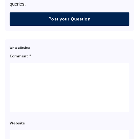
queries.
Post your Question
Write a Review
*
Comment
Website