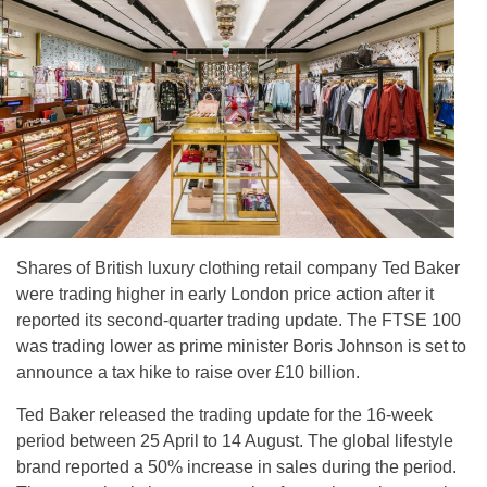
Shares of British luxury clothing retail company Ted Baker
were trading higher in early London price action after it
reported its second-quarter trading update. The FTSE 100
was trading lower as prime minister Boris Johnson is set to
announce a tax hike to raise over £10 billion.
Ted Baker released the trading update for the 16-week
period between 25 April to 14 August. The global lifestyle
brand reported a 50% increase in sales during the period.