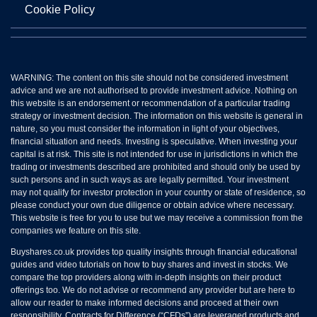
Cookie Policy
WARNING: The content on this site should not be considered investment
advice and we are not authorised to provide investment advice. Nothing on
this website is an endorsement or recommendation of a particular trading
strategy or investment decision. The information on this website is general in
nature, so you must consider the information in light of your objectives,
financial situation and needs. Investing is speculative. When investing your
capital is at risk. This site is not intended for use in jurisdictions in which the
trading or investments described are prohibited and should only be used by
such persons and in such ways as are legally permitted. Your investment
may not qualify for investor protection in your country or state of residence, so
please conduct your own due diligence or obtain advice where necessary.
This website is free for you to use but we may receive a commission from the
companies we feature on this site.
Buyshares.co.uk provides top quality insights through financial educational
guides and video tutorials on how to buy shares and invest in stocks. We
compare the top providers along with in-depth insights on their product
offerings too. We do not advise or recommend any provider but are here to
allow our reader to make informed decisions and proceed at their own
responsibility. Contracts for Difference (“CFDs”) are leveraged products and