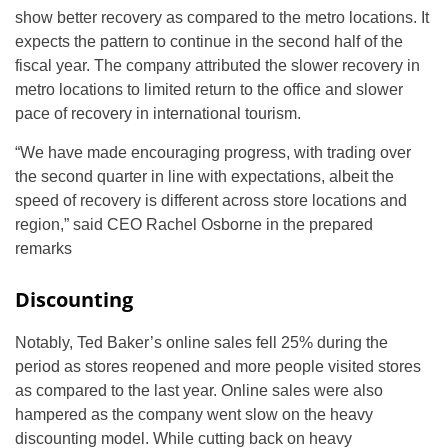
show better recovery as compared to the metro locations. It
expects the pattern to continue in the second half of the
fiscal year. The company attributed the slower recovery in
metro locations to limited return to the office and slower
pace of recovery in international tourism.
“We have made encouraging progress, with trading over
the second quarter in line with expectations, albeit the
speed of recovery is different across store locations and
region,” said CEO Rachel Osborne in the prepared
remarks
Discounting
Notably, Ted Baker’s online sales fell 25% during the
period as stores reopened and more people visited stores
as compared to the last year. Online sales were also
hampered as the company went slow on the heavy
discounting model. While cutting back on heavy