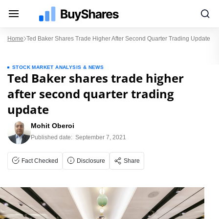
Home
Ted Baker Shares Trade Higher After Second Quarter Trading Update
STOCK MARKET ANALYSIS & NEWS
Ted Baker shares trade higher
after second quarter trading
update
Mohit Oberoi
Published date:
September 7, 2021
Fact Checked
Disclosure
Share