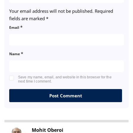
Your email address will not be published.
Required
fields are marked
*
*
Email
*
Name
Save my name, email, and website in this browser for the
next time I comment.
Mohit Oberoi