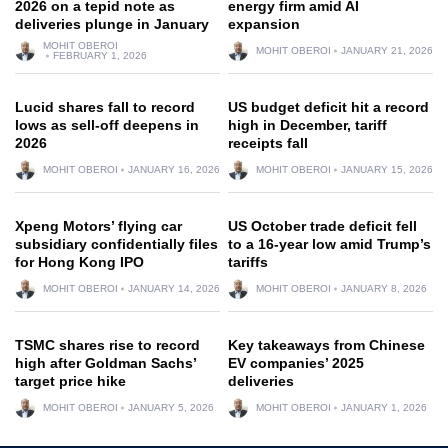
2026 on a tepid note as
energy firm amid AI
deliveries plunge in January
expansion
MOHIT OBEROI
MOHIT OBEROI
JANUARY 21, 2026
FEBRUARY 1, 2026
Lucid shares fall to record
US budget deficit hit a record
lows as sell-off deepens in
high in December, tariff
2026
receipts fall
MOHIT OBEROI
JANUARY 16, 2026
MOHIT OBEROI
JANUARY 15, 2026
Xpeng Motors’ flying car
US October trade deficit fell
subsidiary confidentially files
to a 16-year low amid Trump’s
for Hong Kong IPO
tariffs
MOHIT OBEROI
JANUARY 14, 2026
MOHIT OBEROI
JANUARY 8, 2026
TSMC shares rise to record
Key takeaways from Chinese
high after Goldman Sachs’
EV companies’ 2025
target price hike
deliveries
MOHIT OBEROI
JANUARY 5, 2026
MOHIT OBEROI
JANUARY 1, 2026