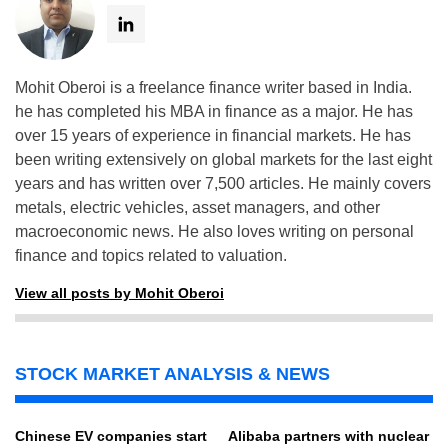
Mohit Oberoi is a freelance finance writer based in India.
he has completed his MBA in finance as a major. He has
over 15 years of experience in financial markets. He has
been writing extensively on global markets for the last eight
years and has written over 7,500 articles. He mainly covers
metals, electric vehicles, asset managers, and other
macroeconomic news. He also loves writing on personal
finance and topics related to valuation.
View all posts by Mohit Oberoi
STOCK MARKET ANALYSIS & NEWS
Chinese EV companies start
Alibaba partners with nuclear