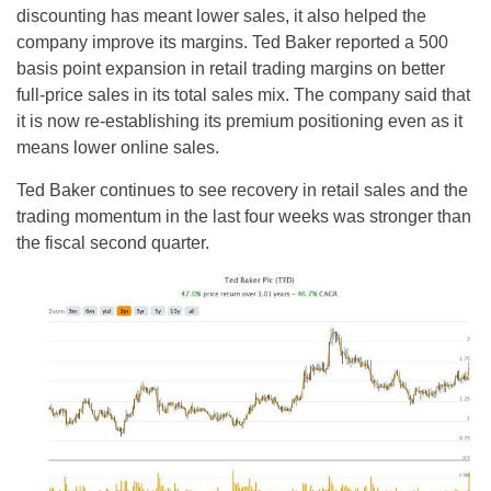
discounting has meant lower sales, it also helped the
company improve its margins. Ted Baker reported a 500
basis point expansion in retail trading margins on better
full-price sales in its total sales mix. The company said that
it is now re-establishing its premium positioning even as it
means lower online sales.
Ted Baker continues to see recovery in retail sales and the
trading momentum in the last four weeks was stronger than
the fiscal second quarter.