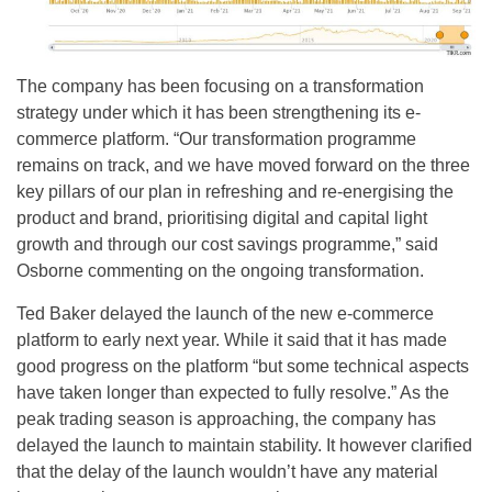
The company has been focusing on a transformation
strategy under which it has been strengthening its e-
commerce platform. “Our transformation programme
remains on track, and we have moved forward on the three
key pillars of our plan in refreshing and re-energising the
product and brand, prioritising digital and capital light
growth and through our cost savings programme,” said
Osborne commenting on the ongoing transformation.
Ted Baker delayed the launch of the new e-commerce
platform to early next year. While it said that it has made
good progress on the platform “but some technical aspects
have taken longer than expected to fully resolve.” As the
peak trading season is approaching, the company has
delayed the launch to maintain stability. It however clarified
that the delay of the launch wouldn’t have any material