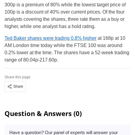
300p is a premium of 80% while the lowest target price of
100p is a discount of 40% over current prices. Of the four
analysts covering the shares, three rate them as a buy or
higher, while one analyst has a hold rating.
Ted Baker shares were trading 0.8% higher
at 168p at 10
AM London time today while the FTSE 100 was around
0.2% lower at the time. The shares have a 52-week trading
range of 80.04p-217.60p.
Share this page
Share
Question & Answers (0)
Have a question? Our panel of experts will answer your