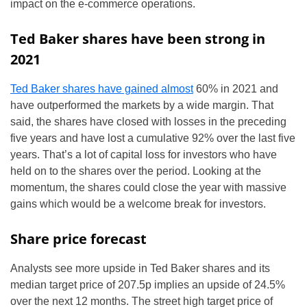
impact on the e-commerce operations.
Ted Baker shares have been strong in
2021
Ted Baker shares have gained almost
60% in 2021 and
have outperformed the markets by a wide margin. That
said, the shares have closed with losses in the preceding
five years and have lost a cumulative 92% over the last five
years. That’s a lot of capital loss for investors who have
held on to the shares over the period. Looking at the
momentum, the shares could close the year with massive
gains which would be a welcome break for investors.
Share price forecast
Analysts see more upside in Ted Baker shares and its
median target price of 207.5p implies an upside of 24.5%
over the next 12 months. The street high target price of