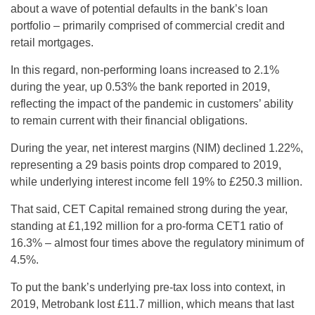
about a wave of potential defaults in the bank’s loan
portfolio – primarily comprised of commercial credit and
retail mortgages.
In this regard, non-performing loans increased to 2.1%
during the year, up 0.53% the bank reported in 2019,
reflecting the impact of the pandemic in customers’ ability
to remain current with their financial obligations.
During the year, net interest margins (NIM) declined 1.22%,
representing a 29 basis points drop compared to 2019,
while underlying interest income fell 19% to £250.3 million.
That said, CET Capital remained strong during the year,
standing at £1,192 million for a pro-forma CET1 ratio of
16.3% – almost four times above the regulatory minimum of
4.5%.
To put the bank’s underlying pre-tax loss into context, in
2019, Metrobank lost £11.7 million, which means that last