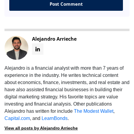
Alejandro Arrieche
Alejandro is a financial analyst with more than 7 years of
experience in the industry. He writes technical content
about economics, finance, investments, and real estate and
have also assisted financial businesses in building their
digital marketing strategy. His favorite topics are value
investing and financial analysis. Other publications
Alejandro has written for include
The Modest Wallet
,
Capital.com
, and
LearnBonds
.
View all posts by Alejandro Arrieche