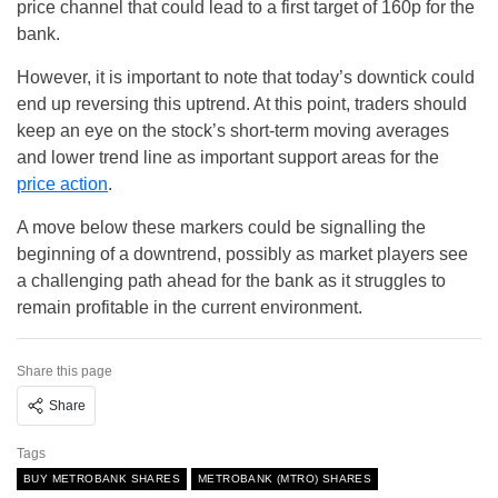
price channel that could lead to a first target of 160p for the
bank.
However, it is important to note that today’s downtick could
end up reversing this uptrend. At this point, traders should
keep an eye on the stock’s short-term moving averages
and lower trend line as important support areas for the
price action
.
A move below these markers could be signalling the
beginning of a downtrend, possibly as market players see
a challenging path ahead for the bank as it struggles to
remain profitable in the current environment.
Share this page
Share
Tags
BUY METROBANK SHARES
METROBANK (MTRO) SHARES