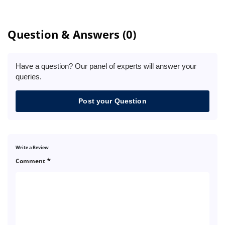
Question & Answers (0)
Have a question? Our panel of experts will answer your
queries.
Post your Question
Write a Review
*
Comment