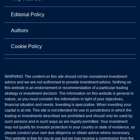
Editorial Policy
Authors
Cookie Policy
WARNING: The content on this site should not be considered investment
advice and we are not authorised to provide investment advice. Nothing on
this website is an endorsement or recommendation of a particular trading
strategy or investment decision. The information on this website is general in
nature, so you must consider the information in light of your objectives,
financial situation and needs. Investing is speculative. When investing your
capital is at risk. This site is not intended for use in jurisdictions in which the
trading or investments described are prohibited and should only be used by
such persons and in such ways as are legally permitted. Your investment
may not qualify for investor protection in your country or state of residence, so
please conduct your own due diligence or obtain advice where necessary.
This website is free for you to use but we may receive a commission from the