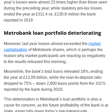
year’s losses were almost 23 times higher than those seen
during the preceding year, while statutory pre-tax losses
ended the year at £311.4 vs. £130.8 million the bank
reported in 2019.
Metrobank loan portfolio deteriorating
Moreover, last year losses almost exceeded the
market
capitalisation
of Metrobank shares, which is perhaps the
reason why market participants are reacting so negatively
to the results released this morning,
Meanwhile, the bank’s total loans retreated 18%, ending
the year at £12.09 billion, while the loan-to-deposit ratio
dropped to 75% – down 2,600 basis points from the 101%
reported by the bank during 2019.
This deterioration in Metrobank’s loan portfolio is also a
cause for concern, as the future profitability of the bank is at
stake, especially given today’s low-interest-rate