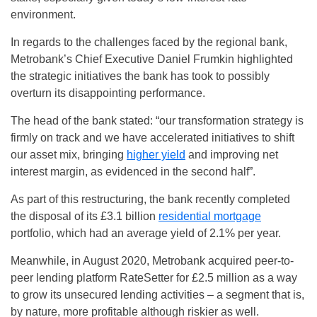
environment.
In regards to the challenges faced by the regional bank,
Metrobank’s Chief Executive Daniel Frumkin highlighted
the strategic initiatives the bank has took to possibly
overturn its disappointing performance.
The head of the bank stated: “our transformation strategy is
firmly on track and we have accelerated initiatives to shift
our asset mix, bringing
higher yield
and improving net
interest margin, as evidenced in the second half”.
As part of this restructuring, the bank recently completed
the disposal of its £3.1 billion
residential mortgage
portfolio, which had an average yield of 2.1% per year.
Meanwhile, in August 2020, Metrobank acquired peer-to-
peer lending platform RateSetter for £2.5 million as a way
to grow its unsecured lending activities – a segment that is,
by nature, more profitable although riskier as well.