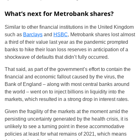
What’s next for Metrobank shares?
Similar to other financial institutions in the United Kingdom
such as
Barclays
and
HSBC
, Metrobank shares lost almost
a third of their value last year as the pandemic prompted
banks to hike their loan loss reserves in anticipation of a
shockwave of defaults that didn’t fully occurred.
That said, as part of the government’s effort to contain the
financial and economic fallout caused by the virus, the
Bank of England – along with most central banks around
the world – went on to inject billions in liquidity into the
markets, which resulted in a strong drop in interest rates.
Given the fragility of the markets at the moment amid the
persisting uncertainty generated by the health crisis, it is
unlikely to see a turning point in these accommodative
policies at least for what remains of 2021, which means