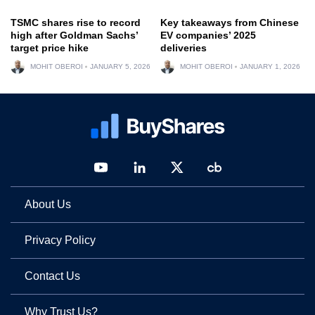
TSMC shares rise to record
Key takeaways from Chinese
high after Goldman Sachs’
EV companies’ 2025
target price hike
deliveries
MOHIT OBEROI
JANUARY 5, 2026
MOHIT OBEROI
JANUARY 1, 2026
About Us
Privacy Policy
Contact Us
Why Trust Us?