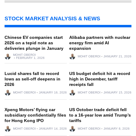
STOCK MARKET ANALYSIS & NEWS
Chinese EV companies start
Alibaba partners with nuclear
2026 on a tepid note as
energy firm amid AI
deliveries plunge in January
expansion
MOHIT OBEROI
MOHIT OBEROI
JANUARY 21, 2026
FEBRUARY 1, 2026
Lucid shares fall to record
US budget deficit hit a record
lows as sell-off deepens in
high in December, tariff
2026
receipts fall
MOHIT OBEROI
JANUARY 16, 2026
MOHIT OBEROI
JANUARY 15, 2026
Xpeng Motors’ flying car
US October trade deficit fell
subsidiary confidentially files
to a 16-year low amid Trump’s
for Hong Kong IPO
tariffs
MOHIT OBEROI
JANUARY 14, 2026
MOHIT OBEROI
JANUARY 8, 2026