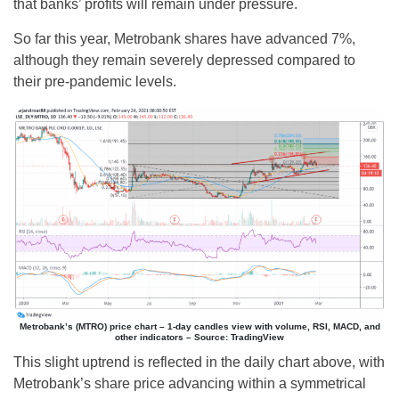
that banks’ profits will remain under pressure.
So far this year, Metrobank shares have advanced 7%,
although they remain severely depressed compared to
their pre-pandemic levels.
Metrobank’s (MTRO) price chart – 1-day candles view with volume, RSI, MACD, and
other indicators – Source: TradingView
This slight uptrend is reflected in the daily chart above, with
Metrobank’s share price advancing within a symmetrical