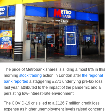
The price of Metrobank shares is sliding almost 8% in this
morning
stock trading
action in London after
the regional
bank reported
a staggering £271 underlying pre-tax loss
last year, attributed to the impact of the pandemic and a
persisting low-interest-rate environment.
The COVID-19 crisis led to a £126.7 million credit loss
expense as higher unemployment levels raised concerns