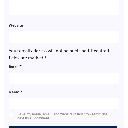
Website
Your email address will not be published.
Required
fields are marked
*
*
Email
*
Name
Save my name, email, and website in this browser for the
next time I comment.