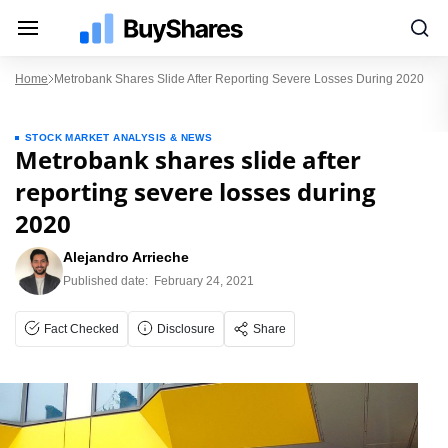
Home
Metrobank Shares Slide After Reporting Severe Losses During 2020
STOCK MARKET ANALYSIS & NEWS
Metrobank shares slide after
reporting severe losses during
2020
Alejandro Arrieche
Published date:
February 24, 2021
Fact Checked
Disclosure
Share