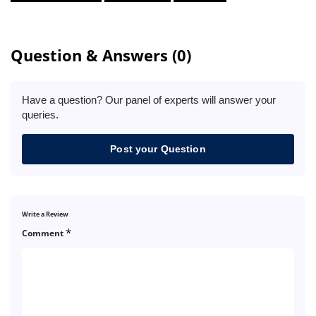
Question & Answers (0)
Have a question? Our panel of experts will answer your
queries.
Post your Question
Write a Review
*
Comment