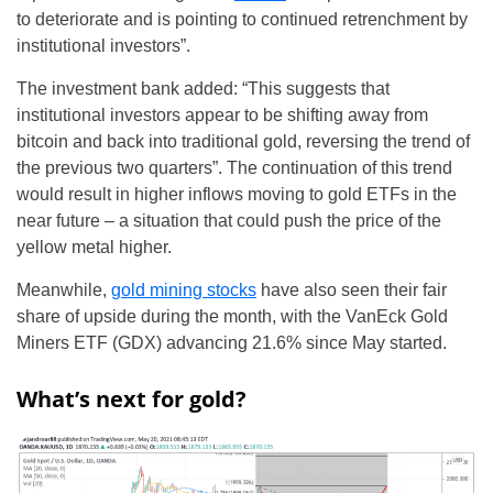
to deteriorate and is pointing to continued retrenchment by
institutional investors”.
The investment bank added: “This suggests that
institutional investors appear to be shifting away from
bitcoin and back into traditional gold, reversing the trend of
the previous two quarters”. The continuation of this trend
would result in higher inflows moving to gold ETFs in the
near future – a situation that could push the price of the
yellow metal higher.
Meanwhile,
gold mining stocks
have also seen their fair
share of upside during the month, with the VanEck Gold
Miners ETF (GDX) advancing 21.6% since May started.
What’s next for gold?