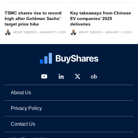
TSMC shares rise to record
Key takeaways from Chinese
high after Goldman Sachs’
EV companies’ 2025
target price hike
deliveries
MOHIT OBEROI
JANUARY 5, 2026
MOHIT OBEROI
JANUARY 1, 2026
About Us
Privacy Policy
Contact Us