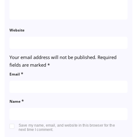
Website
Your email address will not be published.
Required
fields are marked
*
*
Email
*
Name
Save my name, email, and website in this browser for the
next time I comment.