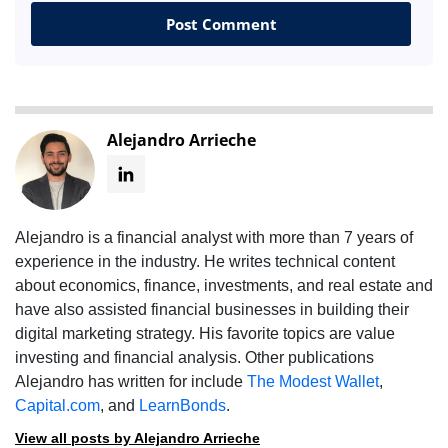
Alejandro Arrieche
Alejandro is a financial analyst with more than 7 years of
experience in the industry. He writes technical content
about economics, finance, investments, and real estate and
have also assisted financial businesses in building their
digital marketing strategy. His favorite topics are value
investing and financial analysis. Other publications
Alejandro has written for include
The Modest Wallet
,
Capital.com
, and
LearnBonds
.
View all posts by Alejandro Arrieche