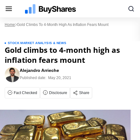
Home
Gold Climbs To 4-Month High As Inflation Fears Mount
STOCK MARKET ANALYSIS & NEWS
Gold climbs to 4-month high as
inflation fears mount
Alejandro Arrieche
Published date:
May 20, 2021
Fact Checked
Disclosure
Share