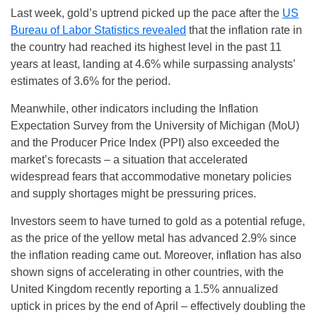
Last week, gold’s uptrend picked up the pace after the
US
Bureau of Labor Statistics revealed
that the inflation rate in
the country had reached its highest level in the past 11
years at least, landing at 4.6% while surpassing analysts’
estimates of 3.6% for the period.
Meanwhile, other indicators including the Inflation
Expectation Survey from the University of Michigan (MoU)
and the Producer Price Index (PPI) also exceeded the
market’s forecasts – a situation that accelerated
widespread fears that accommodative monetary policies
and supply shortages might be pressuring prices.
Investors seem to have turned to gold as a potential refuge,
as the price of the yellow metal has advanced 2.9% since
the inflation reading came out. Moreover, inflation has also
shown signs of accelerating in other countries, with the
United Kingdom recently reporting a 1.5% annualized
uptick in prices by the end of April – effectively doubling the