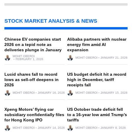
STOCK MARKET ANALYSIS & NEWS
Chinese EV companies start
Alibaba partners with nuclear
2026 on a tepid note as
energy firm amid AI
deliveries plunge in January
expansion
MOHIT OBEROI
MOHIT OBEROI
JANUARY 21, 2026
FEBRUARY 1, 2026
Lucid shares fall to record
US budget deficit hit a record
lows as sell-off deepens in
high in December, tariff
2026
receipts fall
MOHIT OBEROI
JANUARY 16, 2026
MOHIT OBEROI
JANUARY 15, 2026
Xpeng Motors’ flying car
US October trade deficit fell
subsidiary confidentially files
to a 16-year low amid Trump’s
for Hong Kong IPO
tariffs
MOHIT OBEROI
JANUARY 14, 2026
MOHIT OBEROI
JANUARY 8, 2026