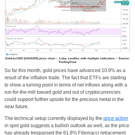
Gold-to-USD (XAUUSD) price chart – 1-day candles with multiple indicators – Source:
TradingView
So far this month, gold prices have advanced 10.9% as a
result of the inflation trade. The fact that ETFs are starting
to show a turning point in terms of net inflows along with a
run-for-the-mill toward gold and out of cryptocurrencies
could support further upside for the precious metal in the
near future.
The technical setup currently displayed by the
price action
in spot gold suggests a bullish outlook as well, as the price
has already trespassed the 61.8% Fibonacci retracement