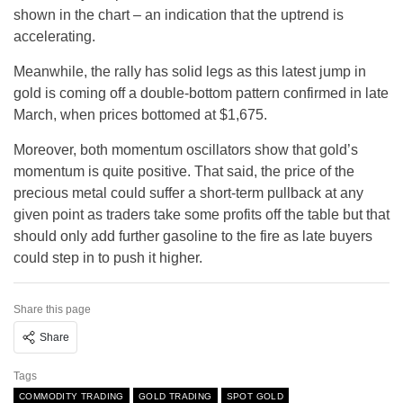
shown in the chart – an indication that the uptrend is
accelerating.
Meanwhile, the rally has solid legs as this latest jump in
gold is coming off a double-bottom pattern confirmed in late
March, when prices bottomed at $1,675.
Moreover, both momentum oscillators show that gold’s
momentum is quite positive. That said, the price of the
precious metal could suffer a short-term pullback at any
given point as traders take some profits off the table but that
should only add further gasoline to the fire as late buyers
could step in to push it higher.
Share this page
Share
Tags
COMMODITY TRADING
GOLD TRADING
SPOT GOLD