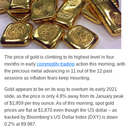
The price of gold is climbing to its highest level in four
months in early
commodity trading
action this morning, with
the precious metal advancing in 11 out of the 12 past
sessions as inflation fears keep mounting.
Gold appears to be on its way to overturn its early 2021
slide, as the price is only 4.8% away from its January peak
of $1,959 per troy ounce. As of this morning, spot gold
prices are flat at $1,870 even though the US dollar – as
tracked by Bloomberg’s US Dollar Index (DXY) is down
0.2% at 89.987.