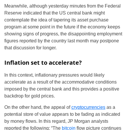
Meanwhile, although yesterday minutes from the Federal
Reserve indicated that the US central bank might
contemplate the idea of tapering its asset purchase
program at some point in the future if the economy keeps
showing signs of progress, the disappointing employment
figures reported by the country last month may postpone
that discussion for longer.
Inflation set to accelerate?
In this context, inflationary pressures would likely
accelerate as a result of the accommodative conditions
imposed by the central bank and this provides a positive
backdrop for gold prices.
On the other hand, the appeal of
cryptocurrencies
as a
potential store of value appears to be fading as indicated
by money flows. In this regard, JP Morgan analysts
reported the following: “The
bitcoin
flow picture continues