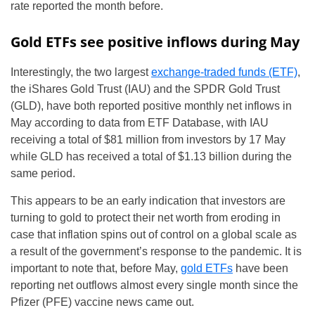
rate reported the month before.
Gold ETFs see positive inflows during May
Interestingly, the two largest
exchange-traded funds (ETF)
,
the iShares Gold Trust (IAU) and the SPDR Gold Trust
(GLD), have both reported positive monthly net inflows in
May according to data from ETF Database, with IAU
receiving a total of $81 million from investors by 17 May
while GLD has received a total of $1.13 billion during the
same period.
This appears to be an early indication that investors are
turning to gold to protect their net worth from eroding in
case that inflation spins out of control on a global scale as
a result of the government’s response to the pandemic. It is
important to note that, before May,
gold ETFs
have been
reporting net outflows almost every single month since the
Pfizer (PFE) vaccine news came out.