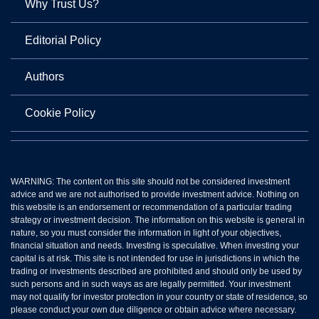
Why Trust Us?
Editorial Policy
Authors
Cookie Policy
WARNING: The content on this site should not be considered investment
advice and we are not authorised to provide investment advice. Nothing on
this website is an endorsement or recommendation of a particular trading
strategy or investment decision. The information on this website is general in
nature, so you must consider the information in light of your objectives,
financial situation and needs. Investing is speculative. When investing your
capital is at risk. This site is not intended for use in jurisdictions in which the
trading or investments described are prohibited and should only be used by
such persons and in such ways as are legally permitted. Your investment
may not qualify for investor protection in your country or state of residence, so
please conduct your own due diligence or obtain advice where necessary.