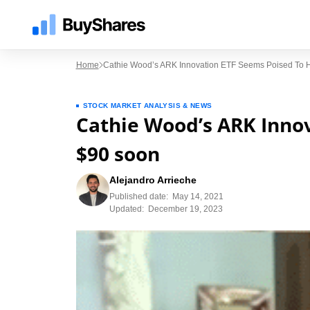
Home
Cathie Wood’s ARK Innovation ETF Seems Poised To H
STOCK MARKET ANALYSIS & NEWS
Cathie Wood’s ARK Innov
$90 soon
Alejandro Arrieche
Published date:
May 14, 2021
Updated:
December 19, 2023