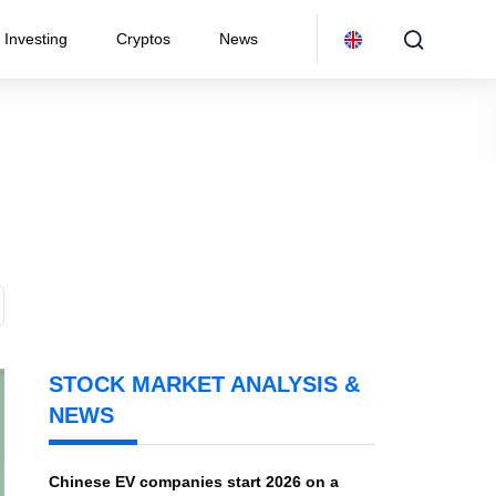
Investing
Cryptos
News
STOCK MARKET ANALYSIS &
NEWS
Chinese EV companies start 2026 on a