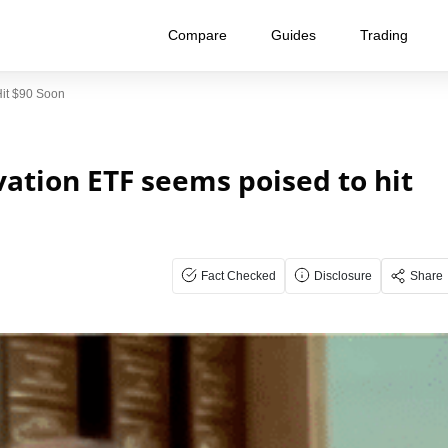
Compare
Guides
Trading
it $90 Soon
ation ETF seems poised to hit
Fact Checked
Disclosure
Share