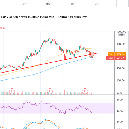
1-day candles with multiple indicators – Source: TradingView