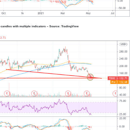
 candles with multiple indicators – Source: TradingView