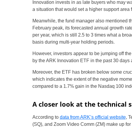
Innovation invests in as late buyers who may wa
a situation that would set a higher support area 
Meanwhile, the fund manager also mentioned th
February peak, its forecasted annual growth r
per year, which is still 2.5 to 3 times what a b
basis during multi-year holding periods.
However, investors appear to be jumping off the 
by the ARK Innovation ETF in the past 30 days 
Moreover, the ETF has broken below some crucia
which indicates the extent of the negative mome
compared to a 1.7% gain in the Nasdaq 100 ind
A closer look at the technical 
According to
data from ARK’s official website
, 
(SQ), and Zoom Video Comm (ZM) make up for 30.