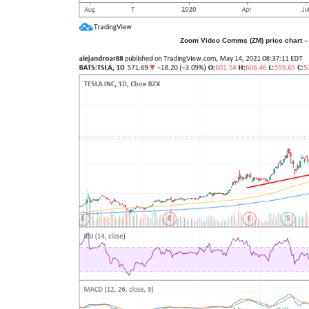
Zoom Video Comms (ZM) price chart – 