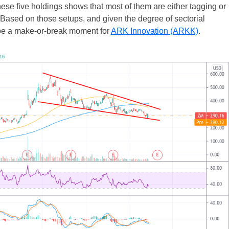
these five holdings shows that most of them are either tagging or
 Based on those setups, and given the degree of sectorial
d be a make-or-break moment for
ARK Innovation (ARKK)
.
UK
New Zealand
South Africa
Spain