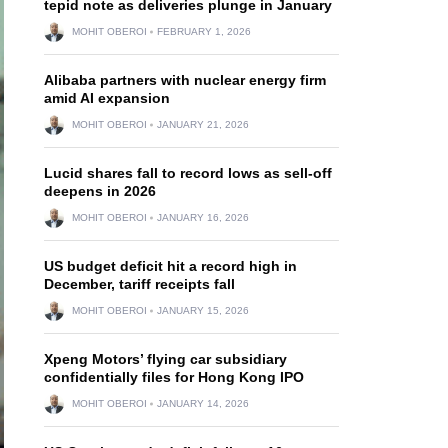
tepid note as deliveries plunge in January
MOHIT OBEROI
FEBRUARY 1, 2026
Alibaba partners with nuclear energy firm
amid AI expansion
MOHIT OBEROI
JANUARY 21, 2026
Lucid shares fall to record lows as sell-off
deepens in 2026
MOHIT OBEROI
JANUARY 16, 2026
US budget deficit hit a record high in
December, tariff receipts fall
MOHIT OBEROI
JANUARY 15, 2026
Xpeng Motors’ flying car subsidiary
confidentially files for Hong Kong IPO
MOHIT OBEROI
JANUARY 14, 2026