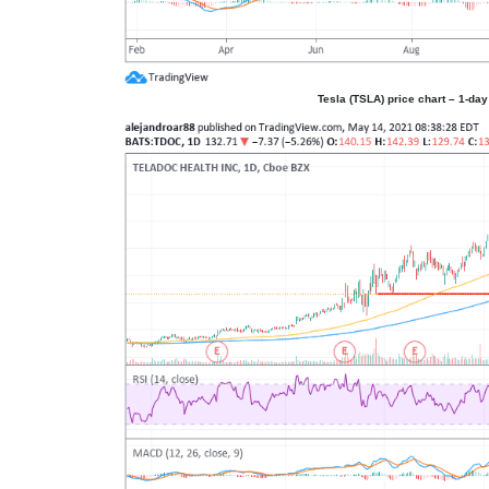
Tesla (TSLA) price chart – 1-day