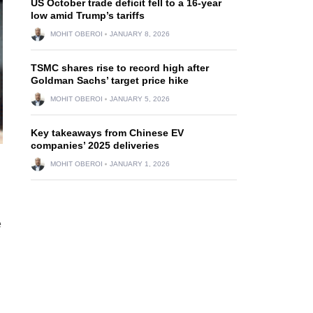
US October trade deficit fell to a 16-year
low amid Trump’s tariffs
MOHIT OBEROI
JANUARY 8, 2026
TSMC shares rise to record high after
Goldman Sachs’ target price hike
MOHIT OBEROI
JANUARY 5, 2026
Key takeaways from Chinese EV
companies’ 2025 deliveries
MOHIT OBEROI
JANUARY 1, 2026
e