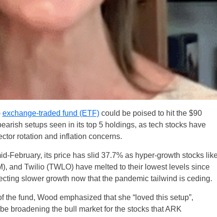
)
exchange-traded fund (ETF)
could be poised to hit the $90
earish setups seen in its top 5 holdings, as tech stocks have
ctor rotation and inflation concerns.
mid-February, its price has slid 37.7% as hyper-growth stocks lik
 and Twilio (TWLO) have melted to their lowest levels since
ecting slower growth now that the pandemic tailwind is ceding.
f the fund, Wood emphasized that she “loved this setup”,
ld be broadening the bull market for the stocks that ARK