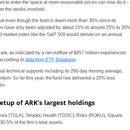
nt to enter the space at more reasonable prices can now do it –
for the stocks involved.
at even though the fund is down more than 30% since its
ates have only been adjusted by about 15% to around 25% to 30
road market index like the S&P 500 would deliver on an annual
ark, as indicated by a net outflow of $657 million experienced
according to
data from ETF Database
.
l technical supports including its 200-day moving average,
ntum. So far this year, the fund has delivered a 20% loss
ex.
setup of ARK’s largest holdings
Tesla (TSLA), Teladoc Health (TDOC), Roku (ROKU), Square
5% of the firm’s total assets.