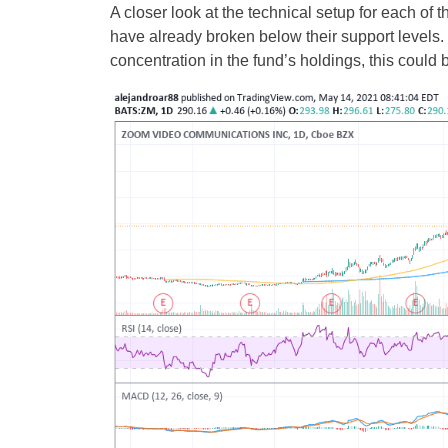
A closer look at the technical setup for each of 
have already broken below their support levels.
concentration in the fund’s holdings, this coul