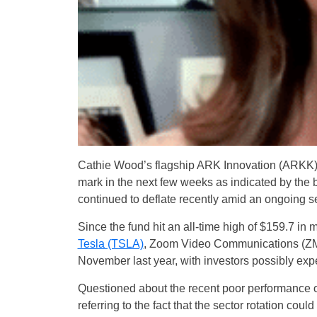
Cathie Wood’s flagship ARK Innovation (ARKK
mark in the next few weeks as indicated by the b
continued to deflate recently amid an ongoing se
Since the fund hit an all-time high of $159.7 in 
Tesla (TSLA)
, Zoom Video Communications (ZM),
November last year, with investors possibly exp
Questioned about the recent poor performance o
referring to the fact that the sector rotation cou