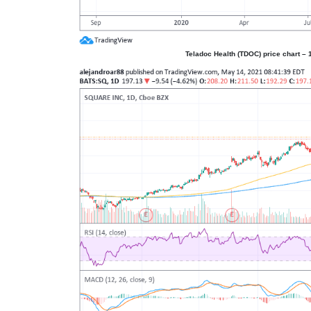
Teladoc Health (TDOC) price chart – 