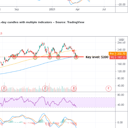
1-day candles with multiple indicators – Source: TradingView