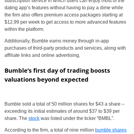
subscription service in which users can enjoy most of the
dating app’s features without having to pay a dime while
the firm also offers premium access packages starting at
$12.99 per week to get access to more advanced features
within the platform.
Additionally, Bumble earns money through in-app
purchases of third-party products and services, along with
affiliate links and online advertising.
Bumble’s first day of trading boosts
valuations beyond expected
Bumble sold a total of 50 million shares for $43 a share –
exceeding its initial estimates of around $37 to $39 per
share. The
stock
was listed under the ticker “BMBL”.
According to the firm, a total of nine million
bumble shares