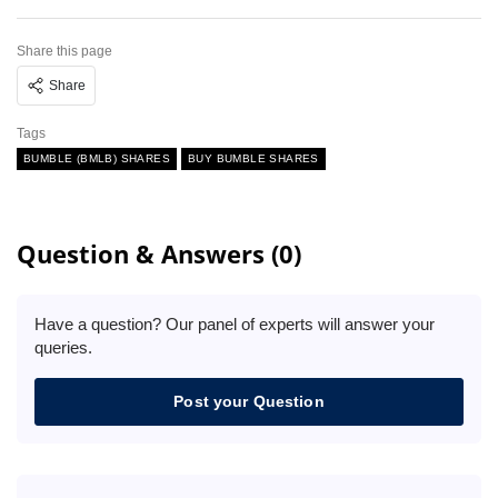
Share this page
Share
Tags
BUMBLE (BMLB) SHARES
BUY BUMBLE SHARES
Question & Answers (0)
Have a question? Our panel of experts will answer your
queries.
Post your Question