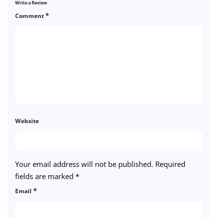
Write a Review
*
Comment
Website
Your email address will not be published.
Required
fields are marked
*
*
Email