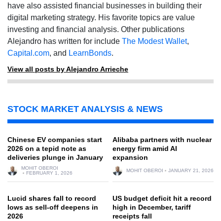
have also assisted financial businesses in building their
digital marketing strategy. His favorite topics are value
investing and financial analysis. Other publications
Alejandro has written for include
The Modest Wallet
,
Capital.com
, and
LearnBonds
.
View all posts by Alejandro Arrieche
STOCK MARKET ANALYSIS & NEWS
Chinese EV companies start
Alibaba partners with nuclear
2026 on a tepid note as
energy firm amid AI
deliveries plunge in January
expansion
MOHIT OBEROI
MOHIT OBEROI
JANUARY 21, 2026
FEBRUARY 1, 2026
Lucid shares fall to record
US budget deficit hit a record
lows as sell-off deepens in
high in December, tariff
2026
receipts fall