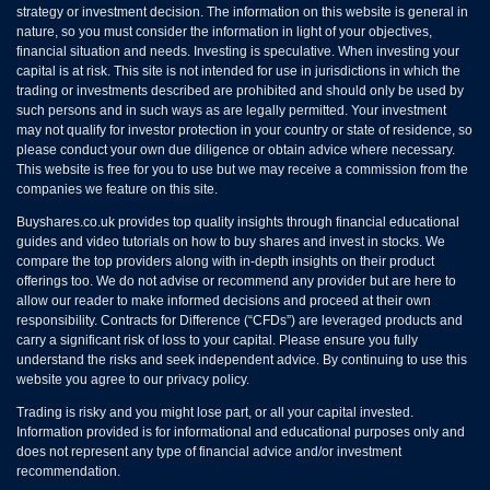
strategy or investment decision. The information on this website is general in
nature, so you must consider the information in light of your objectives,
financial situation and needs. Investing is speculative. When investing your
capital is at risk. This site is not intended for use in jurisdictions in which the
trading or investments described are prohibited and should only be used by
such persons and in such ways as are legally permitted. Your investment
may not qualify for investor protection in your country or state of residence, so
please conduct your own due diligence or obtain advice where necessary.
This website is free for you to use but we may receive a commission from the
companies we feature on this site.
Buyshares.co.uk provides top quality insights through financial educational
guides and video tutorials on how to buy shares and invest in stocks. We
compare the top providers along with in-depth insights on their product
offerings too. We do not advise or recommend any provider but are here to
allow our reader to make informed decisions and proceed at their own
responsibility. Contracts for Difference (“CFDs”) are leveraged products and
carry a significant risk of loss to your capital. Please ensure you fully
understand the risks and seek independent advice. By continuing to use this
website you agree to our privacy policy.
Trading is risky and you might lose part, or all your capital invested.
Information provided is for informational and educational purposes only and
does not represent any type of financial advice and/or investment
recommendation.