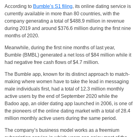
According to
Bumble’s S1 filing
, its online dating service is
currently available in more than 80 countries, with the
company generating a total of $488.9 million in revenue
during 2019 and around $376.6 million during the first nine
months of 2020.
Meanwhile, during the first nine months of last year,
Bumble (BMBL) generated a net loss of $84 million while it
had negative free cash flows of $4.7 million.
The Bumble app, known for its distinct approach to match-
making where women have to take the lead in messaging
male individuals first, had a total of 12.3 million monthly
active users by the end of September 2020 while the
Badoo app, an older dating app launched in 2006, is one of
the pioneers of the online dating market with a total of 28.4
million monthly active users during the same period.
The company’s business model works as a freemium