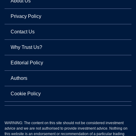
About Us
Privacy Policy
Contact Us
Why Trust Us?
Editorial Policy
Authors
Cookie Policy
WARNING: The content on this site should not be considered investment
advice and we are not authorised to provide investment advice. Nothing on
this website is an endorsement or recommendation of a particular trading