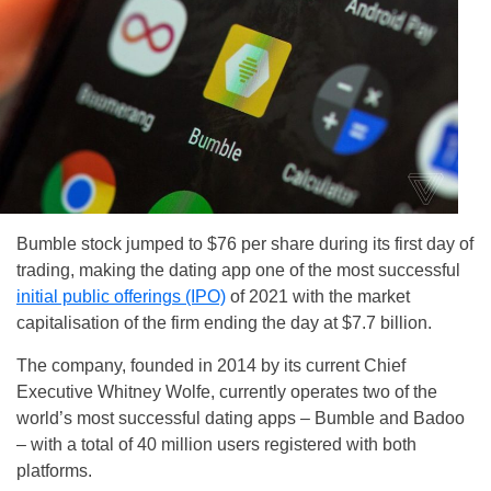
Bumble stock jumped to $76 per share during its first day of
trading, making the dating app one of the most successful
initial public offerings (IPO)
of 2021 with the market
capitalisation of the firm ending the day at $7.7 billion.
The company, founded in 2014 by its current Chief
Executive Whitney Wolfe, currently operates two of the
world’s most successful dating apps – Bumble and Badoo
– with a total of 40 million users registered with both
platforms.