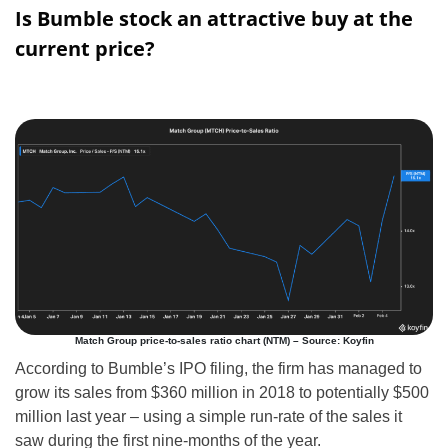
Is Bumble stock an attractive buy at the
current price?
Match Group price-to-sales ratio chart (NTM) – Source: Koyfin
According to Bumble’s IPO filing, the firm has managed to
grow its sales from $360 million in 2018 to potentially $500
million last year – using a simple run-rate of the sales it
saw during the first nine-months of the year.