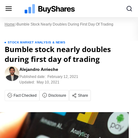
Home
Bumble Stock Nearly Doubles During First Day Of Trading
STOCK MARKET ANALYSIS & NEWS
Bumble stock nearly doubles
during first day of trading
Alejandro Arrieche
Published date:
February 12, 2021
Updated:
May 10, 2021
Fact Checked
Disclosure
Share