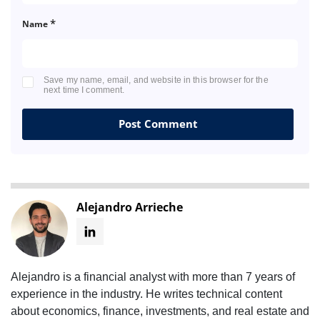
*
Name
Save my name, email, and website in this browser for the
next time I comment.
Alejandro Arrieche
Alejandro is a financial analyst with more than 7 years of
experience in the industry. He writes technical content
about economics, finance, investments, and real estate and