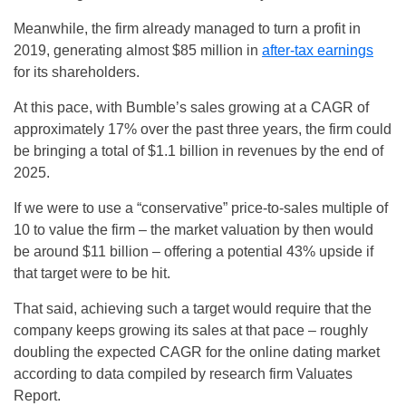
Meanwhile, the firm already managed to turn a profit in
2019, generating almost $85 million in
after-tax earnings
for its shareholders.
At this pace, with Bumble’s sales growing at a CAGR of
approximately 17% over the past three years, the firm could
be bringing a total of $1.1 billion in revenues by the end of
2025.
If we were to use a “conservative” price-to-sales multiple of
10 to value the firm – the market valuation by then would
be around $11 billion – offering a potential 43% upside if
that target were to be hit.
That said, achieving such a target would require that the
company keeps growing its sales at that pace – roughly
doubling the expected CAGR for the online dating market
according to data compiled by research firm Valuates
Report.