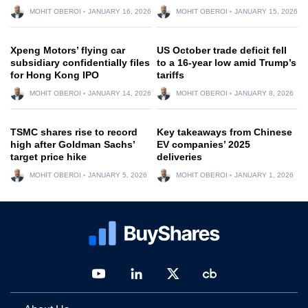
MOHIT OBEROI
JANUARY 16, 2026
MOHIT OBEROI
JANUARY 15, 2026
Xpeng Motors’ flying car
US October trade deficit fell
subsidiary confidentially files
to a 16-year low amid Trump’s
for Hong Kong IPO
tariffs
MOHIT OBEROI
JANUARY 14, 2026
MOHIT OBEROI
JANUARY 8, 2026
TSMC shares rise to record
Key takeaways from Chinese
high after Goldman Sachs’
EV companies’ 2025
target price hike
deliveries
MOHIT OBEROI
JANUARY 5, 2026
MOHIT OBEROI
JANUARY 1, 2026