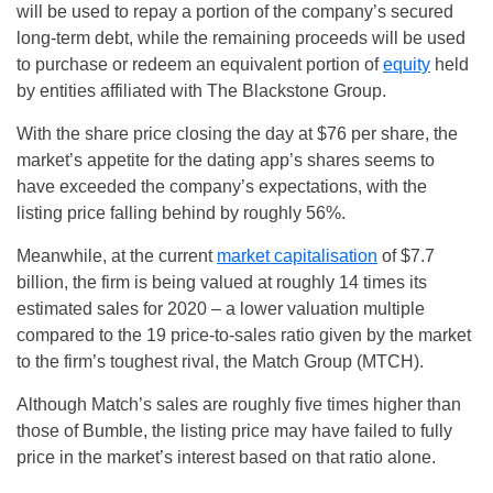
will be used to repay a portion of the company’s secured
long-term debt, while the remaining proceeds will be used
to purchase or redeem an equivalent portion of
equity
held
by entities affiliated with The Blackstone Group.
With the share price closing the day at $76 per share, the
market’s appetite for the dating app’s shares seems to
have exceeded the company’s expectations, with the
listing price falling behind by roughly 56%.
Meanwhile, at the current
market capitalisation
of $7.7
billion, the firm is being valued at roughly 14 times its
estimated sales for 2020 – a lower valuation multiple
compared to the 19 price-to-sales ratio given by the market
to the firm’s toughest rival, the Match Group (MTCH).
Although Match’s sales are roughly five times higher than
those of Bumble, the listing price may have failed to fully
price in the market’s interest based on that ratio alone.