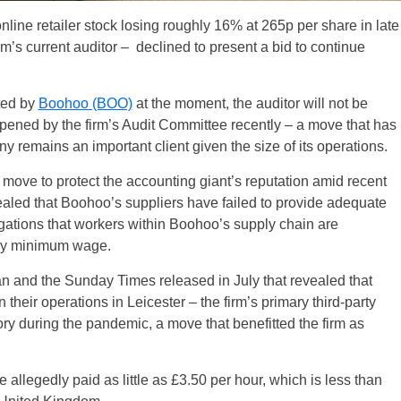
line retailer stock losing roughly 16% at 265p per share in late
rm’s current auditor – declined to present a bid to continue
ted by
Boohoo (BOO)
at the moment, the auditor will not be
opened by the firm’s Audit Committee recently – a move that has
remains an important client given the size of its operations.
ove to protect the accounting giant’s reputation amid recent
aled that Boohoo’s suppliers have failed to provide adequate
gations that workers within Boohoo’s supply chain are
tory minimum wage.
n and the Sunday Times released in July that revealed that
their operations in Leicester – the firm’s primary third-party
ry during the pandemic, a move that benefitted the firm as
llegedly paid as little as £3.50 per hour, which is less than