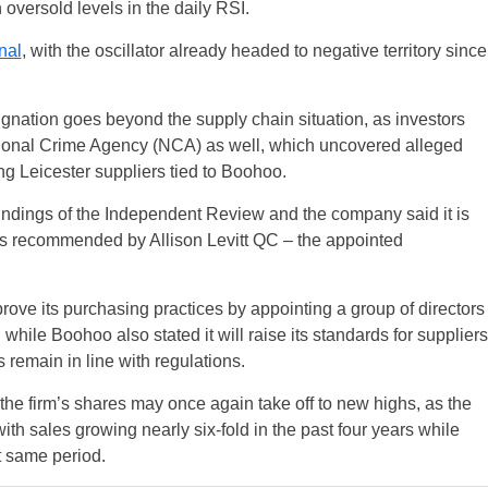
 oversold levels in the daily RSI.
nal
, with the oscillator already headed to negative territory since
gnation goes beyond the supply chain situation, as investors
tional Crime Agency (NCA) as well, which uncovered alleged
g Leicester suppliers tied to Boohoo.
indings of the Independent Review and the company said it is
s recommended by Allison Levitt QC – the appointed
prove its purchasing practices by appointing a group of directors
while Boohoo also stated it will raise its standards for suppliers
remain in line with regulations.
the firm’s shares may once again take off to new highs, as the
ith sales growing nearly six-fold in the past four years while
 same period.