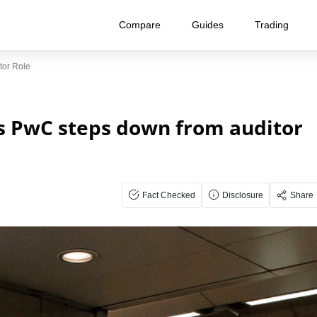
Compare
Guides
Trading
or Role
s PwC steps down from auditor
Fact Checked
Disclosure
Share