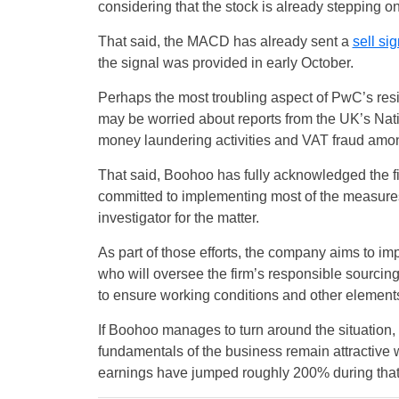
considering that the stock is already stepping on
That said, the MACD has already sent a
sell sig
the signal was provided in early October.
Perhaps the most troubling aspect of PwC’s resi
may be worried about reports from the UK’s Na
money laundering activities and VAT fraud amon
That said, Boohoo has fully acknowledged the f
committed to implementing most of the measure
investigator for the matter.
As part of those efforts, the company aims to im
who will oversee the firm’s responsible sourcing 
to ensure working conditions and other elements 
If Boohoo manages to turn around the situation, 
fundamentals of the business remain attractive w
earnings have jumped roughly 200% during that