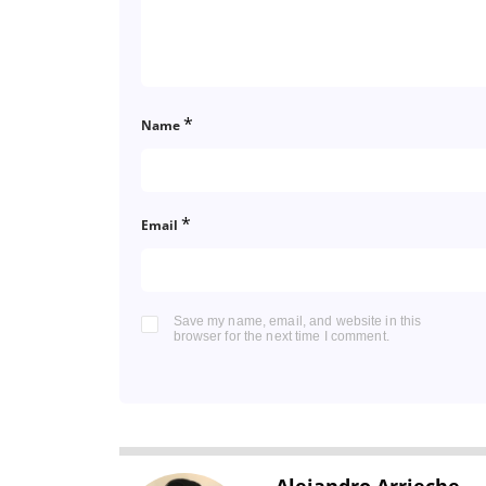
*
Name
*
Email
Save my name, email, and website in this
browser for the next time I comment.