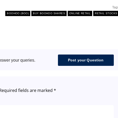
Tag
BOOHOO (BOO)
BUY BOOHOO SHARES
ONLINE RETAIL
RETAIL STOCKS
nswer your queries.
Post your Question
Required fields are marked
*