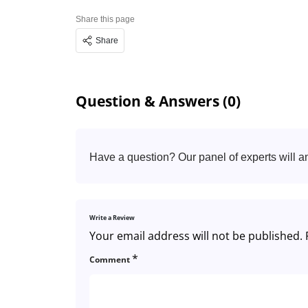
Share this page
Share
Question & Answers (0)
Have a question? Our panel of experts will a
Write a Review
Your email address will not be published.
*
Comment