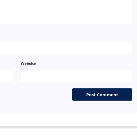
Website