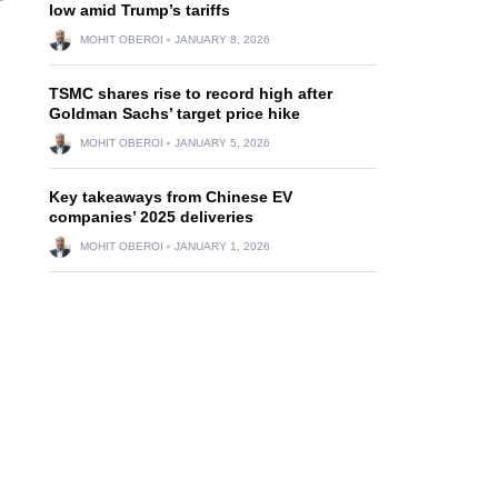
low amid Trump’s tariffs
MOHIT OBEROI
JANUARY 8, 2026
TSMC shares rise to record high after
Goldman Sachs’ target price hike
MOHIT OBEROI
JANUARY 5, 2026
Key takeaways from Chinese EV
companies’ 2025 deliveries
MOHIT OBEROI
JANUARY 1, 2026