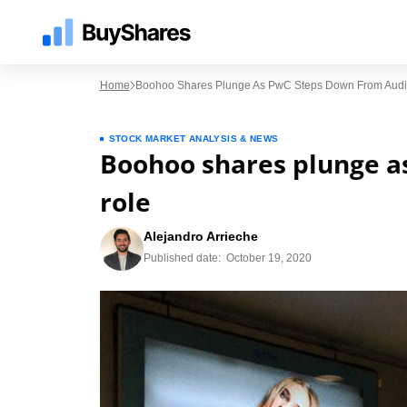
Home
Boohoo Shares Plunge As PwC Steps Down From Audit
STOCK MARKET ANALYSIS & NEWS
Boohoo shares plunge a
role
Alejandro Arrieche
Published date:
October 19, 2020