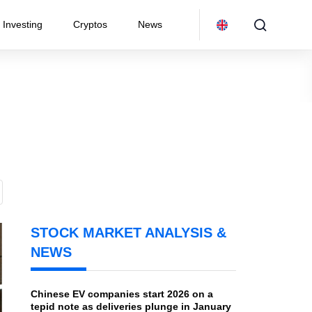
Investing
Cryptos
News
STOCK MARKET ANALYSIS &
NEWS
Chinese EV companies start 2026 on a
tepid note as deliveries plunge in January