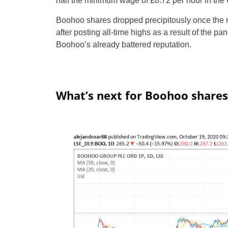
half the minimum wage of £8.72 per hour in the
Boohoo shares dropped precipitously once the ne
after posting all-time highs as a result of the p
Boohoo’s already battered reputation.
What’s next for Boohoo shares