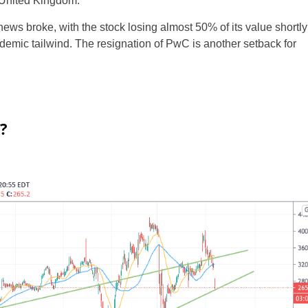
 United Kingdom.
ws broke, with the stock losing almost 50% of its value shortly
andemic tailwind. The resignation of PwC is another setback for
?