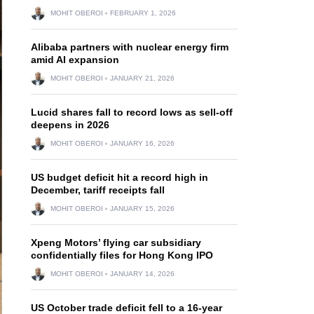
MOHIT OBEROI
FEBRUARY 1, 2026
Alibaba partners with nuclear energy firm
amid AI expansion
MOHIT OBEROI
JANUARY 21, 2026
Lucid shares fall to record lows as sell-off
deepens in 2026
MOHIT OBEROI
JANUARY 16, 2026
US budget deficit hit a record high in
December, tariff receipts fall
MOHIT OBEROI
JANUARY 15, 2026
Xpeng Motors’ flying car subsidiary
confidentially files for Hong Kong IPO
MOHIT OBEROI
JANUARY 14, 2026
US October trade deficit fell to a 16-year