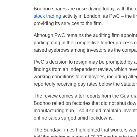
Boohoo shares are nose-diving today, with the on
stock trading
activity in London, as PwC – the fi
providing its services to the firm.
Although PwC remains the auditing firm appoin
participating in the competitive tender process 
raised eyebrows among investors as the company 
PwC’s decision to resign may be prompted by a m
findings from an independent review, which reve
working conditions to employees, including alle
reportedly receiving pay rates below the statu
The review comes after reports from the Guardia
Boohoo relied on factories that did not shut down 
manufacturing hub – so it could maintain invento
online sales surged amid lockdowns.
The Sunday Times highlighted that workers were a