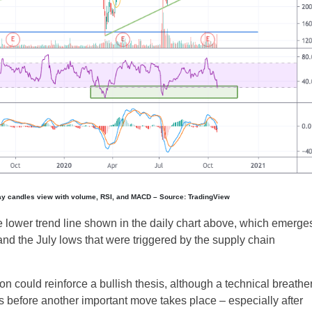
UK
New Zealand
South Africa
ay candles view with volume, RSI, and MACD – Source: TradingView
Spain
 lower trend line shown in the daily chart above, which emerge
nd the July lows that were triggered by the supply chain
ion could reinforce a bullish thesis, although a technical breathe
ys before another important move takes place – especially after