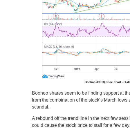
Boohoo (BOO) price chart – 1-d
Boohoo shares seem to be finding support at the
from the combination of the stock’s March lows a
scandal.
A rebound off the trend line in the next few sess
could cause the stock price to stall for a few da