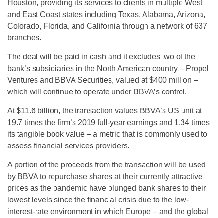
Houston, providing its services to clients in multiple West
and East Coast states including Texas, Alabama, Arizona,
Colorado, Florida, and California through a network of 637
branches.
The deal will be paid in cash and it excludes two of the
bank’s subsidiaries in the North American country – Propel
Ventures and BBVA Securities, valued at $400 million –
which will continue to operate under BBVA’s control.
At $11.6 billion, the transaction values BBVA’s US unit at
19.7 times the firm’s 2019 full-year earnings and 1.34 times
its tangible book value – a metric that is commonly used to
assess financial services providers.
A portion of the proceeds from the transaction will be used
by BBVA to repurchase shares at their currently attractive
prices as the pandemic have plunged bank shares to their
lowest levels since the financial crisis due to the low-
interest-rate environment in which Europe – and the global