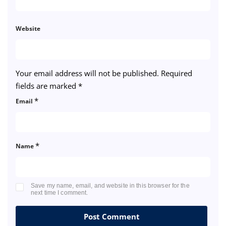
Website
Your email address will not be published.
Required
fields are marked
*
*
Email
*
Name
Save my name, email, and website in this browser for the
next time I comment.