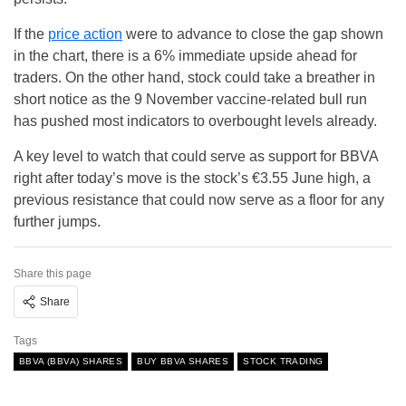
If the
price action
were to advance to close the gap shown
in the chart, there is a 6% immediate upside ahead for
traders. On the other hand, stock could take a breather in
short notice as the 9 November vaccine-related bull run
has pushed most indicators to overbought levels already.
A key level to watch that could serve as support for BBVA
right after today’s move is the stock’s €3.55 June high, a
previous resistance that could now serve as a floor for any
further jumps.
Share this page
Share
Tags
BBVA (BBVA) SHARES
BUY BBVA SHARES
STOCK TRADING