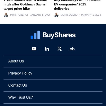
high after Goldman Sachs’
EV companies’ 2025
target price hike
deliveries
MOHIT OBEROI
JANUARY 5, 2026
MOHIT OBEROI
JANUARY 1, 2026
About Us
Privacy Policy
Contact Us
Why Trust Us?