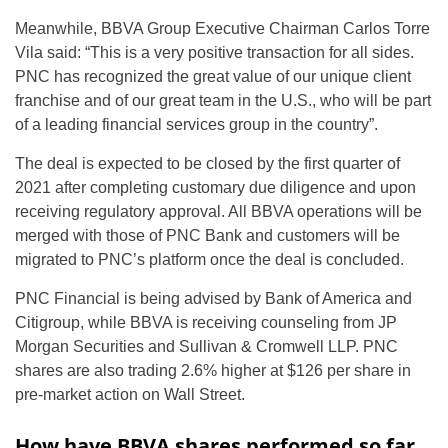
Meanwhile, BBVA Group Executive Chairman Carlos Torre
Vila said: “This is a very positive transaction for all sides.
PNC has recognized the great value of our unique client
franchise and of our great team in the U.S., who will be part
of a leading financial services group in the country”.
The deal is expected to be closed by the first quarter of
2021 after completing customary due diligence and upon
receiving regulatory approval. All BBVA operations will be
merged with those of PNC Bank and customers will be
migrated to PNC’s platform once the deal is concluded.
PNC Financial is being advised by Bank of America and
Citigroup, while BBVA is receiving counseling from JP
Morgan Securities and Sullivan & Cromwell LLP. PNC
shares are also trading 2.6% higher at $126 per share in
pre-market action on Wall Street.
How have BBVA shares performed so far