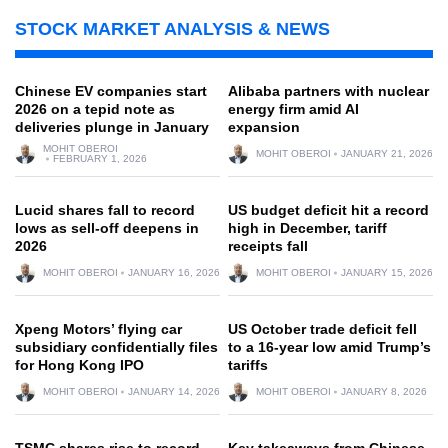
STOCK MARKET ANALYSIS & NEWS
Chinese EV companies start
Alibaba partners with nuclear
2026 on a tepid note as
energy firm amid AI
deliveries plunge in January
expansion
MOHIT OBEROI
MOHIT OBEROI
JANUARY 21, 2026
FEBRUARY 1, 2026
Lucid shares fall to record
US budget deficit hit a record
lows as sell-off deepens in
high in December, tariff
2026
receipts fall
MOHIT OBEROI
JANUARY 16, 2026
MOHIT OBEROI
JANUARY 15, 2026
Xpeng Motors’ flying car
US October trade deficit fell
subsidiary confidentially files
to a 16-year low amid Trump’s
for Hong Kong IPO
tariffs
MOHIT OBEROI
JANUARY 14, 2026
MOHIT OBEROI
JANUARY 8, 2026
TSMC shares rise to record
Key takeaways from Chinese