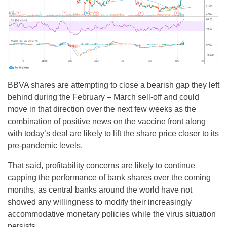
BBVA shares are attempting to close a bearish gap they left
behind during the February – March sell-off and could
move in that direction over the next few weeks as the
combination of positive news on the vaccine front along
with today’s deal are likely to lift the share price closer to its
pre-pandemic levels.
That said, profitability concerns are likely to continue
capping the performance of bank shares over the coming
months, as central banks around the world have not
showed any willingness to modify their increasingly
accommodative monetary policies while the virus situation
persists.