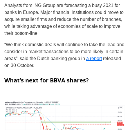
Analysts from ING Group are forecasting a busy 2021 for
banks in Europe. Major financial institutions could move to
acquire smaller firms and reduce the number of branches,
while taking advantage of economies of scale to improve
their bottom-line.
“We think domestic deals will continue to take the lead and
consider in-market transactions to be more likely in certain
areas”, said the Dutch banking group in
a report
released
on 30 October.
What’s next for BBVA shares?