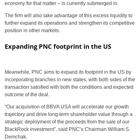
economy for that matter – is currently submerged in.
The firm will also take advantage of this excess liquidity to
further expand its operations and strengthen its competitive
position in other markets.
Expanding PNC footprint in the US
Meanwhile, PNC aims to expand its footprint in the US by
incorporating branches in new states, with both sides of the
transaction satisfied with both the conditions and expected
outcome of the deal.
“Our acquisition of BBVA USA will accelerate our growth
trajectory and drive long-term shareholder value through a
strategic deployment of the proceeds from the sale of our
BlackRock investment”, said PNC’s Chairman William S.
Demchak.