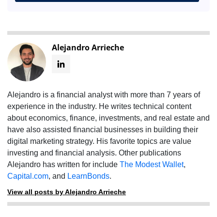
Alejandro Arrieche
Alejandro is a financial analyst with more than 7 years of
experience in the industry. He writes technical content
about economics, finance, investments, and real estate and
have also assisted financial businesses in building their
digital marketing strategy. His favorite topics are value
investing and financial analysis. Other publications
Alejandro has written for include
The Modest Wallet
,
Capital.com
, and
LearnBonds
.
View all posts by Alejandro Arrieche