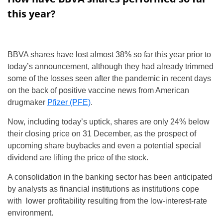
this year?
BBVA shares have lost almost 38% so far this year prior to
today’s announcement, although they had already trimmed
some of the losses seen after the pandemic in recent days
on the back of positive vaccine news from American
drugmaker
Pfizer (PFE)
.
Now, including today’s uptick, shares are only 24% below
their closing price on 31 December, as the prospect of
upcoming share buybacks and even a potential special
dividend are lifting the price of the stock.
A consolidation in the banking sector has been anticipated
by analysts as financial institutions as institutions cope
with lower profitability resulting from the low-interest-rate
environment.