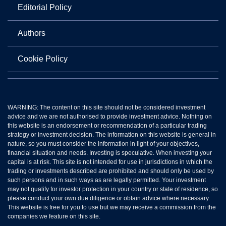
Editorial Policy
Authors
Cookie Policy
WARNING: The content on this site should not be considered investment
advice and we are not authorised to provide investment advice. Nothing on
this website is an endorsement or recommendation of a particular trading
strategy or investment decision. The information on this website is general in
nature, so you must consider the information in light of your objectives,
financial situation and needs. Investing is speculative. When investing your
capital is at risk. This site is not intended for use in jurisdictions in which the
trading or investments described are prohibited and should only be used by
such persons and in such ways as are legally permitted. Your investment
may not qualify for investor protection in your country or state of residence, so
please conduct your own due diligence or obtain advice where necessary.
This website is free for you to use but we may receive a commission from the
companies we feature on this site.