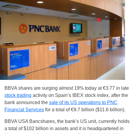
BBVA shares are surging almost 19% today at €3.77 in late
stock trading
activity on Spain’s IBEX stock index, after the
bank announced the
sale of its US operations to PNC
Financial Services
for a total of €9.7 billion ($11.6 billion).
BBVA USA Bancshares, the bank’s US unit, currently holds
a total of $102 billion in assets and it is headquartered in