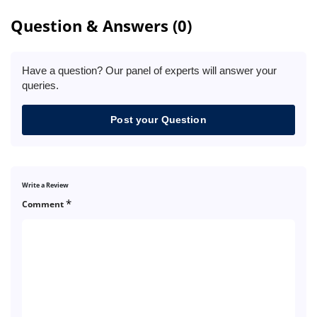
Question & Answers (0)
Have a question? Our panel of experts will answer your
queries.
Post your Question
Write a Review
*
Comment