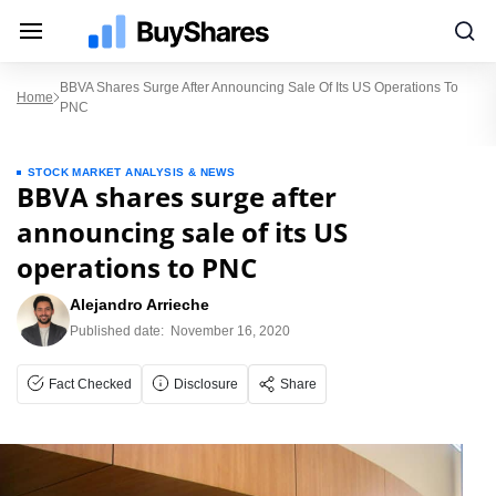
BBVA Shares Surge After Announcing Sale Of Its US Operations To
Home
PNC
STOCK MARKET ANALYSIS & NEWS
BBVA shares surge after
announcing sale of its US
operations to PNC
Alejandro Arrieche
Published date:
November 16, 2020
Fact Checked
Disclosure
Share