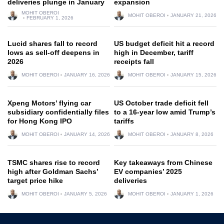
deliveries plunge in January
expansion
MOHIT OBEROI
MOHIT OBEROI
JANUARY 21, 2026
FEBRUARY 1, 2026
Lucid shares fall to record
US budget deficit hit a record
lows as sell-off deepens in
high in December, tariff
2026
receipts fall
MOHIT OBEROI
JANUARY 16, 2026
MOHIT OBEROI
JANUARY 15, 2026
Xpeng Motors’ flying car
US October trade deficit fell
subsidiary confidentially files
to a 16-year low amid Trump’s
for Hong Kong IPO
tariffs
MOHIT OBEROI
JANUARY 14, 2026
MOHIT OBEROI
JANUARY 8, 2026
TSMC shares rise to record
Key takeaways from Chinese
high after Goldman Sachs’
EV companies’ 2025
target price hike
deliveries
MOHIT OBEROI
JANUARY 5, 2026
MOHIT OBEROI
JANUARY 1, 2026