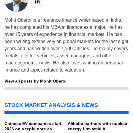
Mohit Oberoi is a freelance finance writer based in India.
he has completed his MBA in finance as a major. He has
over 15 years of experience in financial markets. He has
been writing extensively on global markets for the last eight
years and has written over 7,500 articles. He mainly covers
metals, electric vehicles, asset managers, and other
macroeconomic news. He also loves writing on personal
finance and topics related to valuation.
View all posts by Mohit Oberoi
STOCK MARKET ANALYSIS & NEWS
Chinese EV companies start
Alibaba partners with nuclear
2026 on a tepid note as
energy firm amid AI