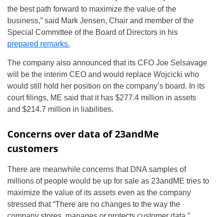
the best path forward to maximize the value of the
business,” said Mark Jensen, Chair and member of the
Special Committee of the Board of Directors in his
prepared remarks.
The company also announced that its CFO Joe Selsavage
will be the interim CEO and would replace Wojcicki who
would still hold her position on the company’s board. In its
court filings, ME said that it has $277.4 million in assets
and $214.7 million in liabilities.
Concerns over data of 23andMe
customers
There are meanwhile concerns that DNA samples of
millions of people would be up for sale as 23andME tries to
maximize the value of its assets even as the company
stressed that “There are no changes to the way the
company stores, manages or protects customer data.”