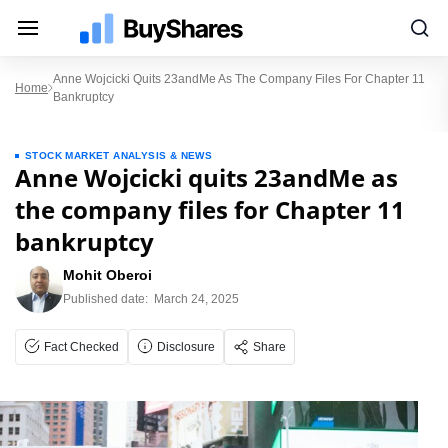
Anne Wojcicki Quits 23andMe As The Company Files For Chapter 11
Home
Bankruptcy
STOCK MARKET ANALYSIS & NEWS
Anne Wojcicki quits 23andMe as
the company files for Chapter 11
bankruptcy
Mohit Oberoi
Published date:
March 24, 2025
Fact Checked
Disclosure
Share