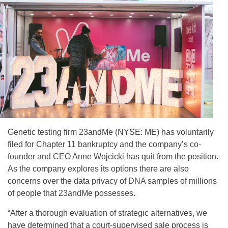
Genetic testing firm 23andMe (NYSE: ME) has voluntarily
filed for Chapter 11 bankruptcy and the company’s co-
founder and CEO Anne Wojcicki has quit from the position.
As the company explores its options there are also
concerns over the data privacy of DNA samples of millions
of people that 23andMe possesses.
“After a thorough evaluation of strategic alternatives, we
have determined that a court-supervised sale process is