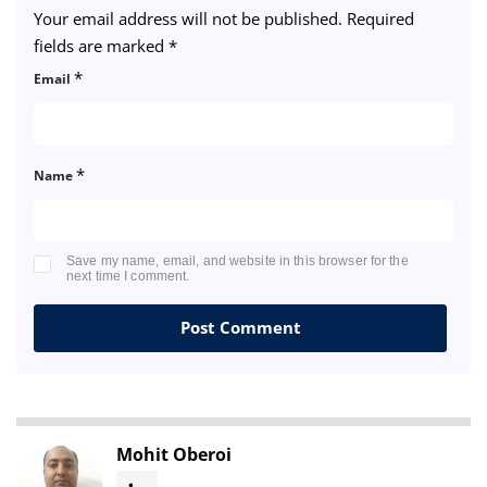
Your email address will not be published.
Required
fields are marked
*
*
Email
*
Name
Save my name, email, and website in this browser for the
next time I comment.
Mohit Oberoi