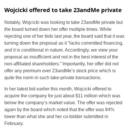
Wojcicki offered to take 23andMe private
Notably, Wojcicki was looking to take 23andMe private but
the board turned down her offer multiple times. While
rejecting one of her bids last year, the board said that it was
turning down the proposal as it “lacks committed financing,
and it is conditional in nature. Accordingly, we view your
proposal as insufficient and not in the best interest of the
non-affiliated shareholders.” Importantly, her offer did not
offer any premium over 23andMe’s stock price which is
quite the norm in such take-private transactions.
In her latest bid earlier this month, Wojcicki offered to
acquire the company for just about $11 million which was
below the company’s market value. The offer was rejected
again by the board which noted that the offer was 84%
lower than what she and her co-bidder submitted in
February.