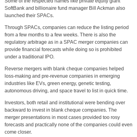
Some of the respected names like private equity giant
SoftBank and billionaire fund manager Bill Ackman also
launched their SPACs.
Through SPACs, companies can reduce the listing period
from a few months to a few weeks. There is also the
regulatory arbitrage as in a SPAC merger companies can
provide financial forecasts while doing so is prohibited
under a traditional IPO.
Reverse mergers with blank cheque companies helped
loss-making and pre-revenue companies in emerging
industries like EVs, green energy, genetic testing,
autonomous driving, and space travel to list in quick time.
Investors, both retail and institutional were bending over
backward to invest in blank cheque companies. The
merger presentations in most cases provided too rosy
forecasts and practically none of the companies could even
come closer.