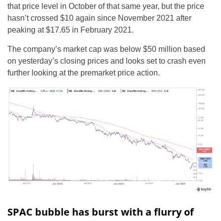
that price level in October of that same year, but the price
hasn’t crossed $10 again since November 2021 after
peaking at $17.65 in February 2021.
The company’s market cap was below $50 million based
on yesterday’s closing prices and looks set to crash even
further looking at the premarket price action.
SPAC bubble has burst with a flurry of