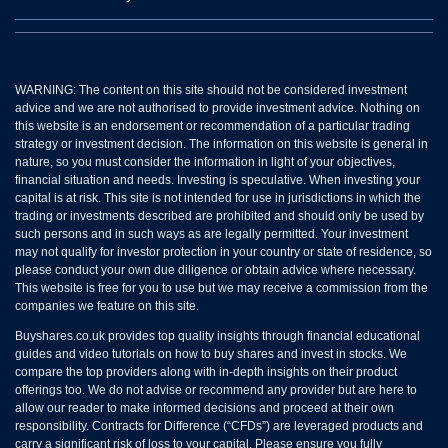
WARNING: The content on this site should not be considered investment
advice and we are not authorised to provide investment advice. Nothing on
this website is an endorsement or recommendation of a particular trading
strategy or investment decision. The information on this website is general in
nature, so you must consider the information in light of your objectives,
financial situation and needs. Investing is speculative. When investing your
capital is at risk. This site is not intended for use in jurisdictions in which the
trading or investments described are prohibited and should only be used by
such persons and in such ways as are legally permitted. Your investment
may not qualify for investor protection in your country or state of residence, so
please conduct your own due diligence or obtain advice where necessary.
This website is free for you to use but we may receive a commission from the
companies we feature on this site.
Buyshares.co.uk provides top quality insights through financial educational
guides and video tutorials on how to buy shares and invest in stocks. We
compare the top providers along with in-depth insights on their product
offerings too. We do not advise or recommend any provider but are here to
allow our reader to make informed decisions and proceed at their own
responsibility. Contracts for Difference (“CFDs”) are leveraged products and
carry a significant risk of loss to your capital. Please ensure you fully