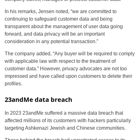
In his remarks, Jensen noted, “we are committed to
continuing to safeguard customer data and being
transparent about the management of user data going
forward, and data privacy will be an important
consideration in any potential transaction.”
The company added, “Any buyer will be required to comply
with applicable law with respect to the treatment of
customer data.” However, privacy advocates are not too
impressed and have called upon customers to delete their
profiles.
23andMe data breach
In 2023 23andMe suffered a massive data breach that
affected millions of its customers with hackers particularly
targeting Ashkenazi Jewish and Chinese communities.