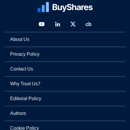
About Us
Privacy Policy
Contact Us
Why Trust Us?
Editorial Policy
Authors
Cookie Policy