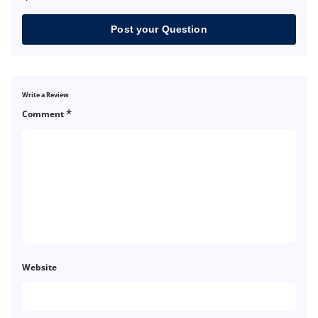
Post your Question
Write a Review
*
Comment
Website