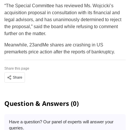
“The Special Committee has reviewed Ms. Wojcicki’s
acquisition proposal in consultation with its financial and
legal advisors, and has unanimously determined to reject
the proposal,” said the board while refusing to comment
further on the matter.
Meanwhile, 23andMe shares are crashing in US
premarkets price action after the reports of bankruptcy.
Share this page
Share
Question & Answers (0)
Have a question? Our panel of experts will answer your
queries.