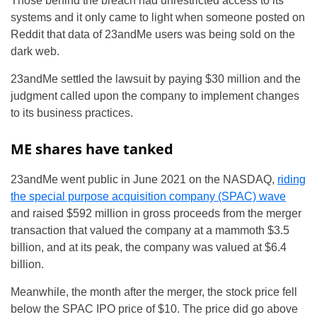
Those behind the breach had unrestricted access to its
systems and it only came to light when someone posted on
Reddit that data of 23andMe users was being sold on the
dark web.
23andMe settled the lawsuit by paying $30 million and the
judgment called upon the company to implement changes
to its business practices.
ME shares have tanked
23andMe went public in June 2021 on the NASDAQ,
riding
the special purpose acquisition company (SPAC) wave
and raised $592 million in gross proceeds from the merger
transaction that valued the company at a mammoth $3.5
billion, and at its peak, the company was valued at $6.4
billion.
Meanwhile, the month after the merger, the stock price fell
below the SPAC IPO price of $10. The price did go above