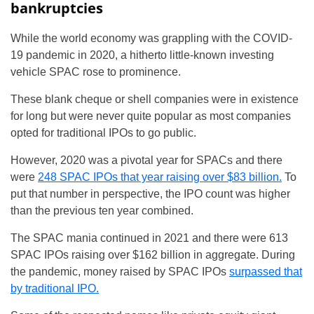
bankruptcies
While the world economy was grappling with the COVID-
19 pandemic in 2020, a hitherto little-known investing
vehicle SPAC rose to prominence.
These blank cheque or shell companies were in existence
for long but were never quite popular as most companies
opted for traditional IPOs to go public.
However, 2020 was a pivotal year for SPACs and there
were
248 SPAC IPOs that year raising over $83 billion.
To
put that number in perspective, the IPO count was higher
than the previous ten year combined.
The SPAC mania continued in 2021 and there were 613
SPAC IPOs raising over $162 billion in aggregate. During
the pandemic, money raised by SPAC IPOs
surpassed that
by traditional IPO.