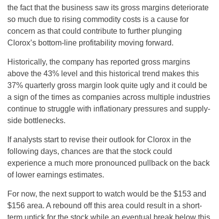
the fact that the business saw its gross margins deteriorate
so much due to rising commodity costs is a cause for
concern as that could contribute to further plunging
Clorox’s bottom-line profitability moving forward.
Historically, the company has reported gross margins
above the 43% level and this historical trend makes this
37% quarterly gross margin look quite ugly and it could be
a sign of the times as companies across multiple industries
continue to struggle with inflationary pressures and supply-
side bottlenecks.
If analysts start to revise their outlook for Clorox in the
following days, chances are that the stock could
experience a much more pronounced pullback on the back
of lower earnings estimates.
For now, the next support to watch would be the $153 and
$156 area. A rebound off this area could result in a short-
term uptick for the stock while an eventual break below this