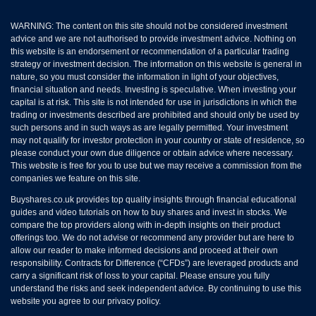
WARNING: The content on this site should not be considered investment
advice and we are not authorised to provide investment advice. Nothing on
this website is an endorsement or recommendation of a particular trading
strategy or investment decision. The information on this website is general in
nature, so you must consider the information in light of your objectives,
financial situation and needs. Investing is speculative. When investing your
capital is at risk. This site is not intended for use in jurisdictions in which the
trading or investments described are prohibited and should only be used by
such persons and in such ways as are legally permitted. Your investment
may not qualify for investor protection in your country or state of residence, so
please conduct your own due diligence or obtain advice where necessary.
This website is free for you to use but we may receive a commission from the
companies we feature on this site.
Buyshares.co.uk provides top quality insights through financial educational
guides and video tutorials on how to buy shares and invest in stocks. We
compare the top providers along with in-depth insights on their product
offerings too. We do not advise or recommend any provider but are here to
allow our reader to make informed decisions and proceed at their own
responsibility. Contracts for Difference (“CFDs”) are leveraged products and
carry a significant risk of loss to your capital. Please ensure you fully
understand the risks and seek independent advice. By continuing to use this
website you agree to our privacy policy.