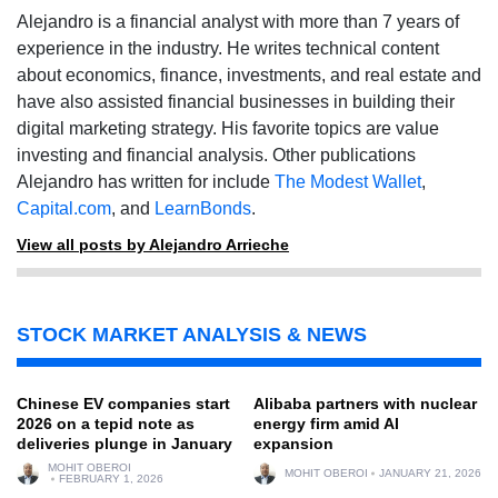
Alejandro is a financial analyst with more than 7 years of
experience in the industry. He writes technical content
about economics, finance, investments, and real estate and
have also assisted financial businesses in building their
digital marketing strategy. His favorite topics are value
investing and financial analysis. Other publications
Alejandro has written for include
The Modest Wallet
,
Capital.com
, and
LearnBonds
.
View all posts by Alejandro Arrieche
STOCK MARKET ANALYSIS & NEWS
Chinese EV companies start
Alibaba partners with nuclear
2026 on a tepid note as
energy firm amid AI
deliveries plunge in January
expansion
MOHIT OBEROI
MOHIT OBEROI
JANUARY 21, 2026
FEBRUARY 1, 2026