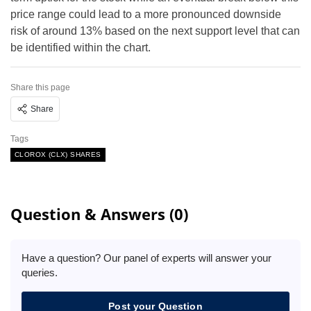
price range could lead to a more pronounced downside
risk of around 13% based on the next support level that can
be identified within the chart.
Share this page
Share
Tags
CLOROX (CLX) SHARES
Question & Answers (0)
Have a question? Our panel of experts will answer your
queries.
Post your Question