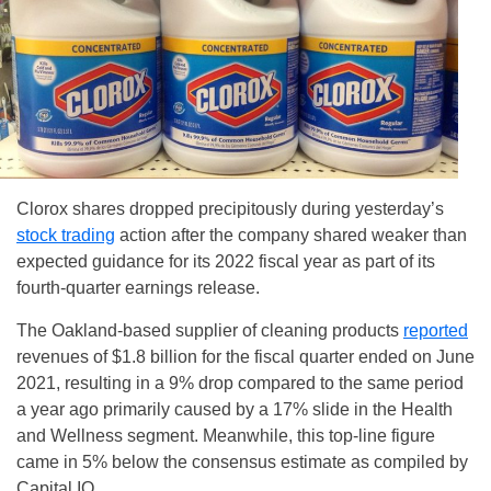
Clorox shares dropped precipitously during yesterday’s
stock trading
action after the company shared weaker than
expected guidance for its 2022 fiscal year as part of its
fourth-quarter earnings release.
The Oakland-based supplier of cleaning products
reported
revenues of $1.8 billion for the fiscal quarter ended on June
2021, resulting in a 9% drop compared to the same period
a year ago primarily caused by a 17% slide in the Health
and Wellness segment. Meanwhile, this top-line figure
came in 5% below the consensus estimate as compiled by
Capital IQ.