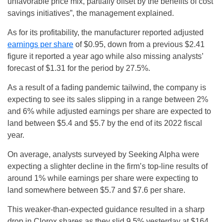
unfavorable price mix, partially offset by the benefits of cost
savings initiatives”, the management explained.
As for its profitability, the manufacturer reported adjusted
earnings per share
of $0.95, down from a previous $2.41
figure it reported a year ago while also missing analysts’
forecast of $1.31 for the period by 27.5%.
As a result of a fading pandemic tailwind, the company is
expecting to see its sales slipping in a range between 2%
and 6% while adjusted earnings per share are expected to
land between $5.4 and $5.7 by the end of its 2022 fiscal
year.
On average, analysts surveyed by Seeking Alpha were
expecting a slighter decline in the firm’s top-line results of
around 1% while earnings per share were expecting to
land somewhere between $5.7 and $7.6 per share.
This weaker-than-expected guidance resulted in a sharp
drop in Clorox shares as they slid 9.5% yesterday at $164