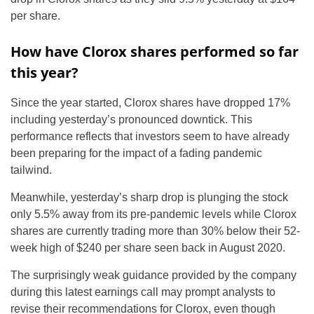
per share.
How have Clorox shares performed so far
this year?
Since the year started, Clorox shares have dropped 17%
including yesterday’s pronounced downtick. This
performance reflects that investors seem to have already
been preparing for the impact of a fading pandemic
tailwind.
Meanwhile, yesterday’s sharp drop is plunging the stock
only 5.5% away from its pre-pandemic levels while Clorox
shares are currently trading more than 30% below their 52-
week high of $240 per share seen back in August 2020.
The surprisingly weak guidance provided by the company
during this latest earnings call may prompt analysts to
revise their recommendations for Clorox, even though