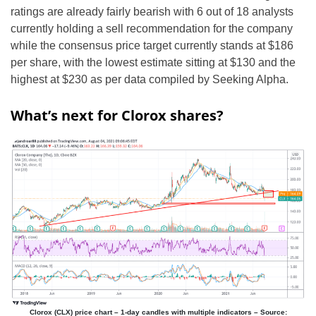
ratings are already fairly bearish with 6 out of 18 analysts
currently holding a sell recommendation for the company
while the consensus price target currently stands at $186
per share, with the lowest estimate sitting at $130 and the
highest at $230 as per data compiled by Seeking Alpha.
What’s next for Clorox shares?
Clorox (CLX) price chart – 1-day candles with multiple indicators – Source: