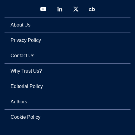
About Us
Privacy Policy
Contact Us
Why Trust Us?
Editorial Policy
Authors
Cookie Policy