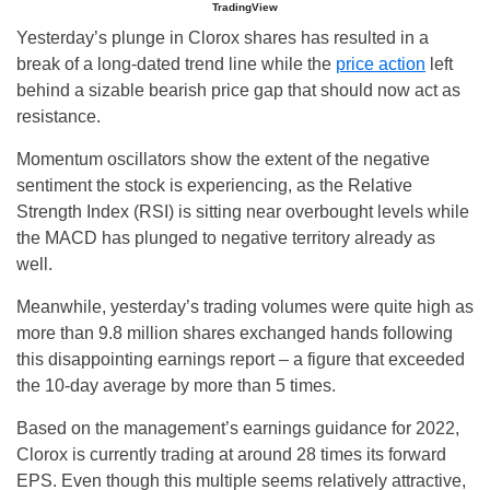
TradingView
Yesterday’s plunge in Clorox shares has resulted in a
break of a long-dated trend line while the
price action
left
behind a sizable bearish price gap that should now act as
resistance.
Momentum oscillators show the extent of the negative
sentiment the stock is experiencing, as the Relative
Strength Index (RSI) is sitting near overbought levels while
the MACD has plunged to negative territory already as
well.
Meanwhile, yesterday’s trading volumes were quite high as
more than 9.8 million shares exchanged hands following
this disappointing earnings report – a figure that exceeded
the 10-day average by more than 5 times.
Based on the management’s earnings guidance for 2022,
Clorox is currently trading at around 28 times its forward
EPS. Even though this multiple seems relatively attractive,