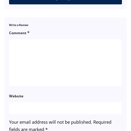
Write a Review
*
Comment
Website
Your email address will not be published.
Required
fields are marked
*