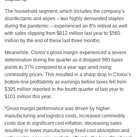
The household segment, which includes the company’s
disinfectants and wipes – two highly demanded staples
during the pandemic – experienced an 8% retreat as well
with sales slipping from $612 million last year to $560
million by the end of these last three months.
Meanwhile, Clorox’s gross margin experienced a severe
deterioration during the quarter as it dropped 980 basis
points to 37% compared to a year ago amid rising
commodity prices. This resulted in a sharp drop in Clorox’s
bottom-line profitability as earnings before taxes fell from
$395 million reported in the fourth quarter of last year to
$101 million this year.
“Gross margin performance was driven by higher
manufacturing and logistics costs, increased commodity
costs due to significant cost inflation, decreasing sales
resulting in lower manufacturing fixed-cost absorption and