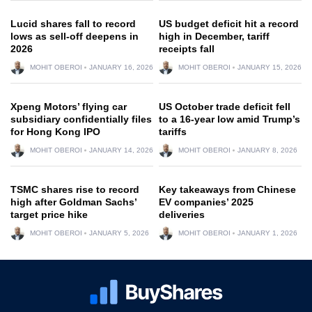
Lucid shares fall to record
US budget deficit hit a record
lows as sell-off deepens in
high in December, tariff
2026
receipts fall
MOHIT OBEROI
JANUARY 16, 2026
MOHIT OBEROI
JANUARY 15, 2026
Xpeng Motors’ flying car
US October trade deficit fell
subsidiary confidentially files
to a 16-year low amid Trump’s
for Hong Kong IPO
tariffs
MOHIT OBEROI
JANUARY 14, 2026
MOHIT OBEROI
JANUARY 8, 2026
TSMC shares rise to record
Key takeaways from Chinese
high after Goldman Sachs’
EV companies’ 2025
target price hike
deliveries
MOHIT OBEROI
JANUARY 5, 2026
MOHIT OBEROI
JANUARY 1, 2026