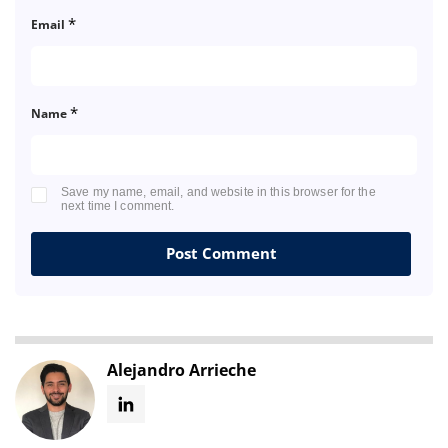
*
Email
*
Name
Save my name, email, and website in this browser for the
next time I comment.
Alejandro Arrieche