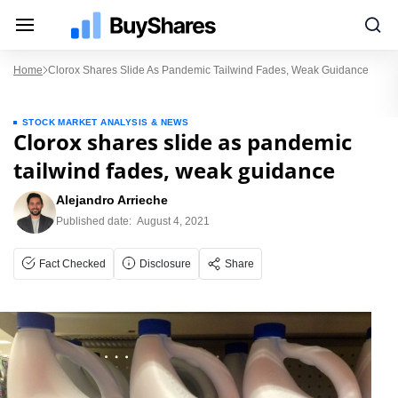
Home
Clorox Shares Slide As Pandemic Tailwind Fades, Weak Guidance
STOCK MARKET ANALYSIS & NEWS
Clorox shares slide as pandemic
tailwind fades, weak guidance
Alejandro Arrieche
Published date:
August 4, 2021
Fact Checked
Disclosure
Share