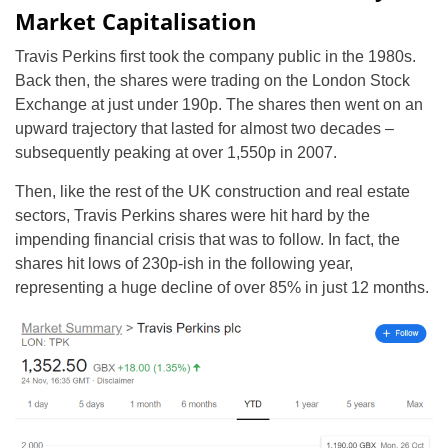
Market Capitalisation
Travis Perkins first took the company public in the 1980s.
Back then, the shares were trading on the London Stock
Exchange at just under 190p. The shares then went on an
upward trajectory that lasted for almost two decades –
subsequently peaking at over 1,550p in 2007.
Then, like the rest of the UK construction and real estate
sectors, Travis Perkins shares were hit hard by the
impending financial crisis that was to follow. In fact, the
shares hit lows of 230p-ish in the following year,
representing a huge decline of over 85% in just 12 months.