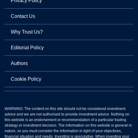
Privacy Policy
Contact Us
Why Trust Us?
Editorial Policy
Authors
Cookie Policy
WARNING: The content on this site should not be considered investment
advice and we are not authorised to provide investment advice. Nothing on
this website is an endorsement or recommendation of a particular trading
strategy or investment decision. The information on this website is general in
nature, so you must consider the information in light of your objectives,
financial situation and needs. Investing is speculative. When investing your