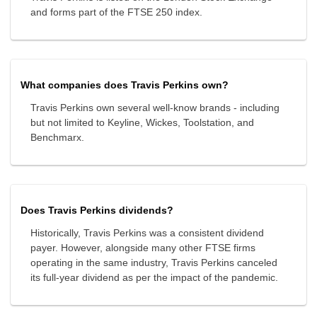
and forms part of the FTSE 250 index.
What companies does Travis Perkins own?
Travis Perkins own several well-know brands - including
but not limited to Keyline, Wickes, Toolstation, and
Benchmarx.
Does Travis Perkins dividends?
Historically, Travis Perkins was a consistent dividend
payer. However, alongside many other FTSE firms
operating in the same industry, Travis Perkins canceled
its full-year dividend as per the impact of the pandemic.