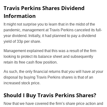
Travis Perkins Shares Dividend
Information
It might not surprise you to learn that in the midst of the
pandemic, management at Travis Perkins canceled its full-
year dividend. Initially, it had planned to pay a dividend
yield of 33p per share.
Management explained that this was a result of the firm
looking to protect its balance sheet and subsequently
retain its free cash flow position.
As such, the only financial returns that you will have at your
disposal by buying Travis Perkins shares is that of an
increased stock price.
Should I Buy Travis Perkins Shares?
Now that we have covered the firm’s share price action and