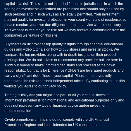
capital is at risk. This site is not intended for use in jurisdictions in which the
trading or investments described are prohibited and should only be used by
such persons and in such ways as are legally permitted. Your investment
may not qualify for investor protection in your country or state of residence, so
please conduct your own due diligence or obtain advice where necessary.
This website is free for you to use but we may receive a commission from the
companies we feature on this site.
Buyshares.co.uk provides top quality insights through financial educational
guides and video tutorials on how to buy shares and invest in stocks. We
compare the top providers along with in-depth insights on their product
offerings too. We do not advise or recommend any provider but are here to
allow our reader to make informed decisions and proceed at their own
responsibility. Contracts for Difference (“CFDs”) are leveraged products and
carry a significant risk of loss to your capital. Please ensure you fully
understand the risks and seek independent advice. By continuing to use this
website you agree to our privacy policy.
Trading is risky and you might lose part, or all your capital invested.
Information provided is for informational and educational purposes only and
does not represent any type of financial advice and/or investment
recommendation.
Crypto promotions on this site do not comply with the UK Financial
Promotions Regime and is not intended for UK consumers.