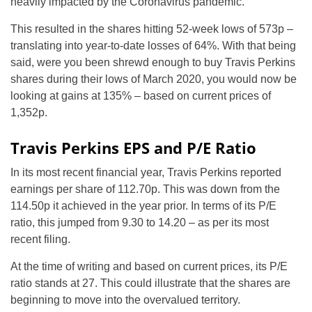
heavily impacted by the Coronavirus pandemic.
This resulted in the shares hitting 52-week lows of 573p –
translating into year-to-date losses of 64%. With that being
said, were you been shrewd enough to buy Travis Perkins
shares during their lows of March 2020, you would now be
looking at gains at 135% – based on current prices of
1,352p.
Travis Perkins EPS and P/E Ratio
In its most recent financial year, Travis Perkins reported
earnings per share of 112.70p. This was down from the
114.50p it achieved in the year prior. In terms of its P/E
ratio, this jumped from 9.30 to 14.20 – as per its most
recent filing.
At the time of writing and based on current prices, its P/E
ratio stands at 27. This could illustrate that the shares are
beginning to move into the overvalued territory.