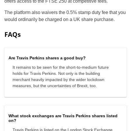
offers access to the FTSE 250 at competitive fees.
The platform also waivers the 0.5% stamp duty fee that you
would ordinarily be charged on a UK share purchase.
FAQs
Are Travis Perkins shares a good buy?
It remains to be seen for the short-to-medium future
holds for Travis Perkins. Not only is the building
merchant heavily impacted by the wider lockdown
measures, but the uncertainties of Brexit, too.
What stock exchanges are Travis Perkins shares listed
on?
Travis Perkins is listed on the London Stock Exchange