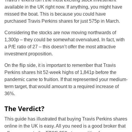
available in the UK right now. If anything, you might have
missed the boat. This is because you could have
purchased Travis Perkins shares for just 575p in March.
Considering the stocks are now moving northwards of
1,300p – they could be somewhat overvalued. In fact, with
a P/E ratio of 27 – this doesn’t offer the most attractive
investment proposition.
On the flip side, it is important to remember that Travis
Perkins shares hit 52-week highs of 1,841p before the
pandemic came to fruition. If that represented your medium-
term target, that would amount to a required increase of
36%.
The Verdict?
This guide has illustrated that buying Travis Perkins shares
online in the UK is easy. All you need is a good broker that