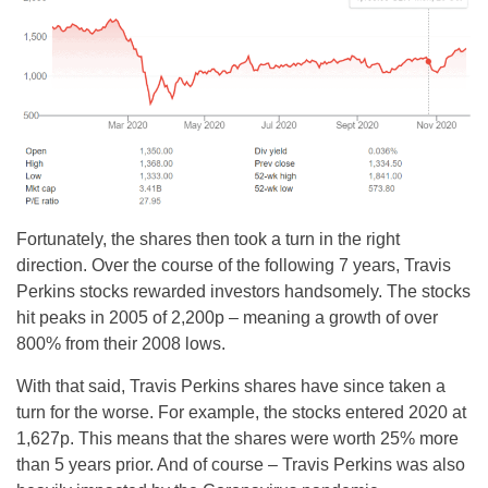
Fortunately, the shares then took a turn in the right
direction. Over the course of the following 7 years, Travis
Perkins stocks rewarded investors handsomely. The stocks
hit peaks in 2005 of 2,200p – meaning a growth of over
800% from their 2008 lows.
With that said, Travis Perkins shares have since taken a
turn for the worse. For example, the stocks entered 2020 at
1,627p. This means that the shares were worth 25% more
than 5 years prior. And of course – Travis Perkins was also