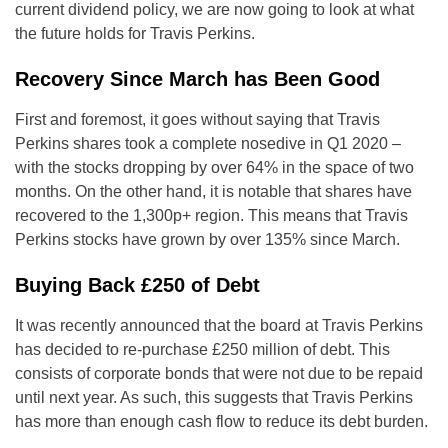
current dividend policy, we are now going to look at what
the future holds for Travis Perkins.
Recovery Since March has Been Good
First and foremost, it goes without saying that Travis
Perkins shares took a complete nosedive in Q1 2020 –
with the stocks dropping by over 64% in the space of two
months. On the other hand, it is notable that shares have
recovered to the 1,300p+ region. This means that Travis
Perkins stocks have grown by over 135% since March.
Buying Back £250 of Debt
It was recently announced that the board at Travis Perkins
has decided to re-purchase £250 million of debt. This
consists of corporate bonds that were not due to be repaid
until next year. As such, this suggests that Travis Perkins
has more than enough cash flow to reduce its debt burden.