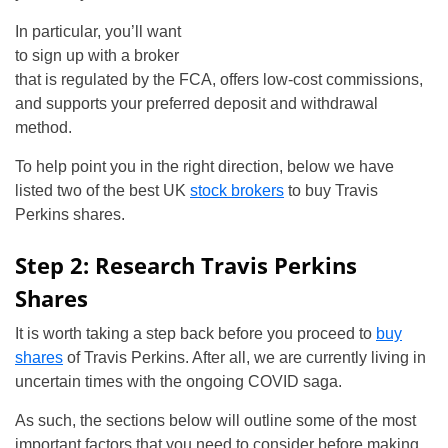
In particular, you’ll want
to sign up with a broker
that is regulated by the FCA, offers low-cost commissions,
and supports your preferred deposit and withdrawal
method.
To help point you in the right direction, below we have
listed two of the best UK
stock brokers
to buy Travis
Perkins shares.
Step 2: Research Travis Perkins
Shares
It is worth taking a step back before you proceed to
buy
shares
of Travis Perkins. After all, we are currently living in
uncertain times with the ongoing COVID saga.
As such, the sections below will outline some of the most
important factors that you need to consider before making