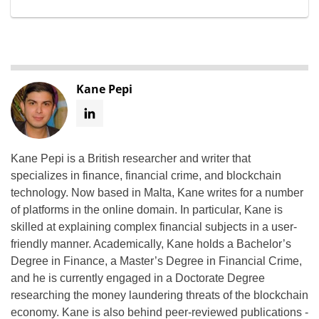
Kane Pepi
Kane Pepi is a British researcher and writer that
specializes in finance, financial crime, and blockchain
technology. Now based in Malta, Kane writes for a number
of platforms in the online domain. In particular, Kane is
skilled at explaining complex financial subjects in a user-
friendly manner. Academically, Kane holds a Bachelor’s
Degree in Finance, a Master’s Degree in Financial Crime,
and he is currently engaged in a Doctorate Degree
researching the money laundering threats of the blockchain
economy. Kane is also behind peer-reviewed publications -