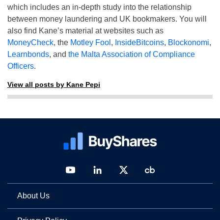
which includes an in-depth study into the relationship
between money laundering and UK bookmakers. You will
also find Kane’s material at websites such as
MoneyCheck
, the
Motley Fool
,
InsideBitcoins
,
Blockonomi
,
Learnbonds
, and
the Malta Association of Compliance
Officers
.
View all posts by Kane Pepi
About Us