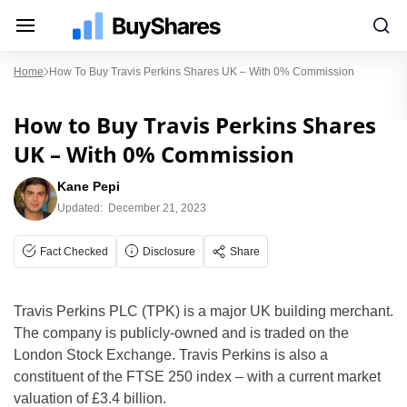
Home
How To Buy Travis Perkins Shares UK – With 0% Commission
How to Buy Travis Perkins Shares
UK – With 0% Commission
Kane Pepi
Updated:
December 21, 2023
Fact Checked
Disclosure
Share
Travis Perkins PLC (TPK) is a major UK building merchant.
The company is publicly-owned and is traded on the
London Stock Exchange. Travis Perkins is also a
constituent of the FTSE 250 index – with a current market
valuation of £3.4 billion.