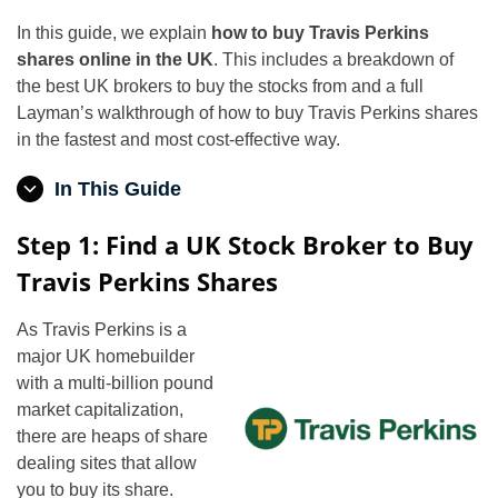
In this guide, we explain
how to buy Travis Perkins
shares online in the UK
. This includes a breakdown of
the best UK brokers to buy the stocks from and a full
Layman’s walkthrough of how to buy Travis Perkins shares
in the fastest and most cost-effective way.
In This Guide
Step 1: Find a UK Stock Broker to Buy
Travis Perkins Shares
As Travis Perkins is a
major UK homebuilder
with a multi-billion pound
market capitalization,
there are heaps of share
dealing sites that allow
you to buy its share.