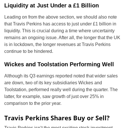
Liquidity at Just Under a £1 Billion
Leading on from the above section, we should also note
that Travis Perkins has access to just under £1 billion in
liquidity. This is crucial during a time where uncertainty
remains an ongoing issue. After all, the longer that the UK
is in lockdown, the longer revenues at Travis Perkins
continue to be hindered.
Wickes and Toolstation Performing Well
Although its Q3 earnings reported noted that wider sales
are down, two of its key subsidiaries Wickes and
Toolstation, performed really well during the quarter. The
latter, for example, saw growth of just over 25% in
comparison to the prior year.
Travis Perkins Shares Buy or Sell?
Travis Perkins isn’t the most exciting stock investment