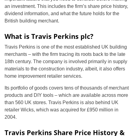
an investment. This includes the firm’s share price history,
dividend information, and what the future holds for the
British building merchant.
What is Travis Perkins plc?
Travis Perkins is one of the most established UK building
merchants – with the firm tracing its roots back to the late
18th century. The company is involved primarily in supply
materials to the construction industry, albeit, it also offers
home improvement retailer services.
Its portfolio of goods covers tens of thousands of merchant
products and DIY tools – which are available across more
than 560 UK stores. Travis Perkins is also behind UK
retailer Wicks, which was acquired for £950 million in
2004.
Travis Perkins Share Price History &