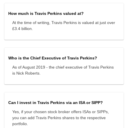
How much is Travis Perkins valued at?
At the time of writing, Travis Perkins is valued at just over
£3.4 billion.
Who is the Chief Executive of Travis Perkins?
As of August 2019 - the chief executive of Travis Perkins
is Nick Roberts.
Can I invest in Travis Perkins via an ISA or SIPP?
Yes, if your chosen stock broker offers ISAs or SIPPs,
you can add Travis Perkins shares to the respective
portfolio.