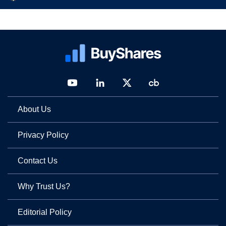
About Us
Privacy Policy
Contact Us
Why Trust Us?
Editorial Policy