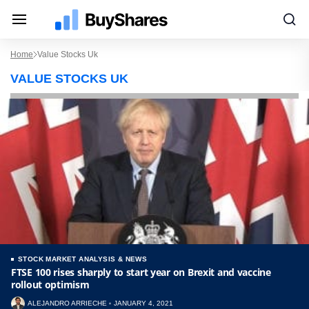
Home
Value Stocks Uk
VALUE STOCKS UK
STOCK MARKET ANALYSIS & NEWS
FTSE 100 rises sharply to start year on Brexit and vaccine
rollout optimism
ALEJANDRO ARRIECHE
JANUARY 4, 2021