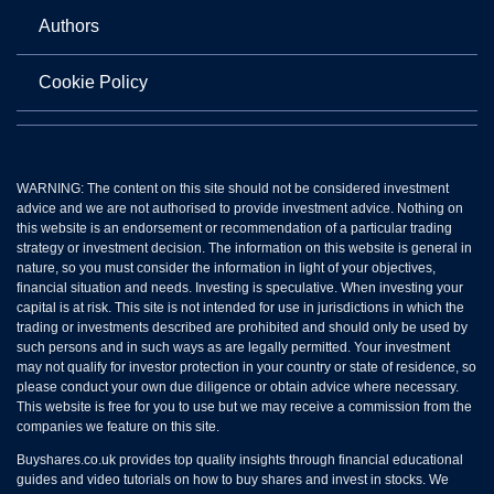
Authors
Cookie Policy
WARNING: The content on this site should not be considered investment
advice and we are not authorised to provide investment advice. Nothing on
this website is an endorsement or recommendation of a particular trading
strategy or investment decision. The information on this website is general in
nature, so you must consider the information in light of your objectives,
financial situation and needs. Investing is speculative. When investing your
capital is at risk. This site is not intended for use in jurisdictions in which the
trading or investments described are prohibited and should only be used by
such persons and in such ways as are legally permitted. Your investment
may not qualify for investor protection in your country or state of residence, so
please conduct your own due diligence or obtain advice where necessary.
This website is free for you to use but we may receive a commission from the
companies we feature on this site.
Buyshares.co.uk provides top quality insights through financial educational
guides and video tutorials on how to buy shares and invest in stocks. We