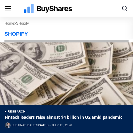
Home
SHopify
SHOPIFY
RESEARCH
Fintech leaders raise almost $4 billion in Q2 amid pandemic
JUSTINAS BALTRUSAITIS
JULY 15, 2020