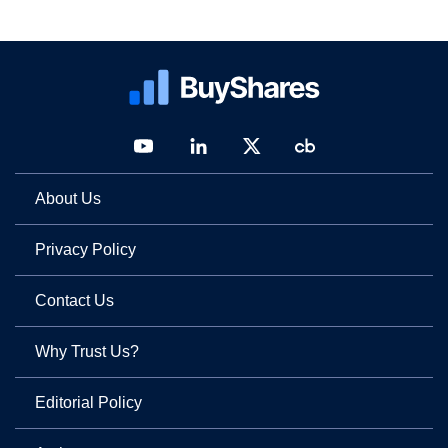
About Us
Privacy Policy
Contact Us
Why Trust Us?
Editorial Policy