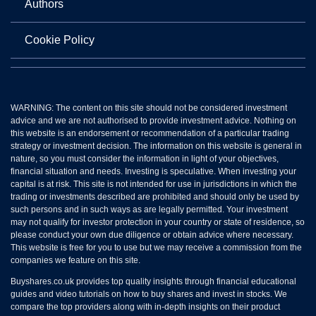
Authors
Cookie Policy
WARNING: The content on this site should not be considered investment
advice and we are not authorised to provide investment advice. Nothing on
this website is an endorsement or recommendation of a particular trading
strategy or investment decision. The information on this website is general in
nature, so you must consider the information in light of your objectives,
financial situation and needs. Investing is speculative. When investing your
capital is at risk. This site is not intended for use in jurisdictions in which the
trading or investments described are prohibited and should only be used by
such persons and in such ways as are legally permitted. Your investment
may not qualify for investor protection in your country or state of residence, so
please conduct your own due diligence or obtain advice where necessary.
This website is free for you to use but we may receive a commission from the
companies we feature on this site.
Buyshares.co.uk provides top quality insights through financial educational
guides and video tutorials on how to buy shares and invest in stocks. We
compare the top providers along with in-depth insights on their product