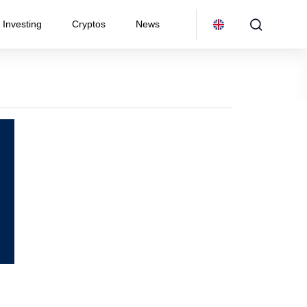
Investing
Cryptos
News