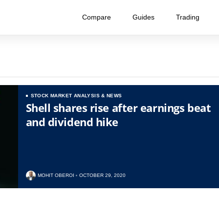
Compare
Guides
Trading
STOCK MARKET ANALYSIS & NEWS
Shell shares rise after earnings beat
and dividend hike
MOHIT OBEROI
OCTOBER 29, 2020