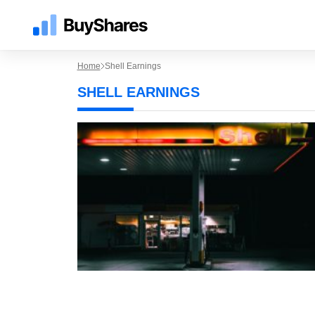
Home
Shell Earnings
SHELL EARNINGS