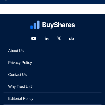
About Us
Privacy Policy
Contact Us
Why Trust Us?
Editorial Policy