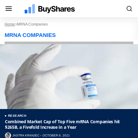
Home
MRNA Companies
MRNA COMPANIES
RESEARCH
Combined Market Cap of Top Five mRNA Companies hit
$265B, a Fivefold Increase in a Year
JASTRA KRANJEC
OCTOBER 6, 2021