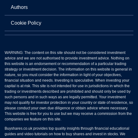
Authors
Cookie Policy
WARNING: The content on this site should not be considered investment
advice and we are not authorised to provide investment advice. Nothing on
this website is an endorsement or recommendation of a particular trading
strategy or investment decision. The information on this website is general in
nature, so you must consider the information in light of your objectives,
financial situation and needs. Investing is speculative. When investing your
capital is at risk. This site is not intended for use in jurisdictions in which the
trading or investments described are prohibited and should only be used by
such persons and in such ways as are legally permitted. Your investment
may not qualify for investor protection in your country or state of residence, so
please conduct your own due diligence or obtain advice where necessary.
This website is free for you to use but we may receive a commission from the
companies we feature on this site.
Buyshares.co.uk provides top quality insights through financial educational
guides and video tutorials on how to buy shares and invest in stocks. We