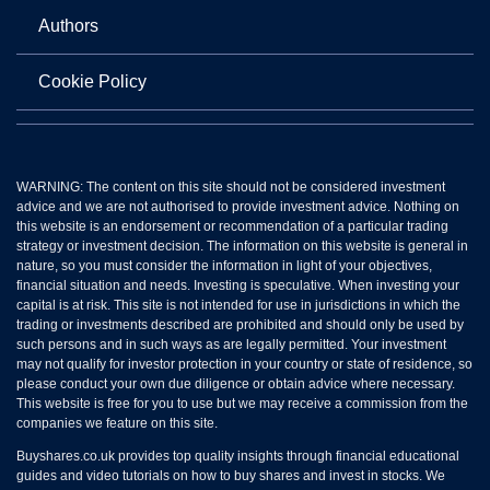
Authors
Cookie Policy
WARNING: The content on this site should not be considered investment
advice and we are not authorised to provide investment advice. Nothing on
this website is an endorsement or recommendation of a particular trading
strategy or investment decision. The information on this website is general in
nature, so you must consider the information in light of your objectives,
financial situation and needs. Investing is speculative. When investing your
capital is at risk. This site is not intended for use in jurisdictions in which the
trading or investments described are prohibited and should only be used by
such persons and in such ways as are legally permitted. Your investment
may not qualify for investor protection in your country or state of residence, so
please conduct your own due diligence or obtain advice where necessary.
This website is free for you to use but we may receive a commission from the
companies we feature on this site.
Buyshares.co.uk provides top quality insights through financial educational
guides and video tutorials on how to buy shares and invest in stocks. We