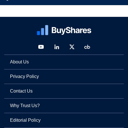
About Us
Privacy Policy
Contact Us
Why Trust Us?
Editorial Policy