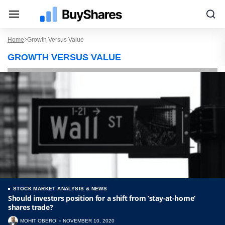
Home
Growth Versus Value
GROWTH VERSUS VALUE
STOCK MARKET ANALYSIS & NEWS
Should investors position for a shift from ‘stay-at-home’
shares trade?
MOHIT OBEROI
NOVEMBER 10, 2020