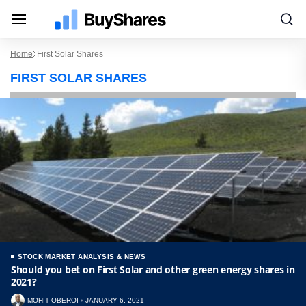
Home
First Solar Shares
FIRST SOLAR SHARES
STOCK MARKET ANALYSIS & NEWS
Should you bet on First Solar and other green energy shares in
2021?
MOHIT OBEROI
JANUARY 6, 2021