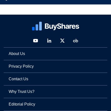
About Us
Privacy Policy
Contact Us
Why Trust Us?
Editorial Policy