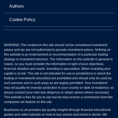
Authors
Cookie Policy
WARNING: The content on this site should not be considered investment
advice and we are not authorised to provide investment advice. Nothing on
this website is an endorsement or recommendation of a particular trading
strategy or investment decision. The information on this website is general in
nature, so you must consider the information in light of your objectives,
financial situation and needs. Investing is speculative. When investing your
capital is at risk. This site is not intended for use in jurisdictions in which the
trading or investments described are prohibited and should only be used by
such persons and in such ways as are legally permitted. Your investment
may not qualify for investor protection in your country or state of residence, so
please conduct your own due diligence or obtain advice where necessary.
This website is free for you to use but we may receive a commission from the
companies we feature on this site.
Buyshares.co.uk provides top quality insights through financial educational
guides and video tutorials on how to buy shares and invest in stocks. We