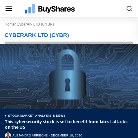
Home
CyberArk LTD (CYBR)
CYBERARK LTD (CYBR)
STOCK MARKET ANALYSIS & NEWS
This cybersecurity stock is set to benefit from latest attacks
on the US
ALEJANDRO ARRIECHE
DECEMBER 18, 2020