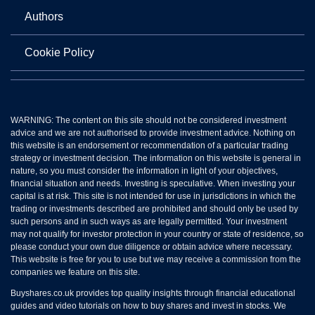
Authors
Cookie Policy
WARNING: The content on this site should not be considered investment
advice and we are not authorised to provide investment advice. Nothing on
this website is an endorsement or recommendation of a particular trading
strategy or investment decision. The information on this website is general in
nature, so you must consider the information in light of your objectives,
financial situation and needs. Investing is speculative. When investing your
capital is at risk. This site is not intended for use in jurisdictions in which the
trading or investments described are prohibited and should only be used by
such persons and in such ways as are legally permitted. Your investment
may not qualify for investor protection in your country or state of residence, so
please conduct your own due diligence or obtain advice where necessary.
This website is free for you to use but we may receive a commission from the
companies we feature on this site.
Buyshares.co.uk provides top quality insights through financial educational
guides and video tutorials on how to buy shares and invest in stocks. We