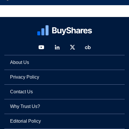
About Us
Privacy Policy
Contact Us
Why Trust Us?
Editorial Policy