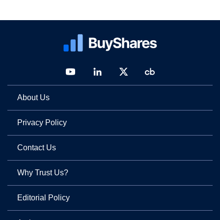
About Us
Privacy Policy
Contact Us
Why Trust Us?
Editorial Policy