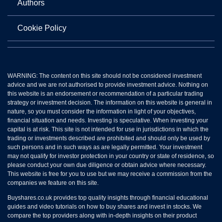
Authors
Cookie Policy
WARNING: The content on this site should not be considered investment
advice and we are not authorised to provide investment advice. Nothing on
this website is an endorsement or recommendation of a particular trading
strategy or investment decision. The information on this website is general in
nature, so you must consider the information in light of your objectives,
financial situation and needs. Investing is speculative. When investing your
capital is at risk. This site is not intended for use in jurisdictions in which the
trading or investments described are prohibited and should only be used by
such persons and in such ways as are legally permitted. Your investment
may not qualify for investor protection in your country or state of residence, so
please conduct your own due diligence or obtain advice where necessary.
This website is free for you to use but we may receive a commission from the
companies we feature on this site.
Buyshares.co.uk provides top quality insights through financial educational
guides and video tutorials on how to buy shares and invest in stocks. We
compare the top providers along with in-depth insights on their product