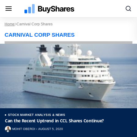
Home
Carnival Corp Shares
CARNIVAL CORP SHARES
STOCK MARKET ANALYSIS & NEWS
Can the Recent Uptrend in CCL Shares Continue?
MOHIT OBEROI
AUGUST 5, 2020