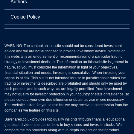
Authors
Cookie Policy
WARNING: The content on this site should not be considered investment
advice and we are not authorised to provide investment advice. Nothing on
this website is an endorsement or recommendation of a particular trading
strategy or investment decision. The information on this website is general in
nature, so you must consider the information in light of your objectives,
financial situation and needs. Investing is speculative. When investing your
capital is at risk. This site is not intended for use in jurisdictions in which the
trading or investments described are prohibited and should only be used by
such persons and in such ways as are legally permitted. Your investment
may not qualify for investor protection in your country or state of residence, so
please conduct your own due diligence or obtain advice where necessary.
This website is free for you to use but we may receive a commission from the
companies we feature on this site.
Buyshares.co.uk provides top quality insights through financial educational
guides and video tutorials on how to buy shares and invest in stocks. We
compare the top providers along with in-depth insights on their product