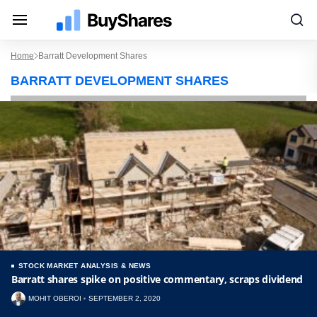
Home
Barratt Development Shares
BARRATT DEVELOPMENT SHARES
STOCK MARKET ANALYSIS & NEWS
Barratt shares spike on positive commentary, scraps dividend
MOHIT OBEROI
SEPTEMBER 2, 2020