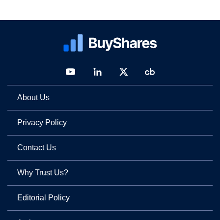
About Us
Privacy Policy
Contact Us
Why Trust Us?
Editorial Policy