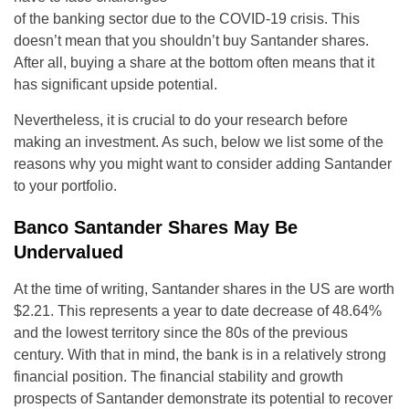
of the banking sector due to the COVID-19 crisis. This
doesn’t mean that you shouldn’t buy Santander shares.
After all, buying a share at the bottom often means that it
has significant upside potential.
Nevertheless, it is crucial to do your research before
making an investment. As such, below we list some of the
reasons why you might want to consider adding Santander
to your portfolio.
Banco Santander Shares May Be
Undervalued
At the time of writing, Santander shares in the US are worth
$2.21. This represents a year to date decrease of 48.64%
and the lowest territory since the 80s of the previous
century. With that in mind, the bank is in a relatively strong
financial position. The financial stability and growth
prospects of Santander demonstrate its potential to recover