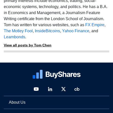
primary interests include economics, trading, social-
economic systems, technology, and politics. He has a B.A.
in Economics and Management, a Journalism Feature
Writing certificate from the London School of Journalism.
Tom has written for various websites, such as
FX Empire
,
The Motley Fool
,
InsideBitcoins
,
Yahoo Finance
, and
Learnbonds
.
View all posts by Tom Chen
About Us