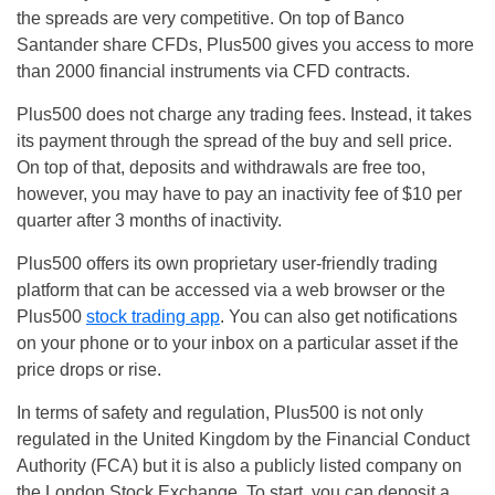
the spreads are very competitive. On top of Banco
Santander share CFDs, Plus500 gives you access to more
than 2000 financial instruments via CFD contracts.
Plus500 does not charge any trading fees. Instead, it takes
its payment through the spread of the buy and sell price.
On top of that, deposits and withdrawals are free too,
however, you may have to pay an inactivity fee of $10 per
quarter after 3 months of inactivity.
Plus500 offers its own proprietary user-friendly trading
platform that can be accessed via a web browser or the
Plus500
stock trading app
. You can also get notifications
on your phone or to your inbox on a particular asset if the
price drops or rise.
In terms of safety and regulation, Plus500 is not only
regulated in the United Kingdom by the Financial Conduct
Authority (FCA) but it is also a publicly listed company on
the London Stock Exchange. To start, you can deposit a