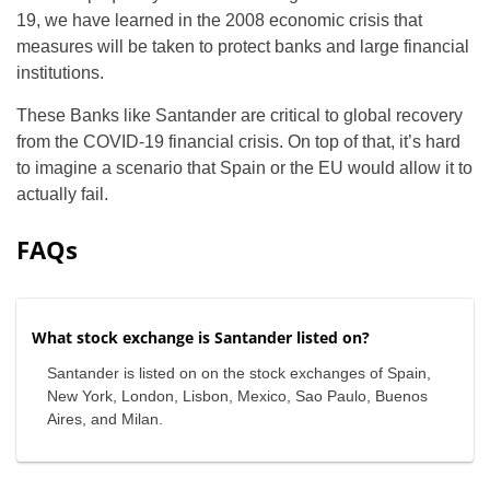
19, we have learned in the 2008 economic crisis that
measures will be taken to protect banks and large financial
institutions.
These Banks like Santander are critical to global recovery
from the COVID-19 financial crisis. On top of that, it’s hard
to imagine a scenario that Spain or the EU would allow it to
actually fail.
FAQs
What stock exchange is Santander listed on?
Santander is listed on on the stock exchanges of Spain,
New York, London, Lisbon, Mexico, Sao Paulo, Buenos
Aires, and Milan.