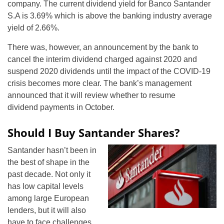
company. The current dividend yield for Banco Santander
S.A is 3.69% which is above the banking industry average
yield of 2.66%.
There was, however, an announcement by the bank to
cancel the interim dividend charged against 2020 and
suspend 2020 dividends until the impact of the COVID-19
crisis becomes more clear. The bank’s management
announced that it will review whether to resume
dividend payments in October.
Should I Buy Santander Shares?
Santander hasn’t been in
the best of shape in the
past decade. Not only it
has low capital levels
among large European
lenders, but it will also
have to face challenges