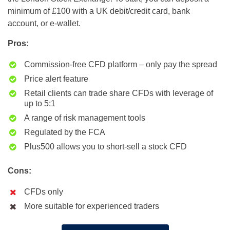
minimum of £100 with a UK debit/credit card, bank
account, or e-wallet.
Pros:
Commission-free CFD platform – only pay the spread
Price alert feature
Retail clients can trade share CFDs with leverage of
up to 5:1
A range of risk management tools
Regulated by the FCA
Plus500 allows you to short-sell a stock CFD
Cons:
CFDs only
More suitable for experienced traders