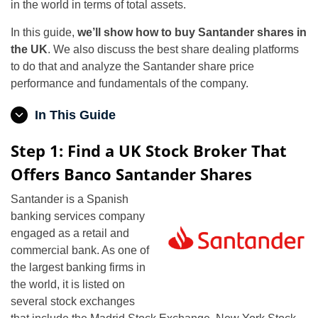
in the world in terms of total assets.
In this guide,
we’ll show how to buy Santander shares in
the UK
. We also discuss the best share dealing platforms
to do that and analyze the Santander share price
performance and fundamentals of the company.
In This Guide
Step 1: Find a UK Stock Broker That
Offers Banco Santander Shares
Santander is a Spanish
banking services company
engaged as a retail and
commercial bank. As one of
the largest banking firms in
the world, it is listed on
several stock exchanges