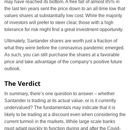
may have reached its bottom. A free fall of almost 85% in
the last ten years sent the price down to an all-time low that
values shares at substantially low cost. While the majority
of investors will prefer to steer clear, those with a high
tolerance for risk might find a great investment opportunity.
Ultimately, Santander shares are worth just a fraction of
what they were before the coronavirus pandemic emerged.
As such, you can still purchase the shares at a favorable
price and take advantage of the company’s positive future
outlook.
The Verdict
In summary, there’s one question to answer – whether
Santander is trading at its actual value, or is it currently
undervalued? The fundamentals may indicate that it is
likely to be trading at a discount even when considering the
current turmoil in the markets. While large scale banks
must adapt quickly to function during and after the Covid-