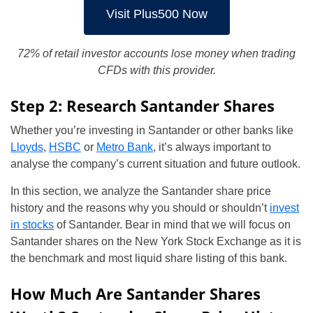
Visit Plus500 Now
72% of retail investor accounts lose money when trading
CFDs with this provider.
Step 2: Research Santander Shares
Whether you’re investing in Santander or other banks like
Lloyds
,
HSBC
or
Metro Bank
, it’s always important to
analyse the company’s current situation and future outlook.
In this section, we analyze the Santander share price
history and the reasons why you should or shouldn’t
invest
in stocks
of Santander. Bear in mind that we will focus on
Santander shares on the New York Stock Exchange as it is
the benchmark and most liquid share listing of this bank.
How Much Are Santander Shares