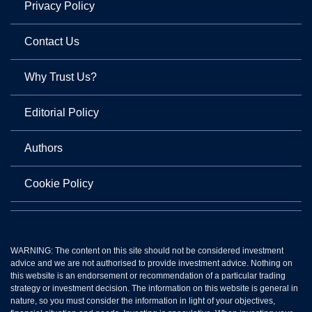
Privacy Policy
Contact Us
Why Trust Us?
Editorial Policy
Authors
Cookie Policy
WARNING: The content on this site should not be considered investment
advice and we are not authorised to provide investment advice. Nothing on
this website is an endorsement or recommendation of a particular trading
strategy or investment decision. The information on this website is general in
nature, so you must consider the information in light of your objectives,