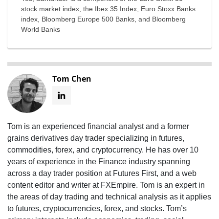
stock market index, the Ibex 35 Index, Euro Stoxx Banks
index, Bloomberg Europe 500 Banks, and Bloomberg
World Banks
Tom Chen
Tom is an experienced financial analyst and a former
grains derivatives day trader specializing in futures,
commodities, forex, and cryptocurrency. He has over 10
years of experience in the Finance industry spanning
across a day trader position at Futures First, and a web
content editor and writer at FXEmpire. Tom is an expert in
the areas of day trading and technical analysis as it applies
to futures, cryptocurrencies, forex, and stocks. Tom’s