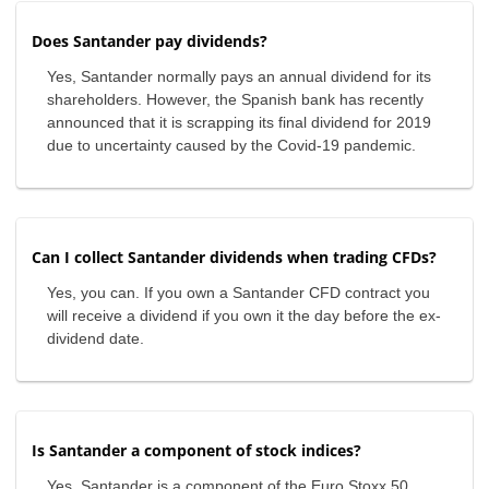
Does Santander pay dividends?
Yes, Santander normally pays an annual dividend for its
shareholders. However, the Spanish bank has recently
announced that it is scrapping its final dividend for 2019
due to uncertainty caused by the Covid-19 pandemic.
Can I collect Santander dividends when trading CFDs?
Yes, you can. If you own a Santander CFD contract you
will receive a dividend if you own it the day before the ex-
dividend date.
Is Santander a component of stock indices?
Yes, Santander is a component of the Euro Stoxx 50