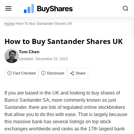
Home
How To Buy Santander Shares UK
How to Buy Santander Shares UK
Tom Chen
Updated:
December 22, 2023
Fact Checked
Disclosure
Share
If you are based in the UK and looking to buy shares of
Banco Santander SA, more commonly known as just
Santander, there are lots of regulated online stockbrokers
that allow you to do this with ease. That is largely because
this massive bank has several listings on top stock
exchanges worldwide and ranks as the 17th largest bank