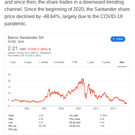
and since then, the share trades in a downward trending
channel. Since the beginning of 2020, the Santander share
price declined by -48.64%, largely due to the COVID-19
pandemic.