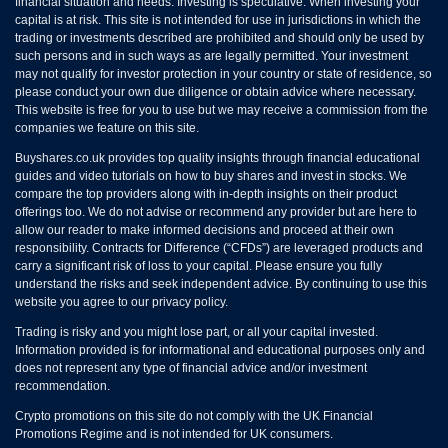
financial situation and needs. Investing is speculative. When investing your
capital is at risk. This site is not intended for use in jurisdictions in which the
trading or investments described are prohibited and should only be used by
such persons and in such ways as are legally permitted. Your investment
may not qualify for investor protection in your country or state of residence, so
please conduct your own due diligence or obtain advice where necessary.
This website is free for you to use but we may receive a commission from the
companies we feature on this site.
Buyshares.co.uk provides top quality insights through financial educational
guides and video tutorials on how to buy shares and invest in stocks. We
compare the top providers along with in-depth insights on their product
offerings too. We do not advise or recommend any provider but are here to
allow our reader to make informed decisions and proceed at their own
responsibility. Contracts for Difference (“CFDs”) are leveraged products and
carry a significant risk of loss to your capital. Please ensure you fully
understand the risks and seek independent advice. By continuing to use this
website you agree to our privacy policy.
Trading is risky and you might lose part, or all your capital invested.
Information provided is for informational and educational purposes only and
does not represent any type of financial advice and/or investment
recommendation.
Crypto promotions on this site do not comply with the UK Financial
Promotions Regime and is not intended for UK consumers.