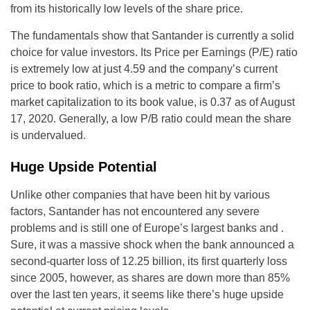
from its historically low levels of the share price.
The fundamentals show that Santander is currently a solid
choice for value investors. Its Price per Earnings (P/E) ratio
is extremely low at just 4.59 and the company’s current
price to book ratio, which is a metric to compare a firm’s
market capitalization to its book value, is 0.37 as of August
17, 2020. Generally, a low P/B ratio could mean the share
is undervalued.
Huge Upside Potential
Unlike other companies that have been hit by various
factors, Santander has not encountered any severe
problems and is still one of Europe’s largest banks and .
Sure, it was a massive shock when the bank announced a
second-quarter loss of 12.25 billion, its first quarterly loss
since 2005, however, as shares are down more than 85%
over the last ten years, it seems like there’s huge upside