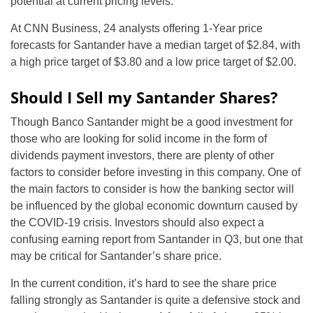
potential at current pricing levels.
At CNN Business, 24 analysts offering 1-Year price
forecasts for Santander have a median target of $2.84, with
a high price target of $3.80 and a low price target of $2.00.
Should I Sell my Santander Shares?
Though Banco Santander might be a good investment for
those who are looking for solid income in the form of
dividends payment investors, there are plenty of other
factors to consider before investing in this company. One of
the main factors to consider is how the banking sector will
be influenced by the global economic downturn caused by
the COVID-19 crisis. Investors should also expect a
confusing earning report from Santander in Q3, but one that
may be critical for Santander’s share price.
In the current condition, it’s hard to see the share price
falling strongly as Santander is quite a defensive stock and