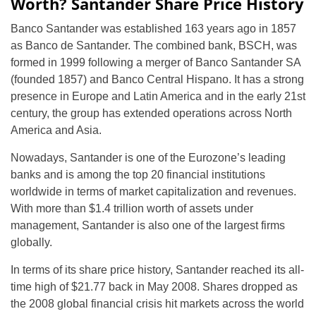
Worth? Santander Share Price History
Banco Santander was established 163 years ago in 1857
as Banco de Santander. The combined bank, BSCH, was
formed in 1999 following a merger of Banco Santander SA
(founded 1857) and Banco Central Hispano. It has a strong
presence in Europe and Latin America and in the early 21st
century, the group has extended operations across North
America and Asia.
Nowadays, Santander is one of the Eurozone’s leading
banks and is among the top 20 financial institutions
worldwide in terms of market capitalization and revenues.
With more than $1.4 trillion worth of assets under
management, Santander is also one of the largest firms
globally.
In terms of its share price history, Santander reached its all-
time high of $21.77 back in May 2008. Shares dropped as
the 2008 global financial crisis hit markets across the world