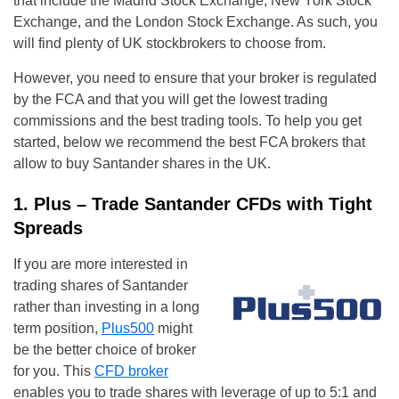
that include the Madrid Stock Exchange, New York Stock
Exchange, and the London Stock Exchange. As such, you
will find plenty of UK stockbrokers to choose from.
However, you need to ensure that your broker is regulated
by the FCA and that you will get the lowest trading
commissions and the best trading tools. To help you get
started, below we recommend the best FCA brokers that
allow to buy Santander shares in the UK.
1. Plus – Trade Santander CFDs with Tight
Spreads
If you are more interested in
trading shares of Santander
rather than investing in a long
term position,
Plus500
might
be the better choice of broker
for you. This
CFD broker
enables you to trade shares with leverage of up to 5:1 and