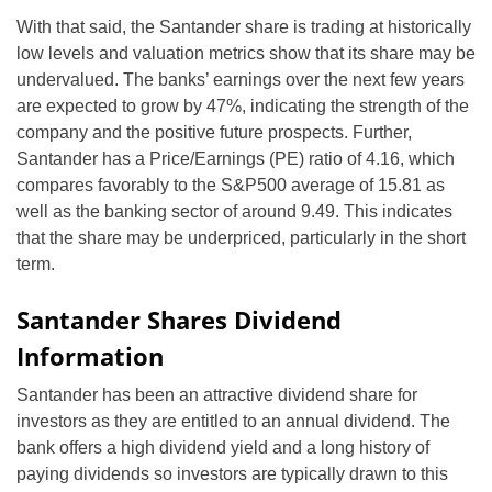
With that said, the Santander share is trading at historically
low levels and valuation metrics show that its share may be
undervalued. The banks’ earnings over the next few years
are expected to grow by 47%, indicating the strength of the
company and the positive future prospects. Further,
Santander has a Price/Earnings (PE) ratio of 4.16, which
compares favorably to the S&P500 average of 15.81 as
well as the banking sector of around 9.49. This indicates
that the share may be underpriced, particularly in the short
term.
Santander Shares Dividend
Information
Santander has been an attractive dividend share for
investors as they are entitled to an annual dividend. The
bank offers a high dividend yield and a long history of
paying dividends so investors are typically drawn to this