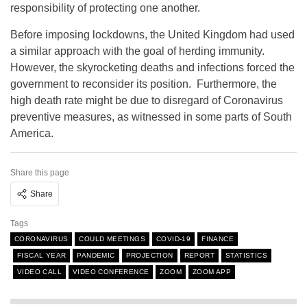
responsibility of protecting one another.
Before imposing lockdowns, the United Kingdom had used
a similar approach with the goal of herding immunity.
However, the skyrocketing deaths and infections forced the
government to reconsider its position. Furthermore, the
high death rate might be due to disregard of Coronavirus
preventive measures, as witnessed in some parts of South
America.
Share this page
Share
Tags
CORONAVIRUS
COULD MEETINGS
COVID-19
FINANCE
FISCAL YEAR
PANDEMIC
PROJECTION
REPORT
STATISTICS
VIDEO CALL
VIDEO CONFERENCE
ZOOM
ZOOM APP