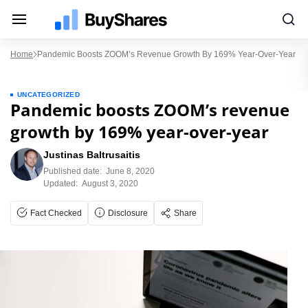
Home
Pandemic Boosts ZOOM’s Revenue Growth By 169% Year-Over-Year
UNCATEGORIZED
Pandemic boosts ZOOM’s revenue
growth by 169% year-over-year
Justinas Baltrusaitis
Published date:
June 8, 2020
Updated:
August 3, 2020
Fact Checked
Disclosure
Share