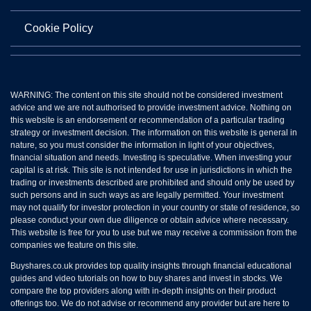
Cookie Policy
WARNING: The content on this site should not be considered investment
advice and we are not authorised to provide investment advice. Nothing on
this website is an endorsement or recommendation of a particular trading
strategy or investment decision. The information on this website is general in
nature, so you must consider the information in light of your objectives,
financial situation and needs. Investing is speculative. When investing your
capital is at risk. This site is not intended for use in jurisdictions in which the
trading or investments described are prohibited and should only be used by
such persons and in such ways as are legally permitted. Your investment
may not qualify for investor protection in your country or state of residence, so
please conduct your own due diligence or obtain advice where necessary.
This website is free for you to use but we may receive a commission from the
companies we feature on this site.
Buyshares.co.uk provides top quality insights through financial educational
guides and video tutorials on how to buy shares and invest in stocks. We
compare the top providers along with in-depth insights on their product
offerings too. We do not advise or recommend any provider but are here to