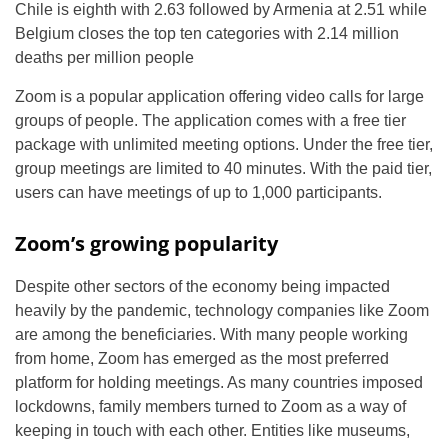
Chile is eighth with 2.63 followed by Armenia at 2.51 while
Belgium closes the top ten categories with 2.14 million
deaths per million people
Zoom is a popular application offering video calls for large
groups of people. The application comes with a free tier
package with unlimited meeting options. Under the free tier,
group meetings are limited to 40 minutes. With the paid tier,
users can have meetings of up to 1,000 participants.
Zoom’s growing popularity
Despite other sectors of the economy being impacted
heavily by the pandemic, technology companies like Zoom
are among the beneficiaries. With many people working
from home, Zoom has emerged as the most preferred
platform for holding meetings. As many countries imposed
lockdowns, family members turned to Zoom as a way of
keeping in touch with each other. Entities like museums,