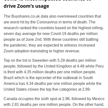
drive Zoom’s usage
The Buyshares.co.uk data also overviewed countries that
are worst hit by the Coronavirus in terms of death. The
research ranked the countries based on the highest rolling-
seven day average for new Covid-19 deaths per million
people as of June 2nd. With these countries still battling
the pandemic, they are expected to witness increased
Zoom adoption translating to higher revenue.
Top on the list is Sweeden with 5.29 deaths per million
people, followed by the United Kingdom at 4.48 while Peru
is third with 4.35 million deaths per one million people.
Brazil which is the epicenter of the outbreak in South
America has 4.34 deaths per one million people while the
United States closes the top five categories at 2.99.
Canada occupies the sixth spot at 2.96, followed by Mexico
with 2.81 deaths per one million people. On the other hand,