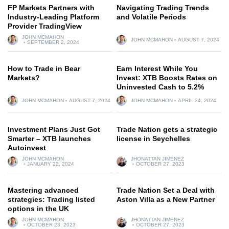
FP Markets Partners with
Navigating Trading Trends
Industry-Leading Platform
and Volatile Periods
Provider TradingView
JOHN MCMAHON
JOHN MCMAHON
AUGUST 7, 2024
SEPTEMBER 2, 2024
How to Trade in Bear
Earn Interest While You
Markets?
Invest: XTB Boosts Rates on
Uninvested Cash to 5.2%
JOHN MCMAHON
AUGUST 7, 2024
JOHN MCMAHON
APRIL 24, 2024
Investment Plans Just Got
Trade Nation gets a strategic
Smarter – XTB launches
license in Seychelles
Autoinvest
JOHN MCMAHON
JHONATTAN JIMENEZ
JANUARY 22, 2024
OCTOBER 27, 2023
Mastering advanced
Trade Nation Set a Deal with
strategies: Trading listed
Aston Villa as a New Partner
options in the UK
JOHN MCMAHON
JHONATTAN JIMENEZ
OCTOBER 23, 2023
OCTOBER 27, 2023