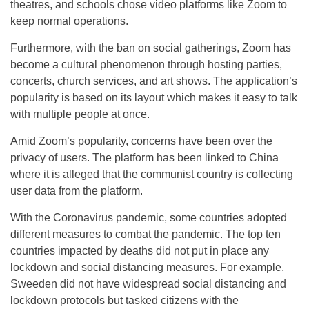
theatres, and schools chose video platforms like Zoom to
keep normal operations.
Furthermore, with the ban on social gatherings, Zoom has
become a cultural phenomenon through hosting parties,
concerts, church services, and art shows. The application’s
popularity is based on its layout which makes it easy to talk
with multiple people at once.
Amid Zoom’s popularity, concerns have been over the
privacy of users. The platform has been linked to China
where it is alleged that the communist country is collecting
user data from the platform.
With the Coronavirus pandemic, some countries adopted
different measures to combat the pandemic. The top ten
countries impacted by deaths did not put in place any
lockdown and social distancing measures. For example,
Sweeden did not have widespread social distancing and
lockdown protocols but tasked citizens with the