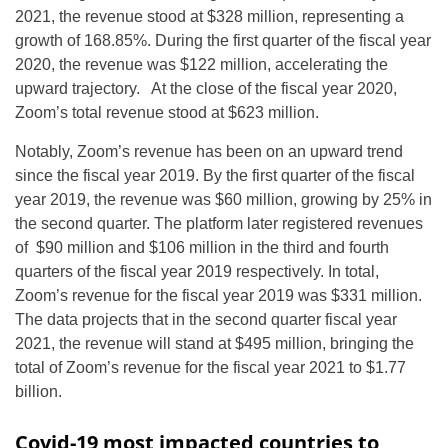
2021, the revenue stood at $328 million, representing a
growth of 168.85%. During the first quarter of the fiscal year
2020, the revenue was $122 million, accelerating the
upward trajectory. At the close of the fiscal year 2020,
Zoom’s total revenue stood at $623 million.
Notably, Zoom’s revenue has been on an upward trend
since the fiscal year 2019. By the first quarter of the fiscal
year 2019, the revenue was $60 million, growing by 25% in
the second quarter. The platform later registered revenues
of $90 million and $106 million in the third and fourth
quarters of the fiscal year 2019 respectively. In total,
Zoom’s revenue for the fiscal year 2019 was $331 million.
The data projects that in the second quarter fiscal year
2021, the revenue will stand at $495 million, bringing the
total of Zoom’s revenue for the fiscal year 2021 to $1.77
billion.
Covid-19 most impacted countries to