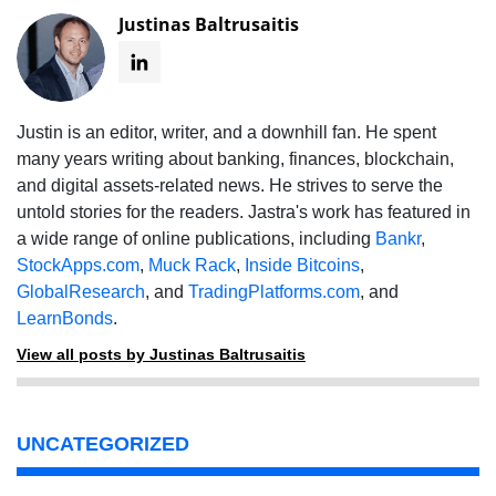
Justinas Baltrusaitis
Justin is an editor, writer, and a downhill fan. He spent
many years writing about banking, finances, blockchain,
and digital assets-related news. He strives to serve the
untold stories for the readers. Jastra's work has featured in
a wide range of online publications, including
Bankr
,
StockApps.com
,
Muck Rack
,
Inside Bitcoins
,
GlobalResearch
, and
TradingPlatforms.com
, and
LearnBonds
.
View all posts by Justinas Baltrusaitis
UNCATEGORIZED