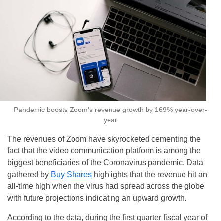
Pandemic boosts Zoom's revenue growth by 169% year-over-
year
The revenues of Zoom have skyrocketed cementing the
fact that the video communication platform is among the
biggest beneficiaries of the Coronavirus pandemic. Data
gathered by
Buy Shares
highlights that the revenue hit an
all-time high when the virus had spread across the globe
with future projections indicating an upward growth.
According to the data, during the first quarter fiscal year of