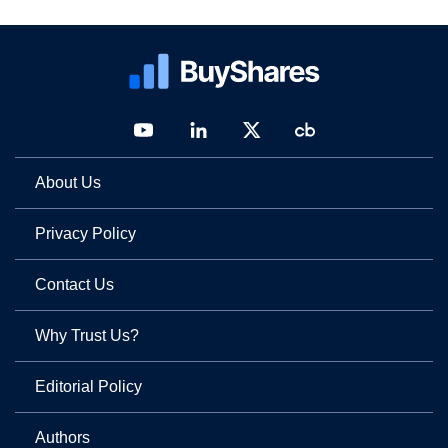
About Us
Privacy Policy
Contact Us
Why Trust Us?
Editorial Policy
Authors