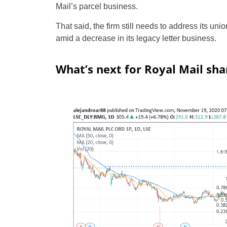
Mail’s parcel business.
That said, the firm still needs to address its uni
amid a decrease in its legacy letter business.
What’s next for Royal Mail sha