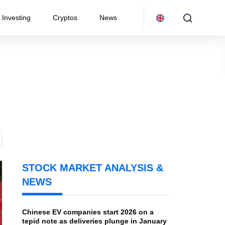
Investing
Cryptos
News
STOCK MARKET ANALYSIS &
NEWS
Chinese EV companies start 2026 on a
tepid note as deliveries plunge in January