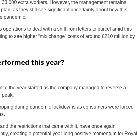
d 33,000 extra workers. However, the management remains
plan, as they still see significant uncertainty about how this
the pandemic.
ts operations to deal with a shift from letters to parcel amid this
ng to see higher “mix change” costs of around £210 million by
rformed this year?
nce the year started as the company managed to reverse a
 peak.
shopping during pandemic lockdowns as consumers were forced
es.
and the restrictions that came with it, have once again
ntly, creating a potential year-long positive momentum for Roya