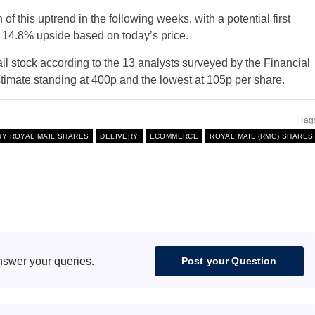
 of this uptrend in the following weeks, with a potential first
a 14.8% upside based on today’s price.
il stock according to the 13 analysts surveyed by the Financial
stimate standing at 400p and the lowest at 105p per share.
Tag
UY ROYAL MAIL SHARES
DELIVERY
ECOMMERCE
ROYAL MAIL (RMG) SHARES
nswer your queries.
Post your Question