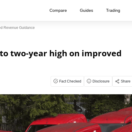
Compare
Guides
Trading
ved Revenue Guidance
 to two-year high on improved
Fact Checked
Disclosure
Share