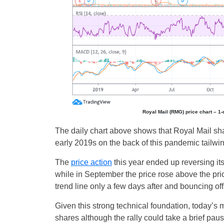
Royal Mail (RMG) price chart – 1
The daily chart above shows that Royal Mail sha
early 2019s on the back of this pandemic tailwin
The
price action
this year ended up reversing it
while in September the price rose above the pric
trend line only a few days after and bouncing off 
Given this strong technical foundation, today’s m
shares although the rally could take a brief pau