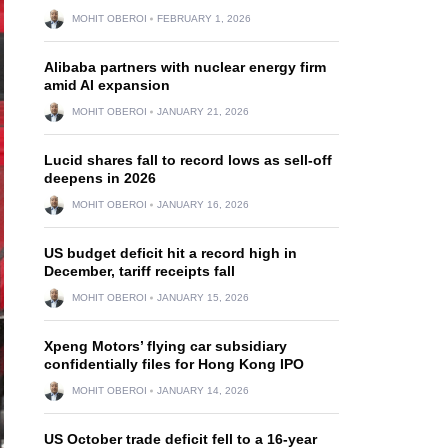
MOHIT OBEROI
FEBRUARY 1, 2026
Alibaba partners with nuclear energy firm
amid AI expansion
MOHIT OBEROI
JANUARY 21, 2026
Lucid shares fall to record lows as sell-off
deepens in 2026
MOHIT OBEROI
JANUARY 16, 2026
US budget deficit hit a record high in
December, tariff receipts fall
MOHIT OBEROI
JANUARY 15, 2026
Xpeng Motors’ flying car subsidiary
confidentially files for Hong Kong IPO
MOHIT OBEROI
JANUARY 14, 2026
US October trade deficit fell to a 16-year