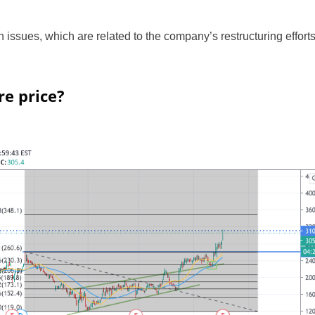
on issues, which are related to the company’s restructuring effort
re price?
UK
New Zealand
South Africa
Spain