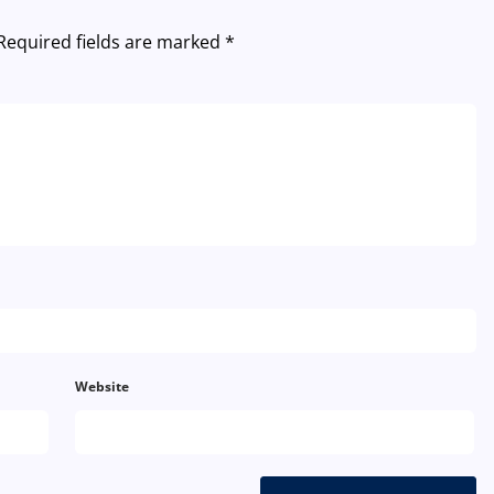
Required fields are marked
*
Website