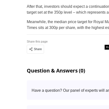
After that, investors should expect a continuation
target set at the 350p level – which represents 
Meanwhile, the median price target for Royal Ma
Times sits at 300p per share, with the highest e
Share this page
B
Share
Question & Answers (0)
Have a question? Our panel of experts will a