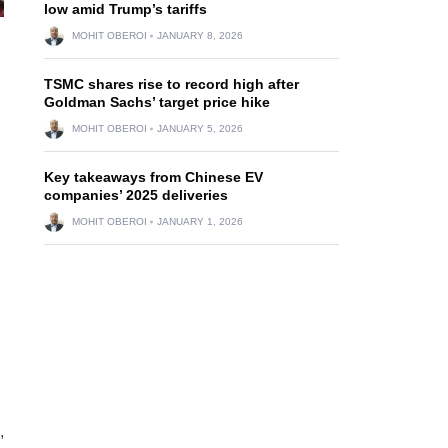
low amid Trump’s tariffs
MOHIT OBEROI
JANUARY 8, 2026
TSMC shares rise to record high after
Goldman Sachs’ target price hike
MOHIT OBEROI
JANUARY 5, 2026
Key takeaways from Chinese EV
companies’ 2025 deliveries
MOHIT OBEROI
JANUARY 1, 2026
,