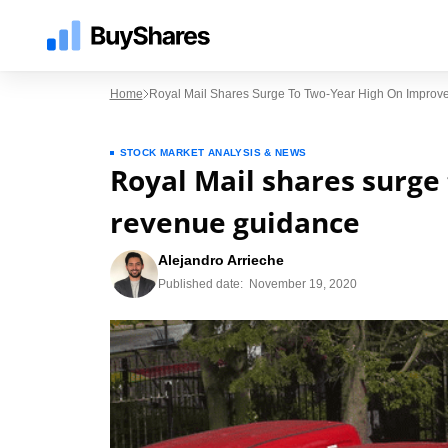
Home
Royal Mail Shares Surge To Two-Year High On Impro
STOCK MARKET ANALYSIS & NEWS
Royal Mail shares surge
revenue guidance
Alejandro Arrieche
Published date:
November 19, 2020