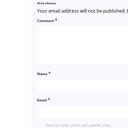
Write a Review
Your email address will not be published.
*
Comment
*
Name
*
Email
Save my name, email, and website in this