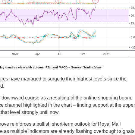
-day candles view with volume, RSI, and MACD – Source: TradingView
res have managed to surge to their highest levels since the
d.
s downward course as a resulting of the online shopping boom,
e channel highlighted in the chart – finding support at the upper
that level strongly until now.
ove reinforces a bullish short-term outlook for Royal Mail
se as multiple indicators are already flashing overbought signals