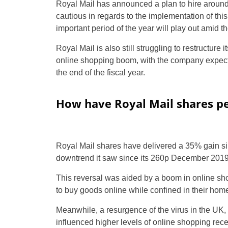
Royal Mail has announced a plan to hire aroun
cautious in regards to the implementation of this 
important period of the year will play out amid 
Royal Mail is also still struggling to restructure i
online shopping boom, with the company expecti
the end of the fiscal year.
How have Royal Mail shares pe
Royal Mail shares have delivered a 35% gain si
downtrend it saw since its 260p December 2019
This reversal was aided by a boom in online 
to buy goods online while confined in their hom
Meanwhile, a resurgence of the virus in the UK, 
influenced higher levels of online shopping rece