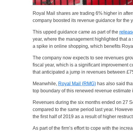
Royal Mail shares are trading 6% higher in aft
company boosted its revenue guidance for the y
This upped guidance came as part of the
release
year, where the management highlighted that a
a spike in online shopping, which benefits Roya
The company now expects to see revenues growi
fiscal year, which is a significant improvement c
that anticipated a jump in revenues between £75
Meanwhile,
Royal Mail (RMG)
has also said that
top boundary of this renewed revenue estimate 
Revenues during the six months ended on 27 Se
compared to the same period last year. However
the first half of 2019 as a result of higher rest
As part of the firm’s effort to cope with the inc