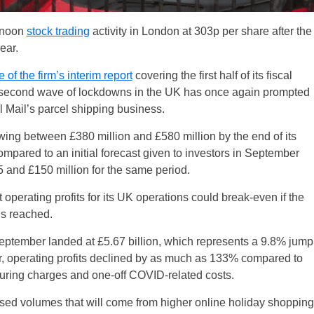
ernoon
stock trading
activity in London at 303p per share after the
ear.
 of the firm’s interim report
covering the first half of its fiscal
 second wave of lockdowns in the UK has once again prompted
l Mail’s parcel shipping business.
ng between £380 million and £580 million by the end of its
ompared to an initial forecast given to investors in September
 and £150 million for the same period.
 operating profits for its UK operations could break-even if the
is reached.
ptember landed at £5.67 billion, which represents a 9.8% jump
, operating profits declined by as much as 133% compared to
ructuring charges and one-off COVID-related costs.
reased volumes that will come from higher online holiday shopping