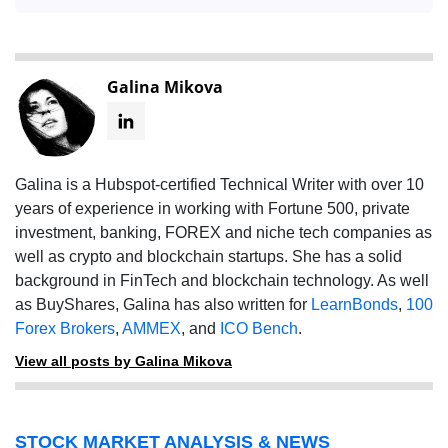
Galina Mikova
Galina is a Hubspot-certified Technical Writer with over 10
years of experience in working with Fortune 500, private
investment, banking, FOREX and niche tech companies as
well as crypto and blockchain startups. She has a solid
background in FinTech and blockchain technology. As well
as BuyShares, Galina has also written for
LearnBonds
,
100
Forex Brokers
,
AMMEX
, and
ICO Bench
.
View all posts by Galina Mikova
STOCK MARKET ANALYSIS & NEWS