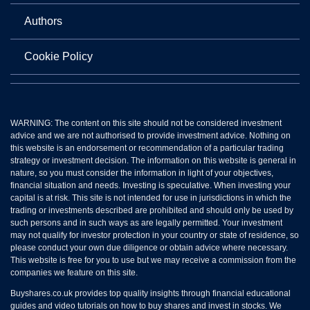
Authors
Cookie Policy
WARNING: The content on this site should not be considered investment
advice and we are not authorised to provide investment advice. Nothing on
this website is an endorsement or recommendation of a particular trading
strategy or investment decision. The information on this website is general in
nature, so you must consider the information in light of your objectives,
financial situation and needs. Investing is speculative. When investing your
capital is at risk. This site is not intended for use in jurisdictions in which the
trading or investments described are prohibited and should only be used by
such persons and in such ways as are legally permitted. Your investment
may not qualify for investor protection in your country or state of residence, so
please conduct your own due diligence or obtain advice where necessary.
This website is free for you to use but we may receive a commission from the
companies we feature on this site.
Buyshares.co.uk provides top quality insights through financial educational
guides and video tutorials on how to buy shares and invest in stocks. We