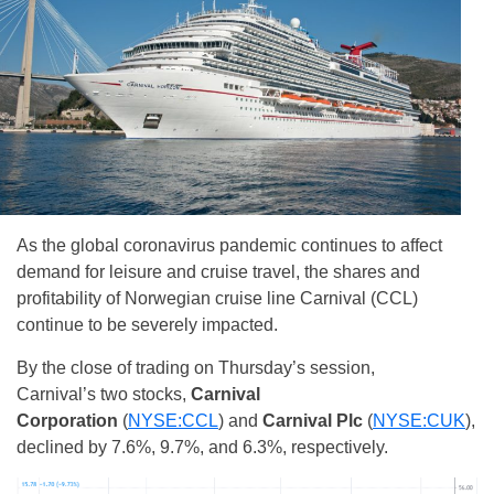
As the global coronavirus pandemic continues to affect
demand for leisure and cruise travel, the shares and
profitability of Norwegian cruise line Carnival (CCL)
continue to be severely impacted.
By the close of trading on Thursday’s session,
Carnival’s two stocks,
Carnival
Corporation
(
NYSE:CCL
)
and
Carnival Plc
(
NYSE:CUK
)
,
declined by 7.6%, 9.7%, and 6.3%, respectively.