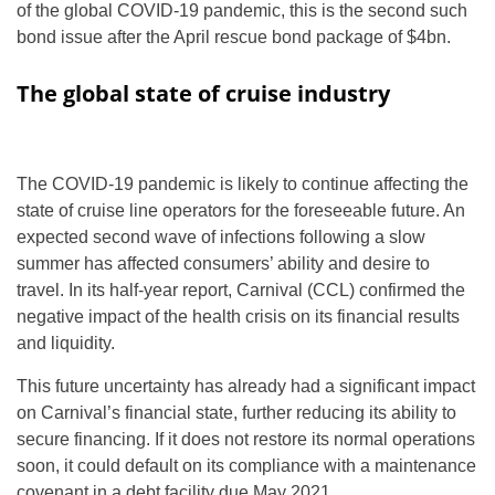
of the global COVID-19 pandemic, this is the second such
bond issue after the April rescue bond package of $4bn.
The global state of cruise industry
The COVID-19 pandemic is likely to continue affecting the
state of cruise line operators for the foreseeable future. An
expected second wave of infections following a slow
summer has affected consumers’ ability and desire to
travel. In its half-year report, Carnival (CCL) confirmed the
negative impact of the health crisis on its financial results
and liquidity.
This future uncertainty has already had a significant impact
on Carnival’s financial state, further reducing its ability to
secure financing. If it does not restore its normal operations
soon, it could default on its compliance with a maintenance
covenant in a debt facility due May 2021.