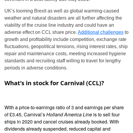
UK’s looming Brexit as well as global warming-caused
weather and natural disasters are all further affecting the
viability of the cruise line industry and could have an
adverse effect on CCL share price.
Additional challenges
to
growth and profitability include competition, exchange rate
fluctuations, geopolitical tensions, rising interest rates, ship
repair and maintenance costs, meeting increased hygiene
standards and recruiting staff willing to travel for lengthy
periods in adverse conditions.
What’s in stock for Carnival (CCL)?
With a price-to-earnings ratio of 3 and earnings per share
of £3.45, Carnival’s
Holland America Line
is to sell four
ships in 2020 and cancel cruises already booked. With
dividends already suspended, reduced capital and