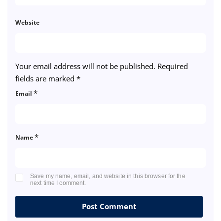
Website
Your email address will not be published.
Required
fields are marked
*
*
Email
*
Name
Save my name, email, and website in this browser for the
next time I comment.