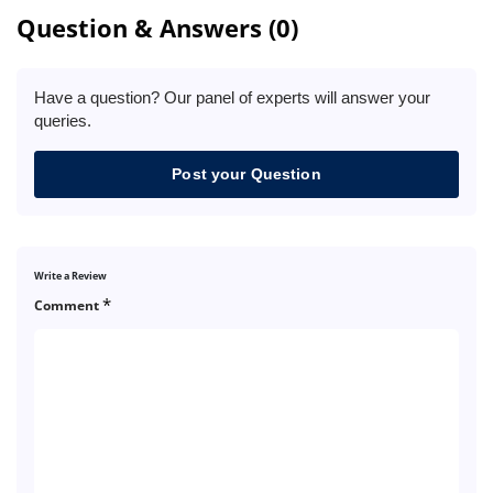
Question & Answers (0)
Have a question? Our panel of experts will answer your
queries.
Post your Question
Write a Review
*
Comment