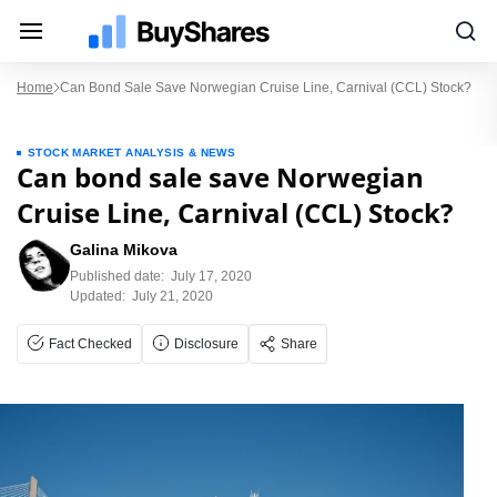
Home
Can Bond Sale Save Norwegian Cruise Line, Carnival (CCL) Stock?
STOCK MARKET ANALYSIS & NEWS
Can bond sale save Norwegian
Cruise Line, Carnival (CCL) Stock?
Galina Mikova
Published date:
July 17, 2020
Updated:
July 21, 2020
Fact Checked
Disclosure
Share