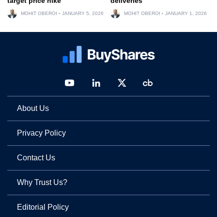
target price hike
deliveries
MOHIT OBEROI
JANUARY 5, 2026
MOHIT OBEROI
JANUARY 1, 2026
About Us
Privacy Policy
Contact Us
Why Trust Us?
Editorial Policy