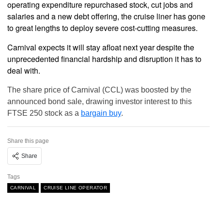
operating expenditure repurchased stock, cut jobs and
salaries and a new debt offering, the cruise liner has gone
to great lengths to deploy severe cost-cutting measures.
Carnival expects it will stay afloat next year despite the
unprecedented financial hardship and disruption it has to
deal with.
The share price of Carnival (CCL) was boosted by the
announced bond sale, drawing investor interest to this
FTSE 250 stock as a
bargain buy
.
Share this page
Share
Tags
CARNIVAL
CRUISE LINE OPERATOR