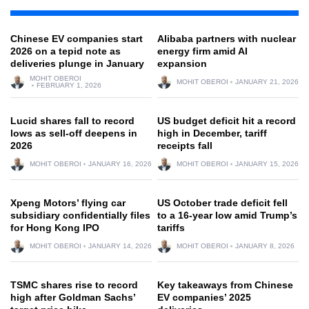
Chinese EV companies start
Alibaba partners with nuclear
2026 on a tepid note as
energy firm amid AI
deliveries plunge in January
expansion
MOHIT OBEROI
MOHIT OBEROI
JANUARY 21, 2026
FEBRUARY 1, 2026
Lucid shares fall to record
US budget deficit hit a record
lows as sell-off deepens in
high in December, tariff
2026
receipts fall
MOHIT OBEROI
JANUARY 16, 2026
MOHIT OBEROI
JANUARY 15, 2026
Xpeng Motors’ flying car
US October trade deficit fell
subsidiary confidentially files
to a 16-year low amid Trump’s
for Hong Kong IPO
tariffs
MOHIT OBEROI
JANUARY 14, 2026
MOHIT OBEROI
JANUARY 8, 2026
TSMC shares rise to record
Key takeaways from Chinese
high after Goldman Sachs’
EV companies’ 2025