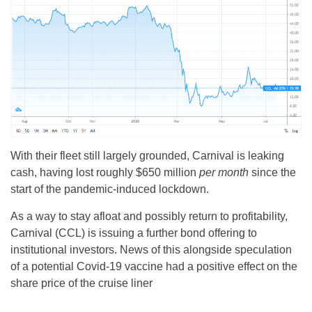
With their fleet still largely grounded, Carnival is leaking
cash, having lost roughly $650 million
per month
since the
start of the pandemic-induced lockdown.
As a way to stay afloat and possibly return to profitability,
Carnival (CCL) is issuing a further bond offering to
institutional investors. News of this alongside speculation
of a potential Covid-19 vaccine had a positive effect on the
share price of the cruise liner