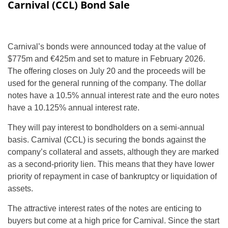
Carnival (CCL) Bond Sale
Carnival’s bonds were announced today at the value of
$775m and €425m and set to mature in February 2026.
The offering closes on July 20 and the proceeds will be
used for the general running of the company. The dollar
notes have a 10.5% annual interest rate and the euro notes
have a 10.125% annual interest rate.
They will pay interest to bondholders on a semi-annual
basis. Carnival (CCL) is securing the bonds against the
company’s collateral and assets, although they are marked
as a second-priority lien. This means that they have lower
priority of repayment in case of bankruptcy or liquidation of
assets.
The attractive interest rates of the notes are enticing to
buyers but come at a high price for Carnival. Since the start