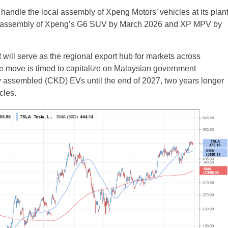
handle the local assembly of Xpeng Motors’ vehicles at its plan
al assembly of Xpeng’s G6 SUV by March 2026 and XP MPV by
it will serve as the regional export hub for markets across
e move is timed to capitalize on Malaysian government
lly assembled (CKD) EVs until the end of 2027, two years longer
cles.
UK
New Zealand
South Africa
Spain