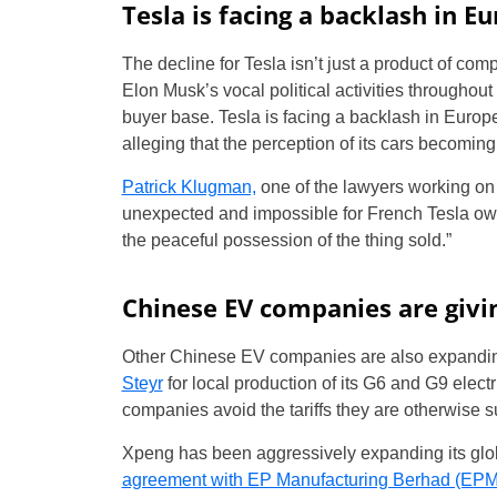
Tesla is facing a backlash in E
The decline for Tesla isn’t just a product of com
Elon Musk’s vocal political activities througho
buyer base. Tesla is facing a backlash in Europe
alleging that the perception of its cars becoming 
Patrick Klugman,
one of the lawyers working on 
unexpected and impossible for French Tesla ow
the peaceful possession of the thing sold.”
Chinese EV companies are givin
Other Chinese EV companies are also expandin
Steyr
for local production of its G6 and G9 elec
companies avoid the tariffs they are otherwise s
Xpeng has been aggressively expanding its glob
agreement with EP Manufacturing Berhad (EPMB