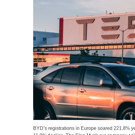
BYD’s registrations in Europe soared 221.8% ye