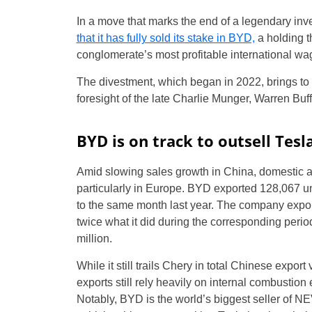
In a move that marks the end of a legendary inve
that it has fully sold its stake in BYD,
a holding t
conglomerate’s most profitable international wa
The divestment, which began in 2022, brings to 
foresight of the late Charlie Munger, Warren Buff
BYD is on track to outsell Tesl
Amid slowing sales growth in China, domestic 
particularly in Europe. BYD exported 128,067 
to the same month last year. The company exporte
twice what it did during the corresponding perio
million.
While it still trails Chery in total Chinese expor
exports still rely heavily on internal combustio
Notably, BYD is the world’s biggest seller of NEV