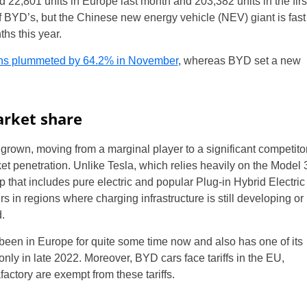
2,801 units in Europe last month and 203,382 units in the firs
 BYD’s, but the Chinese new energy vehicle (NEV) giant is fast
hs this year.
ions plummeted by 64.2% in November
, whereas BYD set a new
arket share
rown, moving from a marginal player to a significant competito
ket penetration. Unlike Tesla, which relies heavily on the Model 
 that includes pure electric and popular Plug-in Hybrid Electric
s in regions where charging infrastructure is still developing or
.
een in Europe for quite some time now and also has one of its
only in late 2022. Moreover, BYD cars face tariffs in the EU,
factory are exempt from these tariffs.