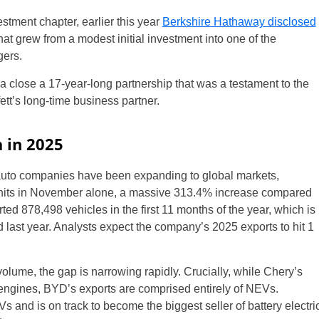
stment chapter, earlier this year
Berkshire Hathaway disclosed
hat grew from a modest initial investment into one of the
gers.
a close a 17-year-long partnership that was a testament to the
ett’s long-time business partner.
a in 2025
auto companies have been expanding to global markets,
units in November alone, a massive 313.4% increase compared
d 878,498 vehicles in the first 11 months of the year, which is
d last year. Analysts expect the company’s 2025 exports to hit 1
t volume, the gap is narrowing rapidly. Crucially, while Chery’s
n engines, BYD’s exports are comprised entirely of NEVs.
s and is on track to become the biggest seller of battery electri