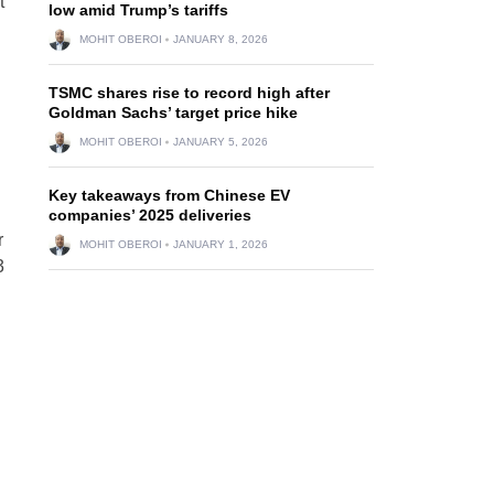
t
low amid Trump’s tariffs
MOHIT OBEROI
JANUARY 8, 2026
TSMC shares rise to record high after
Goldman Sachs’ target price hike
MOHIT OBEROI
JANUARY 5, 2026
Key takeaways from Chinese EV
companies’ 2025 deliveries
r
MOHIT OBEROI
JANUARY 1, 2026
3