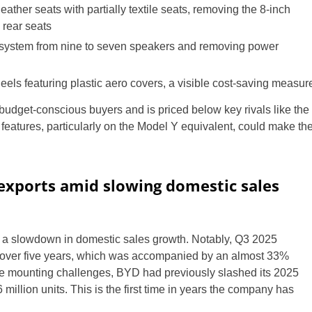
eather seats with partially textile seats, removing the 8-inch
 rear seats
system from nine to seven speakers and removing power
eels featuring plastic aero covers, a visible cost-saving measur
budget-conscious buyers and is priced below key rivals like the
features, particularly on the Model Y equivalent, could make th
exports amid slowing domestic sales
a slowdown in domestic sales growth. Notably, Q3 2025
n over five years, which was accompanied by an almost 33%
of the mounting challenges, BYD had previously slashed its 2025
 million units. This is the first time in years the company has