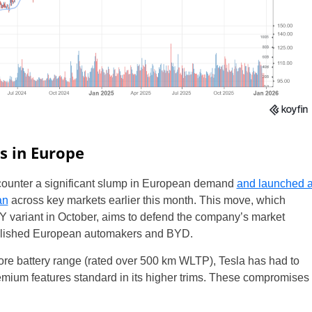
s in Europe
o counter a significant slump in European demand
and launched 
an
across key markets earlier this month. This move, which
 Y variant in October, aims to defend the company’s market
tablished European automakers and BYD.
core battery range (rated over 500 km WLTP), Tesla has had to
emium features standard in its higher trims. These compromises