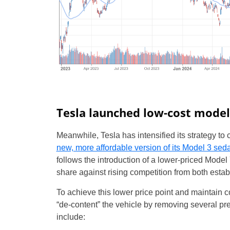
Tesla launched low-cost model
Meanwhile, Tesla has intensified its strategy t
new, more affordable version of its Model 3 sed
follows the introduction of a lower-priced Model
share against rising competition from both es
To achieve this lower price point and maintain 
“de-content” the vehicle by removing several pr
include: