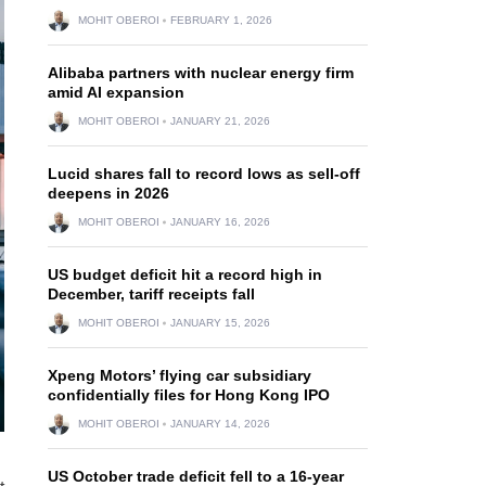
MOHIT OBEROI
FEBRUARY 1, 2026
Alibaba partners with nuclear energy firm
amid AI expansion
MOHIT OBEROI
JANUARY 21, 2026
Lucid shares fall to record lows as sell-off
deepens in 2026
MOHIT OBEROI
JANUARY 16, 2026
US budget deficit hit a record high in
December, tariff receipts fall
MOHIT OBEROI
JANUARY 15, 2026
Xpeng Motors’ flying car subsidiary
confidentially files for Hong Kong IPO
MOHIT OBEROI
JANUARY 14, 2026
US October trade deficit fell to a 16-year