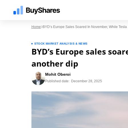
Home
BYD’s Europe Sales Soared In November, While Tesla
STOCK MARKET ANALYSIS & NEWS
BYD’s Europe sales soar
another dip
Mohit Oberoi
Published date:
December 28, 2025