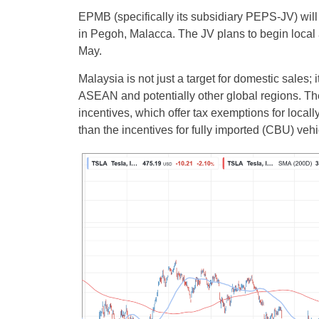
EPMB (specifically its subsidiary PEPS-JV) will 
in Pegoh, Malacca. The JV plans to begin loc
May.
Malaysia is not just a target for domestic sales; 
ASEAN and potentially other global regions. Th
incentives, which offer tax exemptions for loca
than the incentives for fully imported (CBU) vehi