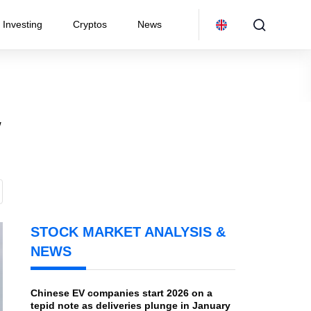
Investing
Cryptos
News
w
STOCK MARKET ANALYSIS &
NEWS
Chinese EV companies start 2026 on a
tepid note as deliveries plunge in January