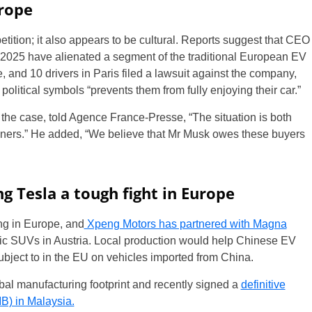
urope
petition; it also appears to be cultural. Reports suggest that CEO
ut 2025 have alienated a segment of the traditional European EV
, and 10 drivers in Paris filed a lawsuit against the company,
political symbols “prevents them from fully enjoying their car.”
the case, told Agence France-Presse, “The situation is both
ners.” He added, “We believe that Mr Musk owes these buyers
g Tesla a tough fight in Europe
g in Europe, and
Xpeng Motors has partnered with Magna
tric SUVs in Austria. Local production would help Chinese EV
ubject to in the EU on vehicles imported from China.
al manufacturing footprint and recently signed a
definitive
) in Malaysia.