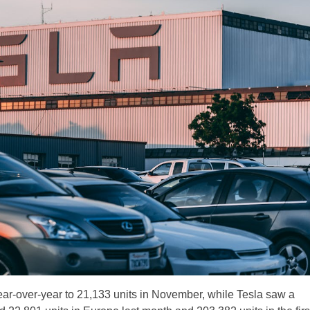
ar-over-year to 21,133 units in November, while Tesla saw a