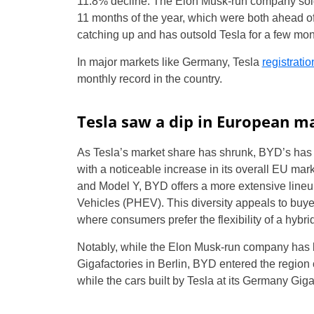
11.8% decline. The Elon Musk-run company sold 2
11 months of the year, which were both ahead of
catching up and has outsold Tesla for a few mont
In major markets like Germany, Tesla
registrat
monthly record in the country.
Tesla saw a dip in European m
As Tesla’s market share has shrunk, BYD’s has g
with a noticeable increase in its overall EU mar
and Model Y, BYD offers a more extensive lineup
Vehicles (PHEV). This diversity appeals to buyer
where consumers prefer the flexibility of a hybrid
Notably, while the Elon Musk-run company has b
Gigafactories in Berlin, BYD entered the region 
while the cars built by Tesla at its Germany Giga