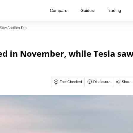
Compare
Guides
Trading
 Saw Another Dip
ed in November, while Tesla sa
Fact Checked
Disclosure
Share