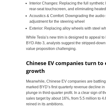
Interior Changes: Replacing the full synthetic l
rear-seat touchscreen, and eliminating heated
Acoustics & Comfort: Downgrading the audio 
adjustment for the steering wheel
Exterior: Replacing alloy wheels with steel wh
While Tesla’s new trim is designed to appeal to 
BYD Atto 3, analysts suggest the stripped-down 
value proposition challenging.
Chinese EV companies turn to 
growth
Meanwhile, Chinese EV companies are battling 
marked BYD’s first quarterly revenue decline i
plunge in third-quarter profit. In a clear sign 
sales target by about 16%, from 5.5 million to 4.6
reined in its ambitions.