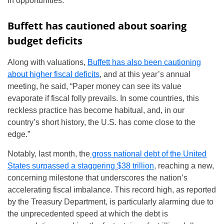
in opportunities.”
Buffett has cautioned about soaring
budget deficits
Along with valuations,
Buffett has also been cautioning
about higher fiscal deficits
, and at this year’s annual
meeting, he said, “Paper money can see its value
evaporate if fiscal folly prevails. In some countries, this
reckless practice has become habitual, and, in our
country’s short history, the U.S. has come close to the
edge.”
Notably, last month, the
gross national debt of the United
States surpassed a staggering $38 trillion
, reaching a new,
concerning milestone that underscores the nation’s
accelerating fiscal imbalance. This record high, as reported
by the Treasury Department, is particularly alarming due to
the unprecedented speed at which the debt is