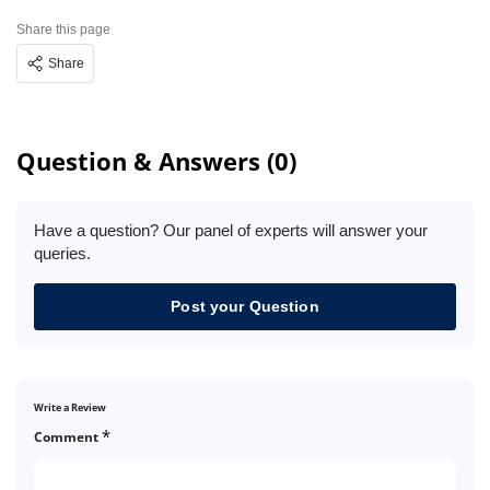
Share this page
Share
Question & Answers (0)
Have a question? Our panel of experts will answer your
queries.
Post your Question
Write a Review
*
Comment