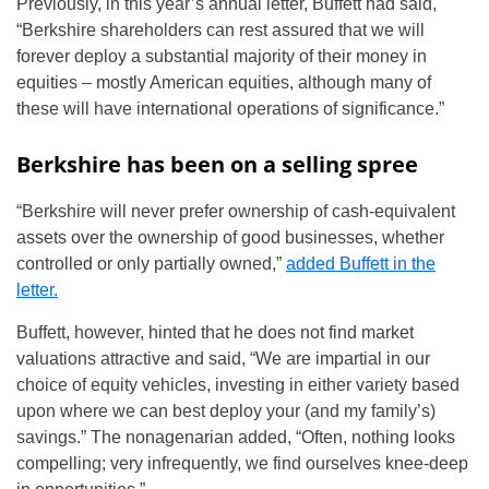
Previously, in this year’s annual letter, Buffett had said,
“Berkshire shareholders can rest assured that we will
forever deploy a substantial majority of their money in
equities – mostly American equities, although many of
these will have international operations of significance.”
Berkshire has been on a selling spree
“Berkshire will never prefer ownership of cash-equivalent
assets over the ownership of good businesses, whether
controlled or only partially owned,”
added Buffett in the
letter.
Buffett, however, hinted that he does not find market
valuations attractive and said, “We are impartial in our
choice of equity vehicles, investing in either variety based
upon where we can best deploy your (and my family’s)
savings.” The nonagenarian added, “Often, nothing looks
compelling; very infrequently, we find ourselves knee-deep