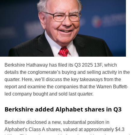
Berkshire Hathaway has filed its Q3 2025 13F, which
details the conglomerate’s buying and selling activity in the
quarter. Here, we’ll discuss the key takeaways from the
report and examine the companies that the Warren Buffett-
led company bought and sold last quarter.
Berkshire added Alphabet shares in Q3
Berkshire disclosed a new, substantial position in
Alphabet’s Class A shares, valued at approximately $4.3