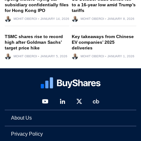
subsidiary confidentially files
to a 16-year low amid Trump’s
for Hong Kong IPO
tariffs
MOHIT OBEROI
JANUARY 14, 2026
MOHIT OBEROI
JANUARY 8, 2026
TSMC shares rise to record
Key takeaways from Chinese
high after Goldman Sachs’
EV companies’ 2025
target price hike
deliveries
MOHIT OBEROI
JANUARY 5, 2026
MOHIT OBEROI
JANUARY 1, 2026
About Us
Privacy Policy