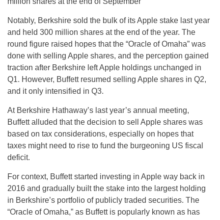
million shares at the end of September
Notably, Berkshire sold the bulk of its Apple stake last year
and held 300 million shares at the end of the year. The
round figure raised hopes that the “Oracle of Omaha” was
done with selling Apple shares, and the perception gained
traction after Berkshire left Apple holdings unchanged in
Q1. However, Buffett resumed selling Apple shares in Q2,
and it only intensified in Q3.
At Berkshire Hathaway’s last year’s annual meeting,
Buffett alluded that the decision to sell Apple shares was
based on tax considerations, especially on hopes that
taxes might need to rise to fund the burgeoning US fiscal
deficit.
For context, Buffett started investing in Apple way back in
2016 and gradually built the stake into the largest holding
in Berkshire’s portfolio of publicly traded securities. The
“Oracle of Omaha,” as Buffett is popularly known as has