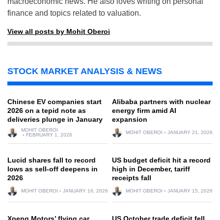
macroeconomic news. He also loves writing on personal
finance and topics related to valuation.
View all posts by Mohit Oberoi
STOCK MARKET ANALYSIS & NEWS
Chinese EV companies start
Alibaba partners with nuclear
2026 on a tepid note as
energy firm amid AI
deliveries plunge in January
expansion
MOHIT OBEROI
MOHIT OBEROI
JANUARY 21, 2026
FEBRUARY 1, 2026
Lucid shares fall to record
US budget deficit hit a record
lows as sell-off deepens in
high in December, tariff
2026
receipts fall
MOHIT OBEROI
JANUARY 16, 2026
MOHIT OBEROI
JANUARY 15, 2026
Xpeng Motors’ flying car
US October trade deficit fell