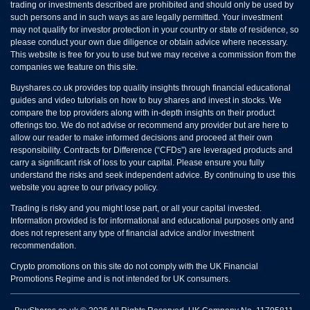
trading or investments described are prohibited and should only be used by
such persons and in such ways as are legally permitted. Your investment
may not qualify for investor protection in your country or state of residence, so
please conduct your own due diligence or obtain advice where necessary.
This website is free for you to use but we may receive a commission from the
companies we feature on this site.
Buyshares.co.uk provides top quality insights through financial educational
guides and video tutorials on how to buy shares and invest in stocks. We
compare the top providers along with in-depth insights on their product
offerings too. We do not advise or recommend any provider but are here to
allow our reader to make informed decisions and proceed at their own
responsibility. Contracts for Difference (“CFDs”) are leveraged products and
carry a significant risk of loss to your capital. Please ensure you fully
understand the risks and seek independent advice. By continuing to use this
website you agree to our privacy policy.
Trading is risky and you might lose part, or all your capital invested.
Information provided is for informational and educational purposes only and
does not represent any type of financial advice and/or investment
recommendation.
Crypto promotions on this site do not comply with the UK Financial
Promotions Regime and is not intended for UK consumers.