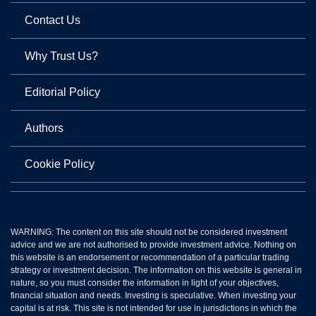
Contact Us
Why Trust Us?
Editorial Policy
Authors
Cookie Policy
WARNING: The content on this site should not be considered investment
advice and we are not authorised to provide investment advice. Nothing on
this website is an endorsement or recommendation of a particular trading
strategy or investment decision. The information on this website is general in
nature, so you must consider the information in light of your objectives,
financial situation and needs. Investing is speculative. When investing your
capital is at risk. This site is not intended for use in jurisdictions in which the