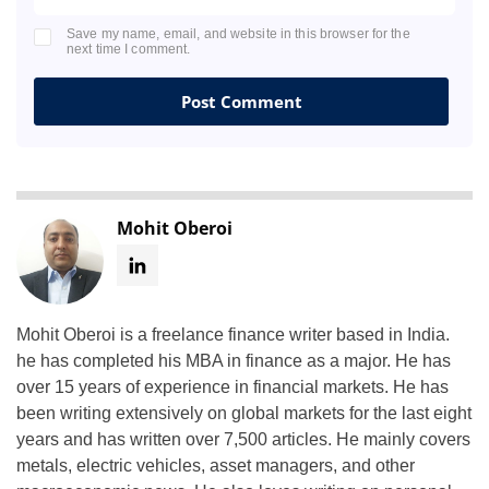
Save my name, email, and website in this browser for the
next time I comment.
Mohit Oberoi
Mohit Oberoi is a freelance finance writer based in India.
he has completed his MBA in finance as a major. He has
over 15 years of experience in financial markets. He has
been writing extensively on global markets for the last eight
years and has written over 7,500 articles. He mainly covers
metals, electric vehicles, asset managers, and other