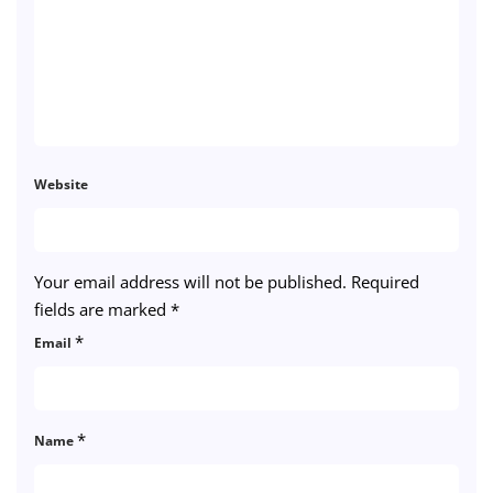
Website
Your email address will not be published.
Required
fields are marked
*
*
Email
*
Name