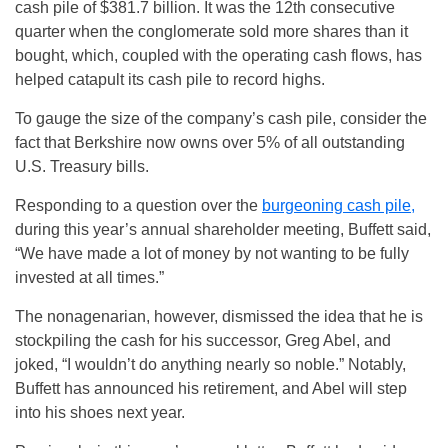
cash pile of $381.7 billion. It was the 12th consecutive
quarter when the conglomerate sold more shares than it
bought, which, coupled with the operating cash flows, has
helped catapult its cash pile to record highs.
To gauge the size of the company’s cash pile, consider the
fact that Berkshire now owns over 5% of all outstanding
U.S. Treasury bills.
Responding to a question over the
burgeoning cash pile,
during this year’s annual shareholder meeting, Buffett said,
“We have made a lot of money by not wanting to be fully
invested at all times.”
The nonagenarian, however, dismissed the idea that he is
stockpiling the cash for his successor, Greg Abel, and
joked, “I wouldn’t do anything nearly so noble.” Notably,
Buffett has announced his retirement, and Abel will step
into his shoes next year.