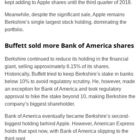
kept adding to Apple shares until the third quarter of 2018.
Meanwhile, despite the significant sale, Apple remains
Berkshire’s single largest stock holding, dominating the
portfolio.
Buffett sold more Bank of America shares
Berkshire continued to reduce its holding in the financial
giant, selling approximately 6.15% of its shares.
Historically, Buffett tried to keep Berkshire’s stake in banks
below 10% to avoid regulatory scrutiny. He, however, made
an exception for Bank of America and took regulatory
approval to hike the stake beyond 10, making Berkshire the
company’s biggest shareholder.
Bank of America eventually became Berkshire’s second-
biggest holding behind Apple. However, American Express
holds that spot now, with Bank of America slipping to the
third spot.