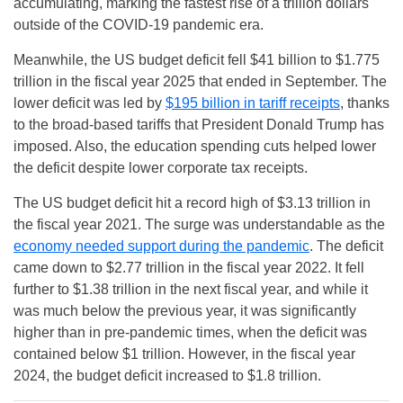
accumulating, marking the fastest rise of a trillion dollars
outside of the COVID-19 pandemic era.
Meanwhile, the US budget deficit fell $41 billion to $1.775
trillion in the fiscal year 2025 that ended in September. The
lower deficit was led by
$195 billion in tariff receipts
, thanks
to the broad-based tariffs that President Donald Trump has
imposed. Also, the education spending cuts helped lower
the deficit despite lower corporate tax receipts.
The US budget deficit hit a record high of $3.13 trillion in
the fiscal year 2021. The surge was understandable as the
economy needed support during the pandemic
. The deficit
came down to $2.77 trillion in the fiscal year 2022. It fell
further to $1.38 trillion in the next fiscal year, and while it
was much below the previous year, it was significantly
higher than in pre-pandemic times, when the deficit was
contained below $1 trillion. However, in the fiscal year
2024, the budget deficit increased to $1.8 trillion.