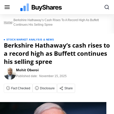
Berkshire Hathaway’s Cash Rises To A Record High As Buffett
Home
Continues His Selling Spree
STOCK MARKET ANALYSIS & NEWS
Berkshire Hathaway’s cash rises to
a record high as Buffett continues
his selling spree
Mohit Oberoi
Published date:
November 15, 2025
Fact Checked
Disclosure
Share