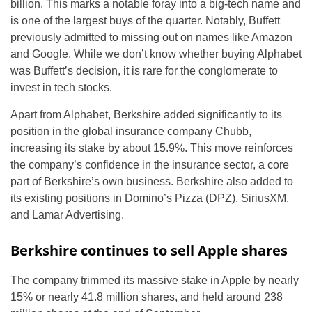
billion. This marks a notable foray into a big-tech name and
is one of the largest buys of the quarter. Notably, Buffett
previously admitted to missing out on names like Amazon
and Google. While we don’t know whether buying Alphabet
was Buffett’s decision, it is rare for the conglomerate to
invest in tech stocks.
Apart from Alphabet, Berkshire added significantly to its
position in the global insurance company Chubb,
increasing its stake by about 15.9%. This move reinforces
the company’s confidence in the insurance sector, a core
part of Berkshire’s own business. Berkshire also added to
its existing positions in Domino’s Pizza (DPZ), SiriusXM,
and Lamar Advertising.
Berkshire continues to sell Apple shares
The company trimmed its massive stake in Apple by nearly
15% or nearly 41.8 million shares, and held around 238