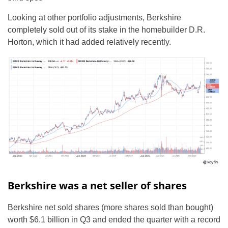
Looking at other portfolio adjustments, Berkshire
completely sold out of its stake in the homebuilder D.R.
Horton, which it had added relatively recently.
Berkshire was a net seller of shares
Berkshire net sold shares (more shares sold than bought)
worth $6.1 billion in Q3 and ended the quarter with a record