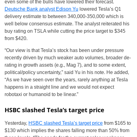
even some of the bulls have lowered their forecast.
Deutsche Bank analyst Edison Yu
lowered Tesla’s Q1
delivery estimate to between 340,000-350,000 which is
well below consensus estimate. The analyst reiterated his
buy rating on TSLA while cutting the price target to $345
from $420.
“Our view is that Tesla’s stock has been under pressure
recently driven by much weaker auto volumes, broader de-
rating in growth assets (e.g., Mag 7), and to some extent,
political/policy uncertainty,” said Yu in his note. He added,
“As we have seen over the years, rarely anything at Tesla
happens in a straight line and we would not expect
robotaxi or humanoid to be linear.”
HSBC slashed Tesla’s target price
Yesterday,
HSBC slashed Tesla’s target price
from $165 to
$130 which implies the shares falling more than 50% from