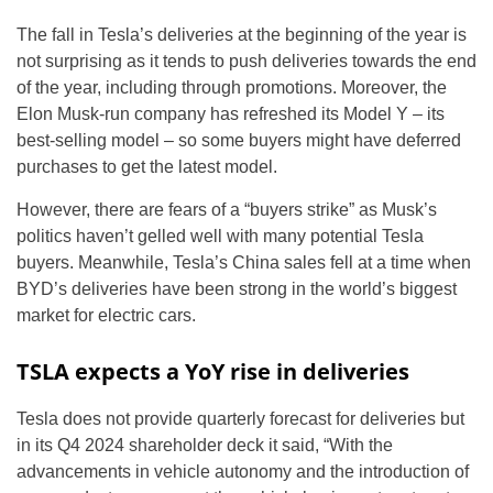
The fall in Tesla’s deliveries at the beginning of the year is
not surprising as it tends to push deliveries towards the end
of the year, including through promotions. Moreover, the
Elon Musk-run company has refreshed its Model Y – its
best-selling model – so some buyers might have deferred
purchases to get the latest model.
However, there are fears of a “buyers strike” as Musk’s
politics haven’t gelled well with many potential Tesla
buyers. Meanwhile, Tesla’s China sales fell at a time when
BYD’s deliveries have been strong in the world’s biggest
market for electric cars.
TSLA expects a YoY rise in deliveries
Tesla does not provide quarterly forecast for deliveries but
in its Q4 2024 shareholder deck it said, “With the
advancements in vehicle autonomy and the introduction of