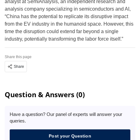
analyst at SemiAnalysis, an independent research and
analysis company specializing in semiconductors and AI,
“China has the potential to replicate its disruptive impact
from the EV industry in the humanoid space. However, this
time the disruption could extend far beyond a single
industry, potentially transforming the labor force itself.”
Share this page
Share
Question & Answers (0)
Have a question? Our panel of experts will answer your
queries.
Post your Question