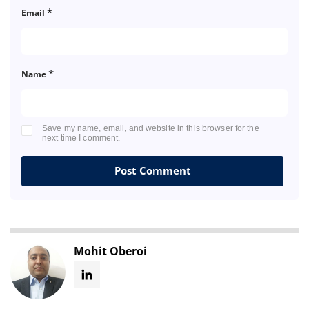
*
Email
*
Name
Save my name, email, and website in this browser for the
next time I comment.
Mohit Oberoi