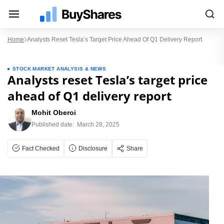
Home
Analysts Reset Tesla’s Target Price Ahead Of Q1 Delivery Report
STOCK MARKET ANALYSIS & NEWS
Analysts reset Tesla’s target price
ahead of Q1 delivery report
Mohit Oberoi
Published date:
March 28, 2025
Fact Checked
Disclosure
Share