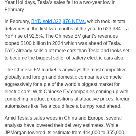
Year Holidays, Tesla’s sales fell to a two-year low in
February.
In February,
BYD sold 322,876 NEVs
, which took its total
deliveries in the first two months of the year to 623,384 – a
YoY rise of 92.5%. The Chinese EV giant’s revenues
topped $100 billion in 2024 which was ahead of Tesla.
BYD already sells a lot more cars than Tesla and looks set
to become the biggest seller of battery electric cars also.
The Chinese EV market is anyways the most competitive
globally and foreign and domestic companies compete
aggressively for a pie of the world’s biggest market for
electric cars. With Chinese EV companies coming up with
compelling product propositions at attractive prices, foreign
automakers like Tesla could face a bumpy road ahead.
Amid Tesla’s sales woes in China and Europe, several
analysts have lowered their delivery estimates. While
JPMorgan lowered its estimate from 444,000 to 355,000,