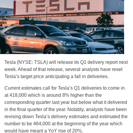
Tesla (NYSE: TSLA) will release its Q1 delivery report next
week. Ahead of that release, several analysts have reset
Tesla’s target price anticipating a fall in deliveries.
Current estimates call for Tesla’s Q1 deliveries to come in
at 418,000 which is around 8% higher than the
corresponding quarter last year but below what it delivered
in the final quarter of the year. Notably, analysts have been
revising down Tesla’s delivery estimates and estimated the
number to be 464,000 at the beginning of the year which
would have meant a YoY rise of 20%.