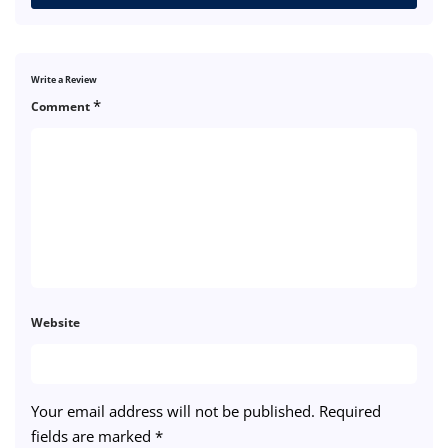
Write a Review
*
Comment
Website
Your email address will not be published.
Required
fields are marked
*