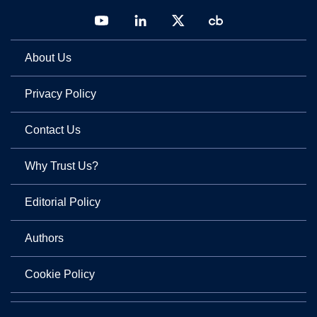
About Us
Privacy Policy
Contact Us
Why Trust Us?
Editorial Policy
Authors
Cookie Policy