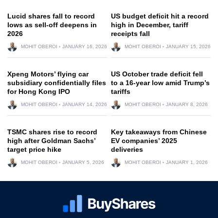
Lucid shares fall to record
US budget deficit hit a record
lows as sell-off deepens in
high in December, tariff
2026
receipts fall
MOHIT OBEROI
JANUARY 16, 2026
MOHIT OBEROI
JANUARY 15, 2026
Xpeng Motors’ flying car
US October trade deficit fell
subsidiary confidentially files
to a 16-year low amid Trump’s
for Hong Kong IPO
tariffs
MOHIT OBEROI
JANUARY 14, 2026
MOHIT OBEROI
JANUARY 8, 2026
TSMC shares rise to record
Key takeaways from Chinese
high after Goldman Sachs’
EV companies’ 2025
target price hike
deliveries
MOHIT OBEROI
JANUARY 5, 2026
MOHIT OBEROI
JANUARY 1, 2026