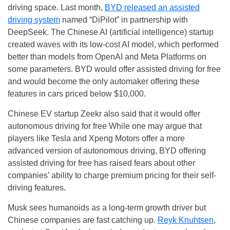
driving space. Last month,
BYD released an assisted
driving system
named “DiPilot” in partnership with
DeepSeek. The Chinese AI (artificial intelligence) startup
created waves with its low-cost AI model, which performed
better than models from OpenAI and Meta Platforms on
some parameters. BYD would offer assisted driving for free
and would become the only automaker offering these
features in cars priced below $10,000.
Chinese EV startup Zeekr also said that it would offer
autonomous driving for free While one may argue that
players like Tesla and Xpeng Motors offer a more
advanced version of autonomous driving, BYD offering
assisted driving for free has raised fears about other
companies’ ability to charge premium pricing for their self-
driving features.
Musk sees humanoids as a long-term growth driver but
Chinese companies are fast catching up.
Reyk Knuhtsen
,