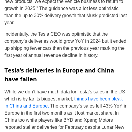
new products, we expect the vehicle business to return to
growth in 2025.” The guidance was a lot less optimistic
than the up to 30% delivery growth that Musk predicted last
year.
Incidentally, the Tesla CEO was optimistic that the
company’s deliveries would grow YoY in 2024 but it ended
up shipping fewer cars than the previous year marking the
first year of annual revenue decline in history.
Tesla’s deliveries in Europe and China
have fallen
While we don’t have much data for Tesla’s sales in the US
which is by far its biggest market,
things have been bleak
in China and Europe.
The company’s sales fell 43% YoY in
Europe in the first two months as it lost market share. In
China too while players like BYD and Xpeng Motors
reported stellar deliveries for February despite Lunar New