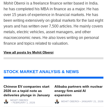
Mohit Oberoi is a freelance finance writer based in India.
he has completed his MBA in finance as a major. He has
over 15 years of experience in financial markets. He has
been writing extensively on global markets for the last eight
years and has written over 7,500 articles. He mainly covers
metals, electric vehicles, asset managers, and other
macroeconomic news. He also loves writing on personal
finance and topics related to valuation.
View all posts by Mohit Oberoi
STOCK MARKET ANALYSIS & NEWS
Chinese EV companies start
Alibaba partners with nuclear
2026 on a tepid note as
energy firm amid AI
deliveries plunge in January
expansion
MOHIT OBEROI
MOHIT OBEROI
JANUARY 21, 2026
FEBRUARY 1, 2026