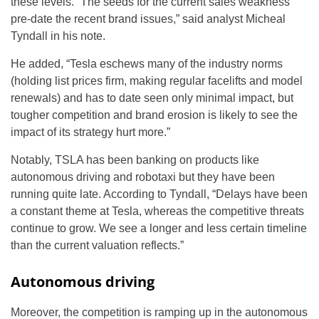
these levels. “The seeds for the current sales weakness
pre-date the recent brand issues,” said analyst Micheal
Tyndall in his note.
He added, “Tesla eschews many of the industry norms
(holding list prices firm, making regular facelifts and model
renewals) and has to date seen only minimal impact, but
tougher competition and brand erosion is likely to see the
impact of its strategy hurt more.”
Notably, TSLA has been banking on products like
autonomous driving and robotaxi but they have been
running quite late. According to Tyndall, “Delays have been
a constant theme at Tesla, whereas the competitive threats
continue to grow. We see a longer and less certain timeline
than the current valuation reflects.”
Autonomous driving
Moreover, the competition is ramping up in the autonomous