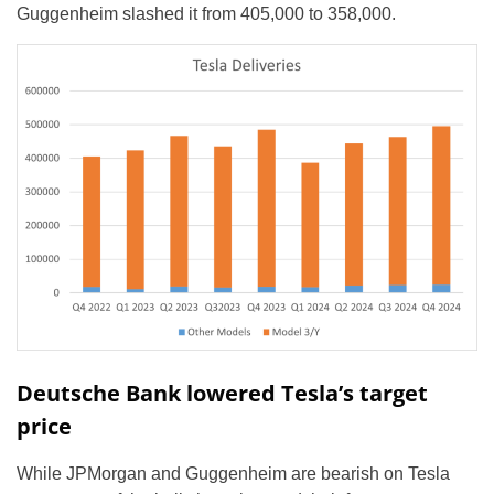
Guggenheim slashed it from 405,000 to 358,000.
Deutsche Bank lowered Tesla’s target
price
While JPMorgan and Guggenheim are bearish on Tesla