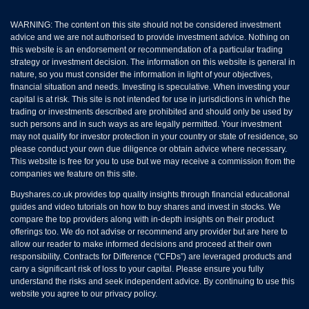
WARNING: The content on this site should not be considered investment
advice and we are not authorised to provide investment advice. Nothing on
this website is an endorsement or recommendation of a particular trading
strategy or investment decision. The information on this website is general in
nature, so you must consider the information in light of your objectives,
financial situation and needs. Investing is speculative. When investing your
capital is at risk. This site is not intended for use in jurisdictions in which the
trading or investments described are prohibited and should only be used by
such persons and in such ways as are legally permitted. Your investment
may not qualify for investor protection in your country or state of residence, so
please conduct your own due diligence or obtain advice where necessary.
This website is free for you to use but we may receive a commission from the
companies we feature on this site.
Buyshares.co.uk provides top quality insights through financial educational
guides and video tutorials on how to buy shares and invest in stocks. We
compare the top providers along with in-depth insights on their product
offerings too. We do not advise or recommend any provider but are here to
allow our reader to make informed decisions and proceed at their own
responsibility. Contracts for Difference (“CFDs”) are leveraged products and
carry a significant risk of loss to your capital. Please ensure you fully
understand the risks and seek independent advice. By continuing to use this
website you agree to our privacy policy.