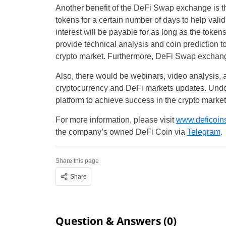
Another benefit of the DeFi Swap exchange is that
tokens for a certain number of days to help valid
interest will be payable for as long as the toke
provide technical analysis and coin prediction to 
crypto market. Furthermore, DeFi Swap exchange 
Also, there would be webinars, video analysis,
cryptocurrency and DeFi markets updates. Undou
platform to achieve success in the crypto marke
For more information, please visit
www.deficoins
the company’s owned DeFi Coin via
Telegram
.
Share this page
Share
Question & Answers (0)