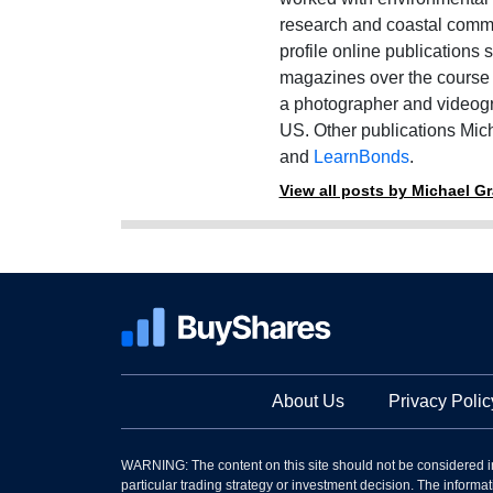
research and coastal commu
profile online publications
magazines over the course o
a photographer and videogr
US. Other publications Mich
and
LearnBonds
.
View all posts by Michael G
About Us
Privacy Polic
WARNING: The content on this site should not be considered i
particular trading strategy or investment decision. The informati