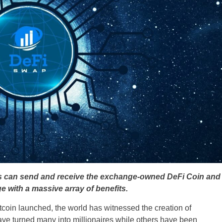
rs can send and receive the exchange-owned DeFi Coin and
e with a massive array of benefits.
itcoin launched, the world has witnessed the creation of
ve turned many into millionaires while others have been