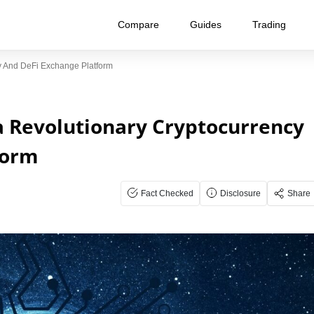
Compare
Guides
Trading
cy And DeFi Exchange Platform
a Revolutionary Cryptocurrency
form
Fact Checked
Disclosure
Share