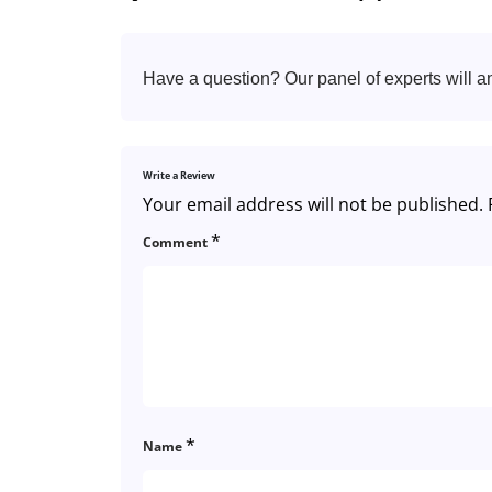
Have a question? Our panel of experts will a
Write a Review
Your email address will not be published.
*
Comment
*
Name