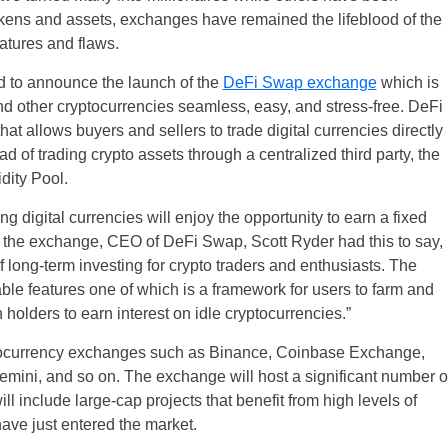
ens and assets, exchanges have remained the lifeblood of the
eatures and flaws.
d to announce the launch of the
DeFi Swap exchange
which is
 other cryptocurrencies seamless, easy, and stress-free. DeFi
t allows buyers and sellers to trade digital currencies directly
ad of trading crypto assets through a centralized third party, the
dity Pool.
g digital currencies will enjoy the opportunity to earn a fixed
of the exchange, CEO of DeFi Swap, Scott Ryder had this to say,
long-term investing for crypto traders and enthusiasts. The
le features one of which is a framework for users to farm and
holders to earn interest on idle cryptocurrencies.”
ptocurrency exchanges such as Binance, Coinbase Exchange,
ini, and so on. The exchange will host a significant number o
ll include large-cap projects that benefit from high levels of
have just entered the market.