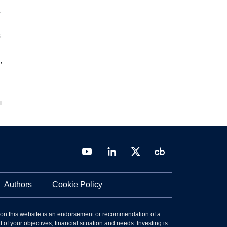
-
s
,
Authors
Cookie Policy
 on this website is an endorsement or recommendation of a
 of your objectives, financial situation and needs. Investing is