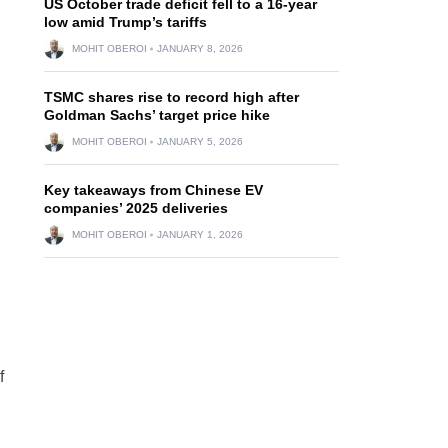
US October trade deficit fell to a 16-year
low amid Trump’s tariffs
MOHIT OBEROI
JANUARY 8, 2026
TSMC shares rise to record high after
Goldman Sachs’ target price hike
MOHIT OBEROI
JANUARY 5, 2026
Key takeaways from Chinese EV
companies’ 2025 deliveries
MOHIT OBEROI
JANUARY 1, 2026
f