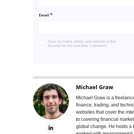
*
Email
Save my name, email, and website in this
browser for the next time I comment.
Michael Graw
Michael Graw is a freelanc
finance, trading, and tech
websites that cover the int
to covering financial marke
global change. He holds a 
worked with environmental n