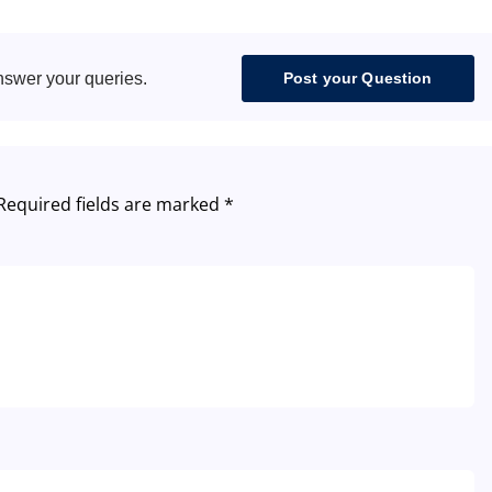
nswer your queries.
Post your Question
Required fields are marked
*