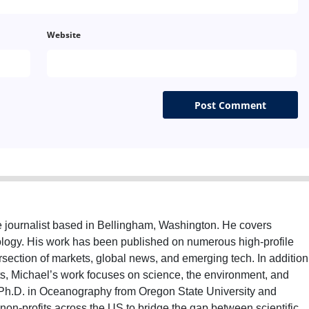
Website
e journalist based in Bellingham, Washington. He covers
nology. His work has been published on numerous high-profile
ersection of markets, global news, and emerging tech. In addition
ts, Michael’s work focuses on science, the environment, and
Ph.D. in Oceanography from Oregon State University and
on-profits across the US to bridge the gap between scientific