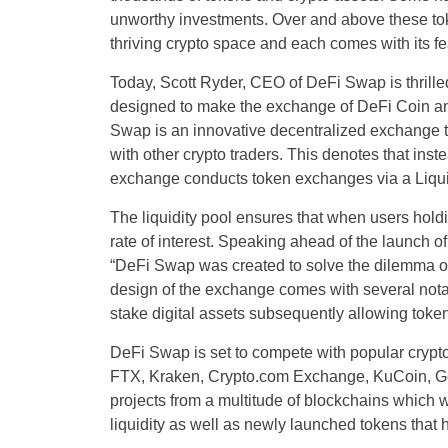
unworthy investments. Over and above these tok
thriving crypto space and each comes with its f
Today, Scott Ryder, CEO of DeFi Swap is thrille
designed to make the exchange of DeFi Coin and
Swap is an innovative decentralized exchange tha
with other crypto traders. This denotes that inste
exchange conducts token exchanges via a Liqui
The liquidity pool ensures that when users holdin
rate of interest. Speaking ahead of the launch 
“DeFi Swap was created to solve the dilemma of 
design of the exchange comes with several notab
stake digital assets subsequently allowing token 
DeFi Swap is set to compete with popular cry
FTX, Kraken, Crypto.com Exchange, KuCoin, Gem
projects from a multitude of blockchains which wi
liquidity as well as newly launched tokens that 