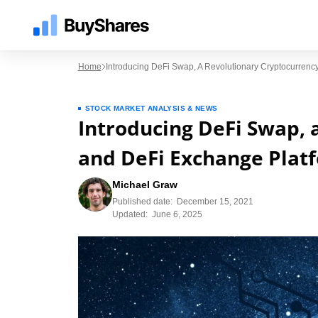
Home
Introducing DeFi Swap, A Revolutionary Cryptocurren
STOCK MARKET ANALYSIS & NEWS
Introducing DeFi Swap, 
and DeFi Exchange Plat
Michael Graw
Published date:
December 15, 2021
Updated:
June 6, 2025