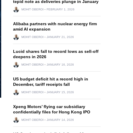
tepid note as deliveries plunge in January
MOHIT OBEROI
FEBRUARY 1, 2026
Alibaba partners with nuclear energy firm
amid AI expansion
MOHIT OBEROI
JANUARY 21, 2026
Lucid shares fall to record lows as sell-off
deepens in 2026
MOHIT OBEROI
JANUARY 16, 2026
US budget deficit hit a record high in
December, tariff receipts fall
MOHIT OBEROI
JANUARY 15, 2026
Xpeng Motors’ flying car subsidiary
confidentially files for Hong Kong IPO
MOHIT OBEROI
JANUARY 14, 2026