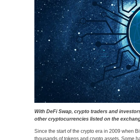
With DeFi Swap, crypto traders and investo
other cryptocurrencies listed on the exchang
Since the start of the crypto era in 2009 when B
thousands of tokens and crypto assets. Some ha