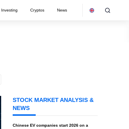
Investing
Cryptos
News
STOCK MARKET ANALYSIS &
NEWS
Chinese EV companies start 2026 on a