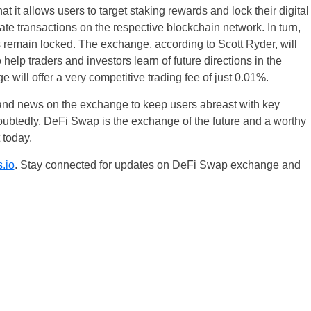
 it allows users to target staking rewards and lock their digital
ate transactions on the respective blockchain network. In turn,
ns remain locked. The exchange, according to Scott Ryder, will
help traders and investors learn of future directions in the
will offer a very competitive trading fee of just 0.01%.
 and news on the exchange to keep users abreast with key
UK
btedly, DeFi Swap is the exchange of the future and a worthy
t today.
New Zealand
.io
. Stay connected for updates on DeFi Swap exchange and
South Africa
Spain