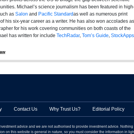
nities. Michael’s science journalism has been featured in high
 such as
Salon
and
Pacific Standard
as well as numerous print
f his six-year career as a writer. He has also won accolades a
apher for his work covering communities on both coasts of the
ael has written for include
TechRadar
,
Tom’s Guide
,
StockApps
raw
y
Contact Us
Why Trust Us?
Editorial Policy
nvestment advice and we are not authorised to provide investment advice. Nothing
on on this website is general in nature, so you must consider the information in light