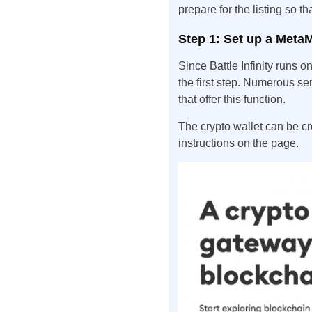
prepare for the listing so th
Step 1: Set up a Meta
Since Battle Infinity runs 
the first step. Numerous ser
that offer this function.
The crypto wallet can be c
instructions on the page.