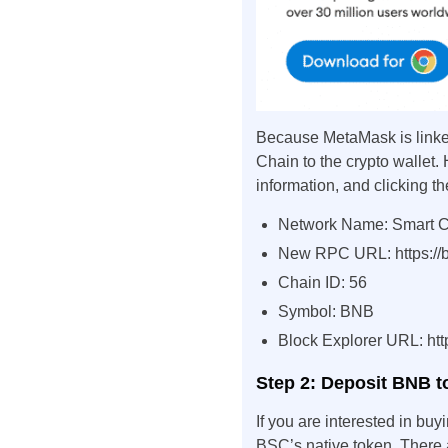
Because MetaMask is linked
Chain to the crypto wallet. 
information, and clicking th
Network Name: Smart 
New RPC URL: https://b
Chain ID: 56
Symbol: BNB
Block Explorer URL: htt
Step 2: Deposit BNB 
If you are interested in buy
BSC’s native token. There 