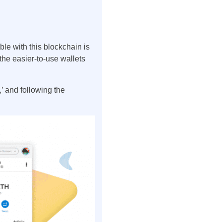
ble with this blockchain is
 the easier-to-use wallets
’ and following the