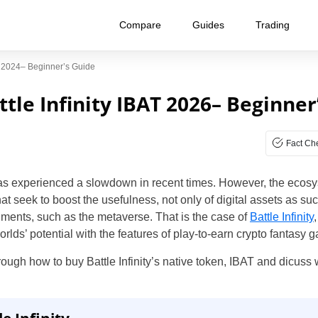
Compare
Guides
Trading
AT 2024– Beginner’s Guide
tle Infinity IBAT 2026– Beginner
Fact Ch
s experienced a slowdown in recent times. However, the ecosyst
 seek to boost the usefulness, not only of digital assets as such
nments, such as the metaverse. That is the case of
Battle Infinity
rlds’ potential with the features of play-to-earn crypto fantasy 
hrough how to buy Battle Infinity’s native token, IBAT and dicuss