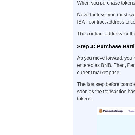
When you purchase tokens, 
Nevertheless, you must swi
IBAT contract address to c
The contract address for
Step 4: Purchase Battle
As you move forward, you m
entered as BNB. Then, Pan
current market price.
The last step before comple
soon as the transaction ha
tokens.