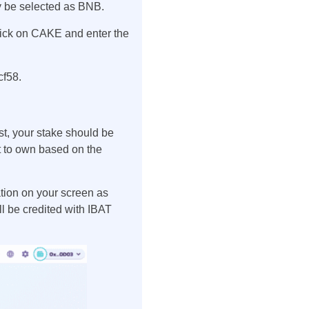
y be selected as BNB.
lick on CAKE and enter the
cf58.
t, your stake should be
 to own based on the
ation on your screen as
l be credited with IBAT