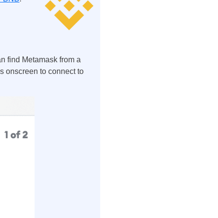
an find Metamask from a
ons onscreen to connect to