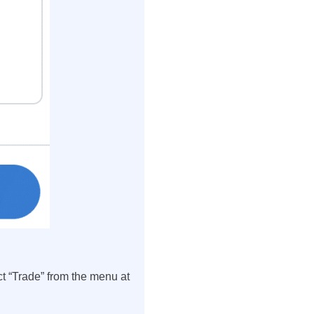
t “Trade” from the menu at