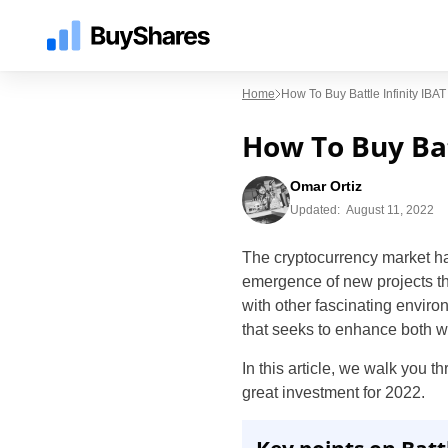
Home
How To Buy Battle Infinity IB
How To Buy Bat
Omar Ortiz
Updated:
August 11, 2022
The cryptocurrency market ha
emergence of new projects that
with other fascinating enviro
that seeks to enhance both wo
In this article, we walk you t
great investment for 2022.