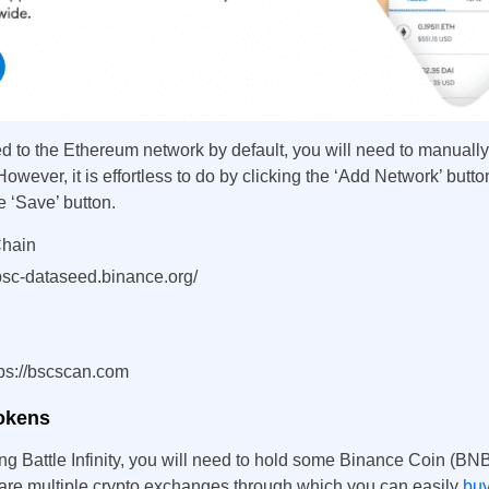
 to the Ethereum network by default, you will need to manuall
However, it is effortless to do by clicking the ‘Add Network’ butto
e ‘Save’ button.
Chain
sc-dataseed.binance.org/
ps://bscscan.com
tokens
ing Battle Infinity, you will need to hold some Binance Coin (BNB
are multiple crypto exchanges through which you can easily
bu