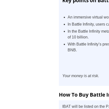
Key points on Battl
An immersive virtual wor
In Battle Infinity, users
In the Battle Infinity m
of 10 billion.
With Battle Infinity’s p
BNB.
Your money is at risk.
How To Buy Battle I
IBAT will be listed on the