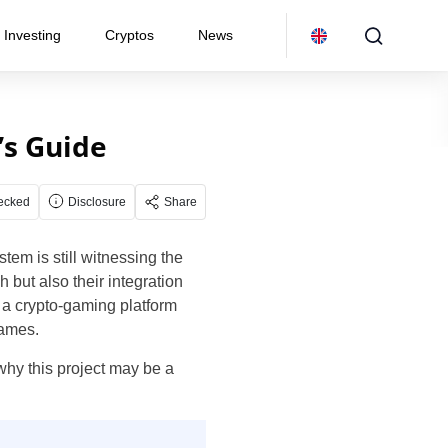
Investing
Cryptos
News
’s Guide
ecked
Disclosure
Share
em is still witnessing the
 but also their integration
, a crypto-gaming platform
games.
 why this project may be a