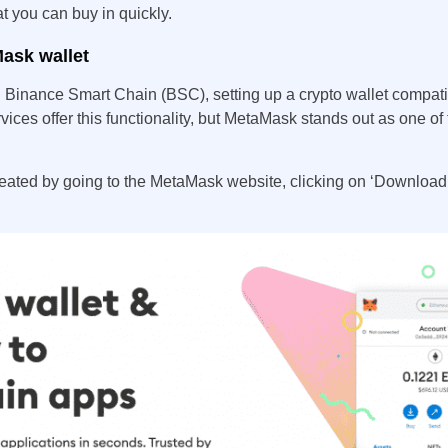
at you can buy in quickly.
Mask wallet
on Binance Smart Chain (BSC), setting up a crypto wallet compati
vices offer this functionality, but MetaMask stands out as one of
reated by going to the MetaMask website, clicking on ‘Download,