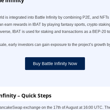
e Infinity
ld is integrated into Battle Infinity by combining P2E, and NFT
 can earn rewards in IBAT by playing fantasy sports, crypto staki
etaverse, IBAT is used for staking and transactions as a BEP-20 
resale, early investors can gain exposure to the project’s growth
Buy Battle Infinity Now
nfinity – Quick Steps
 PancakeSwap exchange on the 17th of August at 16:00 UTC. There