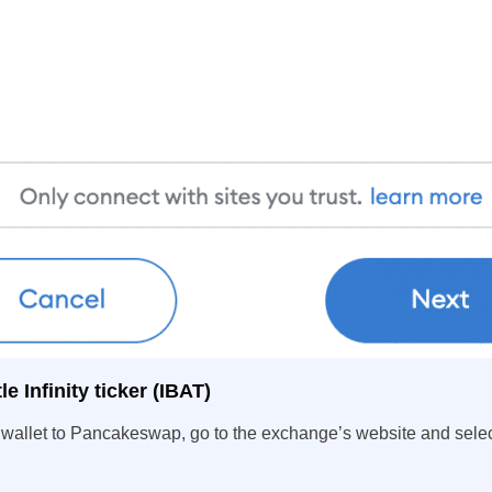
e Infinity ticker (IBAT)
wallet to Pancakeswap, go to the exchange’s website and selec