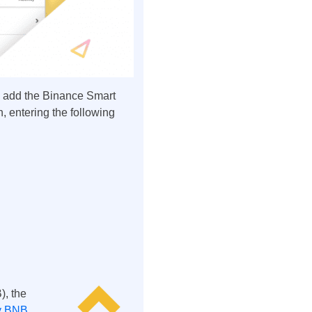
y add the Binance Smart
n, entering the following
), the
y BNB
.