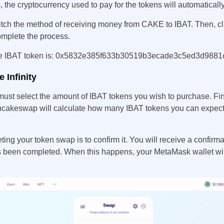
the cryptocurrency used to pay for the tokens will automaticall
tch the method of receiving money from CAKE to IBAT. Then, c
omplete the process.
 the IBAT token is: 0x5832e385f633b30519b3ecade3c5ed3d9881
 Infinity
ust select the amount of IBAT tokens you wish to purchase. Firs
cakeswap will calculate how many IBAT tokens you can expect
ting your token swap is to confirm it. You will receive a confirm
s been completed. When this happens, your MetaMask wallet wil