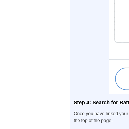
Step 4: Search for Battl
Once you have linked your 
the top of the page.