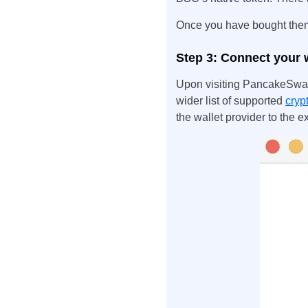
Once you have bought them,
Step 3: Connect your 
Upon visiting PancakeSwap
wider list of supported
cryp
the wallet provider to the 