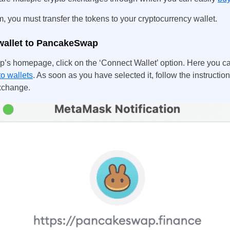
 you must transfer the tokens to your cryptocurrency wallet.
wallet to PancakeSwap
’s homepage, click on the ‘Connect Wallet’ option. Here you c
to wallets
. As soon as you have selected it, follow the instructi
exchange.
UK
New Zealand
South Africa
Spain