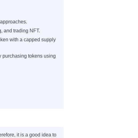
s approaches.
ng, and trading NFT.
token with a capped supply
 by purchasing tokens using
fore, it is a good idea to