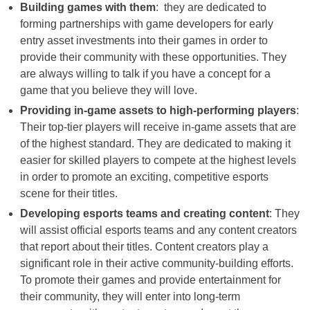
Building games with them
: they are dedicated to
forming partnerships with game developers for early
entry asset investments into their games in order to
provide their community with these opportunities. They
are always willing to talk if you have a concept for a
game that you believe they will love.
Providing in-game assets to high-performing players
:
Their top-tier players will receive in-game assets that are
of the highest standard. They are dedicated to making it
easier for skilled players to compete at the highest levels
in order to promote an exciting, competitive esports
scene for their titles.
Developing esports teams and creating content
: They
will assist official esports teams and any content creators
that report about their titles. Content creators play a
significant role in their active community-building efforts.
To promote their games and provide entertainment for
their community, they will enter into long-term