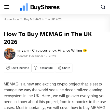
Home
How To Buy MEMAG In The UK 2024
How To Buy MEMAG in The UK
2026
maryam
Cryptocurrency, Finance Writing
Updated:
December 19, 2023
Fact Checked
Disclosure
Share
MEMAG is a new and exciting crypto project that is set to
change the way the world sees the decentralized gaming
ecosystem in the UK. Here , we will go over everything you
need to know about this project, from tokenomics to the use
cases. Most importantly., we will cover how to buy MEMAG