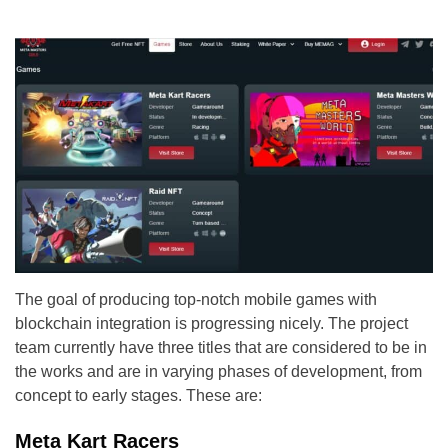
The goal of producing top-notch mobile games with
blockchain integration is progressing nicely. The project
team currently have three titles that are considered to be in
the works and are in varying phases of development, from
concept to early stages. These are:
Meta Kart Racers