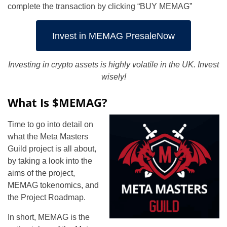
complete the transaction by clicking “BUY MEMAG”
Invest in MEMAG PresaleNow
Investing in crypto assets is highly volatile in the UK. Invest
wisely!
What Is $MEMAG?
Time to go into detail on
what the Meta Masters
Guild project is all about,
by taking a look into the
aims of the project,
MEMAG tokenomics, and
the Project Roadmap.
In short, MEMAG is the