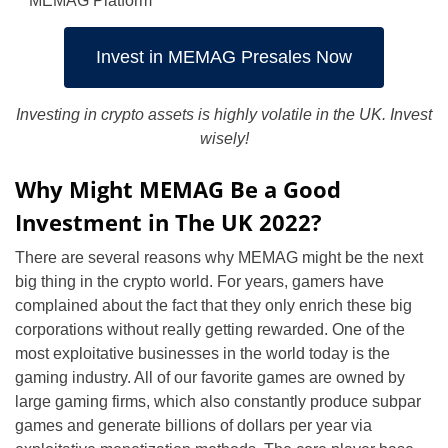
MEMAG Platform
Invest in MEMAG Presales Now
Investing in crypto assets is highly volatile in the UK. Invest
wisely!
Why Might MEMAG Be a Good
Investment in The UK 2022?
There are several reasons why MEMAG might be the next
big thing in the crypto world. For years, gamers have
complained about the fact that they only enrich these big
corporations without really getting rewarded. One of the
most exploitative businesses in the world today is the
gaming industry. All of our favorite games are owned by
large gaming firms, which also constantly produce subpar
games and generate billions of dollars per year via