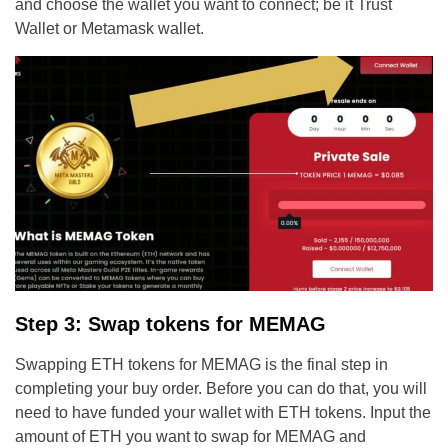
and choose the wallet you want to connect; be it Trust
Wallet or Metamask wallet.
Step 3: Swap tokens for MEMAG
Swapping ETH tokens for MEMAG is the final step in
completing your buy order. Before you can do that, you will
need to have funded your wallet with ETH tokens. Input the
amount of ETH you want to swap for MEMAG and