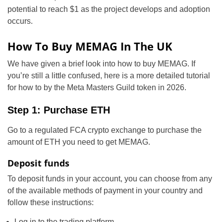
potential to reach $1 as the project develops and adoption
occurs.
How To Buy MEMAG In The UK
We have given a brief look into how to buy MEMAG. If
you’re still a little confused, here is a more detailed tutorial
for how to by the Meta Masters Guild token in 2026.
Step 1: Purchase ETH
Go to a regulated FCA crypto exchange to purchase the
amount of ETH you need to get MEMAG.
Deposit funds
To deposit funds in your account, you can choose from any
of the available methods of payment in your country and
follow these instructions:
Log in to the trading platform