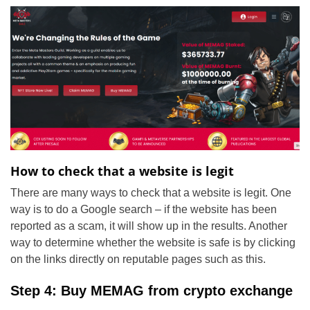
How to check that a website is legit
There are many ways to check that a website is legit. One
way is to do a Google search – if the website has been
reported as a scam, it will show up in the results. Another
way to determine whether the website is safe is by clicking
on the links directly on reputable pages such as this.
Step 4: Buy MEMAG from crypto exchange