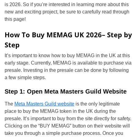
is 2026. So if you’re interested in learning more about this
new and exciting project, be sure to carefully read through
this page!
How To Buy MEMAG UK 2026– Step by
Step
It’s important to know how to buy MEMAG in the UK at this
early stage. Currently, MEMAG is available to purchase via
presale. Investing in the presale can be done by following
a few simple steps.
Step 1: Open Meta Masters Guild Website
The
Meta Masters Guild website
is the only legitimate
place to buy the MEMAG token in the UK during the
presale. It’s important to buy from the site directly for safety.
Clicking on the “BUY MEMAG” button on their website will
take you through a simple purchase process. Once you