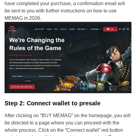
have completed your purchase, a confirmation email will
be sent to you with further instructions on how to use
MEMAG in 2026.
Step 2: Connect wallet to presale
After clicking on “BUY MEMAG” on the homepage, you will
be directed to a page where you can proceed with the
whole process. Click on the “Connect wallet” red button