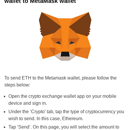
wallet to MetaMask wallet
To send ETH to the Metamask wallet, please follow the
steps below:
Open the crypto exchange wallet app on your mobile
device and sign in.
Under the ‘Crypto’ tab, tap the type of cryptocurrency you
wish to send. In this case, Ethereum.
Tap ‘Send’. On this page, you will select the amount to