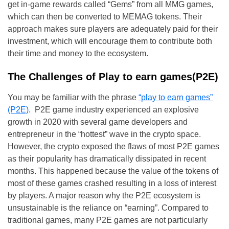
get in-game rewards called “Gems” from all MMG games,
which can then be converted to MEMAG tokens. Their
approach makes sure players are adequately paid for their
investment, which will encourage them to contribute both
their time and money to the ecosystem.
The Challenges of Play to earn games(P2E)
You may be familiar with the phrase
“play to earn games”
(P2E)
. P2E game industry experienced an explosive
growth in 2020 with several game developers and
entrepreneur in the “hottest” wave in the crypto space.
However, the crypto exposed the flaws of most P2E games
as their popularity has dramatically dissipated in recent
months. This happened because the value of the tokens of
most of these games crashed resulting in a loss of interest
by players. A major reason why the P2E ecosystem is
unsustainable is the reliance on “earning”. Compared to
traditional games, many P2E games are not particularly