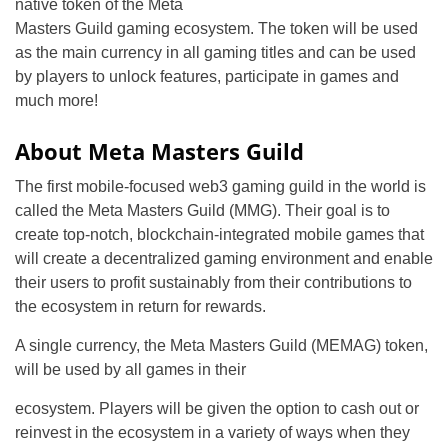
native token of the Meta
Masters Guild gaming ecosystem. The token will be used
as the main currency in all gaming titles and can be used
by players to unlock features, participate in games and
much more!
About Meta Masters Guild
The first mobile-focused web3 gaming guild in the world is
called the Meta Masters Guild (MMG). Their goal is to
create top-notch, blockchain-integrated mobile games that
will create a decentralized gaming environment and enable
their users to profit sustainably from their contributions to
the ecosystem in return for rewards.
A single currency, the Meta Masters Guild (MEMAG) token,
will be used by all games in their
ecosystem. Players will be given the option to cash out or
reinvest in the ecosystem in a variety of ways when they