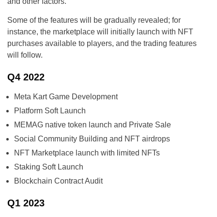
and other factors.
Some of the features will be gradually revealed; for
instance, the marketplace will initially launch with NFT
purchases available to players, and the trading features
will follow.
Q4 2022
Meta Kart Game Development
Platform Soft Launch
MEMAG native token launch and Private Sale
Social Community Building and NFT airdrops
NFT Marketplace launch with limited NFTs
Staking Soft Launch
Blockchain Contract Audit
Q1 2023