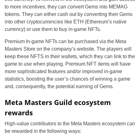
to more incentives, they can convert Gems into MEMAG
tokens. They can either cash out by converting their Gems
into other cryptocurrencies like ETH (Ethereum’s native
currency) or use them to buy in-game NFTs.
Premium In-game NFTs can be purchased via the Meta
Masters Store on the company’s website. The players will
keep these NFTS in their wallets, which they can link to the
game to use when playing. Premium NFT items will have
more sophisticated features and/or improved in-game
statistics, boosting the user’s chances of winning a game
and, consequently, the potential earning of Gems.
Meta Masters Guild ecosystem
rewards
High-value contributors to the Meta Masters ecosystem can
be rewarded in the following ways: