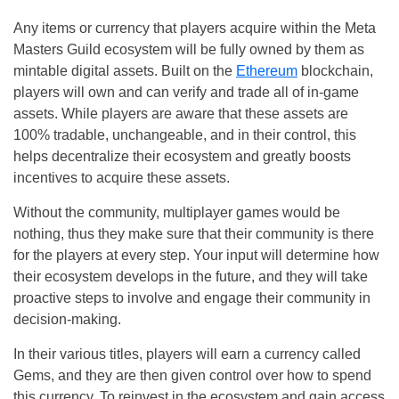
Any items or currency that players acquire within the Meta
Masters Guild ecosystem will be fully owned by them as
mintable digital assets. Built on the
Ethereum
blockchain,
players will own and can verify and trade all of in-game
assets. While players are aware that these assets are
100% tradable, unchangeable, and in their control, this
helps decentralize their ecosystem and greatly boosts
incentives to acquire these assets.
Without the community, multiplayer games would be
nothing, thus they make sure that their community is there
for the players at every step. Your input will determine how
their ecosystem develops in the future, and they will take
proactive steps to involve and engage their community in
decision-making.
In their various titles, players will earn a currency called
Gems, and they are then given control over how to spend
this currency. To reinvest in the ecosystem and gain access