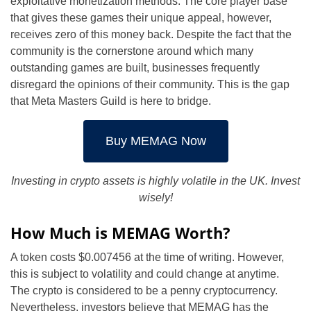
exploitative monetization methods. The core player base
that gives these games their unique appeal, however,
receives zero of this money back. Despite the fact that the
community is the cornerstone around which many
outstanding games are built, businesses frequently
disregard the opinions of their community. This is the gap
that Meta Masters Guild is here to bridge.
Buy MEMAG Now
Investing in crypto assets is highly volatile in the UK. Invest
wisely!
How Much is MEMAG Worth?
A token costs $0.007456 at the time of writing. However,
this is subject to volatility and could change at anytime.
The crypto is considered to be a penny cryptocurrency.
Nevertheless, investors believe that MEMAG has the