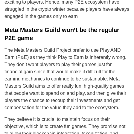
exciting to players. Hence, many P2E ecosystem have
struggled in the crypto winter because players have always
engaged in the games only to earn
Meta Masters Guild won’t be the regular
P2E game
The Meta Masters Guild Project prefer to use Play AND
Earn (P&E) as they think Play to Earn is inherently wrong.
They don’t want players to play their games just for
financial gain since that would make it difficult for the
earning mechanics to continue to be sustainable. Meta
Masters Guild aims to offer really fun, high-quality games
that people want to spend on and play, and then give their
players the chance to recoup their investments and get
compensation for the value they add to the ecosystem.
They believe it is crucial to maintain focus on their
objective, which is to create fun games. They promise not
to allow their blockchain integration, tokenization, and