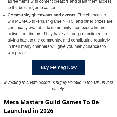
agreements with content creators and grant them access
to the best in-game content.
Community giveaways and events
: The chances to
win MEMAG tokens, in-game NFTS, and other prizes are
continually available to community members who are
active contributors. They have a strong commitment to
giving back to the community, and contributing regularly
in their many channels will give you many chances to
win prizes.
Buy Memag Now
Investing in crypto assets is highly volatile in the UK. Invest
wisely!
Meta Masters Guild Games To Be
Launched in 2026