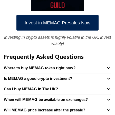
Invest in MEMAG Presales Now
Investing in crypto assets is highly volatile in the UK. Invest
wisely!
Frequently Asked Questions
Where to buy MEMAG token right now?
Is MEMAG a good crypto investment?
Can I buy MEMAG in The UK?
When will MEMAG be available on exchanges?
Will MEMAG price increase after the presale?