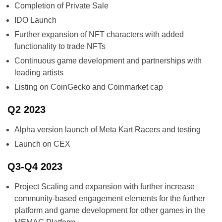
Completion of Private Sale
IDO Launch
Further expansion of NFT characters with added
functionality to trade NFTs
Continuous game development and partnerships with
leading artists
Listing on CoinGecko and Coinmarket cap
Q2 2023
Alpha version launch of Meta Kart Racers and testing
Launch on CEX
Q3-Q4 2023
Project Scaling and expansion with further increase
community-based engagement elements for the further
platform and game development for other games in the