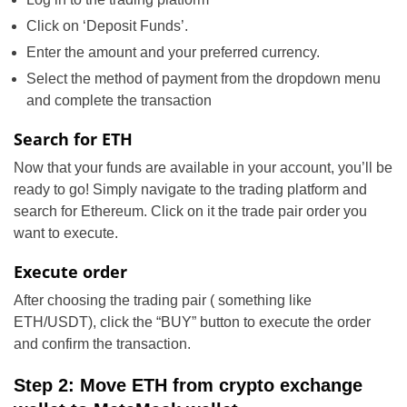
Click on ‘Deposit Funds’.
Enter the amount and your preferred currency.
Select the method of payment from the dropdown menu
and complete the transaction
Search for ETH
Now that your funds are available in your account, you’ll be
ready to go! Simply navigate to the trading platform and
search for Ethereum. Click on it the trade pair order you
want to execute.
Execute order
After choosing the trading pair ( something like
ETH/USDT), click the “BUY” button to execute the order
and confirm the transaction.
Step 2: Move ETH from crypto exchange