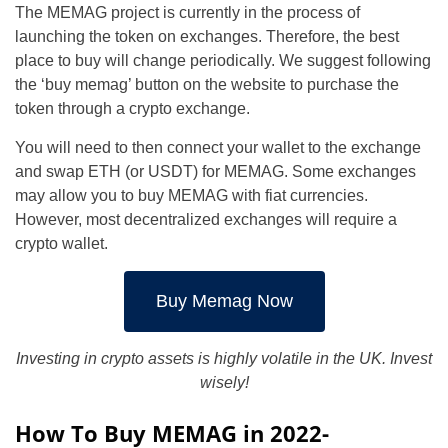
The MEMAG project is currently in the process of
launching the token on exchanges. Therefore, the best
place to buy will change periodically. We suggest following
the ‘buy memag’ button on the website to purchase the
token through a crypto exchange.
You will need to then connect your wallet to the exchange
and swap ETH (or USDT) for MEMAG. Some exchanges
may allow you to buy MEMAG with fiat currencies.
However, most decentralized exchanges will require a
crypto wallet.
Buy Memag Now
Investing in crypto assets is highly volatile in the UK. Invest
wisely!
How To Buy MEMAG in 2022-