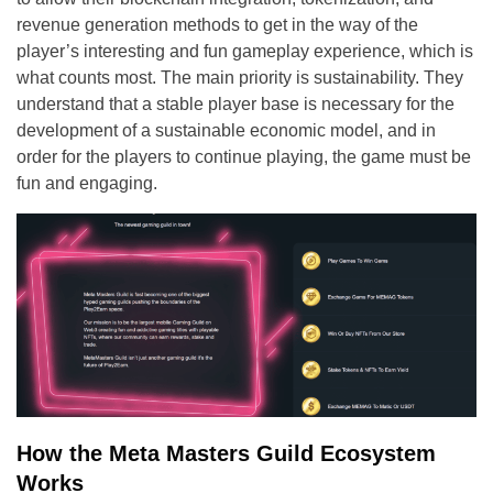
revenue generation methods to get in the way of the
player’s interesting and fun gameplay experience, which is
what counts most. The main priority is sustainability. They
understand that a stable player base is necessary for the
development of a sustainable economic model, and in
order for the players to continue playing, the game must be
fun and engaging.
How the Meta Masters Guild Ecosystem
Works