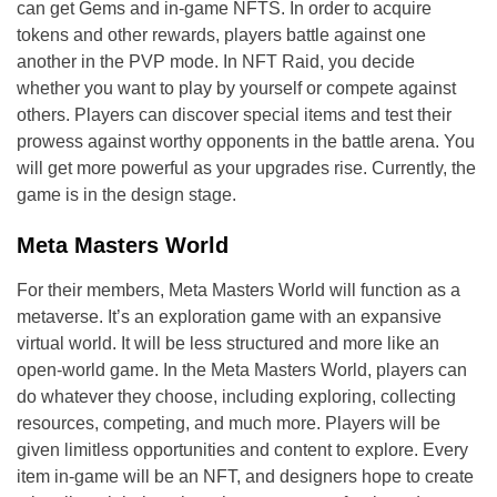
can get Gems and in-game NFTS. In order to acquire
tokens and other rewards, players battle against one
another in the PVP mode. In NFT Raid, you decide
whether you want to play by yourself or compete against
others. Players can discover special items and test their
prowess against worthy opponents in the battle arena. You
will get more powerful as your upgrades rise. Currently, the
game is in the design stage.
Meta Masters World
For their members, Meta Masters World will function as a
metaverse. It’s an exploration game with an expansive
virtual world. It will be less structured and more like an
open-world game. In the Meta Masters World, players can
do whatever they choose, including exploring, collecting
resources, competing, and much more. Players will be
given limitless opportunities and content to explore. Every
item in-game will be an NFT, and designers hope to create