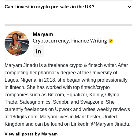
Can I invest in crypto pre-sales in the UK?
Maryam
Cryptocurrency, Finance Writing
Maryam Jinadu is a freelance crypto & fintech writer. After
completing her pharmacy degree at the University of
Lagos, Nigeria, in 2018, she began writing professionally
in fintech. She has worked with top fintech/crypto
companies such as Bit.com, Equalizer, Koinly, Olymp
Trade, Salesgnomics, Scribbr, and Swapzone. She
currently freelances on Upwork and writes weekly reviews
at 18digits.com. Maryam lives in Manchester, United
Kingdom and can be found on LinkedIn @Maryam Jinadu.
View all posts by Maryam