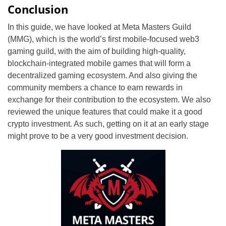
Conclusion
In this guide, we have looked at Meta Masters Guild
(MMG), which is the world’s first mobile-focused web3
gaming guild, with the aim of building high-quality,
blockchain-integrated mobile games that will form a
decentralized gaming ecosystem. And also giving the
community members a chance to earn rewards in
exchange for their contribution to the ecosystem. We also
reviewed the unique features that could make it a good
crypto investment. As such, getting on it at an early stage
might prove to be a very good investment decision.