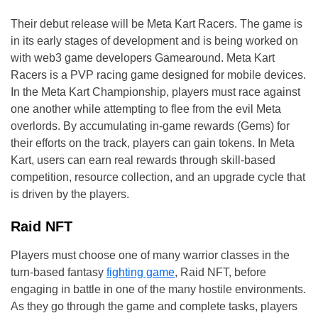
Their debut release will be Meta Kart Racers. The game is
in its early stages of development and is being worked on
with web3 game developers Gamearound. Meta Kart
Racers is a PVP racing game designed for mobile devices.
In the Meta Kart Championship, players must race against
one another while attempting to flee from the evil Meta
overlords. By accumulating in-game rewards (Gems) for
their efforts on the track, players can gain tokens. In Meta
Kart, users can earn real rewards through skill-based
competition, resource collection, and an upgrade cycle that
is driven by the players.
Raid NFT
Players must choose one of many warrior classes in the
turn-based fantasy
fighting game
, Raid NFT, before
engaging in battle in one of the many hostile environments.
As they go through the game and complete tasks, players