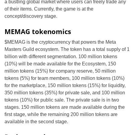
a bustling global market where users can freely trade any
of their items. Currently, the game is at the
concept/discovery stage.
MEMAG tokenomics
$MEMAG is the cryptocurrency that powers the Meta
Masters Guild ecosystem. The token has a total supply of 1
billion with different segmentation. 100 million tokens
(10%) will be made available for the Ecosystem, 150
million tokens (15%) for company reserve, 50 million
tokens (5%) for team members, 100 million tokens (10%)
for the marketplace, 150 million tokens (15%) for liquidity,
350 million tokens (35%) for private sale, and 100 million
tokens (10%) for public sale. The private sale is in two
stages. 150 million tokens are made available during the
first stage, while the remaining 200 million tokens are
available in the second stage.