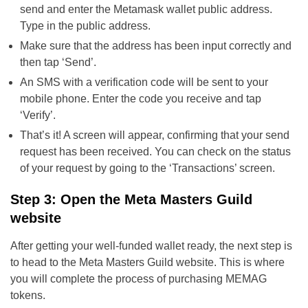
send and enter the Metamask wallet public address.
Type in the public address.
Make sure that the address has been input correctly and
then tap ‘Send’.
An SMS with a verification code will be sent to your
mobile phone. Enter the code you receive and tap
‘Verify’.
That’s it! A screen will appear, confirming that your send
request has been received. You can check on the status
of your request by going to the ‘Transactions’ screen.
Step 3: Open the Meta Masters Guild
website
After getting your well-funded wallet ready, the next step is
to head to the Meta Masters Guild website. This is where
you will complete the process of purchasing MEMAG
tokens.