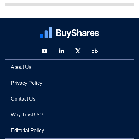
About Us
Privacy Policy
Contact Us
Why Trust Us?
Editorial Policy