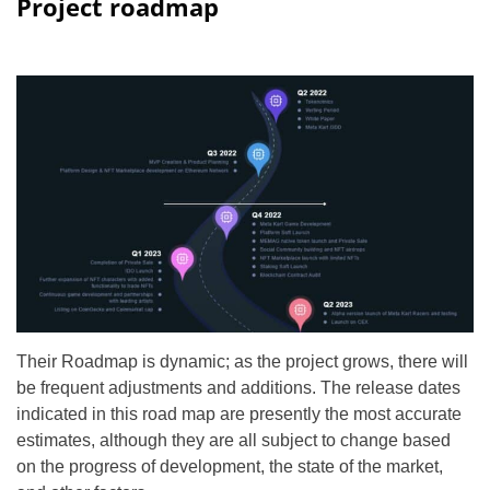
Project roadmap
Their Roadmap is dynamic; as the project grows, there will
be frequent adjustments and additions. The release dates
indicated in this road map are presently the most accurate
estimates, although they are all subject to change based
on the progress of development, the state of the market,