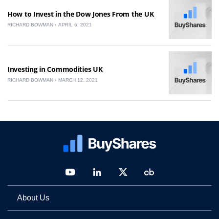
How to Invest in the Dow Jones From the UK
RICHARD BOWMAN
APRIL 6, 2021
Investing in Commodities UK
RICHARD BOWMAN
MARCH 12, 2021
About Us