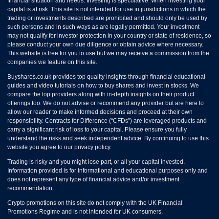
financial situation and needs. Investing is speculative. When investing your
capital is at risk. This site is not intended for use in jurisdictions in which the
trading or investments described are prohibited and should only be used by
such persons and in such ways as are legally permitted. Your investment
may not qualify for investor protection in your country or state of residence, so
please conduct your own due diligence or obtain advice where necessary.
This website is free for you to use but we may receive a commission from the
companies we feature on this site.
Buyshares.co.uk provides top quality insights through financial educational
guides and video tutorials on how to buy shares and invest in stocks. We
compare the top providers along with in-depth insights on their product
offerings too. We do not advise or recommend any provider but are here to
allow our reader to make informed decisions and proceed at their own
responsibility. Contracts for Difference (“CFDs”) are leveraged products and
carry a significant risk of loss to your capital. Please ensure you fully
understand the risks and seek independent advice. By continuing to use this
website you agree to our privacy policy.
Trading is risky and you might lose part, or all your capital invested.
Information provided is for informational and educational purposes only and
does not represent any type of financial advice and/or investment
recommendation.
Crypto promotions on this site do not comply with the UK Financial
Promotions Regime and is not intended for UK consumers.