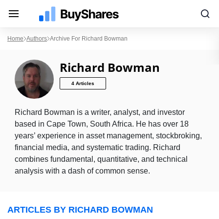
Home
Authors
Archive For Richard Bowman
Richard Bowman
4 Articles
Richard Bowman is a writer, analyst, and investor
based in Cape Town, South Africa. He has over 18
years’ experience in asset management, stockbroking,
financial media, and systematic trading. Richard
combines fundamental, quantitative, and technical
analysis with a dash of common sense.
ARTICLES BY RICHARD BOWMAN