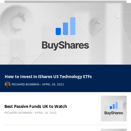
How to Invest in iShares US Technology ETFs
RICHARD BOWMAN
APRIL 29, 2021
Best Passive Funds UK to Watch
RICHARD BOWMAN
APRIL 16, 2021