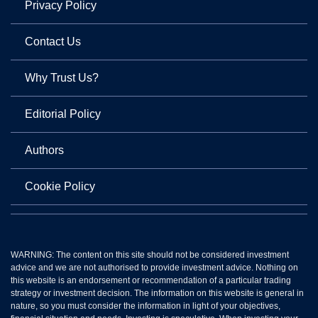
Privacy Policy
Contact Us
Why Trust Us?
Editorial Policy
Authors
Cookie Policy
WARNING: The content on this site should not be considered investment
advice and we are not authorised to provide investment advice. Nothing on
this website is an endorsement or recommendation of a particular trading
strategy or investment decision. The information on this website is general in
nature, so you must consider the information in light of your objectives,