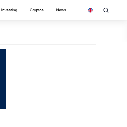
Investing
Cryptos
News