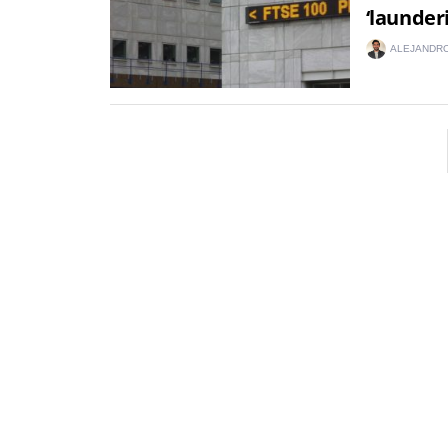
‘launder
ALEJANDRO