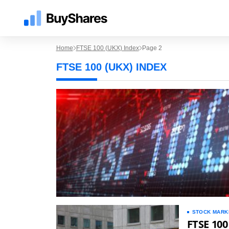
Home
FTSE 100 (UKX) Index
Page 2
FTSE 100 (UKX) INDEX
STOCK MARK
FTSE 100