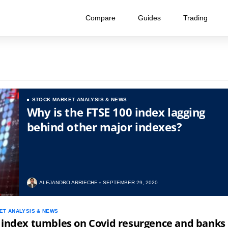
Compare
Guides
Trading
STOCK MARKET ANALYSIS & NEWS
Why is the FTSE 100 index lagging
behind other major indexes?
ALEJANDRO ARRIECHE
SEPTEMBER 29, 2020
ET ANALYSIS & NEWS
 index tumbles on Covid resurgence and banks