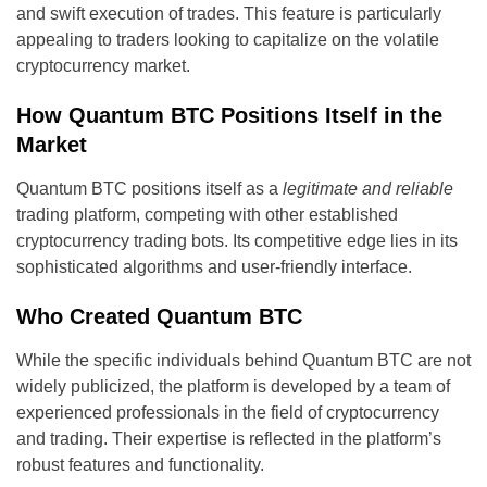
and swift execution of trades. This feature is particularly
appealing to traders looking to capitalize on the volatile
cryptocurrency market.
How Quantum BTC Positions Itself in the
Market
Quantum BTC positions itself as a
legitimate and reliable
trading platform, competing with other established
cryptocurrency trading bots. Its competitive edge lies in its
sophisticated algorithms and user-friendly interface.
Who Created Quantum BTC
While the specific individuals behind Quantum BTC are not
widely publicized, the platform is developed by a team of
experienced professionals in the field of cryptocurrency
and trading. Their expertise is reflected in the platform’s
robust features and functionality.