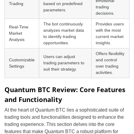
emotional
Trading
based on predefined
trading
parameters.
decisions.
The bot continuously
Provides users
Real-Time
analyzes market data
with the most
Market
to identify trading
current market
Analysis
opportunities.
insights.
Offers flexibility
Users can adjust
Customizable
and control
trading parameters to
Settings
over trading
suit their strategy.
activities.
Quantum BTC Review: Core Features
and Functionality
At the heart of Quantum BTC lies a sophisticated suite of
trading tools and functionalities designed to enhance the
trading experience. This section delves into the core
features that make Quantum BTC a robust platform for