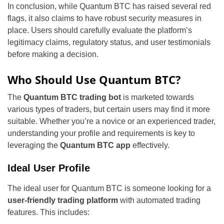
In conclusion, while Quantum BTC has raised several red
flags, it also claims to have robust security measures in
place. Users should carefully evaluate the platform’s
legitimacy claims, regulatory status, and user testimonials
before making a decision.
Who Should Use Quantum BTC?
The
Quantum BTC trading bot
is marketed towards
various types of traders, but certain users may find it more
suitable. Whether you’re a novice or an experienced trader,
understanding your profile and requirements is key to
leveraging the
Quantum BTC app
effectively.
Ideal User Profile
The ideal user for Quantum BTC is someone looking for a
user-friendly trading platform
with automated trading
features. This includes: