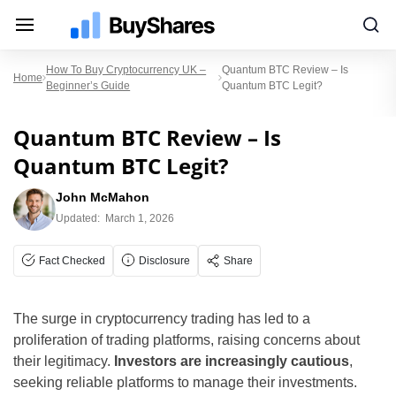
How To Buy Cryptocurrency UK –
Quantum BTC Review – Is
Home
Beginner’s Guide
Quantum BTC Legit?
Quantum BTC Review – Is
Quantum BTC Legit?
John McMahon
Updated:
March 1, 2026
Fact Checked
Disclosure
Share
The surge in cryptocurrency trading has led to a
proliferation of trading platforms, raising concerns about
their legitimacy.
Investors are increasingly cautious
,
seeking reliable platforms to manage their investments.