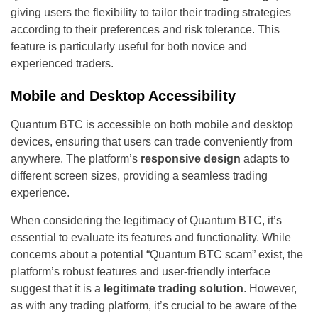
giving users the flexibility to tailor their trading strategies
according to their preferences and risk tolerance. This
feature is particularly useful for both novice and
experienced traders.
Mobile and Desktop Accessibility
Quantum BTC is accessible on both mobile and desktop
devices, ensuring that users can trade conveniently from
anywhere. The platform’s
responsive design
adapts to
different screen sizes, providing a seamless trading
experience.
When considering the legitimacy of Quantum BTC, it’s
essential to evaluate its features and functionality. While
concerns about a potential “Quantum BTC scam” exist, the
platform’s robust features and user-friendly interface
suggest that it is a
legitimate trading solution
. However,
as with any trading platform, it’s crucial to be aware of the