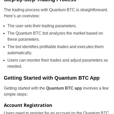
The trading process with Quantum BTC is straightforward.
Here’s an overview:
The user sets their trading parameters.
The Quantum BTC bot analyzes the market based on
these parameters.
The bot identifies profitable trades and executes them
automatically.
Users can monitor their trades and adjust parameters as
needed.
Getting Started with Quantum BTC App
Getting started with the
Quantum BTC app
involves a few
simple steps:
Account Registration
Users need to register for an account on the Quantum BTC