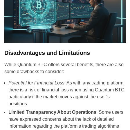
Disadvantages and Limitations
While Quantum BTC offers several benefits, there are also
some drawbacks to consider:
Potential for Financial Loss
: As with any trading platform,
there is a risk of financial loss when using Quantum BTC,
particularly if the market moves against the user’s
positions.
Limited Transparency About Operations
: Some users
have expressed concerns about the lack of detailed
information regarding the platform’s trading algorithms