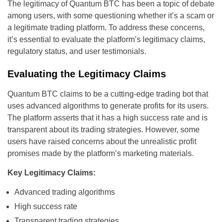
The legitimacy of Quantum BTC has been a topic of debate
among users, with some questioning whether it’s a scam or
a legitimate trading platform. To address these concerns,
it’s essential to evaluate the platform’s legitimacy claims,
regulatory status, and user testimonials.
Evaluating the Legitimacy Claims
Quantum BTC claims to be a cutting-edge trading bot that
uses advanced algorithms to generate profits for its users.
The platform asserts that it has a high success rate and is
transparent about its trading strategies. However, some
users have raised concerns about the unrealistic profit
promises made by the platform’s marketing materials.
Key Legitimacy Claims:
Advanced trading algorithms
High success rate
Transparent trading strategies