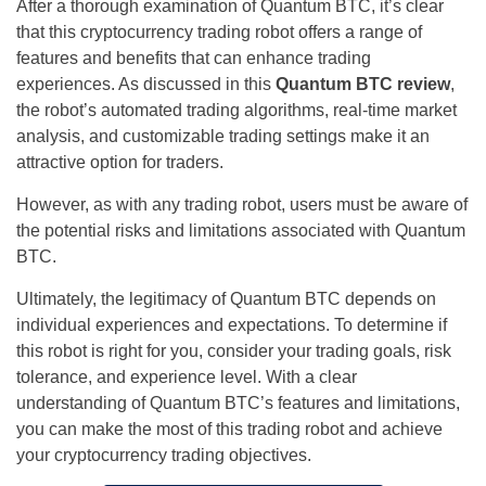
After a thorough examination of Quantum BTC, it’s clear
that this cryptocurrency trading robot offers a range of
features and benefits that can enhance trading
experiences. As discussed in this
Quantum BTC review
,
the robot’s automated trading algorithms, real-time market
analysis, and customizable trading settings make it an
attractive option for traders.
However, as with any trading robot, users must be aware of
the potential risks and limitations associated with Quantum
BTC.
Ultimately, the legitimacy of Quantum BTC depends on
individual experiences and expectations. To determine if
this robot is right for you, consider your trading goals, risk
tolerance, and experience level. With a clear
understanding of Quantum BTC’s features and limitations,
you can make the most of this trading robot and achieve
your cryptocurrency trading objectives.