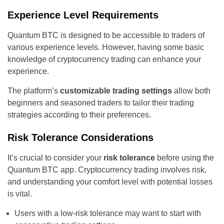
Experience Level Requirements
Quantum BTC is designed to be accessible to traders of
various experience levels. However, having some basic
knowledge of cryptocurrency trading can enhance your
experience.
The platform’s
customizable trading settings
allow both
beginners and seasoned traders to tailor their trading
strategies according to their preferences.
Risk Tolerance Considerations
It’s crucial to consider your
risk tolerance
before using the
Quantum BTC app. Cryptocurrency trading involves risk,
and understanding your comfort level with potential losses
is vital.
Users with a low-risk tolerance may want to start with