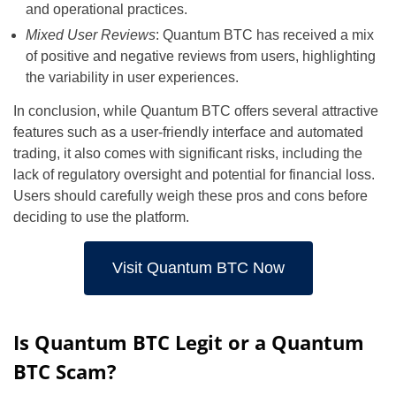
and operational practices.
Mixed User Reviews
: Quantum BTC has received a mix
of positive and negative reviews from users, highlighting
the variability in user experiences.
In conclusion, while Quantum BTC offers several attractive
features such as a user-friendly interface and automated
trading, it also comes with significant risks, including the
lack of regulatory oversight and potential for financial loss.
Users should carefully weigh these pros and cons before
deciding to use the platform.
Visit Quantum BTC Now
Is Quantum BTC Legit or a Quantum
BTC Scam?