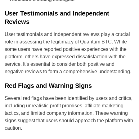
User Testimonials and Independent
Reviews
User testimonials and independent reviews play a crucial
role in assessing the legitimacy of Quantum BTC. While
some users have reported positive experiences with the
platform, others have expressed dissatisfaction with the
service. It’s essential to consider both positive and
negative reviews to form a comprehensive understanding.
Red Flags and Warning Signs
Several red flags have been identified by users and critics,
including unrealistic profit promises, affiliate marketing
tactics, and limited company information. These warning
signs suggest that users should approach the platform with
caution.