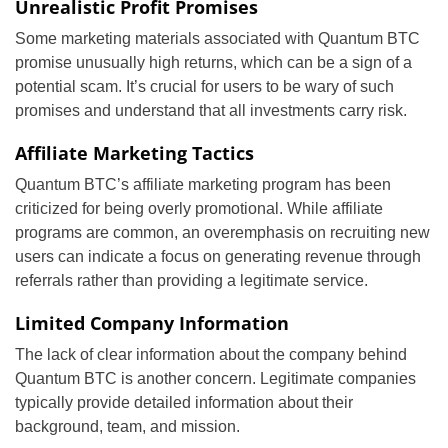
Unrealistic Profit Promises
Some marketing materials associated with Quantum BTC
promise unusually high returns, which can be a sign of a
potential scam. It’s crucial for users to be wary of such
promises and understand that all investments carry risk.
Affiliate Marketing Tactics
Quantum BTC’s affiliate marketing program has been
criticized for being overly promotional. While affiliate
programs are common, an overemphasis on recruiting new
users can indicate a focus on generating revenue through
referrals rather than providing a legitimate service.
Limited Company Information
The lack of clear information about the company behind
Quantum BTC is another concern. Legitimate companies
typically provide detailed information about their
background, team, and mission.