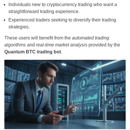
Individuals new to cryptocurrency trading who want a
straightforward trading experience.
Experienced traders seeking to diversify their trading
strategies.
These users will benefit from the
automated trading
algorithms
and
real-time market analysis
provided by the
Quantum BTC trading bot
.