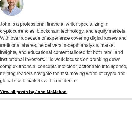
John is a professional financial writer specializing in
cryptocurrencies, blockchain technology, and equity markets.
With over a decade of experience covering digital assets and
traditional shares, he delivers in-depth analysis, market
insights, and educational content tailored for both retail and
institutional investors. His work focuses on breaking down
complex financial concepts into clear, actionable intelligence,
helping readers navigate the fast-moving world of crypto and
global stock markets with confidence.
View all posts by John McMahon