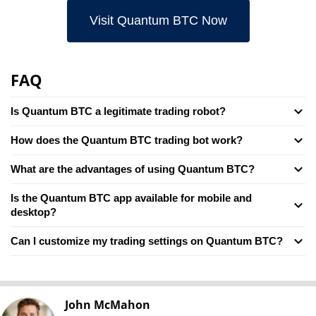
Visit Quantum BTC Now
FAQ
Is Quantum BTC a legitimate trading robot?
How does the Quantum BTC trading bot work?
What are the advantages of using Quantum BTC?
Is the Quantum BTC app available for mobile and
desktop?
Can I customize my trading settings on Quantum BTC?
John McMahon