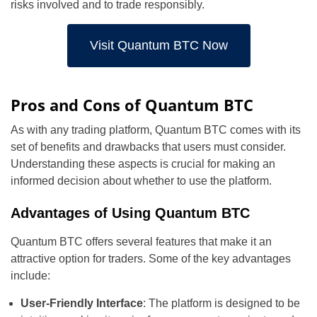
risks involved and to trade responsibly.
Visit Quantum BTC Now
Pros and Cons of Quantum BTC
As with any trading platform, Quantum BTC comes with its
set of benefits and drawbacks that users must consider.
Understanding these aspects is crucial for making an
informed decision about whether to use the platform.
Advantages of Using Quantum BTC
Quantum BTC offers several features that make it an
attractive option for traders. Some of the key advantages
include:
User-Friendly Interface
: The platform is designed to be