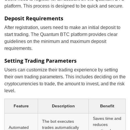
platform. This process is designed to be quick and secure.
Deposit Requirements
After registration, users need to make an initial deposit to
start trading. The Quantum BTC platform provides clear
guidelines on the minimum and maximum deposit
requirements.
Setting Trading Parameters
Users can customize their trading experience by setting
their own trading parameters. This includes deciding on the
cryptocurrencies to trade, the amount to invest, and the risk
level.
Feature
Description
Benefit
Saves time and
The bot executes
reduces
Automated
trades automatically