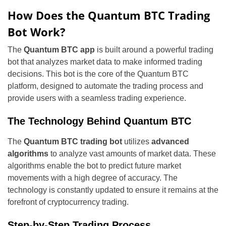
How Does the Quantum BTC Trading
Bot Work?
The
Quantum BTC app
is built around a powerful trading
bot that analyzes market data to make informed trading
decisions. This bot is the core of the Quantum BTC
platform, designed to automate the trading process and
provide users with a seamless trading experience.
The Technology Behind Quantum BTC
The
Quantum BTC trading bot
utilizes
advanced
algorithms
to analyze vast amounts of market data. These
algorithms enable the bot to predict future market
movements with a high degree of accuracy. The
technology is constantly updated to ensure it remains at the
forefront of cryptocurrency trading.
Step-by-Step Trading Process