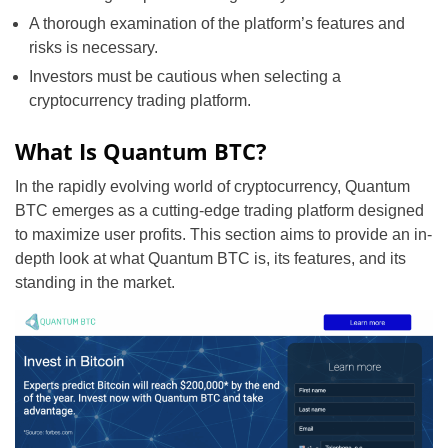
A thorough examination of the platform’s features and
risks is necessary.
Investors must be cautious when selecting a
cryptocurrency trading platform.
What Is Quantum BTC?
In the rapidly evolving world of cryptocurrency, Quantum
BTC emerges as a cutting-edge trading platform designed
to maximize user profits. This section aims to provide an in-
depth look at what Quantum BTC is, its features, and its
standing in the market.