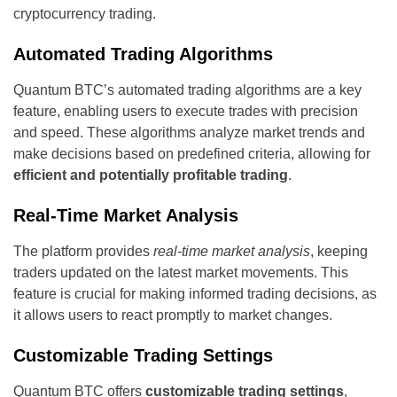
cryptocurrency trading.
Automated Trading Algorithms
Quantum BTC’s automated trading algorithms are a key
feature, enabling users to execute trades with precision
and speed. These algorithms analyze market trends and
make decisions based on predefined criteria, allowing for
efficient and potentially profitable trading
.
Real-Time Market Analysis
The platform provides
real-time market analysis
, keeping
traders updated on the latest market movements. This
feature is crucial for making informed trading decisions, as
it allows users to react promptly to market changes.
Customizable Trading Settings
Quantum BTC offers
customizable trading settings
,