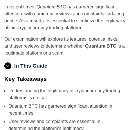
In recent times,
Quantum BTC
has garnered significant
attention, with numerous reviews and complaints surfacing
online. As a result, it is essential to scrutinize the legitimacy
of this cryptocurrency trading platform.
Our examination will explore its features, potential risks,
and user reviews to determine whether
Quantum BTC
is a
legitimate platform or a scam.
In This Guide
Key Takeaways
Understanding the legitimacy of cryptocurrency trading
platforms is crucial.
Quantum BTC has garnered significant attention in
recent times.
User reviews and complaints are essential in
determining the platform’s legitimacy.