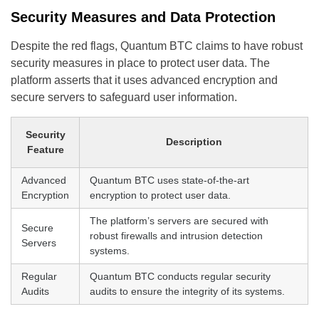
Security Measures and Data Protection
Despite the red flags, Quantum BTC claims to have robust
security measures in place to protect user data. The
platform asserts that it uses advanced encryption and
secure servers to safeguard user information.
Security
Description
Feature
Advanced
Quantum BTC uses state-of-the-art
Encryption
encryption to protect user data.
The platform’s servers are secured with
Secure
robust firewalls and intrusion detection
Servers
systems.
Regular
Quantum BTC conducts regular security
Audits
audits to ensure the integrity of its systems.