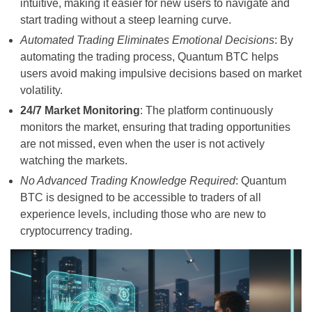
intuitive, making it easier for new users to navigate and
start trading without a steep learning curve.
Automated Trading Eliminates Emotional Decisions
: By
automating the trading process, Quantum BTC helps
users avoid making impulsive decisions based on market
volatility.
24/7 Market Monitoring
: The platform continuously
monitors the market, ensuring that trading opportunities
are not missed, even when the user is not actively
watching the markets.
No Advanced Trading Knowledge Required
: Quantum
BTC is designed to be accessible to traders of all
experience levels, including those who are new to
cryptocurrency trading.