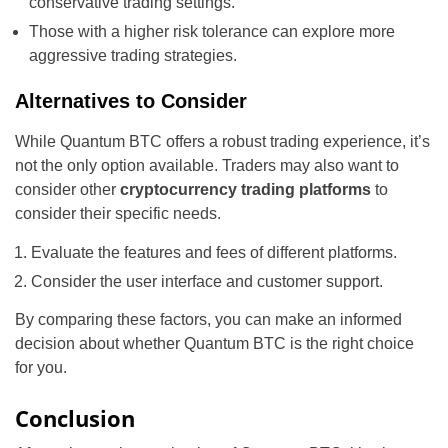
conservative trading settings.
Those with a higher risk tolerance can explore more
aggressive trading strategies.
Alternatives to Consider
While Quantum BTC offers a robust trading experience, it’s
not the only option available. Traders may also want to
consider other
cryptocurrency trading platforms
to
consider their specific needs.
Evaluate the features and fees of different platforms.
Consider the user interface and customer support.
By comparing these factors, you can make an informed
decision about whether Quantum BTC is the right choice
for you.
Conclusion