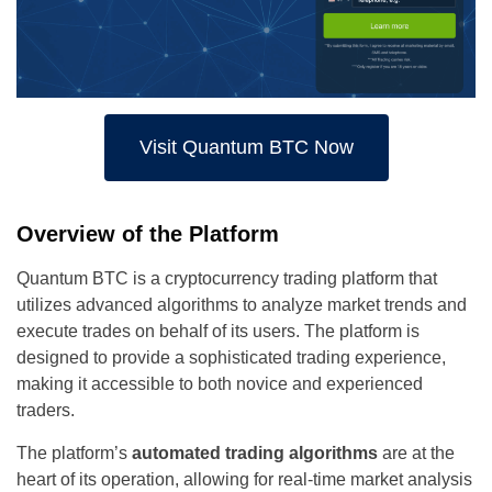
Visit Quantum BTC Now
Overview of the Platform
Quantum BTC is a cryptocurrency trading platform that
utilizes advanced algorithms to analyze market trends and
execute trades on behalf of its users. The platform is
designed to provide a sophisticated trading experience,
making it accessible to both novice and experienced
traders.
The platform’s
automated trading algorithms
are at the
heart of its operation, allowing for real-time market analysis