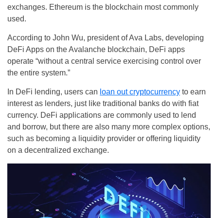
exchanges. Ethereum is the blockchain most commonly
used.
According to John Wu, president of Ava Labs, developing
DeFi Apps on the Avalanche blockchain, DeFi apps
operate “without a central service exercising control over
the entire system.”
In DeFi lending, users can
loan out cryptocurrency
to earn
interest as lenders, just like traditional banks do with fiat
currency. DeFi applications are commonly used to lend
and borrow, but there are also many more complex options,
such as becoming a liquidity provider or offering liquidity
on a decentralized exchange.