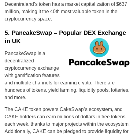
Decentraland’s token has a market capitalization of $637
million, making it the 40th most valuable token in the
cryptocurrency space.
5. PancakeSwap – Popular DEX Exchange
in UK
PancakeSwap is a
decentralized
cryptocurrency exchange
with gamification features
and multiple channels for earning crypto. There are
hundreds of tokens, yield farming, liquidity pools, lotteries,
and more.
The CAKE token powers CakeSwap’s ecosystem, and
CAKE holders can earn millions of dollars in free tokens
each week, thanks to major projects within the ecosystem.
Additionally, CAKE can be pledged to provide liquidity for