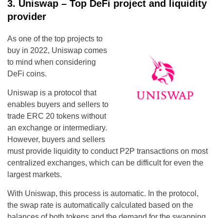
3. Uniswap – Top DeFi project and liquidity
provider
As one of the top projects to
buy in 2022, Uniswap comes
to mind when considering
DeFi coins.
Uniswap is a protocol that
enables buyers and sellers to
trade ERC 20 tokens without
an exchange or intermediary.
However, buyers and sellers
must provide liquidity to conduct P2P transactions on most
centralized exchanges, which can be difficult for even the
largest markets.
With Uniswap, this process is automatic. In the protocol,
the swap rate is automatically calculated based on the
balances of both tokens and the demand for the swapping