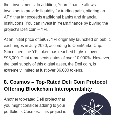
their investments. In addition, Yearn.finance allows
investors to provide liquidity for trading pairs, offering an
APY that far exceeds traditional banks and financial
institutions. You can invest in Yearn.finance by buying the
project’s Defi coin – YFI.
At an initial price of $907, YFI originally launched on public
exchanges in July 2020, according to CoinMarketCap.
Since then, the YFI token has reached highs of over
$93,000. That represents gains of over 10,000%. However,
the total supply of this digital asset, the Defi coin, is
extremely limited at just over 36,000 tokens.
8. Cosmos – Top-Rated Defi Coin Protocol
Offering Blockchain Interoperability
Another top-rated Defi project that
you might consider adding to your
portfolio is Cosmos. This project is