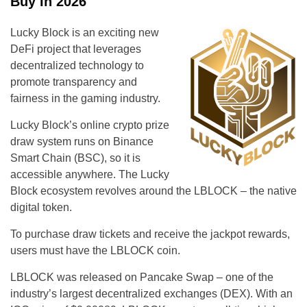
Buy In 2026
Lucky Block is an exciting new
DeFi project that leverages
decentralized technology to
promote transparency and
fairness in the gaming industry.
Lucky Block’s online crypto prize
draw system runs on Binance
Smart Chain (BSC), so it is
accessible anywhere. The Lucky
Block ecosystem revolves around the LBLOCK – the native
digital token.
To purchase draw tickets and receive the jackpot rewards,
users must have the LBLOCK coin.
LBLOCK was released on Pancake Swap – one of the
industry’s largest decentralized exchanges (DEX). With an