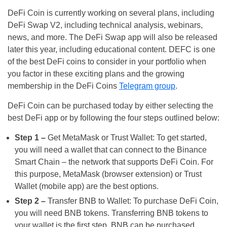
DeFi Coin is currently working on several plans, including
DeFi Swap V2, including technical analysis, webinars,
news, and more. The DeFi Swap app will also be released
later this year, including educational content. DEFC is one
of the best DeFi coins to consider in your portfolio when
you factor in these exciting plans and the growing
membership in the DeFi Coins
Telegram group
.
DeFi Coin can be purchased today by either selecting the
best DeFi app or by following the four steps outlined below:
Step 1 –
Get MetaMask or Trust Wallet: To get started,
you will need a wallet that can connect to the Binance
Smart Chain – the network that supports DeFi Coin. For
this purpose, MetaMask (browser extension) or Trust
Wallet (mobile app) are the best options.
Step 2 –
Transfer BNB to Wallet: To purchase DeFi Coin,
you will need BNB tokens. Transferring BNB tokens to
your wallet is the first step. BNB can be purchased