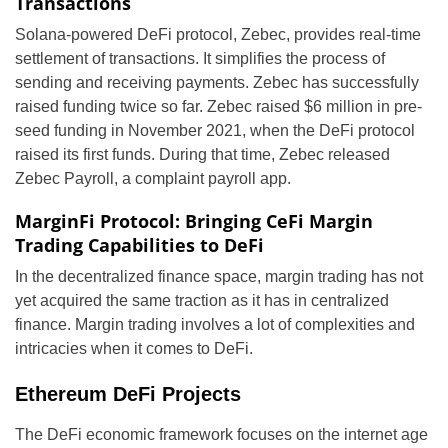
Transactions
Solana-powered DeFi protocol, Zebec, provides real-time
settlement of transactions. It simplifies the process of
sending and receiving payments. Zebec has successfully
raised funding twice so far. Zebec raised $6 million in pre-
seed funding in November 2021, when the DeFi protocol
raised its first funds. During that time, Zebec released
Zebec Payroll, a complaint payroll app.
MarginFi Protocol: Bringing CeFi Margin
Trading Capabilities to DeFi
In the decentralized finance space, margin trading has not
yet acquired the same traction as it has in centralized
finance. Margin trading involves a lot of complexities and
intricacies when it comes to DeFi.
Ethereum DeFi Projects
The DeFi economic framework focuses on the internet age