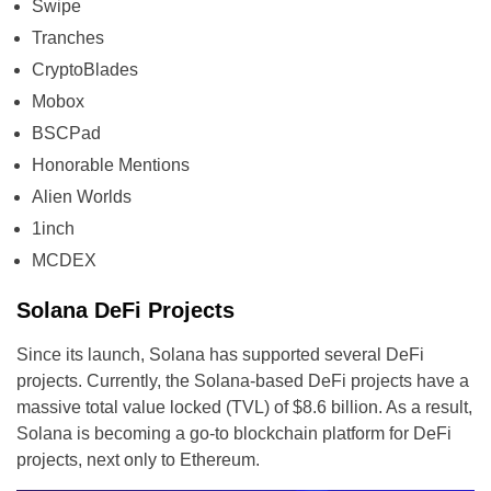
Swipe
Tranches
CryptoBlades
Mobox
BSCPad
Honorable Mentions
Alien Worlds
1inch
MCDEX
Solana DeFi Projects
Since its launch, Solana has supported several DeFi
projects. Currently, the Solana-based DeFi projects have a
massive total value locked (TVL) of $8.6 billion. As a result,
Solana is becoming a go-to blockchain platform for DeFi
projects, next only to Ethereum.