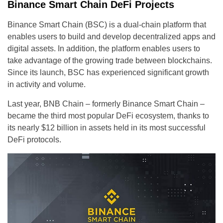
Binance Smart Chain DeFi Projects
Binance Smart Chain (BSC) is a dual-chain platform that
enables users to build and develop decentralized apps and
digital assets. In addition, the platform enables users to
take advantage of the growing trade between blockchains.
Since its launch, BSC has experienced significant growth
in activity and volume.
Last year, BNB Chain – formerly Binance Smart Chain –
became the third most popular DeFi ecosystem, thanks to
its nearly $12 billion in assets held in its most successful
DeFi protocols.