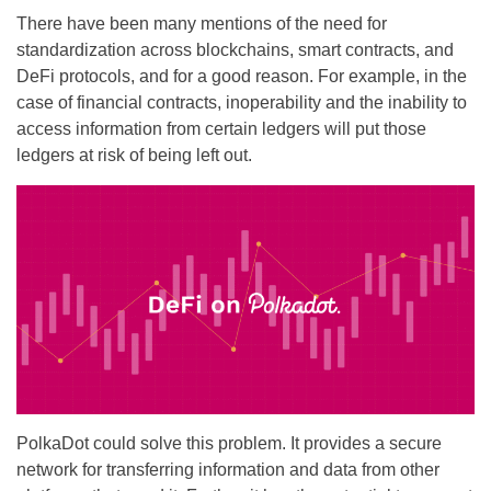
There have been many mentions of the need for
standardization across blockchains, smart contracts, and
DeFi protocols, and for a good reason. For example, in the
case of financial contracts, inoperability and the inability to
access information from certain ledgers will put those
ledgers at risk of being left out.
PolkaDot could solve this problem. It provides a secure
network for transferring information and data from other