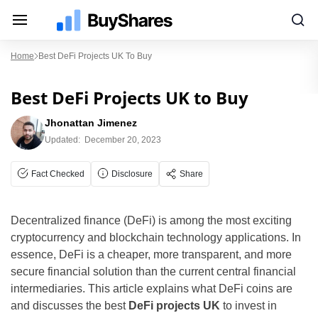
Home
Best DeFi Projects UK To Buy
Best DeFi Projects UK to Buy
Jhonattan Jimenez
Updated:
December 20, 2023
Fact Checked
Disclosure
Share
Decentralized finance (DeFi) is among the most exciting
cryptocurrency and blockchain technology applications. In
essence, DeFi is a cheaper, more transparent, and more
secure financial solution than the current central financial
intermediaries. This article explains what DeFi coins are
and discusses the best
DeFi projects UK
to invest in