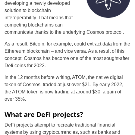
developing a newly developed
solution to blockchain
interoperability. That means that
competing blockchains can
communicate thanks to the underlying Cosmos protocol.
As a result, Bitcoin, for example, could extract data from the
Ethereum blockchain – and vice versa. As a result of this
concept, Cosmos has become one of the most sought-after
Defi coins for 2022.
In the 12 months before writing, ATOM, the native digital
token of Cosmos, traded at just over $21. By early 2022,
the ATOM token is now trading at around $30, a gain of
over 35%.
What are DeFi projects?
DeFi projects attempt to recreate traditional financial
systems by using cryptocurrencies, such as banks and