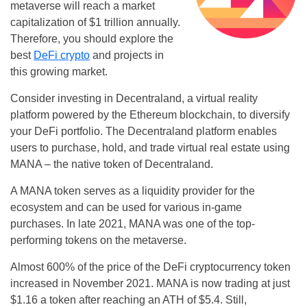
metaverse will reach a market
capitalization of $1 trillion annually.
Therefore, you should explore the
best
DeFi crypto
and projects in
this growing market.
Consider investing in Decentraland, a virtual reality
platform powered by the Ethereum blockchain, to diversify
your DeFi portfolio. The Decentraland platform enables
users to purchase, hold, and trade virtual real estate using
MANA – the native token of Decentraland.
A MANA token serves as a liquidity provider for the
ecosystem and can be used for various in-game
purchases. In late 2021, MANA was one of the top-
performing tokens on the metaverse.
Almost 600% of the price of the DeFi cryptocurrency token
increased in November 2021. MANA is now trading at just
$1.16 a token after reaching an ATH of $5.4. Still,