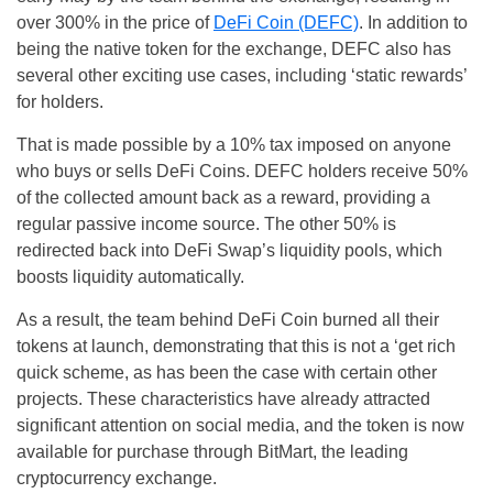
over 300% in the price of
DeFi Coin (DEFC)
. In addition to
being the native token for the exchange, DEFC also has
several other exciting use cases, including ‘static rewards’
for holders.
That is made possible by a 10% tax imposed on anyone
who buys or sells DeFi Coins. DEFC holders receive 50%
of the collected amount back as a reward, providing a
regular passive income source. The other 50% is
redirected back into DeFi Swap’s liquidity pools, which
boosts liquidity automatically.
As a result, the team behind DeFi Coin burned all their
tokens at launch, demonstrating that this is not a ‘get rich
quick scheme, as has been the case with certain other
projects. These characteristics have already attracted
significant attention on social media, and the token is now
available for purchase through BitMart, the leading
cryptocurrency exchange.