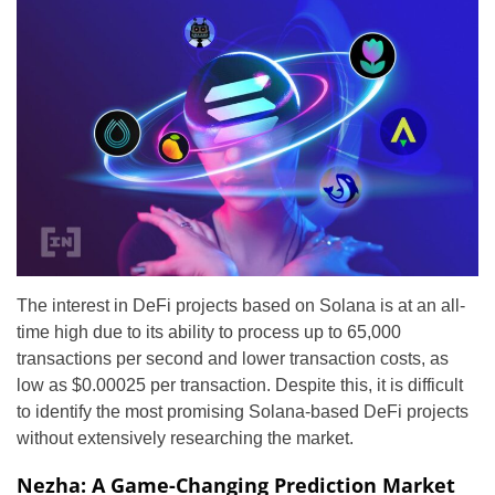
The interest in DeFi projects based on Solana is at an all-
time high due to its ability to process up to 65,000
transactions per second and lower transaction costs, as
low as $0.00025 per transaction. Despite this, it is difficult
to identify the most promising Solana-based DeFi projects
without extensively researching the market.
Nezha: A Game-Changing Prediction Market