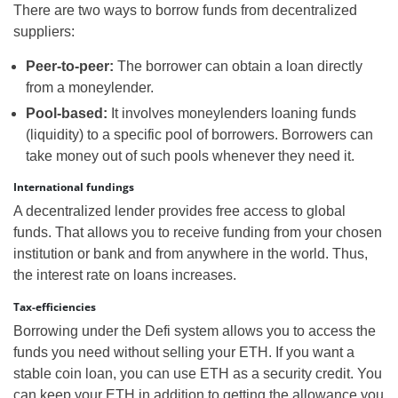
There are two ways to borrow funds from decentralized
suppliers:
Peer-to-peer:
The borrower can obtain a loan directly
from a moneylender.
Pool-based:
It involves moneylenders loaning funds
(liquidity) to a specific pool of borrowers. Borrowers can
take money out of such pools whenever they need it.
International fundings
A decentralized lender provides free access to global
funds. That allows you to receive funding from your chosen
institution or bank and from anywhere in the world. Thus,
the interest rate on loans increases.
Tax-efficiencies
Borrowing under the Defi system allows you to access the
funds you need without selling your ETH. If you want a
stable coin loan, you can use ETH as a security credit. You
can keep your ETH in addition to getting the allowance you