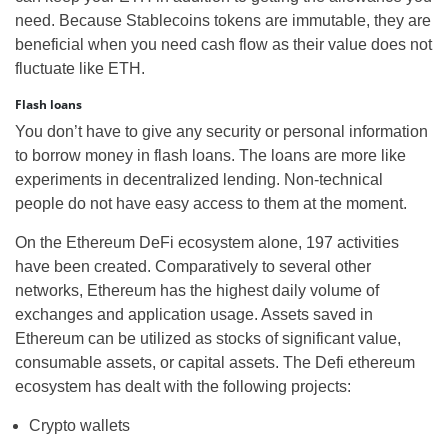
need. Because Stablecoins tokens are immutable, they are
beneficial when you need cash flow as their value does not
fluctuate like ETH.
Flash loans
You don’t have to give any security or personal information
to borrow money in flash loans. The loans are more like
experiments in decentralized lending. Non-technical
people do not have easy access to them at the moment.
On the Ethereum DeFi ecosystem alone, 197 activities
have been created. Comparatively to several other
networks, Ethereum has the highest daily volume of
exchanges and application usage. Assets saved in
Ethereum can be utilized as stocks of significant value,
consumable assets, or capital assets. The Defi ethereum
ecosystem has dealt with the following projects:
Crypto wallets