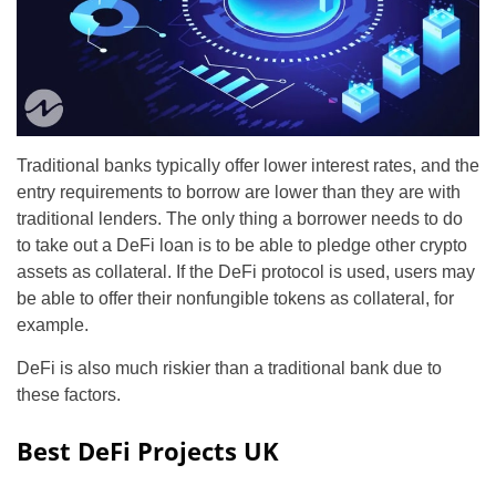
Traditional banks typically offer lower interest rates, and the
entry requirements to borrow are lower than they are with
traditional lenders. The only thing a borrower needs to do
to take out a DeFi loan is to be able to pledge other crypto
assets as collateral. If the DeFi protocol is used, users may
be able to offer their nonfungible tokens as collateral, for
example.
DeFi is also much riskier than a traditional bank due to
these factors.
Best DeFi Projects UK