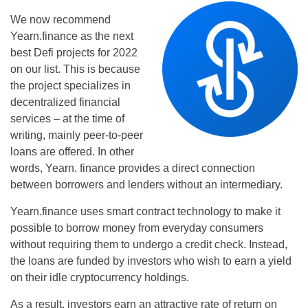
We now recommend
Yearn.finance as the next
best Defi projects for 2022
on our list. This is because
the project specializes in
decentralized financial
services – at the time of
writing, mainly peer-to-peer
loans are offered. In other
words, Yearn. finance provides a direct connection
between borrowers and lenders without an intermediary.
Yearn.finance uses smart contract technology to make it
possible to borrow money from everyday consumers
without requiring them to undergo a credit check. Instead,
the loans are funded by investors who wish to earn a yield
on their idle cryptocurrency holdings.
As a result, investors earn an attractive rate of return on