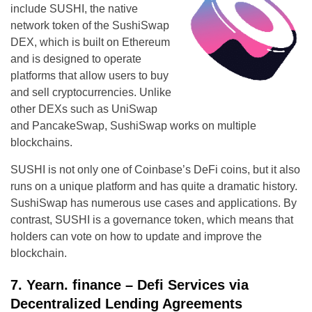
include SUSHI, the native
network token of the SushiSwap
DEX, which is built on Ethereum
and is designed to operate
platforms that allow users to buy
and sell cryptocurrencies. Unlike
other DEXs such as UniSwap
and PancakeSwap, SushiSwap works on multiple
blockchains.
SUSHI is not only one of Coinbase’s DeFi coins, but it also
runs on a unique platform and has quite a dramatic history.
SushiSwap has numerous use cases and applications. By
contrast, SUSHI is a governance token, which means that
holders can vote on how to update and improve the
blockchain.
7. Yearn. finance – Defi Services via
Decentralized Lending Agreements