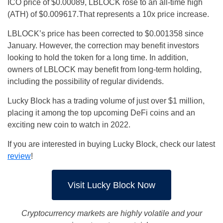
ICO price of $0.00089, LBLOCK rose to an all-time high
(ATH) of $0.009617.That represents a 10x price increase.
LBLOCK’s price has been corrected to $0.001358 since
January. However, the correction may benefit investors
looking to hold the token for a long time. In addition,
owners of LBLOCK may benefit from long-term holding,
including the possibility of regular dividends.
Lucky Block has a trading volume of just over $1 million,
placing it among the top upcoming DeFi coins and an
exciting new coin to watch in 2022.
If you are interested in buying Lucky Block, check our latest
review
!
Visit Lucky Block Now
Cryptocurrency markets are highly volatile and your