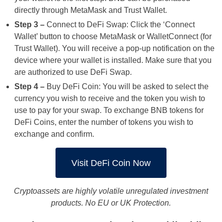
directly through MetaMask and Trust Wallet.
Step 3 –
Connect to DeFi Swap: Click the ‘Connect
Wallet’ button to choose MetaMask or WalletConnect (for
Trust Wallet). You will receive a pop-up notification on the
device where your wallet is installed. Make sure that you
are authorized to use DeFi Swap.
Step 4 –
Buy DeFi Coin: You will be asked to select the
currency you wish to receive and the token you wish to
use to pay for your swap. To exchange BNB tokens for
DeFi Coins, enter the number of tokens you wish to
exchange and confirm.
Visit DeFi Coin Now
Cryptoassets are highly volatile unregulated investment
products. No EU or UK Protection.