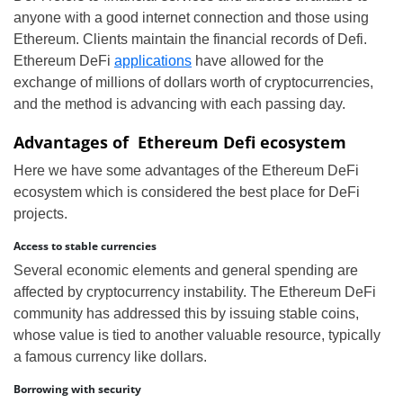
anyone with a good internet connection and those using
Ethereum. Clients maintain the financial records of Defi.
Ethereum DeFi
applications
have allowed for the
exchange of millions of dollars worth of cryptocurrencies,
and the method is advancing with each passing day.
Advantages of Ethereum Defi ecosystem
Here we have some advantages of the Ethereum DeFi
ecosystem which is considered the best place for DeFi
projects.
Access to stable currencies
Several economic elements and general spending are
affected by cryptocurrency instability. The Ethereum DeFi
community has addressed this by issuing stable coins,
whose value is tied to another valuable resource, typically
a famous currency like dollars.
Borrowing with security