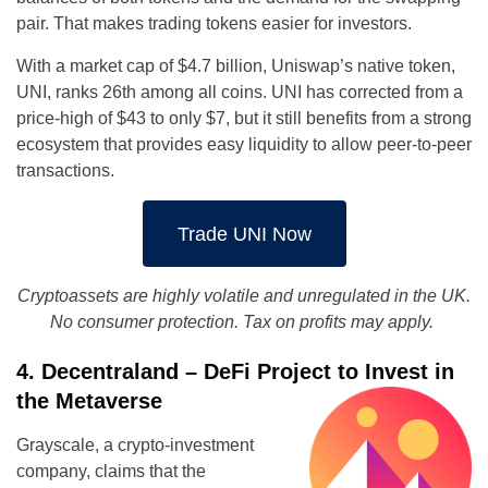
pair. That makes trading tokens easier for investors.
With a market cap of $4.7 billion, Uniswap’s native token,
UNI, ranks 26th among all coins. UNI has corrected from a
price-high of $43 to only $7, but it still benefits from a strong
ecosystem that provides easy liquidity to allow peer-to-peer
transactions.
Trade UNI Now
Cryptoassets
are highly volatile and unregulated in the UK.
No consumer protection. Tax on profits may apply.
4. Decentraland – DeFi Project to Invest in
the Metaverse
Grayscale, a crypto-investment
company, claims that the