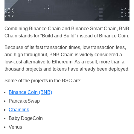
Combining Binance Chain and Binance Smart Chain, BNB
Chain stands for “Build and Build” instead of Binance Coin.
Because of its fast transaction times, low transaction fees,
and high throughput, BNB Chain is widely considered a
low-cost alternative to Ethereum. As a result, more than a
thousand projects and tokens have already been deployed.
Some of the projects in the BSC are:
Binance Coin (BNB)
PancakeSwap
Chainlink
Baby DogeCoin
Venus