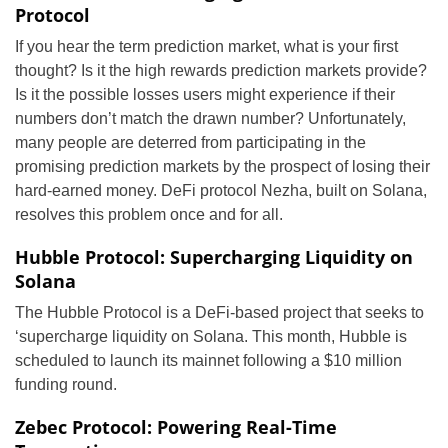
Protocol
If you hear the term prediction market, what is your first
thought? Is it the high rewards prediction markets provide?
Is it the possible losses users might experience if their
numbers don’t match the drawn number? Unfortunately,
many people are deterred from participating in the
promising prediction markets by the prospect of losing their
hard-earned money. DeFi protocol Nezha, built on Solana,
resolves this problem once and for all.
Hubble Protocol: Supercharging Liquidity on
Solana
The Hubble Protocol is a DeFi-based project that seeks to
‘supercharge liquidity on Solana. This month, Hubble is
scheduled to launch its mainnet following a $10 million
funding round.
Zebec Protocol: Powering Real-Time