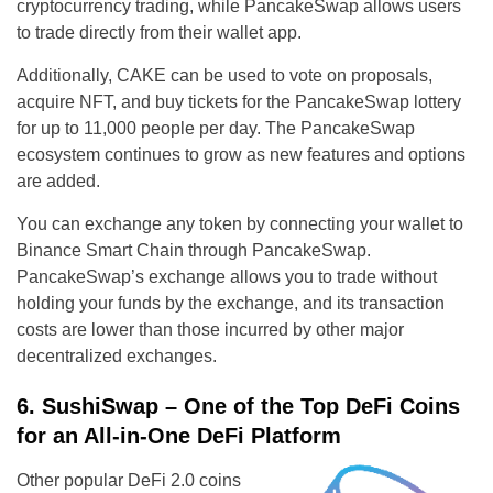
cryptocurrency trading, while PancakeSwap allows users
to trade directly from their wallet app.
Additionally, CAKE can be used to vote on proposals,
acquire NFT, and buy tickets for the PancakeSwap lottery
for up to 11,000 people per day. The PancakeSwap
ecosystem continues to grow as new features and options
are added.
You can exchange any token by connecting your wallet to
Binance Smart Chain through PancakeSwap.
PancakeSwap’s exchange allows you to trade without
holding your funds by the exchange, and its transaction
costs are lower than those incurred by other major
decentralized exchanges.
6. SushiSwap – One of the Top DeFi Coins
for an All-in-One DeFi Platform
Other popular DeFi 2.0 coins