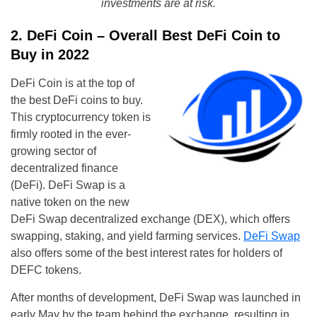
investments are at risk.
2. DeFi Coin – Overall Best DeFi Coin to
Buy in 2022
DeFi Coin is at the top of
the best DeFi coins to buy.
This cryptocurrency token is
firmly rooted in the ever-
growing sector of
decentralized finance
(DeFi). DeFi Swap is a
native token on the new
DeFi Swap decentralized exchange (DEX), which offers
swapping, staking, and yield farming services.
DeFi Swap
also offers some of the best interest rates for holders of
DEFC tokens.
After months of development, DeFi Swap was launched in
early May by the team behind the exchange, resulting in