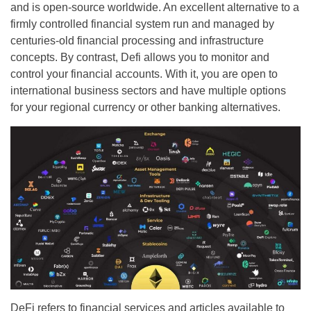
and is open-source worldwide. An excellent alternative to a
firmly controlled financial system run and managed by
centuries-old financial processing and infrastructure
concepts. By contrast, Defi allows you to monitor and
control your financial accounts. With it, you are open to
international business sectors and have multiple options
for your regional currency or other banking alternatives.
DeFi refers to financial services and articles available to