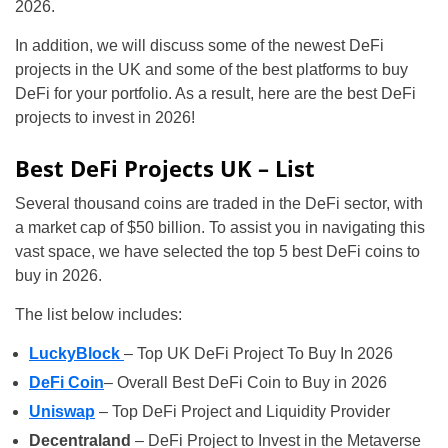
2026.
In addition, we will discuss some of the newest DeFi
projects in the UK and some of the best platforms to buy
DeFi for your portfolio. As a result, here are the best DeFi
projects to invest in 2026!
Best DeFi Projects UK – List
Several thousand coins are traded in the DeFi sector, with
a market cap of $50 billion. To assist you in navigating this
vast space, we have selected the top 5 best DeFi coins to
buy in 2026.
The list below includes:
LuckyBlock
– Top UK DeFi Project To Buy In 2026
DeFi Coin
– Overall Best DeFi Coin to Buy in 2026
Uniswap
– Top DeFi Project and Liquidity Provider
Decentraland
– DeFi Project to Invest in the Metaverse