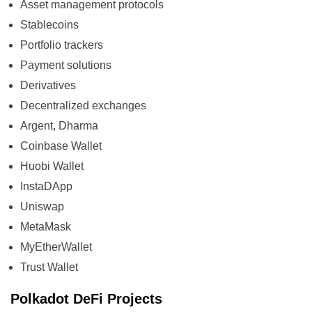
Asset management protocols
Stablecoins
Portfolio trackers
Payment solutions
Derivatives
Decentralized exchanges
Argent, Dharma
Coinbase Wallet
Huobi Wallet
InstaDApp
Uniswap
MetaMask
MyEtherWallet
Trust Wallet
Polkadot DeFi Projects