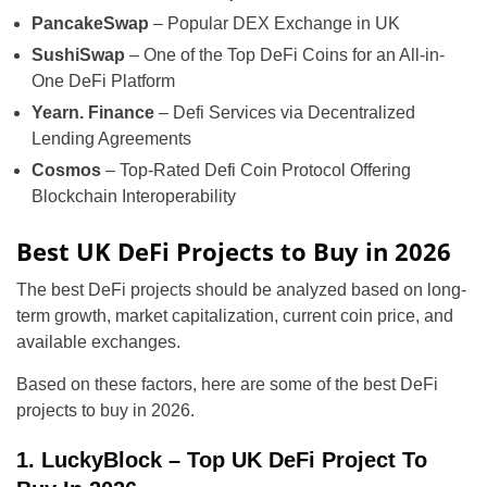
PancakeSwap
– Popular DEX Exchange in UK
SushiSwap
– One of the Top DeFi Coins for an All-in-
One DeFi Platform
Yearn. Finance
– Defi Services via Decentralized
Lending Agreements
Cosmos
– Top-Rated Defi Coin Protocol Offering
Blockchain Interoperability
Best UK DeFi Projects to Buy in 2026
The best DeFi projects should be analyzed based on long-
term growth, market capitalization, current coin price, and
available exchanges.
Based on these factors, here are some of the best DeFi
projects to buy in 2026.
1. LuckyBlock – Top UK DeFi Project To