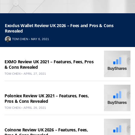
Exodus Wallet Review UK 2026 – Fees and Pros & Cons
Revealed
TOM CHEN
MAY 6, 2021
EXMO Review UK 2021 – Features, Fees, Pros
& Cons Revealed
TOM CHEN
APRIL 27, 2021
Poloniex Review UK 2021 – Features, Fees,
Pros & Cons Revealed
TOM CHEN
APRIL 26, 2021
Coinone Review UK 2026 – Features, Fees,