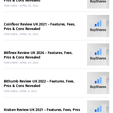
Pros & Cons Revealed
TOM CHEN
APRIL 20, 2021
Coinfloor Review UK 2021 – Features, Fees,
Pros & Cons Revealed
TOM CHEN
APRIL 16, 2021
Bitfinex Review UK 2026 – Features, Fees,
Pros & Cons Revealed
TOM CHEN
APRIL 15, 2021
Bithumb Review UK 2022 – Features, Fees,
Pros & Cons Revealed
TOM CHEN
APRIL 9, 2021
Kraken Review UK 2021 – Features, Fees, Pros