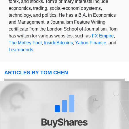
forex, and stocks. Tom’s primary interests include
economics, trading, social-economic systems,
technology, and politics. He has a B.A. in Economics
and Management, a Journalism Feature Writing
certificate from the London School of Journalism. Tom
has written for various websites, such as
FX Empire
,
The Motley Fool
,
InsideBitcoins
,
Yahoo Finance
, and
Learnbonds
.
ARTICLES BY TOM CHEN