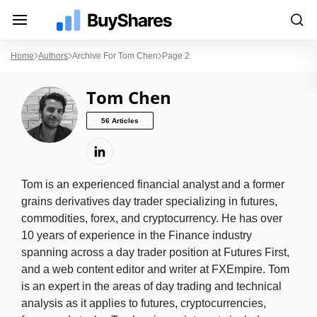
Home
Authors
Archive For Tom Chen
Page 2
Tom Chen
56 Articles
Tom is an experienced financial analyst and a former
grains derivatives day trader specializing in futures,
commodities, forex, and cryptocurrency. He has over
10 years of experience in the Finance industry
spanning across a day trader position at Futures First,
and a web content editor and writer at FXEmpire. Tom
is an expert in the areas of day trading and technical
analysis as it applies to futures, cryptocurrencies,