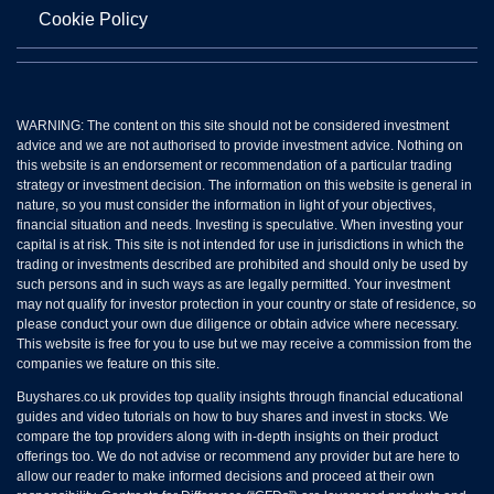
Cookie Policy
WARNING: The content on this site should not be considered investment
advice and we are not authorised to provide investment advice. Nothing on
this website is an endorsement or recommendation of a particular trading
strategy or investment decision. The information on this website is general in
nature, so you must consider the information in light of your objectives,
financial situation and needs. Investing is speculative. When investing your
capital is at risk. This site is not intended for use in jurisdictions in which the
trading or investments described are prohibited and should only be used by
such persons and in such ways as are legally permitted. Your investment
may not qualify for investor protection in your country or state of residence, so
please conduct your own due diligence or obtain advice where necessary.
This website is free for you to use but we may receive a commission from the
companies we feature on this site.
Buyshares.co.uk provides top quality insights through financial educational
guides and video tutorials on how to buy shares and invest in stocks. We
compare the top providers along with in-depth insights on their product
offerings too. We do not advise or recommend any provider but are here to
allow our reader to make informed decisions and proceed at their own