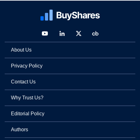
About Us
Privacy Policy
Contact Us
Why Trust Us?
Editorial Policy
Authors