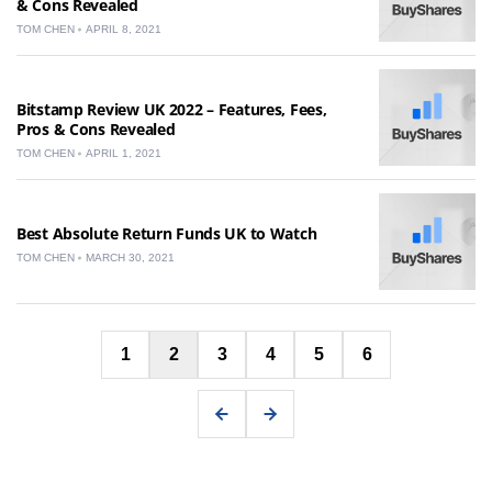
& Cons Revealed
TOM CHEN
APRIL 8, 2021
Bitstamp Review UK 2022 – Features, Fees,
Pros & Cons Revealed
TOM CHEN
APRIL 1, 2021
Best Absolute Return Funds UK to Watch
TOM CHEN
MARCH 30, 2021
Posts
1
2
3
4
5
6
pagination